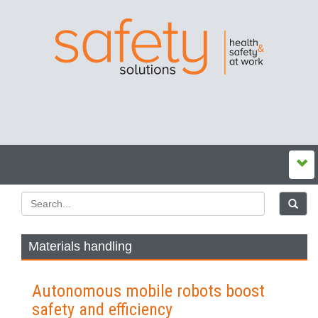
Materials handling
Autonomous mobile robots boost
safety and efficiency