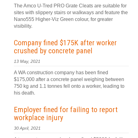
The Amco U-Tred PRO Grate Cleats are suitable for
sites with slippery stairs or walkways and feature the
Nano555 Higher-Viz Green colour, for greater
visibility.
Company fined $175K after worker
crushed by concrete panel
13 May, 2021
A WA construction company has been fined
$175,000 after a concrete panel weighing between
750 kg and 1.1 tonnes fell onto a worker, leading to
his death.
Employer fined for failing to report
workplace injury
30 April, 2021