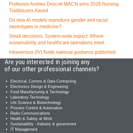
Professor Andrea Driscoll MACN wins 2026 Nursing
Trailblazers Award
Do new AI models reproduce gender and racial
stereotypes in medicine?
Small decisions. System-wide impact: Where
sustainability and healthcare operations meet
Intravenous (IV) fluids national guidance published
Are you interested in joining any
of our other professional channels?
Electrical, Comms & Data Contracting
Electronics Design & Engineering
Food Manufacturing & Technology
Laboratory Technology
Life Science & Biotechnology
Process Control & Automation
Radio Communications
Health & Safety at Work
Sustainability - Industry & government
IT Management