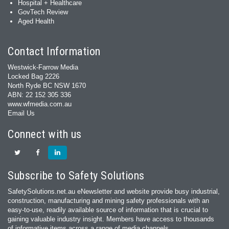
Hospital + Healthcare
GovTech Review
Aged Health
Contact Information
Westwick-Farrow Media
Locked Bag 2226
North Ryde BC NSW 1670
ABN: 22 152 305 336
www.wfmedia.com.au
Email Us
Connect with us
Subscribe to Safety Solutions
SafetySolutions.net.au eNewsletter and website provide busy industrial,
construction, manufacturing and mining safety professionals with an
easy‐to‐use, readily available source of information that is crucial to
gaining valuable industry insight. Members have access to thousands
of informative items across a range of media channels.