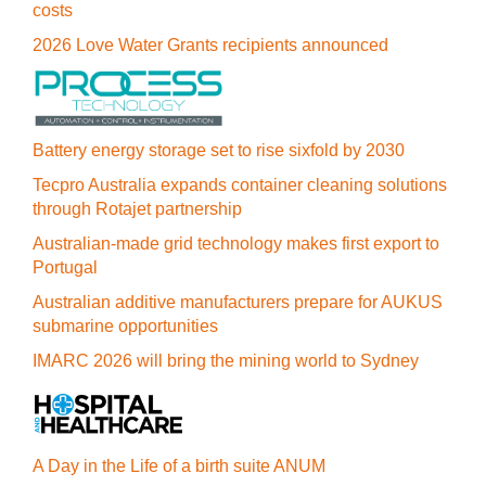
costs
2026 Love Water Grants recipients announced
Battery energy storage set to rise sixfold by 2030
Tecpro Australia expands container cleaning solutions
through Rotajet partnership
Australian-made grid technology makes first export to
Portugal
Australian additive manufacturers prepare for AUKUS
submarine opportunities
IMARC 2026 will bring the mining world to Sydney
A Day in the Life of a birth suite ANUM