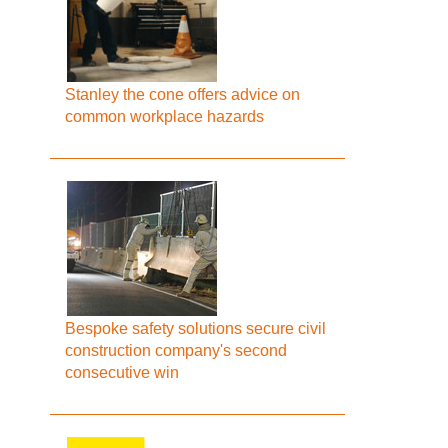
Stanley the cone offers advice on
common workplace hazards
Bespoke safety solutions secure civil
construction company's second
consecutive win