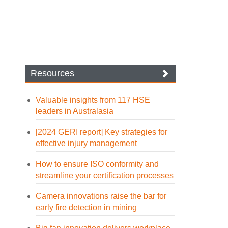
Resources
Valuable insights from 117 HSE
leaders in Australasia
[2024 GERI report] Key strategies for
effective injury management
How to ensure ISO conformity and
streamline your certification processes
Camera innovations raise the bar for
early fire detection in mining