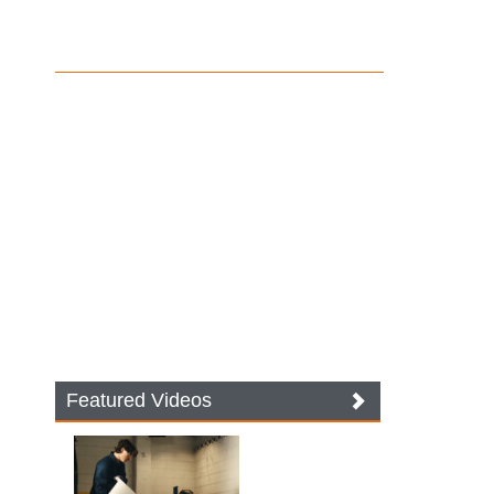
Featured Videos