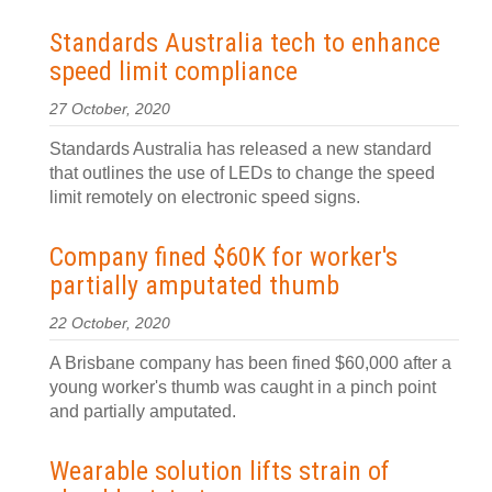
Standards Australia tech to enhance
speed limit compliance
27 October, 2020
Standards Australia has released a new standard
that outlines the use of LEDs to change the speed
limit remotely on electronic speed signs.
Company fined $60K for worker's
partially amputated thumb
22 October, 2020
A Brisbane company has been fined $60,000 after a
young worker's thumb was caught in a pinch point
and partially amputated.
Wearable solution lifts strain of