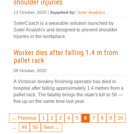
shoulder injuries
13 October, 2020 |
Supplied by:
Soter Analytics
SoterCoach is a wearable solution launched by
Soter Analytics and designed to prevent shoulder
injuries in the workplace.
Worker dies after falling 1.4 m from
pallet rack
08 October, 2020
A Victorian bindery finishing operator has died in
hospital after falling approximately 1.4 metres from a
pallet rack. The fatality brings the state's toll to 56 —
five up on the same time last year.
← Previous
1
2
3
4
5
6
7
8
9
10
…
49
50
Next →