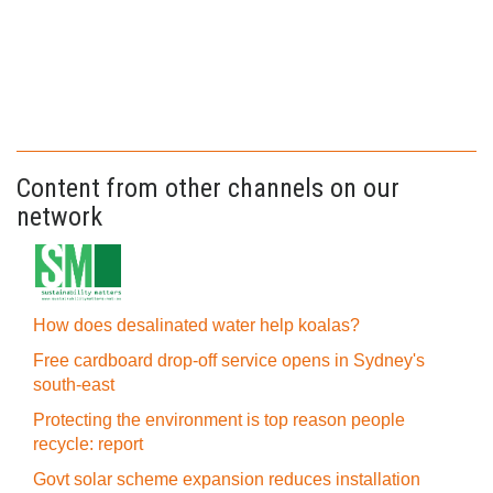
Content from other channels on our
network
How does desalinated water help koalas?
Free cardboard drop-off service opens in Sydney's
south-east
Protecting the environment is top reason people
recycle: report
Govt solar scheme expansion reduces installation