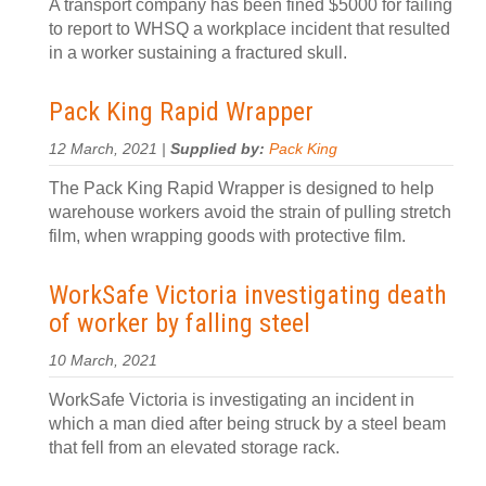
A transport company has been fined $5000 for failing
to report to WHSQ a workplace incident that resulted
in a worker sustaining a fractured skull.
Pack King Rapid Wrapper
12 March, 2021 |
Supplied by:
Pack King
The Pack King Rapid Wrapper is designed to help
warehouse workers avoid the strain of pulling stretch
film, when wrapping goods with protective film.
WorkSafe Victoria investigating death
of worker by falling steel
10 March, 2021
WorkSafe Victoria is investigating an incident in
which a man died after being struck by a steel beam
that fell from an elevated storage rack.