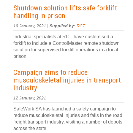
Shutdown solution lifts safe forklift
handling in prison
19 January, 2021 |
Supplied by:
RCT
Industrial specialists at RCT have customised a
forklift to include a ControlMaster remote shutdown
solution for supervised forklift operations in a local
prison.
Campaign aims to reduce
musculoskeletal injuries in transport
industry
12 January, 2021
SafeWork SA has launched a safety campaign to
reduce musculoskeletal injuries and falls in the road
freight transport industry, visiting a number of depots
across the state.