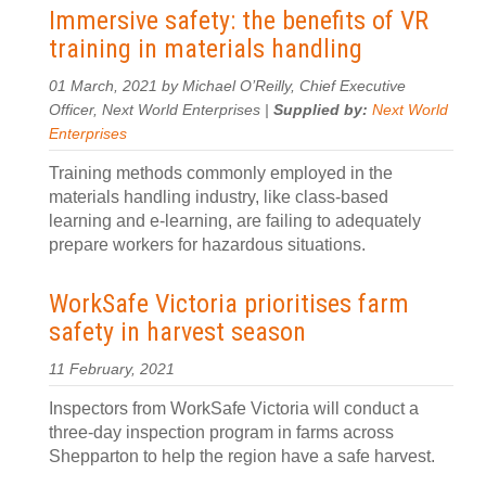
Immersive safety: the benefits of VR
training in materials handling
01 March, 2021 by Michael O’Reilly, Chief Executive
Officer, Next World Enterprises |
Supplied by:
Next World
Enterprises
Training methods commonly employed in the
materials handling industry, like class-based
learning and e-learning, are failing to adequately
prepare workers for hazardous situations.
WorkSafe Victoria prioritises farm
safety in harvest season
11 February, 2021
Inspectors from WorkSafe Victoria will conduct a
three-day inspection program in farms across
Shepparton to help the region have a safe harvest.