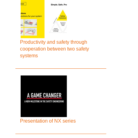
Productivity and safety through
cooperation between two safety
systems
Presentation of NX series