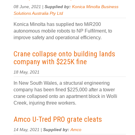
08 June, 2021 |
Supplied by:
Konica Minolta Business
Solutions Australia Pty Ltd
Konica Minolta has supplied two MiR200
autonomous mobile robots to NP Fulfilment, to
improve safety and operational efficiency.
Crane collapse onto building lands
company with $225K fine
18 May, 2021
In New South Wales, a structural engineering
company has been fined $225,000 after a tower
crane collapsed onto an apartment block in Wolli
Creek, injuring three workers.
Amco U-Tred PRO grate cleats
14 May, 2021 |
Supplied by:
Amco