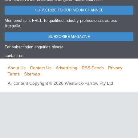
SUBSCRIBE TO OUR MEDIA CHANNEL
Membership is FREE to qualified industry professionals across
Australia.
SUBSCRIBE MAGAZINE
For subscription enquiries please
contact us
About Us
Contact Us
Advertising
RSS Feeds
Privacy
Terms
Sitemap
All content Copyright © 2026 Westwick-Farrow Pty Ltd