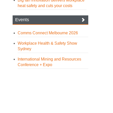
Big fan innovation delivers workplace
heat safety and cuts your costs
Events
Comms Connect Melbourne 2026
Workplace Health & Safety Show
Sydney
International Mining and Resources
Conference + Expo