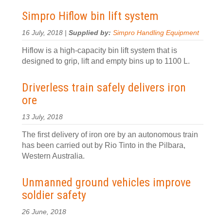
Simpro Hiflow bin lift system
16 July, 2018 |
Supplied by:
Simpro Handling Equipment
Hiflow is a high-capacity bin lift system that is
designed to grip, lift and empty bins up to 1100 L.
Driverless train safely delivers iron
ore
13 July, 2018
The first delivery of iron ore by an autonomous train
has been carried out by Rio Tinto in the Pilbara,
Western Australia.
Unmanned ground vehicles improve
soldier safety
26 June, 2018