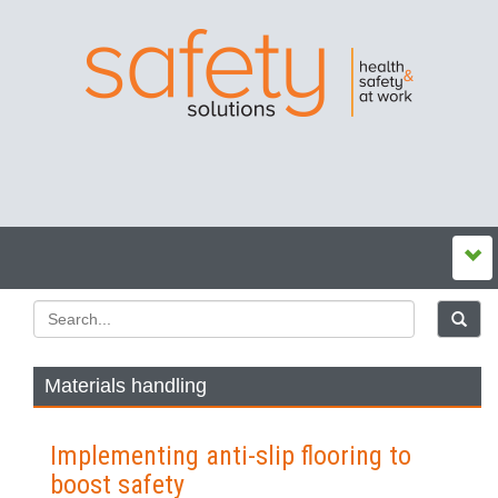
Materials handling
Implementing anti-slip flooring to
boost safety