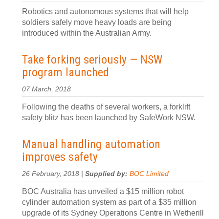
Robotics and autonomous systems that will help
soldiers safely move heavy loads are being
introduced within the Australian Army.
Take forking seriously — NSW
program launched
07 March, 2018
Following the deaths of several workers, a forklift
safety blitz has been launched by SafeWork NSW.
Manual handling automation
improves safety
26 February, 2018 |
Supplied by:
BOC Limited
BOC Australia has unveiled a $15 million robot
cylinder automation system as part of a $35 million
upgrade of its Sydney Operations Centre in Wetherill