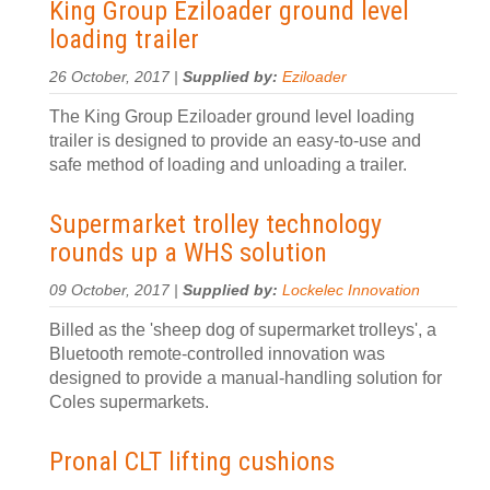
King Group Eziloader ground level
loading trailer
26 October, 2017 |
Supplied by:
Eziloader
The King Group Eziloader ground level loading
trailer is designed to provide an easy-to-use and
safe method of loading and unloading a trailer.
Supermarket trolley technology
rounds up a WHS solution
09 October, 2017 |
Supplied by:
Lockelec Innovation
Billed as the 'sheep dog of supermarket trolleys', a
Bluetooth remote-controlled innovation was
designed to provide a manual-handling solution for
Coles supermarkets.
Pronal CLT lifting cushions