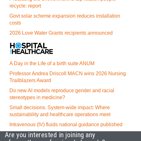
recycle: report
Govt solar scheme expansion reduces installation
costs
2026 Love Water Grants recipients announced
A Day in the Life of a birth suite ANUM
Professor Andrea Driscoll MACN wins 2026 Nursing
Trailblazers Award
Do new AI models reproduce gender and racial
stereotypes in medicine?
Small decisions. System-wide impact: Where
sustainability and healthcare operations meet
Intravenous (IV) fluids national guidance published
Are you interested in joining any