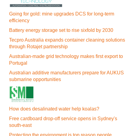
Going for gold: mine upgrades DCS for long‍-‍term
efficiency
Battery energy storage set to rise sixfold by 2030
Tecpro Australia expands container cleaning solutions
through Rotajet partnership
Australian-made grid technology makes first export to
Portugal
Australian additive manufacturers prepare for AUKUS
submarine opportunities
How does desalinated water help koalas?
Free cardboard drop-off service opens in Sydney's
south-east
Protecting the environment is top reason people