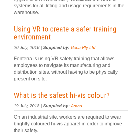
systems for all lifting and usage requirements in the
warehouse.
Using VR to create a safer training
environment
20 July, 2018 |
Supplied by:
Beca Pty Ltd
Fonterra is using VR safety training that allows
employees to navigate its manufacturing and
distribution sites, without having to be physically
present on site.
What is the safest hi-vis colour?
19 July, 2018 |
Supplied by:
Amco
On an industrial site, workers are required to wear
brightly coloured hi-vis apparel in order to improve
their safety.