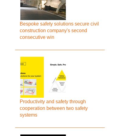
Bespoke safety solutions secure civil
construction company's second
consecutive win
Productivity and safety through
cooperation between two safety
systems