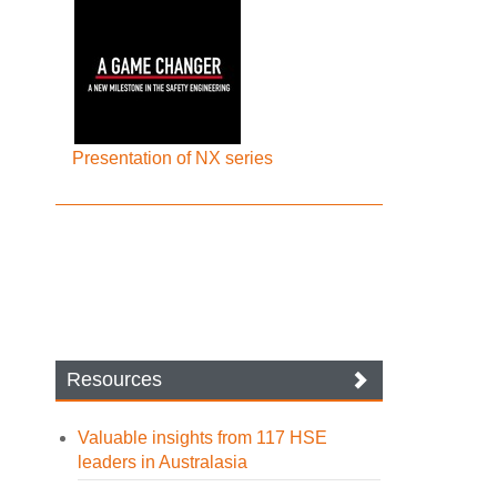
Presentation of NX series
Resources
Valuable insights from 117 HSE
leaders in Australasia