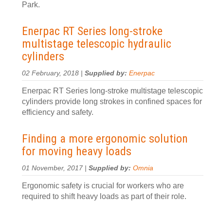
Park.
Enerpac RT Series long-stroke
multistage telescopic hydraulic
cylinders
02 February, 2018 |
Supplied by:
Enerpac
Enerpac RT Series long-stroke multistage telescopic
cylinders provide long strokes in confined spaces for
efficiency and safety.
Finding a more ergonomic solution
for moving heavy loads
01 November, 2017 |
Supplied by:
Omnia
Ergonomic safety is crucial for workers who are
required to shift heavy loads as part of their role.