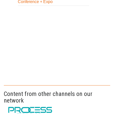
Conference + Expo
Content from other channels on our
network