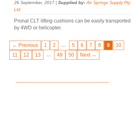
26 September, 2017 |
Supplied by:
Air Springs Supply Pty
Ltd
Pronal CLT lifting cushions can be easily transported
by 4WD or helicopter.
…
← Previous
1
2
5
6
7
8
9
10
…
11
12
13
49
50
Next →