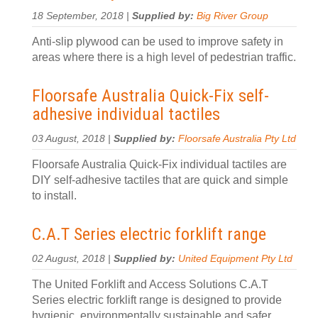
18 September, 2018 |
Supplied by:
Big River Group
Anti-slip plywood can be used to improve safety in
areas where there is a high level of pedestrian traffic.
Floorsafe Australia Quick-Fix self-
adhesive individual tactiles
03 August, 2018 |
Supplied by:
Floorsafe Australia Pty Ltd
Floorsafe Australia Quick-Fix individual tactiles are
DIY self-adhesive tactiles that are quick and simple
to install.
C.A.T Series electric forklift range
02 August, 2018 |
Supplied by:
United Equipment Pty Ltd
The United Forklift and Access Solutions C.A.T
Series electric forklift range is designed to provide
hygienic, environmentally sustainable and safer