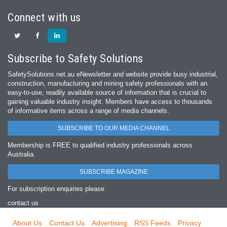
Connect with us
Subscribe to Safety Solutions
SafetySolutions.net.au eNewsletter and website provide busy industrial,
construction, manufacturing and mining safety professionals with an
easy‐to‐use, readily available source of information that is crucial to
gaining valuable industry insight. Members have access to thousands
of informative items across a range of media channels.
SUBSCRIBE TO OUR MEDIA CHANNEL
Membership is FREE to qualified industry professionals across
Australia.
SUBSCRIBE MAGAZINE
For subscription enquiries please
contact us
About Us
Contact Us
Advertising
RSS Feeds
Privacy