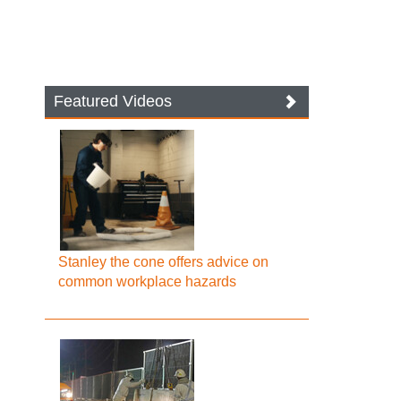
Featured Videos
Stanley the cone offers advice on
common workplace hazards