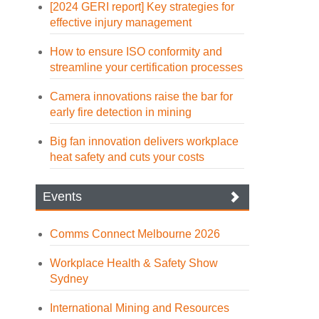
[2024 GERI report] Key strategies for
effective injury management
How to ensure ISO conformity and
streamline your certification processes
Camera innovations raise the bar for
early fire detection in mining
Big fan innovation delivers workplace
heat safety and cuts your costs
Events
Comms Connect Melbourne 2026
Workplace Health & Safety Show
Sydney
International Mining and Resources