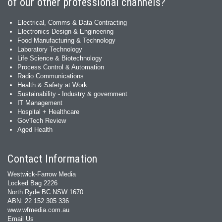
of our other professional channels?
Electrical, Comms & Data Contracting
Electronics Design & Engineering
Food Manufacturing & Technology
Laboratory Technology
Life Science & Biotechnology
Process Control & Automation
Radio Communications
Health & Safety at Work
Sustainability - Industry & government
IT Management
Hospital + Healthcare
GovTech Review
Aged Health
Contact Information
Westwick-Farrow Media
Locked Bag 2226
North Ryde BC NSW 1670
ABN: 22 152 305 336
www.wfmedia.com.au
Email Us