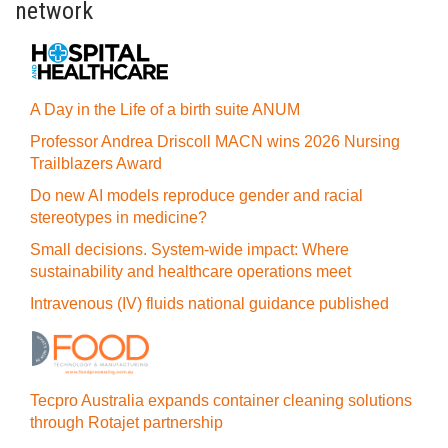
network
A Day in the Life of a birth suite ANUM
Professor Andrea Driscoll MACN wins 2026 Nursing
Trailblazers Award
Do new AI models reproduce gender and racial
stereotypes in medicine?
Small decisions. System-wide impact: Where
sustainability and healthcare operations meet
Intravenous (IV) fluids national guidance published
Tecpro Australia expands container cleaning solutions
through Rotajet partnership