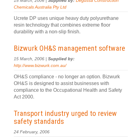
15 March, 2006 |
Supplied by:
Degussa Construction
Chemicals Australia Pty Ltd
Ucrete DP uses unique heavy duty polyurethane
resin technology that combines extreme floor
durability with a non-slip finish.
Bizwurk OH&S management software
15 March, 2006 |
Supplied by:
http://www.bizwurk.com.au/
OH&S compliance - no longer an option. Bizwurk
OH&S is designed to assist businesses with
compliance to the Occupational Health and Safety
Act 2000.
Transport industry urged to review
safety standards
24 February, 2006