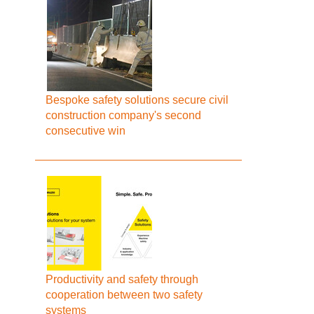
Bespoke safety solutions secure civil
construction company's second
consecutive win
Productivity and safety through
cooperation between two safety
systems