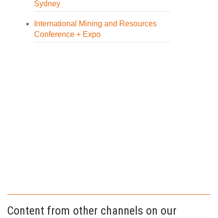
Sydney
International Mining and Resources
Conference + Expo
Content from other channels on our