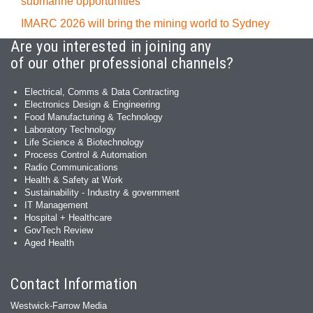
submarine opportunities
IMARC 2026 will bring the mining world to Sydney
Are you interested in joining any
of our other professional channels?
Electrical, Comms & Data Contracting
Electronics Design & Engineering
Food Manufacturing & Technology
Laboratory Technology
Life Science & Biotechnology
Process Control & Automation
Radio Communications
Health & Safety at Work
Sustainability - Industry & government
IT Management
Hospital + Healthcare
GovTech Review
Aged Health
Contact Information
Westwick-Farrow Media