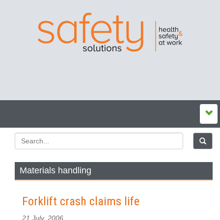
Materials handling
Forklift crash claims life
21 July, 2006