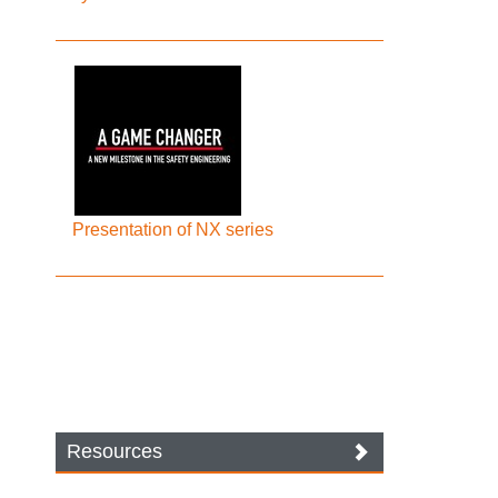
Presentation of NX series
Resources