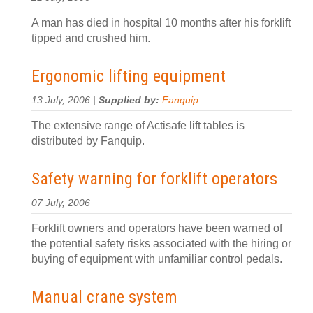
A man has died in hospital 10 months after his forklift
tipped and crushed him.
Ergonomic lifting equipment
13 July, 2006 |
Supplied by:
Fanquip
The extensive range of Actisafe lift tables is
distributed by Fanquip.
Safety warning for forklift operators
07 July, 2006
Forklift owners and operators have been warned of
the potential safety risks associated with the hiring or
buying of equipment with unfamiliar control pedals.
Manual crane system