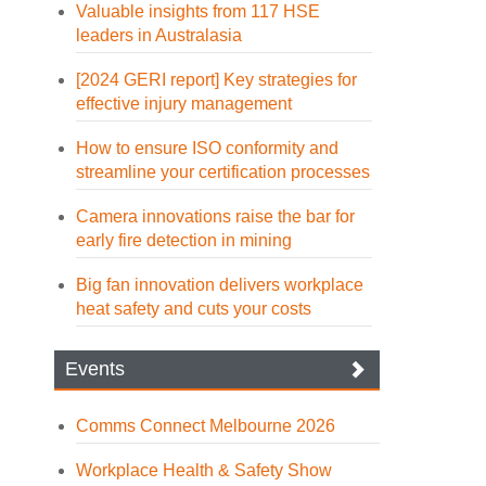
Valuable insights from 117 HSE
leaders in Australasia
[2024 GERI report] Key strategies for
effective injury management
How to ensure ISO conformity and
streamline your certification processes
Camera innovations raise the bar for
early fire detection in mining
Big fan innovation delivers workplace
heat safety and cuts your costs
Events
Comms Connect Melbourne 2026
Workplace Health & Safety Show