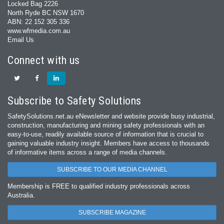
Locked Bag 2226
North Ryde BC NSW 1670
ABN: 22 152 305 336
www.wfmedia.com.au
Email Us
Connect with us
Subscribe to Safety Solutions
SafetySolutions.net.au eNewsletter and website provide busy industrial,
construction, manufacturing and mining safety professionals with an
easy‐to‐use, readily available source of information that is crucial to
gaining valuable industry insight. Members have access to thousands
of informative items across a range of media channels.
SUBSCRIBE TO OUR MEDIA CHANNEL
Membership is FREE to qualified industry professionals across
Australia.
SUBSCRIBE MAGAZINE