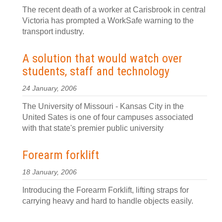
The recent death of a worker at Carisbrook in central
Victoria has prompted a WorkSafe warning to the
transport industry.
A solution that would watch over
students, staff and technology
24 January, 2006
The University of Missouri - Kansas City in the
United Sates is one of four campuses associated
with that state's premier public university
Forearm forklift
18 January, 2006
Introducing the Forearm Forklift, lifting straps for
carrying heavy and hard to handle objects easily.