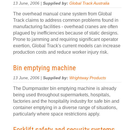
13 June, 2006 |
Supplied by:
Global Track Australia
The overhead manual crane system from Global
Track claims to address common problems found in
manufacturing facilities - overhead cranes are often
plagued by inefficiencies because of static designs.
Prone to jamming and requiring significant operator
exertion, Global Track's current models can increase
production costs and reduce worker injury risk.
Bin emptying machine
13 June, 2006 |
Supplied by:
Wrightway Products
The Dumpmaster bin emptying machine is already
being used throughout supermarkets, hospitals,
factories and the hospitality industry for safe bin and
container emptying in a diverse range of situations,
particularly where space restrictions apply.
Forklift safety and security systems