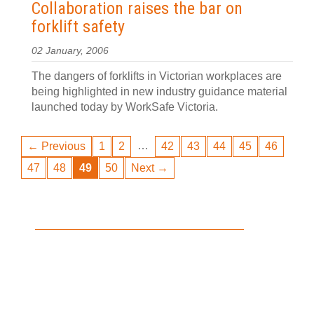
Collaboration raises the bar on
forklift safety
02 January, 2006
The dangers of forklifts in Victorian workplaces are
being highlighted in new industry guidance material
launched today by WorkSafe Victoria.
…
← Previous
1
2
42
43
44
45
46
47
48
49
50
Next →