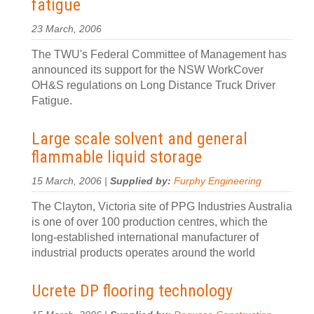
fatigue
23 March, 2006
The TWU's Federal Committee of Management has
announced its support for the NSW WorkCover
OH&S regulations on Long Distance Truck Driver
Fatigue.
Large scale solvent and general
flammable liquid storage
15 March, 2006 |
Supplied by:
Furphy Engineering
The Clayton, Victoria site of PPG Industries Australia
is one of over 100 production centres, which the
long-established international manufacturer of
industrial products operates around the world
Ucrete DP flooring technology