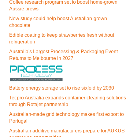
Coffee research program set to boost home-grown
Aussie brews
New study could help boost Australian-grown
chocolate
Edible coating to keep strawberries fresh without
refrigeration
Australia's Largest Processing & Packaging Event
Returns to Melbourne in 2027
Battery energy storage set to rise sixfold by 2030
Tecpro Australia expands container cleaning solutions
through Rotajet partnership
Australian-made grid technology makes first export to
Portugal
Australian additive manufacturers prepare for AUKUS