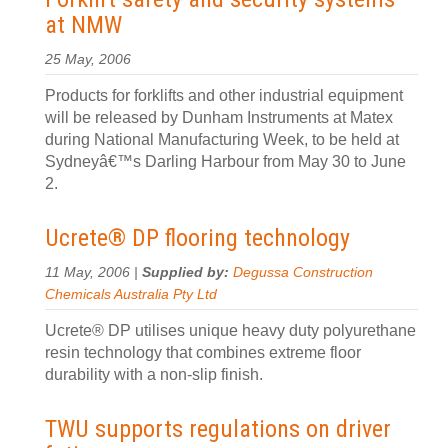
at NMW
25 May, 2006
Products for forklifts and other industrial equipment
will be released by Dunham Instruments at Matex
during National Manufacturing Week, to be held at
Sydneyâ€™s Darling Harbour from May 30 to June
2.
Ucrete® DP flooring technology
11 May, 2006 |
Supplied by:
Degussa Construction
Chemicals Australia Pty Ltd
Ucrete® DP utilises unique heavy duty polyurethane
resin technology that combines extreme floor
durability with a non-slip finish.
TWU supports regulations on driver