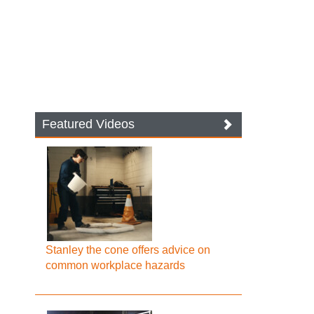
Featured Videos
Stanley the cone offers advice on
common workplace hazards