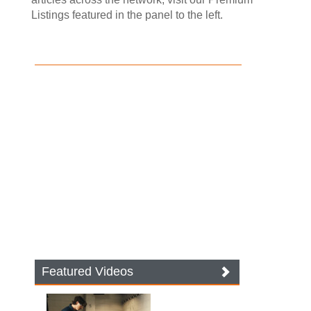
Listings featured in the panel to the left.
Featured Videos