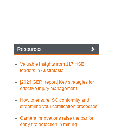
Resources
Valuable insights from 117 HSE
leaders in Australasia
[2024 GERI report] Key strategies for
effective injury management
How to ensure ISO conformity and
streamline your certification processes
Camera innovations raise the bar for
early fire detection in mining