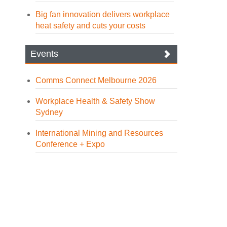
Big fan innovation delivers workplace
heat safety and cuts your costs
Events
Comms Connect Melbourne 2026
Workplace Health & Safety Show
Sydney
International Mining and Resources
Conference + Expo