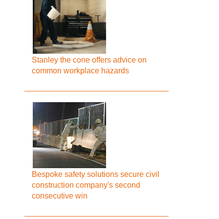
Stanley the cone offers advice on
common workplace hazards
Bespoke safety solutions secure civil
construction company's second
consecutive win