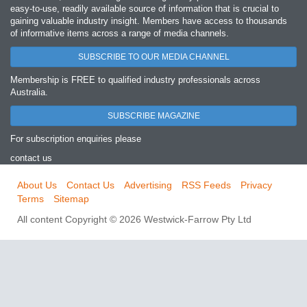
easy‐to‐use, readily available source of information that is crucial to
gaining valuable industry insight. Members have access to thousands
of informative items across a range of media channels.
SUBSCRIBE TO OUR MEDIA CHANNEL
Membership is FREE to qualified industry professionals across
Australia.
SUBSCRIBE MAGAZINE
For subscription enquiries please
contact us
About Us
Contact Us
Advertising
RSS Feeds
Privacy
Terms
Sitemap
All content Copyright © 2026 Westwick-Farrow Pty Ltd