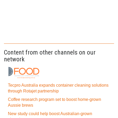
Content from other channels on our
network
Tecpro Australia expands container cleaning solutions
through Rotajet partnership
Coffee research program set to boost home-grown
Aussie brews
New study could help boost Australian-grown