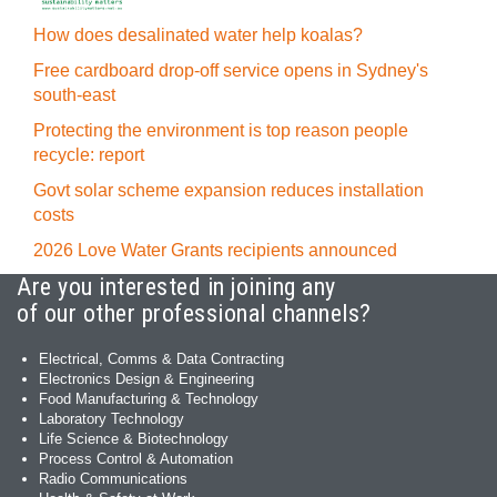
How does desalinated water help koalas?
Free cardboard drop-off service opens in Sydney's
south-east
Protecting the environment is top reason people
recycle: report
Govt solar scheme expansion reduces installation
costs
2026 Love Water Grants recipients announced
Are you interested in joining any
of our other professional channels?
Electrical, Comms & Data Contracting
Electronics Design & Engineering
Food Manufacturing & Technology
Laboratory Technology
Life Science & Biotechnology
Process Control & Automation
Radio Communications