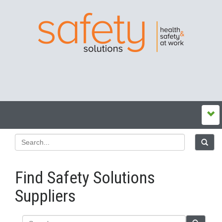
Find Safety Solutions
Suppliers