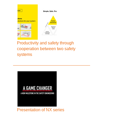
Productivity and safety through
cooperation between two safety
systems
Presentation of NX series