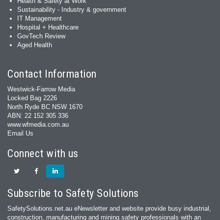
Health & Safety at Work
Sustainability - Industry & government
IT Management
Hospital + Healthcare
GovTech Review
Aged Health
Contact Information
Westwick-Farrow Media
Locked Bag 2226
North Ryde BC NSW 1670
ABN: 22 152 305 336
www.wfmedia.com.au
Email Us
Connect with us
Subscribe to Safety Solutions
SafetySolutions.net.au eNewsletter and website provide busy industrial,
construction, manufacturing and mining safety professionals with an