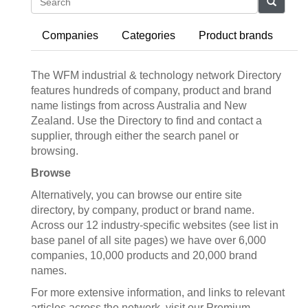
Search
Companies
Categories
Product brands
The WFM industrial & technology network Directory
features hundreds of company, product and brand
name listings from across Australia and New
Zealand. Use the Directory to find and contact a
supplier, through either the search panel or
browsing.
Browse
Alternatively, you can browse our entire site
directory, by company, product or brand name.
Across our 12 industry-specific websites (see list in
base panel of all site pages) we have over 6,000
companies, 10,000 products and 20,000 brand
names.
For more extensive information, and links to relevant
articles across the network, visit our Premium