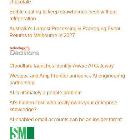
chocolate
Edible coating to keep strawberries fresh without
refrigeration
Australia's Largest Processing & Packaging Event
Returns to Melbourne in 2027
Cloudflare launches Identity‍-‍Aware AI Gateway
Westpac and Amp Frontier announce AI engineering
partnership
AI is ultimately a people problem
AI's hidden cost: who really owns your enterprise
knowledge?
AI-enabled email accounts can be an insider threat