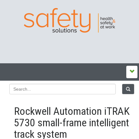
Rockwell Automation iTRAK
5730 small-frame intelligent
track system