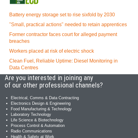
Battery energy storage set to rise sixfold by 2030
"Small, practical actions" needed to retain apprentices
Former contractor faces court for alleged payment
breaches
Workers placed at risk of electric shock
Clean Fuel, Reliable Uptime: Diesel Monitoring in
Data Centres
Are you interested in joining any
of our other professional channels?
Electrical, Comms & Data Contracting
Electronics Design & Engineering
Food Manufacturing & Technology
Laboratory Technology
Life Science & Biotechnology
Process Control & Automation
Radio Communications
Health & Safety at Work