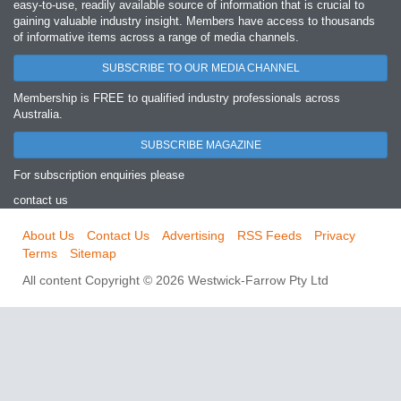
easy‐to‐use, readily available source of information that is crucial to
gaining valuable industry insight. Members have access to thousands
of informative items across a range of media channels.
SUBSCRIBE TO OUR MEDIA CHANNEL
Membership is FREE to qualified industry professionals across
Australia.
SUBSCRIBE MAGAZINE
For subscription enquiries please
contact us
About Us
Contact Us
Advertising
RSS Feeds
Privacy
Terms
Sitemap
All content Copyright © 2026 Westwick-Farrow Pty Ltd