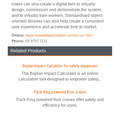
Users can also create a digital twin to virtually
design, commission and demonstrate the system,
and to virtually train workers. Standardised object-
oriented libraries can also help create a consistent
user experience and accelerate time to market.
Online:
www.rockwellautomation.com/en-au.html
Phone:
03 9757 1111
Related Products
Boplan Impact Calculator for safety equipment
The Boplan Impact Calculator is an online
calculation tool designed to empower safety...
Pack King powered floor cranes
Pack King powered floor cranes offer safety and
efficiency for users.