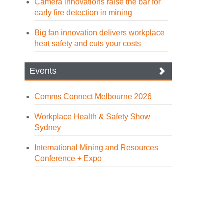
Camera innovations raise the bar for
early fire detection in mining
Big fan innovation delivers workplace
heat safety and cuts your costs
Events
Comms Connect Melbourne 2026
Workplace Health & Safety Show
Sydney
International Mining and Resources
Conference + Expo