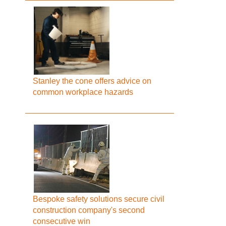
Stanley the cone offers advice on
common workplace hazards
Bespoke safety solutions secure civil
construction company's second
consecutive win