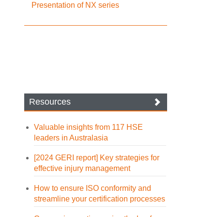
Presentation of NX series
Resources
Valuable insights from 117 HSE
leaders in Australasia
[2024 GERI report] Key strategies for
effective injury management
How to ensure ISO conformity and
streamline your certification processes