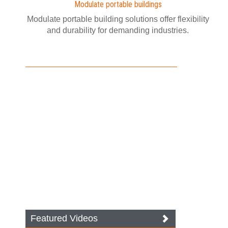
Modulate portable buildings
Modulate portable building solutions offer flexibility
and durability for demanding industries.
Featured Videos