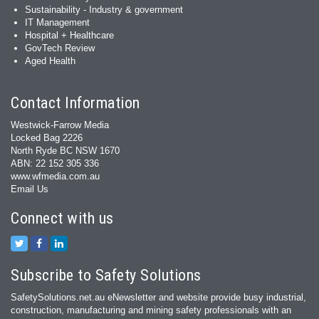
Sustainability - Industry & government
IT Management
Hospital + Healthcare
GovTech Review
Aged Health
Contact Information
Westwick-Farrow Media
Locked Bag 2226
North Ryde BC NSW 1670
ABN: 22 152 305 336
www.wfmedia.com.au
Email Us
Connect with us
Subscribe to Safety Solutions
SafetySolutions.net.au eNewsletter and website provide busy industrial,
construction, manufacturing and mining safety professionals with an