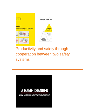
Productivity and safety through
cooperation between two safety
systems