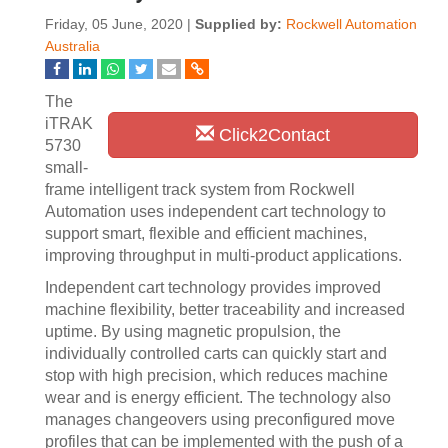
Friday, 05 June, 2020 |
Supplied by:
Rockwell Automation
Australia
The
iTRAK
Click2Contact
5730
small-
frame intelligent track system from Rockwell
Automation uses independent cart technology to
support smart, flexible and efficient machines,
improving throughput in multi-product applications.
Independent cart technology provides improved
machine flexibility, better traceability and increased
uptime. By using magnetic propulsion, the
individually controlled carts can quickly start and
stop with high precision, which reduces machine
wear and is energy efficient. The technology also
manages changeovers using preconfigured move
profiles that can be implemented with the push of a