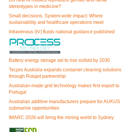
stereotypes in medicine?
Small decisions. System-wide impact: Where
sustainability and healthcare operations meet
Intravenous (IV) fluids national guidance published
Battery energy storage set to rise sixfold by 2030
Tecpro Australia expands container cleaning solutions
through Rotajet partnership
Australian-made grid technology makes first export to
Portugal
Australian additive manufacturers prepare for AUKUS
submarine opportunities
IMARC 2026 will bring the mining world to Sydney