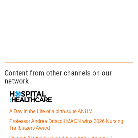
Content from other channels on our
network
A Day in the Life of a birth suite ANUM
Professor Andrea Driscoll MACN wins 2026 Nursing
Trailblazers Award
Do new AI models reproduce gender and racial