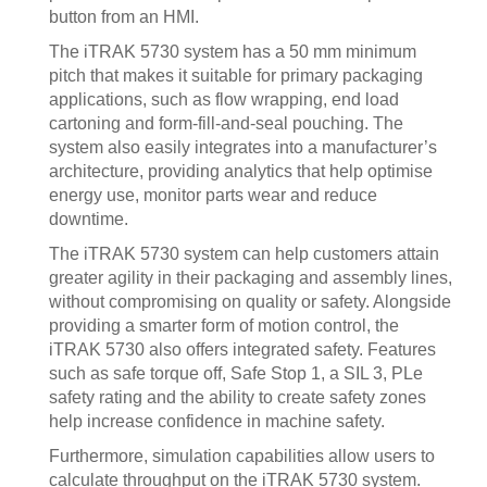
button from an HMI.
The iTRAK 5730 system has a 50 mm minimum
pitch that makes it suitable for primary packaging
applications, such as flow wrapping, end load
cartoning and form-fill-and-seal pouching. The
system also easily integrates into a manufacturer’s
architecture, providing analytics that help optimise
energy use, monitor parts wear and reduce
downtime.
The iTRAK 5730 system can help customers attain
greater agility in their packaging and assembly lines,
without compromising on quality or safety. Alongside
providing a smarter form of motion control, the
iTRAK 5730 also offers integrated safety. Features
such as safe torque off, Safe Stop 1, a SIL 3, PLe
safety rating and the ability to create safety zones
help increase confidence in machine safety.
Furthermore, simulation capabilities allow users to
calculate throughput on the iTRAK 5730 system.