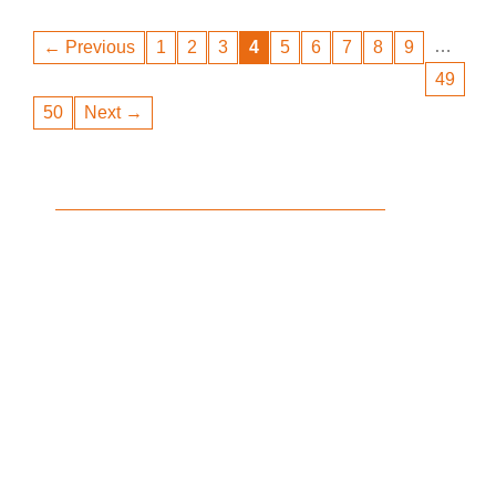
…
← Previous
1
2
3
4
5
6
7
8
9
49
50
Next →