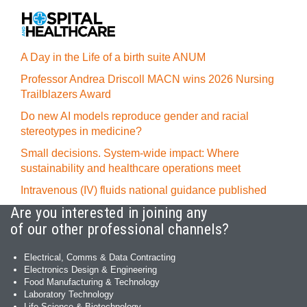
A Day in the Life of a birth suite ANUM
Professor Andrea Driscoll MACN wins 2026 Nursing
Trailblazers Award
Do new AI models reproduce gender and racial
stereotypes in medicine?
Small decisions. System-wide impact: Where
sustainability and healthcare operations meet
Intravenous (IV) fluids national guidance published
Are you interested in joining any
of our other professional channels?
Electrical, Comms & Data Contracting
Electronics Design & Engineering
Food Manufacturing & Technology
Laboratory Technology
Life Science & Biotechnology