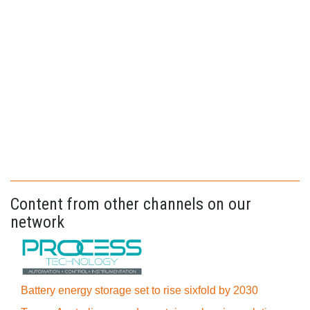
Content from other channels on our
network
Battery energy storage set to rise sixfold by 2030