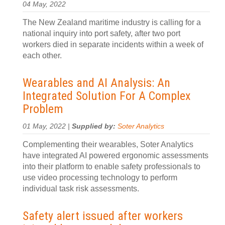
04 May, 2022
The New Zealand maritime industry is calling for a
national inquiry into port safety, after two port
workers died in separate incidents within a week of
each other.
Wearables and AI Analysis: An
Integrated Solution For A Complex
Problem
01 May, 2022 |
Supplied by:
Soter Analytics
Complementing their wearables, Soter Analytics
have integrated AI powered ergonomic assessments
into their platform to enable safety professionals to
use video processing technology to perform
individual task risk assessments.
Safety alert issued after workers