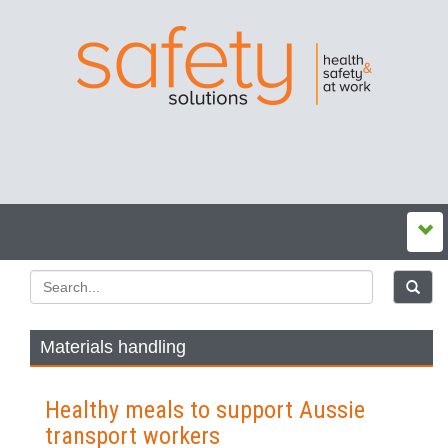
Materials handling
Healthy meals to support Aussie
transport workers