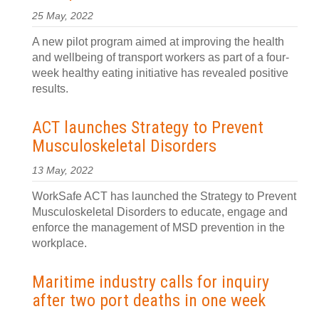
25 May, 2022
A new pilot program aimed at improving the health
and wellbeing of transport workers as part of a four-
week healthy eating initiative has revealed positive
results.
ACT launches Strategy to Prevent
Musculoskeletal Disorders
13 May, 2022
WorkSafe ACT has launched the Strategy to Prevent
Musculoskeletal Disorders to educate, engage and
enforce the management of MSD prevention in the
workplace.
Maritime industry calls for inquiry
after two port deaths in one week