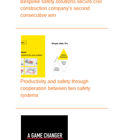
Bespoke safety solutions secure civil
construction company's second
consecutive win
Productivity and safety through
cooperation between two safety
systems