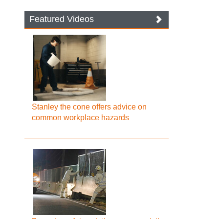
Featured Videos
Stanley the cone offers advice on
common workplace hazards