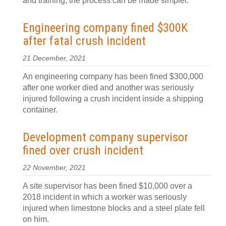
and training, the process can be made simpler.
Engineering company fined $300K
after fatal crush incident
21 December, 2021
An engineering company has been fined $300,000
after one worker died and another was seriously
injured following a crush incident inside a shipping
container.
Development company supervisor
fined over crush incident
22 November, 2021
A site supervisor has been fined $10,000 over a
2018 incident in which a worker was seriously
injured when limestone blocks and a steel plate fell
on him.