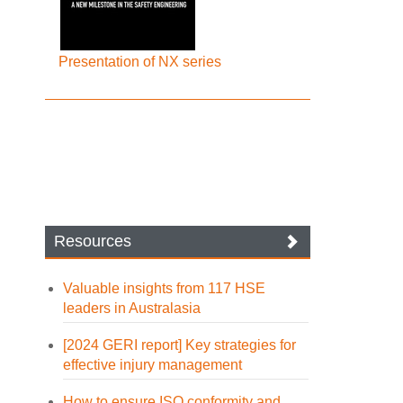
Presentation of NX series
Resources
Valuable insights from 117 HSE
leaders in Australasia
[2024 GERI report] Key strategies for
effective injury management
How to ensure ISO conformity and