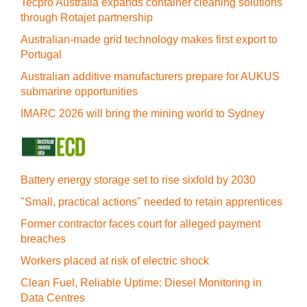
Tecpro Australia expands container cleaning solutions
through Rotajet partnership
Australian-made grid technology makes first export to
Portugal
Australian additive manufacturers prepare for AUKUS
submarine opportunities
IMARC 2026 will bring the mining world to Sydney
Battery energy storage set to rise sixfold by 2030
"Small, practical actions" needed to retain apprentices
Former contractor faces court for alleged payment
breaches
Workers placed at risk of electric shock
Clean Fuel, Reliable Uptime: Diesel Monitoring in
Data Centres