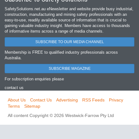
SafetySolutions.net.au eNewsletter and website provide busy industrial,
construction, manufacturing and mining safety professionals with an
easy‐to‐use, readily available source of information that is crucial to
gaining valuable industry insight. Members have access to thousands
of informative items across a range of media channels.
SUBSCRIBE TO OUR MEDIA CHANNEL
Membership is FREE to qualified industry professionals across
Australia.
SUBSCRIBE MAGAZINE
For subscription enquiries please
contact us
About Us
Contact Us
Advertising
RSS Feeds
Privacy
Terms
Sitemap
All content Copyright © 2026 Westwick-Farrow Pty Ltd