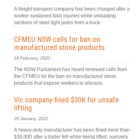
A freight transport company has been charged after a
worker sustained fatal injuries while unloading
sections of steel light poles from a truck.
CFMEU NSW calls for ban on
manufactured stone products
18 February, 2022
The NSW Parliament has heard renewed calls from
the CFMEU for the ban on manufactured stone
products that expose workers to silicosis.
Vic company fined $30K for unsafe
lifting
25 January, 2022
A heavy-duty manufacturer has been fined more than
$30,000 after a trailer fell while being lifted, narrowly