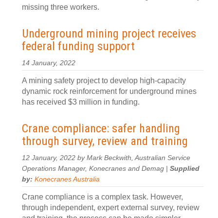
missing three workers.
Underground mining project receives
federal funding support
14 January, 2022
A mining safety project to develop high-capacity
dynamic rock reinforcement for underground mines
has received $3 million in funding.
Crane compliance: safer handling
through survey, review and training
12 January, 2022 by Mark Beckwith, Australian Service
Operations Manager, Konecranes and Demag |
Supplied
by:
Konecranes Australia
Crane compliance is a complex task. However,
through independent, expert external survey, review