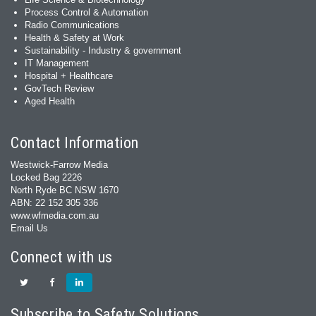
Process Control & Automation
Radio Communications
Health & Safety at Work
Sustainability - Industry & government
IT Management
Hospital + Healthcare
GovTech Review
Aged Health
Contact Information
Westwick-Farrow Media
Locked Bag 2226
North Ryde BC NSW 1670
ABN: 22 152 305 336
www.wfmedia.com.au
Email Us
Connect with us
Subscribe to Safety Solutions