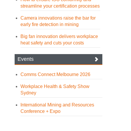
streamline your certification processes
Camera innovations raise the bar for
early fire detection in mining
Big fan innovation delivers workplace
heat safety and cuts your costs
Events
Comms Connect Melbourne 2026
Workplace Health & Safety Show
Sydney
International Mining and Resources
Conference + Expo