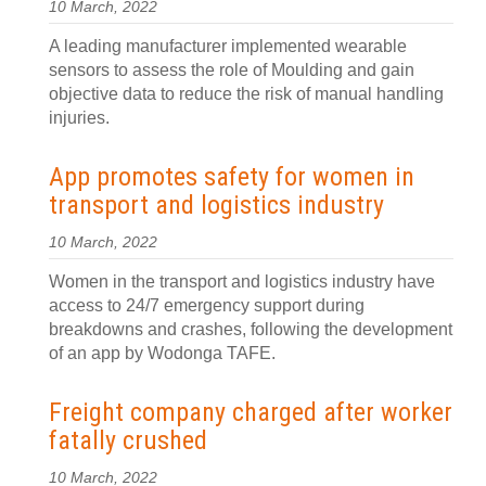
10 March, 2022
A leading manufacturer implemented wearable
sensors to assess the role of Moulding and gain
objective data to reduce the risk of manual handling
injuries.
App promotes safety for women in
transport and logistics industry
10 March, 2022
Women in the transport and logistics industry have
access to 24/7 emergency support during
breakdowns and crashes, following the development
of an app by Wodonga TAFE.
Freight company charged after worker
fatally crushed
10 March, 2022