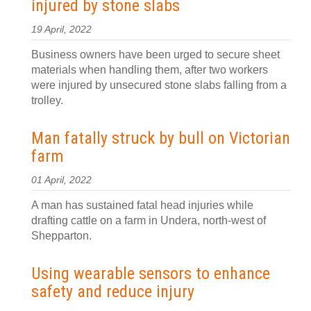
injured by stone slabs
19 April, 2022
Business owners have been urged to secure sheet
materials when handling them, after two workers
were injured by unsecured stone slabs falling from a
trolley.
Man fatally struck by bull on Victorian
farm
01 April, 2022
A man has sustained fatal head injuries while
drafting cattle on a farm in Undera, north-west of
Shepparton.
Using wearable sensors to enhance
safety and reduce injury