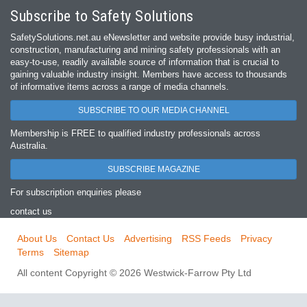
Subscribe to Safety Solutions
SafetySolutions.net.au eNewsletter and website provide busy industrial,
construction, manufacturing and mining safety professionals with an
easy‐to‐use, readily available source of information that is crucial to
gaining valuable industry insight. Members have access to thousands
of informative items across a range of media channels.
SUBSCRIBE TO OUR MEDIA CHANNEL
Membership is FREE to qualified industry professionals across
Australia.
SUBSCRIBE MAGAZINE
For subscription enquiries please
contact us
About Us
Contact Us
Advertising
RSS Feeds
Privacy
Terms
Sitemap
All content Copyright © 2026 Westwick-Farrow Pty Ltd