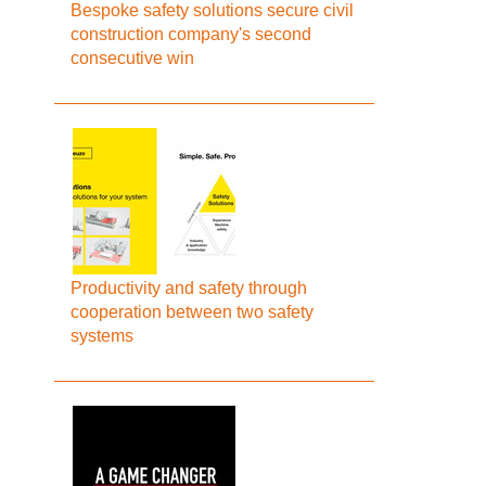
Bespoke safety solutions secure civil
construction company's second
consecutive win
Productivity and safety through
cooperation between two safety
systems