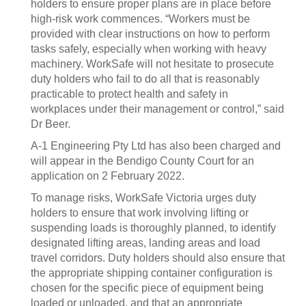
holders to ensure proper plans are in place before
high-risk work commences. “Workers must be
provided with clear instructions on how to perform
tasks safely, especially when working with heavy
machinery. WorkSafe will not hesitate to prosecute
duty holders who fail to do all that is reasonably
practicable to protect health and safety in
workplaces under their management or control,” said
Dr Beer.
A-1 Engineering Pty Ltd has also been charged and
will appear in the Bendigo County Court for an
application on 2 February 2022.
To manage risks, WorkSafe Victoria urges duty
holders to ensure that work involving lifting or
suspending loads is thoroughly planned, to identify
designated lifting areas, landing areas and load
travel corridors. Duty holders should also ensure that
the appropriate shipping container configuration is
chosen for the specific piece of equipment being
loaded or unloaded, and that an appropriate