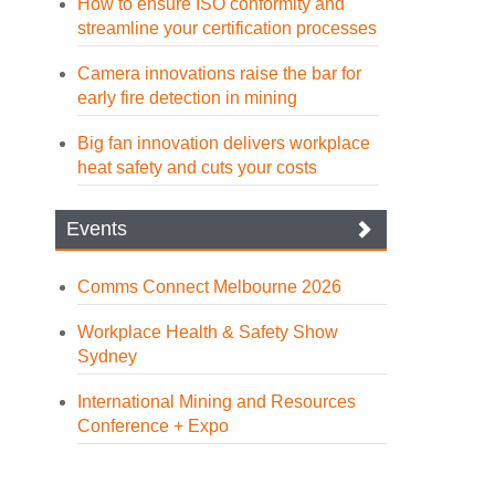
How to ensure ISO conformity and
streamline your certification processes
Camera innovations raise the bar for
early fire detection in mining
Big fan innovation delivers workplace
heat safety and cuts your costs
Events
Comms Connect Melbourne 2026
Workplace Health & Safety Show
Sydney
International Mining and Resources
Conference + Expo