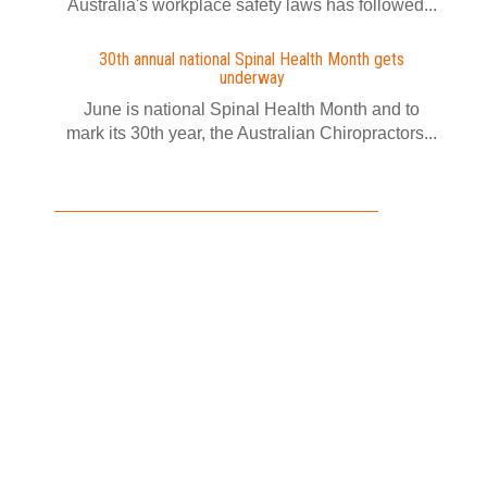
Australia's workplace safety laws has followed...
30th annual national Spinal Health Month gets
underway
June is national Spinal Health Month and to
mark its 30th year, the Australian Chiropractors...