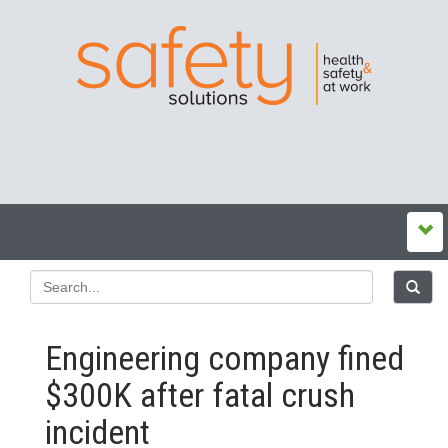
Engineering company fined
$300K after fatal crush
incident