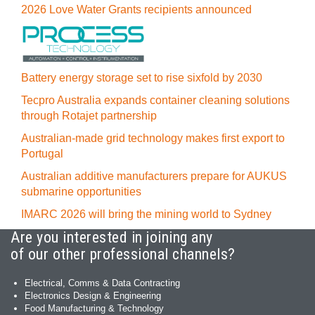
2026 Love Water Grants recipients announced
Battery energy storage set to rise sixfold by 2030
Tecpro Australia expands container cleaning solutions
through Rotajet partnership
Australian-made grid technology makes first export to
Portugal
Australian additive manufacturers prepare for AUKUS
submarine opportunities
IMARC 2026 will bring the mining world to Sydney
Are you interested in joining any
of our other professional channels?
Electrical, Comms & Data Contracting
Electronics Design & Engineering
Food Manufacturing & Technology