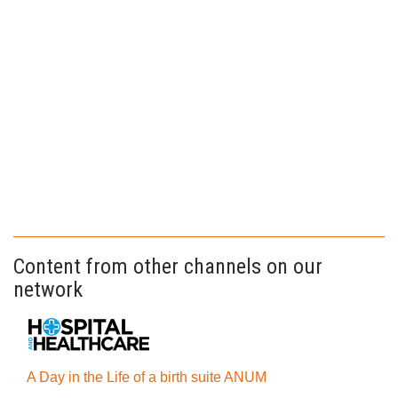
Content from other channels on our
network
A Day in the Life of a birth suite ANUM