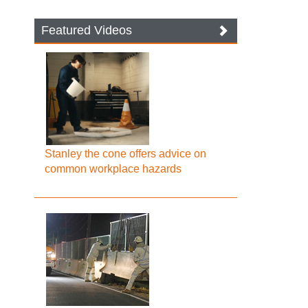
Featured Videos
Stanley the cone offers advice on
common workplace hazards