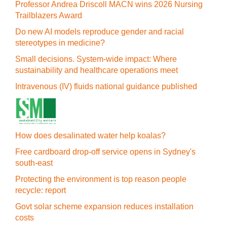
Professor Andrea Driscoll MACN wins 2026 Nursing
Trailblazers Award
Do new AI models reproduce gender and racial
stereotypes in medicine?
Small decisions. System-wide impact: Where
sustainability and healthcare operations meet
Intravenous (IV) fluids national guidance published
How does desalinated water help koalas?
Free cardboard drop-off service opens in Sydney's
south-east
Protecting the environment is top reason people
recycle: report
Govt solar scheme expansion reduces installation
costs