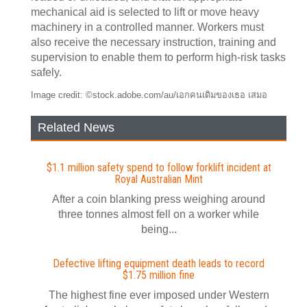
mechanical aid is selected to lift or move heavy
machinery in a controlled manner. Workers must
also receive the necessary instruction, training and
supervision to enable them to perform high-risk tasks
safely.
Image credit: ©stock.adobe.com/au/เอกคนเดิมของเธอ เสมอ
Related News
$1.1 million safety spend to follow forklift incident at
Royal Australian Mint
After a coin blanking press weighing around
three tonnes almost fell on a worker while
being...
Defective lifting equipment death leads to record
$1.75 million fine
The highest fine ever imposed under Western