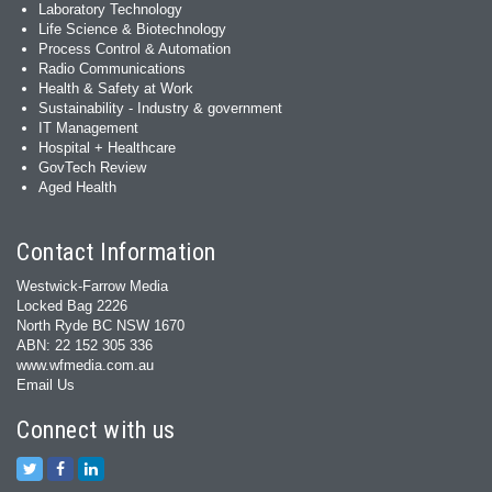
Laboratory Technology
Life Science & Biotechnology
Process Control & Automation
Radio Communications
Health & Safety at Work
Sustainability - Industry & government
IT Management
Hospital + Healthcare
GovTech Review
Aged Health
Contact Information
Westwick-Farrow Media
Locked Bag 2226
North Ryde BC NSW 1670
ABN: 22 152 305 336
www.wfmedia.com.au
Email Us
Connect with us