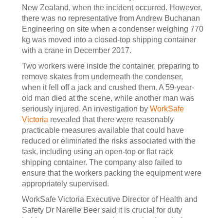
New Zealand, when the incident occurred. However,
there was no representative from Andrew Buchanan
Engineering on site when a condenser weighing 770
kg was moved into a closed-top shipping container
with a crane in December 2017.
Two workers were inside the container, preparing to
remove skates from underneath the condenser,
when it fell off a jack and crushed them. A 59-year-
old man died at the scene, while another man was
seriously injured. An investigation by
WorkSafe
Victoria
revealed that there were reasonably
practicable measures available that could have
reduced or eliminated the risks associated with the
task, including using an open-top or flat rack
shipping container. The company also failed to
ensure that the workers packing the equipment were
appropriately supervised.
WorkSafe Victoria Executive Director of Health and
Safety Dr Narelle Beer said it is crucial for duty