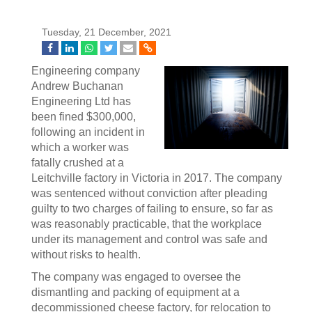
Tuesday, 21 December, 2021
Engineering company
Andrew Buchanan
Engineering Ltd has
been fined $300,000,
following an incident in
which a worker was
fatally crushed at a
Leitchville factory in Victoria in 2017. The company
was sentenced without conviction after pleading
guilty to two charges of failing to ensure, so far as
was reasonably practicable, that the workplace
under its management and control was safe and
without risks to health.
The company was engaged to oversee the
dismantling and packing of equipment at a
decommissioned cheese factory, for relocation to