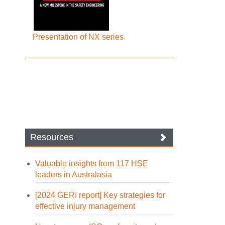
Presentation of NX series
Resources
Valuable insights from 117 HSE
leaders in Australasia
[2024 GERI report] Key strategies for
effective injury management