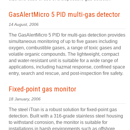
GasAlertMicro 5 PID multi-gas detector
14 August, 2006
The GasAlertMicro 5 PID for multi-gas detection provides
simultaneous monitoring of up to five gases including
oxygen, combustible gases, a range of toxic gases and
volatile organic compounds. The lightweight, compact
and water-resistant unit is suitable for a wide range of
applications, including hazmat response, confined space
entry, search and rescue, and post-inspection fire safety.
Fixed-point gas monitor
18 January, 2006
The steel iTran is a robust solution for fixed-point gas
detection. Built with a 316-grade stainless steel housing
to withstand corrosion, the monitor is suitable for
installations in harsh environments such as offshore