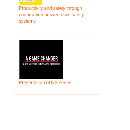
Productivity and safety through
cooperation between two safety
systems
Presentation of NX series