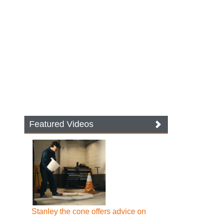
Featured Videos
Stanley the cone offers advice on