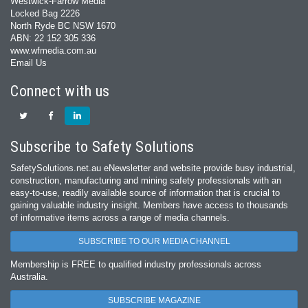
Westwick-Farrow Media
Locked Bag 2226
North Ryde BC NSW 1670
ABN: 22 152 305 336
www.wfmedia.com.au
Email Us
Connect with us
Subscribe to Safety Solutions
SafetySolutions.net.au eNewsletter and website provide busy industrial,
construction, manufacturing and mining safety professionals with an
easy‐to‐use, readily available source of information that is crucial to
gaining valuable industry insight. Members have access to thousands
of informative items across a range of media channels.
SUBSCRIBE TO OUR MEDIA CHANNEL
Membership is FREE to qualified industry professionals across
Australia.
SUBSCRIBE MAGAZINE