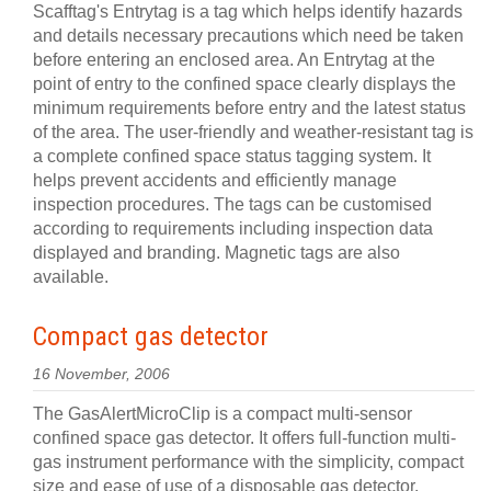
Scafftag's Entrytag is a tag which helps identify hazards
and details necessary precautions which need be taken
before entering an enclosed area. An Entrytag at the
point of entry to the confined space clearly displays the
minimum requirements before entry and the latest status
of the area. The user-friendly and weather-resistant tag is
a complete confined space status tagging system. It
helps prevent accidents and efficiently manage
inspection procedures. The tags can be customised
according to requirements including inspection data
displayed and branding. Magnetic tags are also
available.
Compact gas detector
16 November, 2006
The GasAlertMicroClip is a compact multi-sensor
confined space gas detector. It offers full-function multi-
gas instrument performance with the simplicity, compact
size and ease of use of a disposable gas detector.