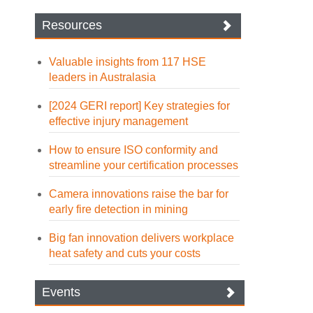
Resources
Valuable insights from 117 HSE
leaders in Australasia
[2024 GERI report] Key strategies for
effective injury management
How to ensure ISO conformity and
streamline your certification processes
Camera innovations raise the bar for
early fire detection in mining
Big fan innovation delivers workplace
heat safety and cuts your costs
Events