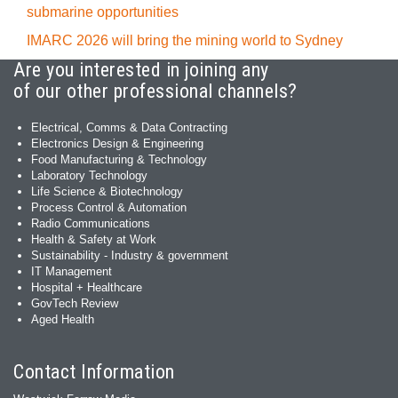
submarine opportunities
IMARC 2026 will bring the mining world to Sydney
Are you interested in joining any
of our other professional channels?
Electrical, Comms & Data Contracting
Electronics Design & Engineering
Food Manufacturing & Technology
Laboratory Technology
Life Science & Biotechnology
Process Control & Automation
Radio Communications
Health & Safety at Work
Sustainability - Industry & government
IT Management
Hospital + Healthcare
GovTech Review
Aged Health
Contact Information