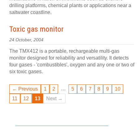
drilling platforms, chemical plants or applications near a
saltwater coastline.
Toxic gas monitor
24 October, 2004
The TMX412 is a portable, rechargeable multi-gas
monitor designed for reliability and versatility. It detects
four gases - 'combustibles', oxygen and any one or two of
six toxic gases.
…
← Previous
1
2
5
6
7
8
9
10
11
12
13
Next →