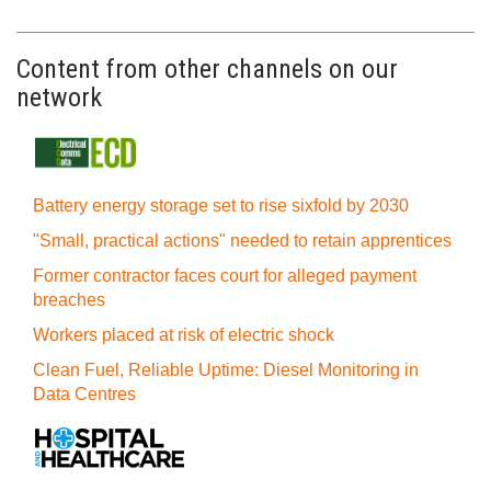
Content from other channels on our
network
Battery energy storage set to rise sixfold by 2030
"Small, practical actions" needed to retain apprentices
Former contractor faces court for alleged payment
breaches
Workers placed at risk of electric shock
Clean Fuel, Reliable Uptime: Diesel Monitoring in
Data Centres