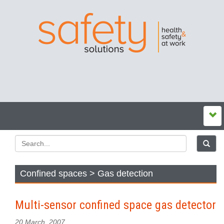
Confined spaces > Gas detection
Multi-sensor confined space gas detector
20 March, 2007