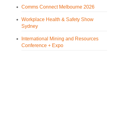
Comms Connect Melbourne 2026
Workplace Health & Safety Show
Sydney
International Mining and Resources
Conference + Expo