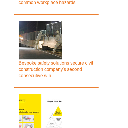
common workplace hazards
Bespoke safety solutions secure civil
construction company's second
consecutive win