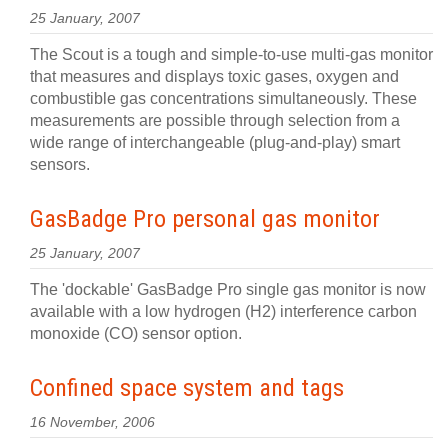
25 January, 2007
The Scout is a tough and simple-to-use multi-gas monitor
that measures and displays toxic gases, oxygen and
combustible gas concentrations simultaneously. These
measurements are possible through selection from a
wide range of interchangeable (plug-and-play) smart
sensors.
GasBadge Pro personal gas monitor
25 January, 2007
The 'dockable' GasBadge Pro single gas monitor is now
available with a low hydrogen (H2) interference carbon
monoxide (CO) sensor option.
Confined space system and tags
16 November, 2006