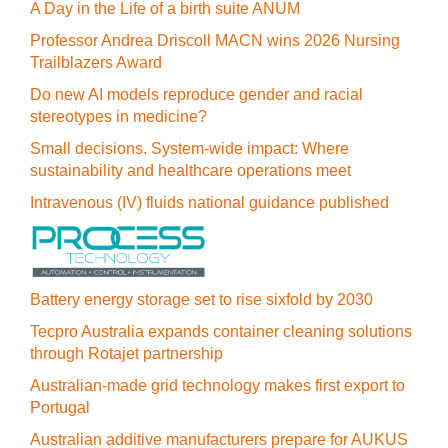
A Day in the Life of a birth suite ANUM
Professor Andrea Driscoll MACN wins 2026 Nursing
Trailblazers Award
Do new AI models reproduce gender and racial
stereotypes in medicine?
Small decisions. System-wide impact: Where
sustainability and healthcare operations meet
Intravenous (IV) fluids national guidance published
Battery energy storage set to rise sixfold by 2030
Tecpro Australia expands container cleaning solutions
through Rotajet partnership
Australian-made grid technology makes first export to
Portugal
Australian additive manufacturers prepare for AUKUS