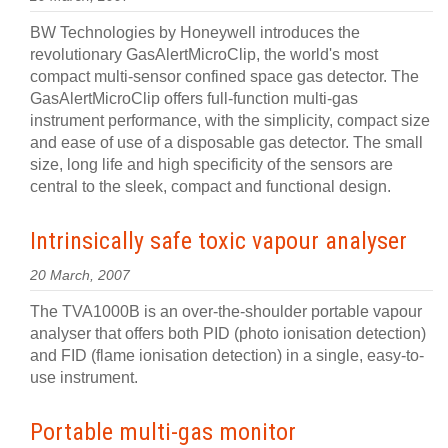
BW Technologies by Honeywell introduces the
revolutionary GasAlertMicroClip, the world's most
compact multi-sensor confined space gas detector. The
GasAlertMicroClip offers full-function multi-gas
instrument performance, with the simplicity, compact size
and ease of use of a disposable gas detector. The small
size, long life and high specificity of the sensors are
central to the sleek, compact and functional design.
Intrinsically safe toxic vapour analyser
20 March, 2007
The TVA1000B is an over-the-shoulder portable vapour
analyser that offers both PID (photo ionisation detection)
and FID (flame ionisation detection) in a single, easy-to-
use instrument.
Portable multi-gas monitor