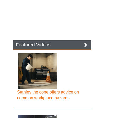
Featured Videos
Stanley the cone offers advice on
common workplace hazards