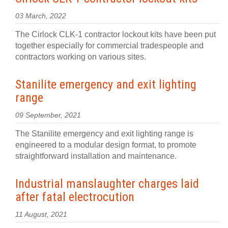
03 March, 2022
The Cirlock CLK-1 contractor lockout kits have been put
together especially for commercial tradespeople and
contractors working on various sites.
Stanilite emergency and exit lighting
range
09 September, 2021
The Stanilite emergency and exit lighting range is
engineered to a modular design format, to promote
straightforward installation and maintenance.
Industrial manslaughter charges laid
after fatal electrocution
11 August, 2021