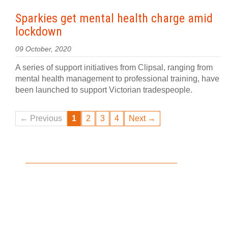
Sparkies get mental health charge amid
lockdown
09 October, 2020
A series of support initiatives from Clipsal, ranging from
mental health management to professional training, have
been launched to support Victorian tradespeople.
← Previous
1
2
3
4
Next →