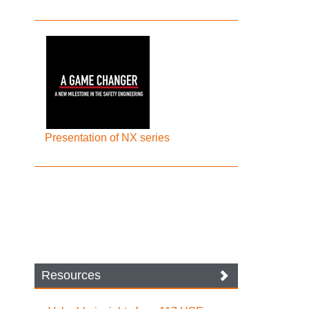
Presentation of NX series
Resources