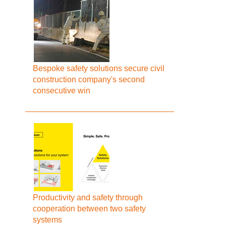
Bespoke safety solutions secure civil
construction company's second
consecutive win
Productivity and safety through
cooperation between two safety
systems