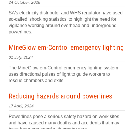
24 October, 2025
SA's electricity distributor and WHS regulator have used
so-called 'shocking statistics' to highlight the need for
vigilance working around overhead and underground
powerlines.
MineGlow em-Control emergency lighting
01 July, 2024
The MineGlow em-Control emergency lighting system
uses directional pulses of light to guide workers to
rescue chambers and exits.
Reducing hazards around powerlines
17 April, 2024
Powerlines pose a serious safety hazard on work sites
and have caused many deaths and accidents that may