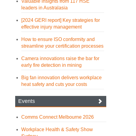
Valuable insights from 117 HSE
leaders in Australasia
[2024 GERI report] Key strategies for
effective injury management
How to ensure ISO conformity and
streamline your certification processes
Camera innovations raise the bar for
early fire detection in mining
Big fan innovation delivers workplace
heat safety and cuts your costs
Events
Comms Connect Melbourne 2026
Workplace Health & Safety Show