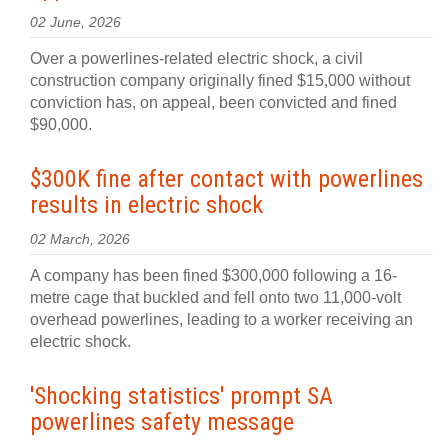
02 June, 2026
Over a powerlines-related electric shock, a civil
construction company originally fined $15,000 without
conviction has, on appeal, been convicted and fined
$90,000.
$300K fine after contact with powerlines
results in electric shock
02 March, 2026
A company has been fined $300,000 following a 16-
metre cage that buckled and fell onto two 11,000-volt
overhead powerlines, leading to a worker receiving an
electric shock.
'Shocking statistics' prompt SA
powerlines safety message