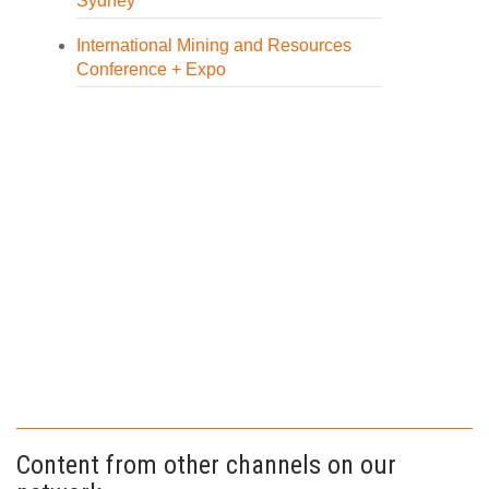
Sydney
International Mining and Resources
Conference + Expo
Content from other channels on our