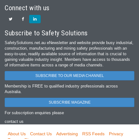
Connect with us
Subscribe to Safety Solutions
SafetySolutions.net.au eNewsletter and website provide busy industrial,
construction, manufacturing and mining safety professionals with an
easy‐to‐use, readily available source of information that is crucial to
gaining valuable industry insight. Members have access to thousands
of informative items across a range of media channels.
SUBSCRIBE TO OUR MEDIA CHANNEL
Membership is FREE to qualified industry professionals across
Australia.
SUBSCRIBE MAGAZINE
For subscription enquiries please
contact us
About Us
Contact Us
Advertising
RSS Feeds
Privacy