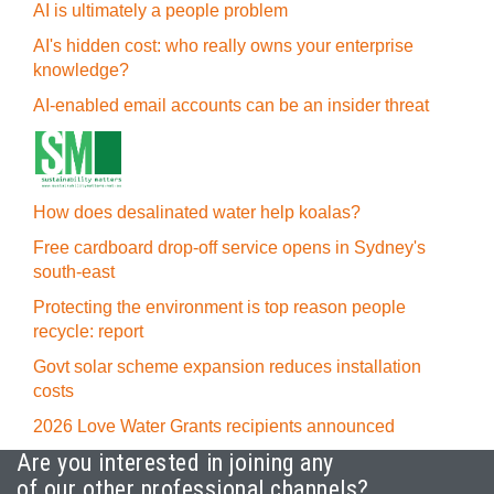
AI is ultimately a people problem
AI's hidden cost: who really owns your enterprise
knowledge?
AI-enabled email accounts can be an insider threat
How does desalinated water help koalas?
Free cardboard drop-off service opens in Sydney's
south-east
Protecting the environment is top reason people
recycle: report
Govt solar scheme expansion reduces installation
costs
2026 Love Water Grants recipients announced
Are you interested in joining any
of our other professional channels?