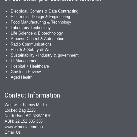
Electrical, Comms & Data Contracting
Electronics Design & Engineering
Food Manufacturing & Technology
Laboratory Technology
Life Science & Biotechnology
Process Control & Automation
Radio Communications
Health & Safety at Work
Sustainability - Industry & government
IT Management
Hospital + Healthcare
GovTech Review
Aged Health
Contact Information
Westwick-Farrow Media
Locked Bag 2226
North Ryde BC NSW 1670
ABN: 22 152 305 336
www.wfmedia.com.au
Email Us