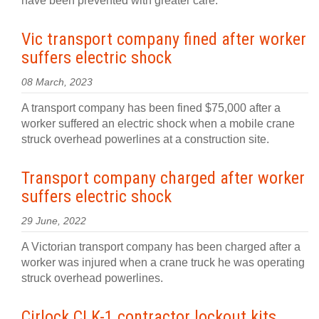
have been prevented with greater care.
Vic transport company fined after worker
suffers electric shock
08 March, 2023
A transport company has been fined $75,000 after a
worker suffered an electric shock when a mobile crane
struck overhead powerlines at a construction site.
Transport company charged after worker
suffers electric shock
29 June, 2022
A Victorian transport company has been charged after a
worker was injured when a crane truck he was operating
struck overhead powerlines.
Cirlock CLK-1 contractor lockout kits