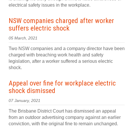
electrical safety issues in the workplace.
NSW companies charged after worker
suffers electric shock
05 March, 2021
Two NSW companies and a company director have been
charged with breaching work health and safety
legislation, after a worker suffered a serious electric
shock.
Appeal over fine for workplace electric
shock dismissed
07 January, 2021
The Brisbane District Court has dismissed an appeal
from an outdoor advertising company against an earlier
conviction, with the original fine to remain unchanged.