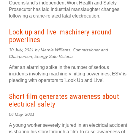
Queensland's independent Work Health and Safety
Prosecutor has laid industrial manslaughter changes,
following a crane-related fatal electrocution.
Look up and live: machinery around
powerlines
30 July, 2021 by Marnie Williams, Commissioner and
Chairperson, Energy Safe Victoria
After an alarming spike in the number of serious
incidents involving machinery hitting powerlines, ESV is
pleading with operators to 'Look Up and Live'.
Short film generates awareness about
electrical safety
06 May, 2021
A young worker severely injured in an electrical accident
is sharing his story through a film, to raise awareness of