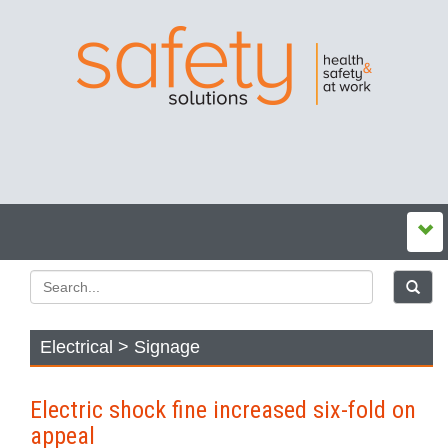
Electrical > Signage
Electric shock fine increased six-fold on
appeal