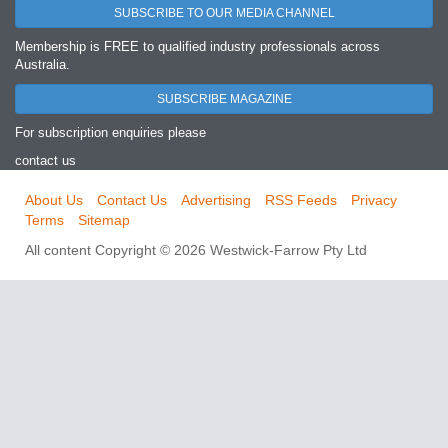
SUBSCRIBE TO OUR MEDIA CHANNEL
Membership is FREE to qualified industry professionals across
Australia.
SUBSCRIBE MAGAZINE
For subscription enquiries please
contact us
About Us
Contact Us
Advertising
RSS Feeds
Privacy
Terms
Sitemap
All content Copyright © 2026 Westwick-Farrow Pty Ltd