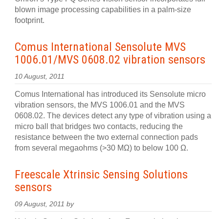
blown image processing capabilities in a palm-size
footprint.
Comus International Sensolute MVS
1006.01/MVS 0608.02 vibration sensors
10 August, 2011
Comus International has introduced its Sensolute micro
vibration sensors, the MVS 1006.01 and the MVS
0608.02. The devices detect any type of vibration using a
micro ball that bridges two contacts, reducing the
resistance between the two external connection pads
from several megaohms (>30 MΩ) to below 100 Ω.
Freescale Xtrinsic Sensing Solutions
sensors
09 August, 2011 by