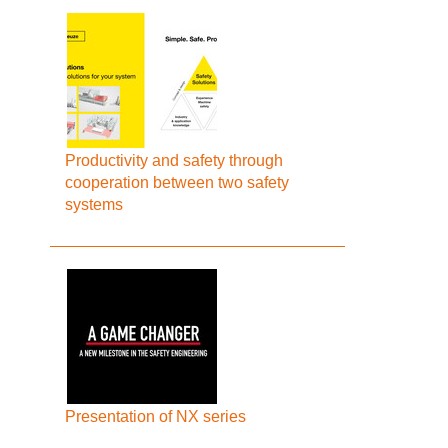
Productivity and safety through
cooperation between two safety
systems
Presentation of NX series