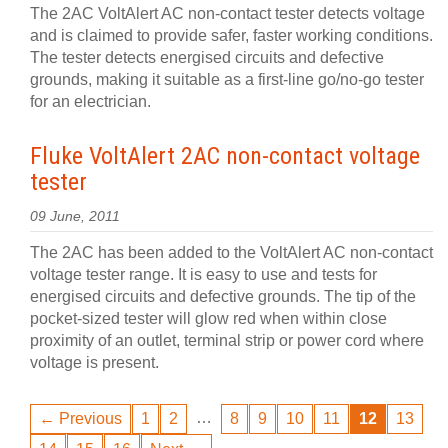
The 2AC VoltAlert AC non-contact tester detects voltage
and is claimed to provide safer, faster working conditions.
The tester detects energised circuits and defective
grounds, making it suitable as a first-line go/no-go tester
for an electrician.
Fluke VoltAlert 2AC non-contact voltage
tester
09 June, 2011
The 2AC has been added to the VoltAlert AC non-contact
voltage tester range. It is easy to use and tests for
energised circuits and defective grounds. The tip of the
pocket-sized tester will glow red when within close
proximity of an outlet, terminal strip or power cord where
voltage is present.
…
← Previous
1
2
8
9
10
11
12
13