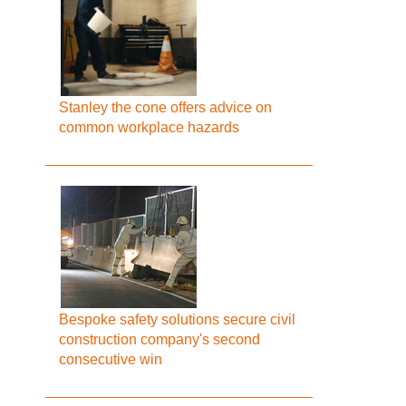
Stanley the cone offers advice on
common workplace hazards
Bespoke safety solutions secure civil
construction company's second
consecutive win