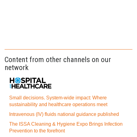
Content from other channels on our
network
Small decisions. System-wide impact: Where
sustainability and healthcare operations meet
Intravenous (IV) fluids national guidance published
The ISSA Cleaning & Hygiene Expo Brings Infection
Prevention to the forefront