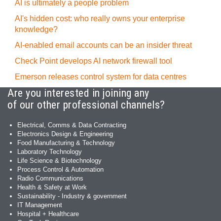
AI is ultimately a people problem
AI's hidden cost: who really owns your enterprise
knowledge?
AI-enabled email accounts can be an insider threat
Check Point develops AI network firewall tool
Emerson releases control system for data centres
Are you interested in joining any
of our other professional channels?
Electrical, Comms & Data Contracting
Electronics Design & Engineering
Food Manufacturing & Technology
Laboratory Technology
Life Science & Biotechnology
Process Control & Automation
Radio Communications
Health & Safety at Work
Sustainability - Industry & government
IT Management
Hospital + Healthcare