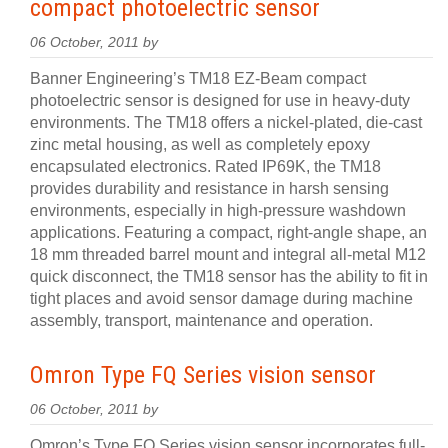
compact photoelectric sensor
06 October, 2011 by
Banner Engineering’s TM18 EZ-Beam compact
photoelectric sensor is designed for use in heavy-duty
environments. The TM18 offers a nickel-plated, die-cast
zinc metal housing, as well as completely epoxy
encapsulated electronics. Rated IP69K, the TM18
provides durability and resistance in harsh sensing
environments, especially in high-pressure washdown
applications. Featuring a compact, right-angle shape, an
18 mm threaded barrel mount and integral all-metal M12
quick disconnect, the TM18 sensor has the ability to fit in
tight places and avoid sensor damage during machine
assembly, transport, maintenance and operation.
Omron Type FQ Series vision sensor
06 October, 2011 by
Omron’s Type FQ Series vision sensor incorporates full-