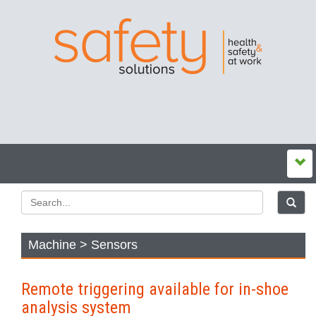
Machine > Sensors
Remote triggering available for in-shoe
analysis system