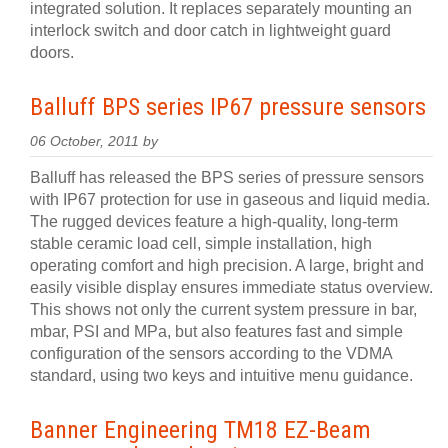
integrated solution. It replaces separately mounting an
interlock switch and door catch in lightweight guard
doors.
Balluff BPS series IP67 pressure sensors
06 October, 2011 by
Balluff has released the BPS series of pressure sensors
with IP67 protection for use in gaseous and liquid media.
The rugged devices feature a high-quality, long-term
stable ceramic load cell, simple installation, high
operating comfort and high precision. A large, bright and
easily visible display ensures immediate status overview.
This shows not only the current system pressure in bar,
mbar, PSI and MPa, but also features fast and simple
configuration of the sensors according to the VDMA
standard, using two keys and intuitive menu guidance.
Banner Engineering TM18 EZ-Beam