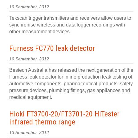
19 September, 2012
Tekscan trigger transmitters and receivers allow users to
synchronise wireless and data logger recordings with
other measurement devices.
Furness FC770 leak detector
19 September, 2012
Bestech Australia has released the next generation of the
Furness leak detector for inline production leak testing of
automotive components, pharmaceutical products, safety
pressure devices, plumbing fittings, gas appliances and
medical equipment.
Hioki FT3700-20/FT3701-20 HiTester
infrared thermo range
13 September, 2012