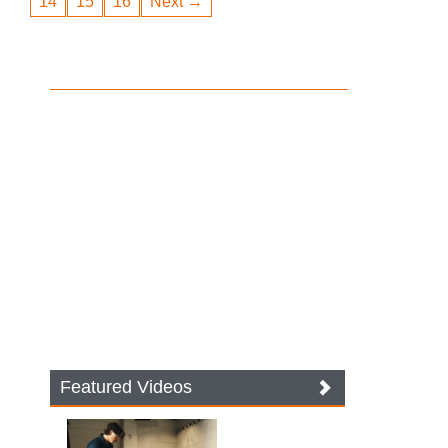
14
15
16
Next →
Featured Videos