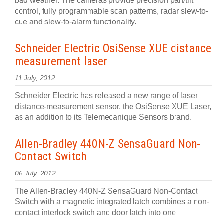
bad weather. The cameras provide precision pan/tilt
control, fully programmable scan patterns, radar slew-to-
cue and slew-to-alarm functionality.
Schneider Electric OsiSense XUE distance
measurement laser
11 July, 2012
Schneider Electric has released a new range of laser
distance-measurement sensor, the OsiSense XUE Laser,
as an addition to its Telemecanique Sensors brand.
Allen-Bradley 440N-Z SensaGuard Non-
Contact Switch
06 July, 2012
The Allen-Bradley 440N-Z SensaGuard Non-Contact
Switch with a magnetic integrated latch combines a non-
contact interlock switch and door latch into one