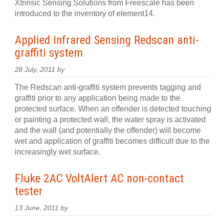
Xtrinsic Sensing Solutions from Freescale has been
introduced to the inventory of element14.
Applied Infrared Sensing Redscan anti-
graffiti system
28 July, 2011 by
The Redscan anti-graffiti system prevents tagging and
graffiti prior to any application being made to the
protected surface. When an offender is detected touching
or painting a protected wall, the water spray is activated
and the wall (and potentially the offender) will become
wet and application of graffiti becomes difficult due to the
increasingly wet surface.
Fluke 2AC VoltAlert AC non-contact
tester
13 June, 2011 by