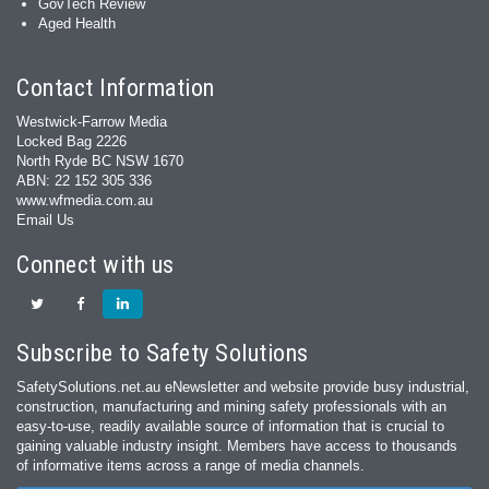
GovTech Review
Aged Health
Contact Information
Westwick-Farrow Media
Locked Bag 2226
North Ryde BC NSW 1670
ABN: 22 152 305 336
www.wfmedia.com.au
Email Us
Connect with us
Subscribe to Safety Solutions
SafetySolutions.net.au eNewsletter and website provide busy industrial,
construction, manufacturing and mining safety professionals with an
easy‐to‐use, readily available source of information that is crucial to
gaining valuable industry insight. Members have access to thousands
of informative items across a range of media channels.