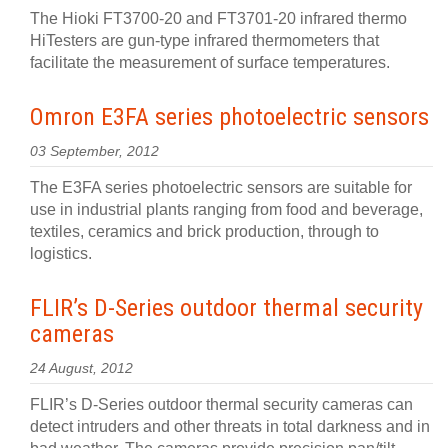
The Hioki FT3700-20 and FT3701-20 infrared thermo
HiTesters are gun-type infrared thermometers that
facilitate the measurement of surface temperatures.
Omron E3FA series photoelectric sensors
03 September, 2012
The E3FA series photoelectric sensors are suitable for
use in industrial plants ranging from food and beverage,
textiles, ceramics and brick production, through to
logistics.
FLIR’s D-Series outdoor thermal security
cameras
24 August, 2012
FLIR’s D-Series outdoor thermal security cameras can
detect intruders and other threats in total darkness and in