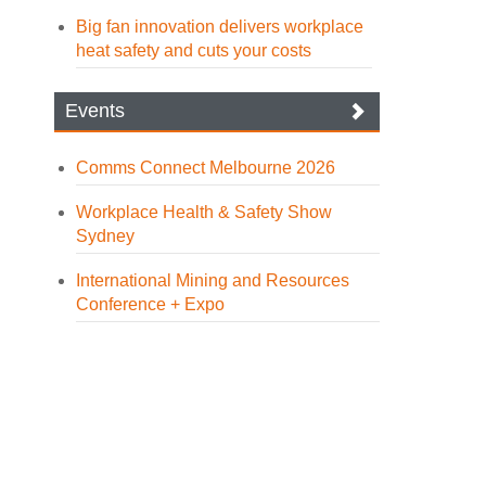
Big fan innovation delivers workplace
heat safety and cuts your costs
Events
Comms Connect Melbourne 2026
Workplace Health & Safety Show
Sydney
International Mining and Resources
Conference + Expo