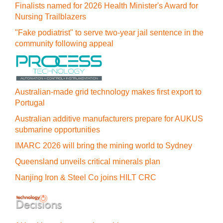
Finalists named for 2026 Health Minister's Award for
Nursing Trailblazers
"Fake podiatrist" to serve two-year jail sentence in the
community following appeal
Australian-made grid technology makes first export to
Portugal
Australian additive manufacturers prepare for AUKUS
submarine opportunities
IMARC 2026 will bring the mining world to Sydney
Queensland unveils critical minerals plan
Nanjing Iron & Steel Co joins HILT CRC