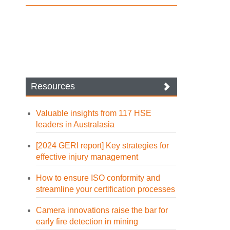
Resources
Valuable insights from 117 HSE
leaders in Australasia
[2024 GERI report] Key strategies for
effective injury management
How to ensure ISO conformity and
streamline your certification processes
Camera innovations raise the bar for
early fire detection in mining