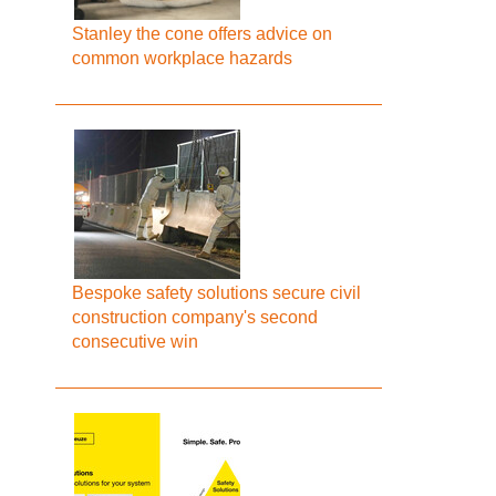
Stanley the cone offers advice on
common workplace hazards
Bespoke safety solutions secure civil
construction company's second
consecutive win