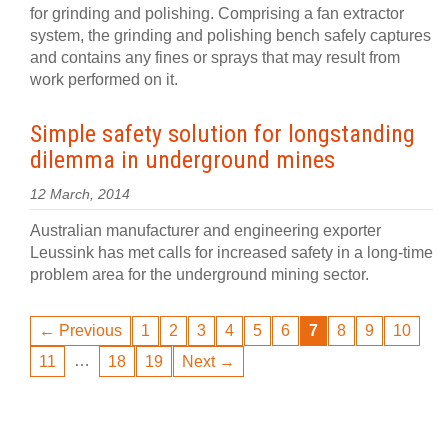
for grinding and polishing. Comprising a fan extractor
system, the grinding and polishing bench safely captures
and contains any fines or sprays that may result from
work performed on it.
Simple safety solution for longstanding
dilemma in underground mines
12 March, 2014
Australian manufacturer and engineering exporter
Leussink has met calls for increased safety in a long-time
problem area for the underground mining sector.
← Previous
1
2
3
4
5
6
7
8
9
10
…
11
18
19
Next →