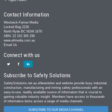
Contact Information
Westwick-Farrow Media
Locked Bag 2226
North Ryde BC NSW 1670
ABN: 22 152 305 336
www.wfmedia.com.au
Email Us
Connect with us
Subscribe to Safety Solutions
SafetySolutions.net.au eNewsletter and website provide busy industrial,
construction, manufacturing and mining safety professionals with an
easy‐to‐use, readily available source of information that is crucial to
gaining valuable industry insight. Members have access to thousands
of informative items across a range of media channels.
SUBSCRIBE TO OUR MEDIA CHANNEL