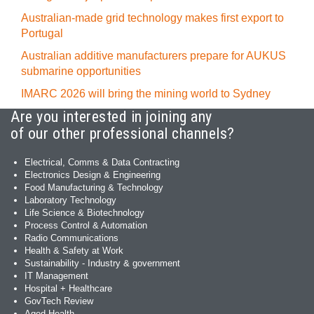
Australian-made grid technology makes first export to
Portugal
Australian additive manufacturers prepare for AUKUS
submarine opportunities
IMARC 2026 will bring the mining world to Sydney
Are you interested in joining any
of our other professional channels?
Electrical, Comms & Data Contracting
Electronics Design & Engineering
Food Manufacturing & Technology
Laboratory Technology
Life Science & Biotechnology
Process Control & Automation
Radio Communications
Health & Safety at Work
Sustainability - Industry & government
IT Management
Hospital + Healthcare
GovTech Review
Aged Health