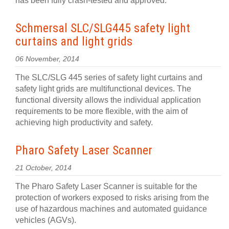
has been fully crash-tested and approved.
Schmersal SLC/SLG445 safety light
curtains and light grids
06 November, 2014
The SLC/SLG 445 series of safety light curtains and
safety light grids are multifunctional devices. The
functional diversity allows the individual application
requirements to be more flexible, with the aim of
achieving high productivity and safety.
Pharo Safety Laser Scanner
21 October, 2014
The Pharo Safety Laser Scanner is suitable for the
protection of workers exposed to risks arising from the
use of hazardous machines and automated guidance
vehicles (AGVs).