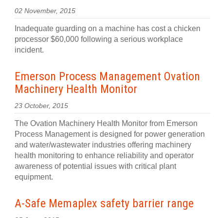
02 November, 2015
Inadequate guarding on a machine has cost a chicken
processor $60,000 following a serious workplace
incident.
Emerson Process Management Ovation
Machinery Health Monitor
23 October, 2015
The Ovation Machinery Health Monitor from Emerson
Process Management is designed for power generation
and water/wastewater industries offering machinery
health monitoring to enhance reliability and operator
awareness of potential issues with critical plant
equipment.
A-Safe Memaplex safety barrier range