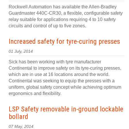
Rockwell Automation has available the Allen-Bradley
Guardmaster 440C-CR30, a flexible, configurable safety
relay suitable for applications requiring 4 to 10 safety
circuits and control of up to five zones.
Increased safety for tyre-curing presses
01 July, 2014
Sick has been working with tyre manufacturer
Continental to improve safety on its tyre-curing presses,
which are in use at 16 locations around the world.
Continental was seeking to equip the presses with a
uniform, global safety concept while achieving optimum
ergonomics and flexibility.
LSP Safety removable in-ground lockable
bollard
07 May, 2014