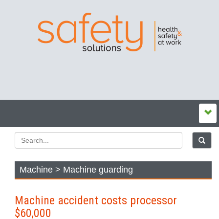
Machine > Machine guarding
Machine accident costs processor
$60,000