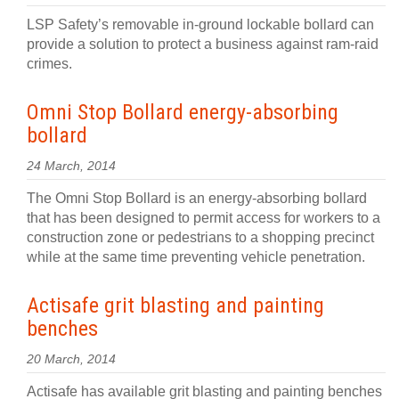
LSP Safety’s removable in-ground lockable bollard can
provide a solution to protect a business against ram-raid
crimes.
Omni Stop Bollard energy-absorbing
bollard
24 March, 2014
The Omni Stop Bollard is an energy-absorbing bollard
that has been designed to permit access for workers to a
construction zone or pedestrians to a shopping precinct
while at the same time preventing vehicle penetration.
Actisafe grit blasting and painting
benches
20 March, 2014
Actisafe has available grit blasting and painting benches