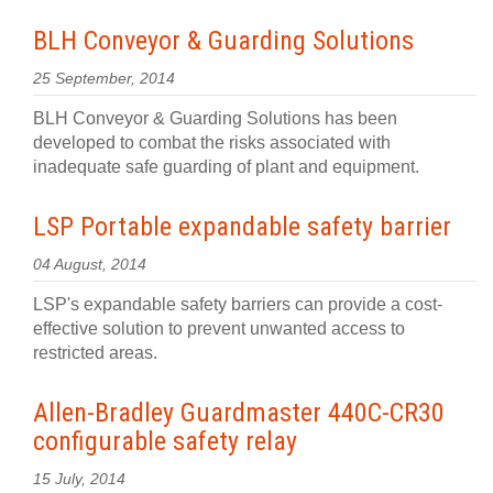
BLH Conveyor & Guarding Solutions
25 September, 2014
BLH Conveyor & Guarding Solutions has been
developed to combat the risks associated with
inadequate safe guarding of plant and equipment.
LSP Portable expandable safety barrier
04 August, 2014
LSP's expandable safety barriers can provide a cost-
effective solution to prevent unwanted access to
restricted areas.
Allen-Bradley Guardmaster 440C-CR30
configurable safety relay
15 July, 2014