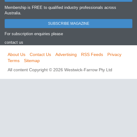
Membership is FREE to qualified industry professionals across
Australia.
SUBSCRIBE MAGAZINE
For subscription enquiries please
contact us
About Us
Contact Us
Advertising
RSS Feeds
Privacy
Terms
Sitemap
All content Copyright © 2026 Westwick-Farrow Pty Ltd