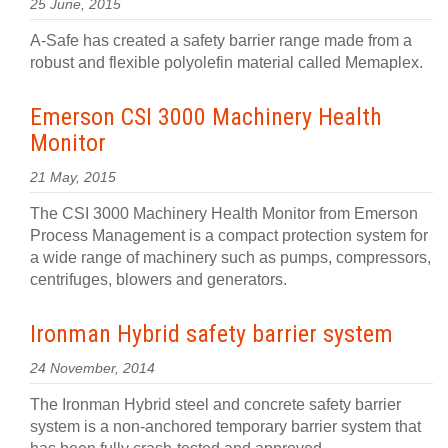
25 June, 2015
A-Safe has created a safety barrier range made from a
robust and flexible polyolefin material called Memaplex.
Emerson CSI 3000 Machinery Health
Monitor
21 May, 2015
The CSI 3000 Machinery Health Monitor from Emerson
Process Management is a compact protection system for
a wide range of machinery such as pumps, compressors,
centrifuges, blowers and generators.
Ironman Hybrid safety barrier system
24 November, 2014
The Ironman Hybrid steel and concrete safety barrier
system is a non-anchored temporary barrier system that