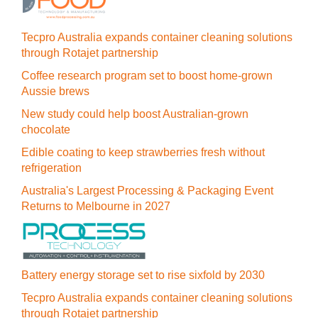
Tecpro Australia expands container cleaning solutions
through Rotajet partnership
Coffee research program set to boost home-grown
Aussie brews
New study could help boost Australian-grown
chocolate
Edible coating to keep strawberries fresh without
refrigeration
Australia's Largest Processing & Packaging Event
Returns to Melbourne in 2027
Battery energy storage set to rise sixfold by 2030
Tecpro Australia expands container cleaning solutions
through Rotajet partnership