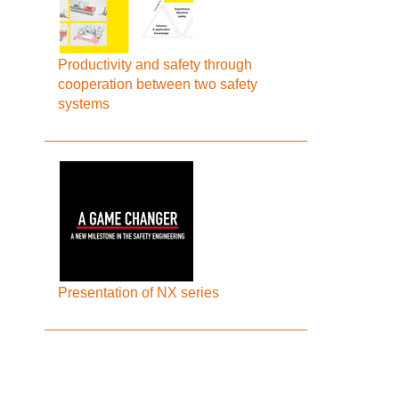
Productivity and safety through
cooperation between two safety
systems
Presentation of NX series