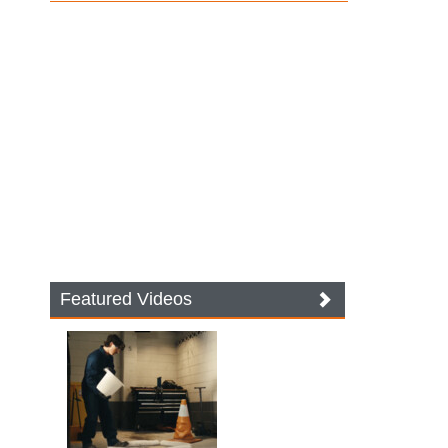
Featured Videos