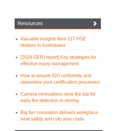
Resources
Valuable insights from 117 HSE
leaders in Australasia
[2024 GERI report] Key strategies for
effective injury management
How to ensure ISO conformity and
streamline your certification processes
Camera innovations raise the bar for
early fire detection in mining
Big fan innovation delivers workplace
heat safety and cuts your costs