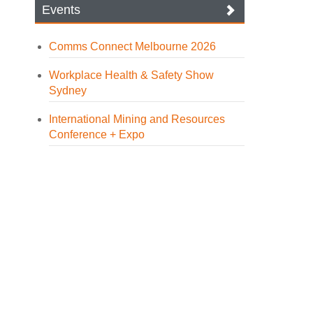
Events
Comms Connect Melbourne 2026
Workplace Health & Safety Show
Sydney
International Mining and Resources
Conference + Expo