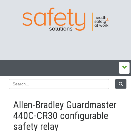
Allen-Bradley Guardmaster
440C-CR30 configurable
safety relay