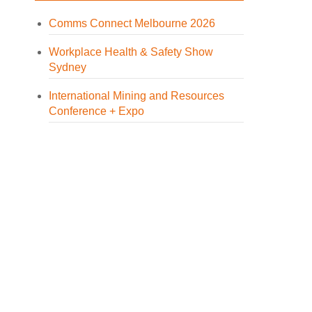
Comms Connect Melbourne 2026
Workplace Health & Safety Show
Sydney
International Mining and Resources
Conference + Expo