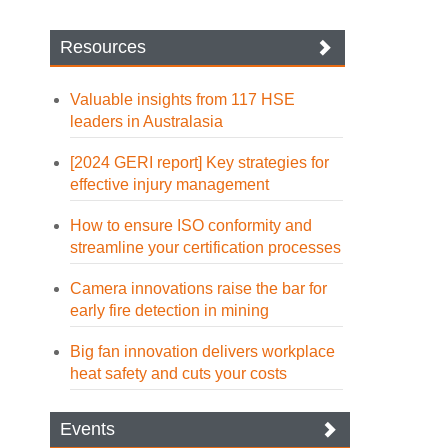
Resources
Valuable insights from 117 HSE
leaders in Australasia
[2024 GERI report] Key strategies for
effective injury management
How to ensure ISO conformity and
streamline your certification processes
Camera innovations raise the bar for
early fire detection in mining
Big fan innovation delivers workplace
heat safety and cuts your costs
Events