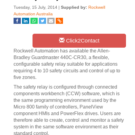
Tuesday, 15 July, 2014 |
Supplied by:
Rockwell
Automation Australia
Click2Contact
Rockwell Automation has available the Allen-
Bradley Guardmaster 440C-CR30, a flexible,
configurable safety relay suitable for applications
requiring 4 to 10 safety circuits and control of up to
five zones.
The safety relay is configured through connected
components workbench (CCW) software, which is
the same programming environment used by the
Micro 800 family of controllers, PanelView
component HMIs and PowerFlex drives. Users are
therefore able to create, control and monitor a safety
system in the same software environment as their
standard control.