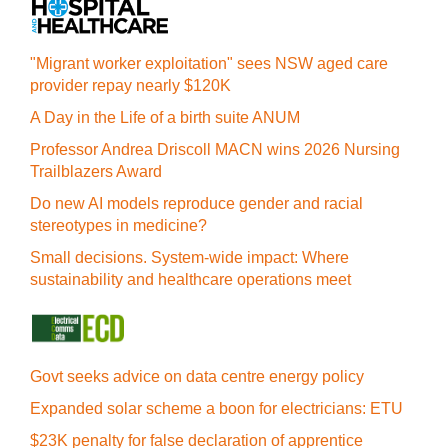
"Migrant worker exploitation" sees NSW aged care
provider repay nearly $120K
A Day in the Life of a birth suite ANUM
Professor Andrea Driscoll MACN wins 2026 Nursing
Trailblazers Award
Do new AI models reproduce gender and racial
stereotypes in medicine?
Small decisions. System-wide impact: Where
sustainability and healthcare operations meet
Govt seeks advice on data centre energy policy
Expanded solar scheme a boon for electricians: ETU
$23K penalty for false declaration of apprentice