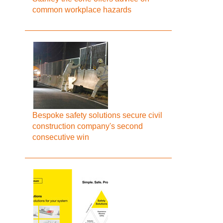
common workplace hazards
Bespoke safety solutions secure civil
construction company's second
consecutive win