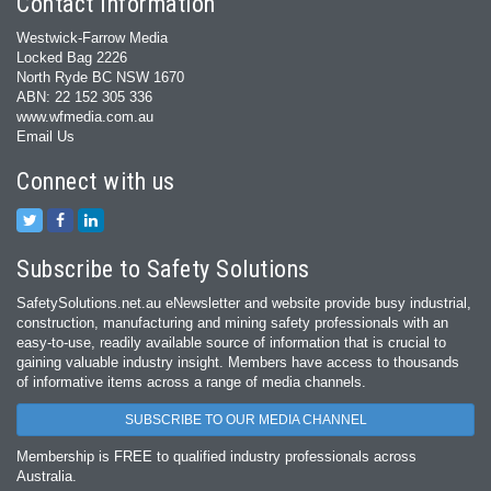
Contact Information
Westwick-Farrow Media
Locked Bag 2226
North Ryde BC NSW 1670
ABN: 22 152 305 336
www.wfmedia.com.au
Email Us
Connect with us
Subscribe to Safety Solutions
SafetySolutions.net.au eNewsletter and website provide busy industrial,
construction, manufacturing and mining safety professionals with an
easy‐to‐use, readily available source of information that is crucial to
gaining valuable industry insight. Members have access to thousands
of informative items across a range of media channels.
SUBSCRIBE TO OUR MEDIA CHANNEL
Membership is FREE to qualified industry professionals across
Australia.