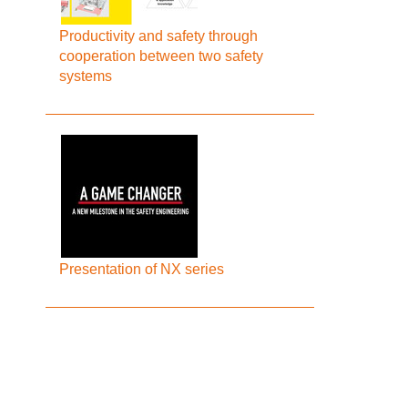
Productivity and safety through
cooperation between two safety
systems
Presentation of NX series