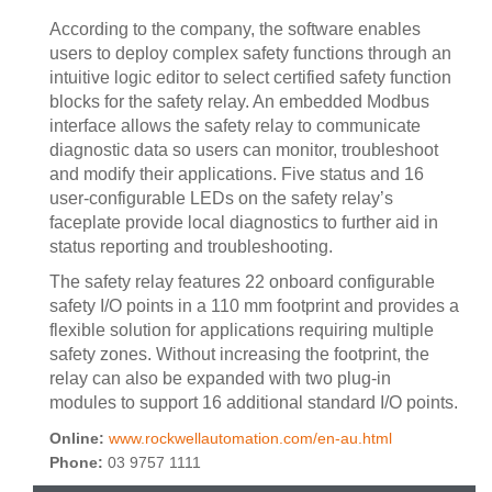
According to the company, the software enables
users to deploy complex safety functions through an
intuitive logic editor to select certified safety function
blocks for the safety relay. An embedded Modbus
interface allows the safety relay to communicate
diagnostic data so users can monitor, troubleshoot
and modify their applications. Five status and 16
user-configurable LEDs on the safety relay’s
faceplate provide local diagnostics to further aid in
status reporting and troubleshooting.
The safety relay features 22 onboard configurable
safety I/O points in a 110 mm footprint and provides a
flexible solution for applications requiring multiple
safety zones. Without increasing the footprint, the
relay can also be expanded with two plug-in
modules to support 16 additional standard I/O points.
Online:
www.rockwellautomation.com/en-au.html
Phone:
03 9757 1111