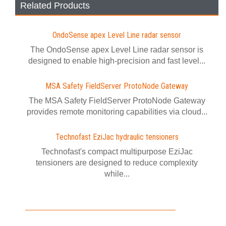
Related Products
OndoSense apex Level Line radar sensor
The OndoSense apex Level Line radar sensor is
designed to enable high-precision and fast level...
MSA Safety FieldServer ProtoNode Gateway
The MSA Safety FieldServer ProtoNode Gateway
provides remote monitoring capabilities via cloud...
Technofast EziJac hydraulic tensioners
Technofast's compact multipurpose EziJac
tensioners are designed to reduce complexity
while...