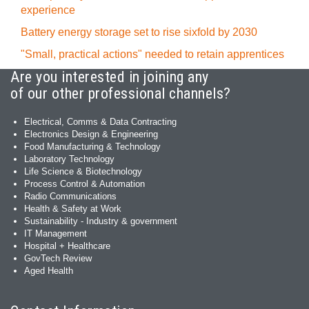
experience
Battery energy storage set to rise sixfold by 2030
"Small, practical actions" needed to retain apprentices
Are you interested in joining any
of our other professional channels?
Electrical, Comms & Data Contracting
Electronics Design & Engineering
Food Manufacturing & Technology
Laboratory Technology
Life Science & Biotechnology
Process Control & Automation
Radio Communications
Health & Safety at Work
Sustainability - Industry & government
IT Management
Hospital + Healthcare
GovTech Review
Aged Health