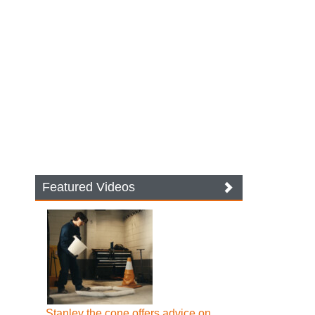
Featured Videos
Stanley the cone offers advice on