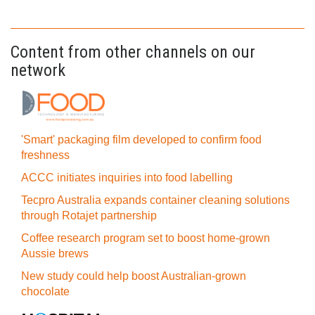
Content from other channels on our
network
'Smart' packaging film developed to confirm food
freshness
ACCC initiates inquiries into food labelling
Tecpro Australia expands container cleaning solutions
through Rotajet partnership
Coffee research program set to boost home-grown
Aussie brews
New study could help boost Australian-grown
chocolate