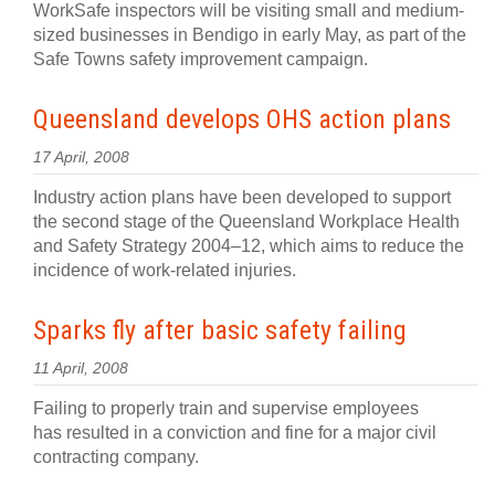
WorkSafe inspectors will be visiting small and medium-
sized businesses in Bendigo in early May, as part of the
Safe Towns safety improvement campaign.
Queensland develops OHS action plans
17 April, 2008
Industry action plans have been developed to support
the second stage of the Queensland Workplace Health
and Safety Strategy 2004–12, which aims to reduce the
incidence of work-related injuries.
Sparks fly after basic safety failing
11 April, 2008
Failing to properly train and supervise employees
has resulted in a conviction and fine for a major civil
contracting company.