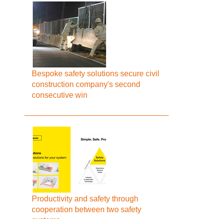
Bespoke safety solutions secure civil
construction company's second
consecutive win
Productivity and safety through
cooperation between two safety