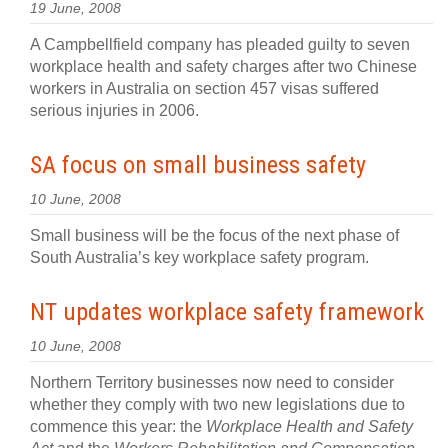
19 June, 2008
A Campbellfield company has pleaded guilty to seven
workplace health and safety charges after two Chinese
workers in Australia on section 457 visas suffered
serious injuries in 2006.
SA focus on small business safety
10 June, 2008
Small business will be the focus of the next phase of
South Australia’s key workplace safety program.
NT updates workplace safety framework
10 June, 2008
Northern Territory businesses now need to consider
whether they comply with two new legislations due to
commence this year: the
Workplace Health and Safety