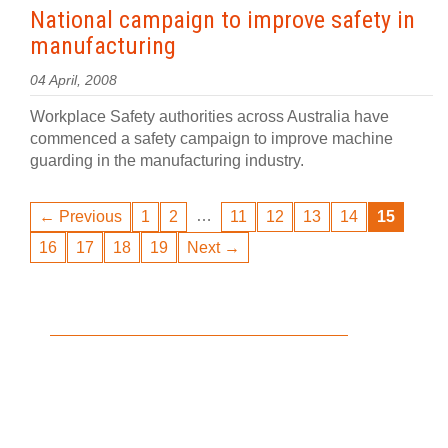
National campaign to improve safety in
manufacturing
04 April, 2008
Workplace Safety authorities across Australia have
commenced a safety campaign to improve machine
guarding in the manufacturing industry.
…
← Previous
1
2
11
12
13
14
15
16
17
18
19
Next →