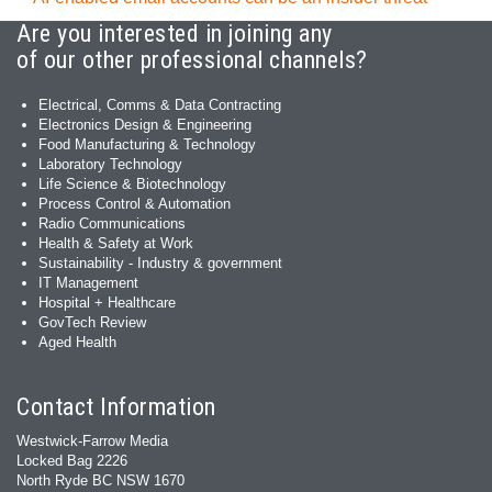
Are you interested in joining any
of our other professional channels?
Electrical, Comms & Data Contracting
Electronics Design & Engineering
Food Manufacturing & Technology
Laboratory Technology
Life Science & Biotechnology
Process Control & Automation
Radio Communications
Health & Safety at Work
Sustainability - Industry & government
IT Management
Hospital + Healthcare
GovTech Review
Aged Health
Contact Information
Westwick-Farrow Media
Locked Bag 2226
North Ryde BC NSW 1670