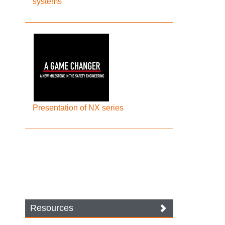
systems
Presentation of NX series
Resources