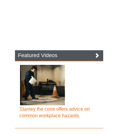
Featured Videos
Stanley the cone offers advice on
common workplace hazards