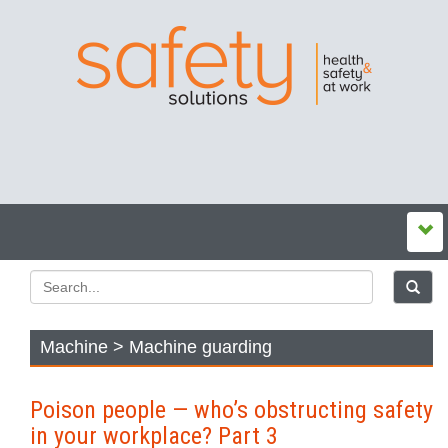
Machine > Machine guarding
Poison people — who’s obstructing safety
in your workplace? Part 3