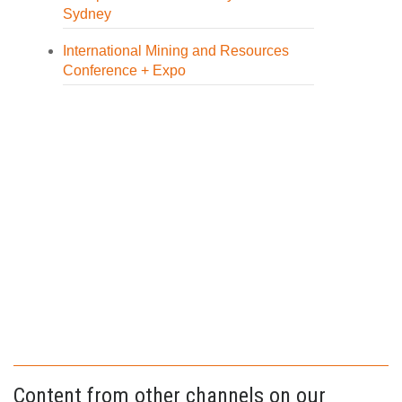
Sydney
International Mining and Resources
Conference + Expo
Content from other channels on our