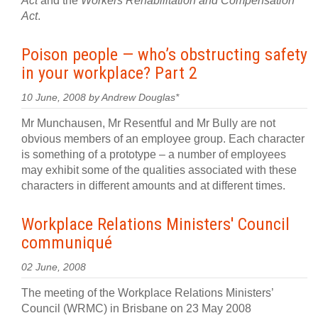
Act
and the
Workers Rehabilitation and Compensation
Act
.
Poison people — who’s obstructing safety
in your workplace? Part 2
10 June, 2008 by Andrew Douglas*
Mr Munchausen, Mr Resentful and Mr Bully are not
obvious members of an employee group. Each character
is something of a prototype – a number of employees
may exhibit some of the qualities associated with these
characters in different amounts and at different times.
Workplace Relations Ministers' Council
communiqué
02 June, 2008
The meeting of the Workplace Relations Ministers’
Council (WRMC) in Brisbane on 23 May 2008