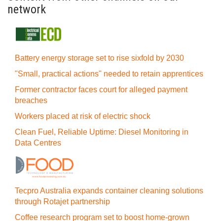
network
Battery energy storage set to rise sixfold by 2030
"Small, practical actions" needed to retain apprentices
Former contractor faces court for alleged payment
breaches
Workers placed at risk of electric shock
Clean Fuel, Reliable Uptime: Diesel Monitoring in
Data Centres
Tecpro Australia expands container cleaning solutions
through Rotajet partnership
Coffee research program set to boost home-grown