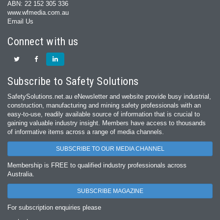
ABN: 22 152 305 336
www.wfmedia.com.au
Email Us
Connect with us
Subscribe to Safety Solutions
SafetySolutions.net.au eNewsletter and website provide busy industrial,
construction, manufacturing and mining safety professionals with an
easy‐to‐use, readily available source of information that is crucial to
gaining valuable industry insight. Members have access to thousands
of informative items across a range of media channels.
SUBSCRIBE TO OUR MEDIA CHANNEL
Membership is FREE to qualified industry professionals across
Australia.
SUBSCRIBE MAGAZINE
For subscription enquiries please