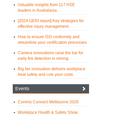
Valuable insights from 117 HSE
leaders in Australasia
[2024 GERI report] Key strategies for
effective injury management
How to ensure ISO conformity and
streamline your certification processes
Camera innovations raise the bar for
early fire detection in mining
Big fan innovation delivers workplace
heat safety and cuts your costs
Events
Comms Connect Melbourne 2026
Workplace Health & Safety Show