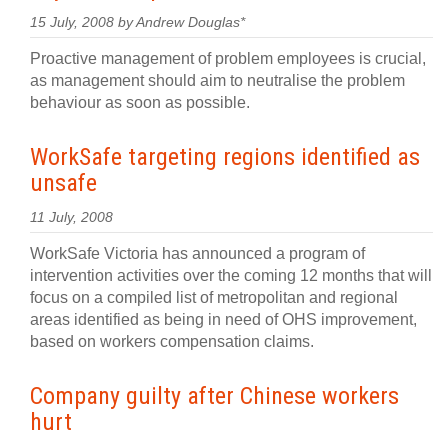
15 July, 2008 by Andrew Douglas*
Proactive management of problem employees is crucial,
as management should aim to neutralise the problem
behaviour as soon as possible.
WorkSafe targeting regions identified as
unsafe
11 July, 2008
WorkSafe Victoria has announced a program of
intervention activities over the coming 12 months that will
focus on a compiled list of metropolitan and regional
areas identified as being in need of OHS improvement,
based on workers compensation claims.
Company guilty after Chinese workers
hurt