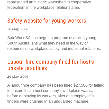
represented an historic watershed in cooperative
federalism in the workplace relations area.
Safety website for young workers
30 May, 2008
SafeWork SA has begun a program of asking young
South Australians what they need in the way of
resources on workplace safety and industrial relations.
Labour hire company fined for host's
unsafe practices
26 May, 2008
A labour hire company has been fined $27,500 for failing
to ensure that a host company's workplace was safe
before deploying its workers, after one employee’s
fingers were crushed in an unguarded machine.