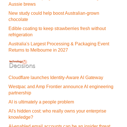
Aussie brews
New study could help boost Australian-grown
chocolate
Edible coating to keep strawberries fresh without
refrigeration
Australia's Largest Processing & Packaging Event
Returns to Melbourne in 2027
Cloudflare launches Identity‍-‍Aware AI Gateway
Westpac and Amp Frontier announce AI engineering
partnership
AI is ultimately a people problem
AI's hidden cost: who really owns your enterprise
knowledge?
AI-enabled email accounts can be an insider threat