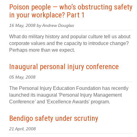
Poison people — who’s obstructing safety
in your workplace? Part 1
16 May, 2008 by Andrew Douglas
What do military history and popular culture tell us about
corporate values and the capacity to introduce change?
Perhaps more than we expect.
Inaugural personal injury conference
05 May, 2008
The Personal Injury Education Foundation has recently
launched its inaugural 'Personal Injury Management
Conference
'
and 'Excellence Awards' program.
Bendigo safety under scrutiny
21 April, 2008