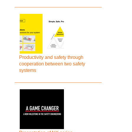
Productivity and safety through
cooperation between two safety
systems