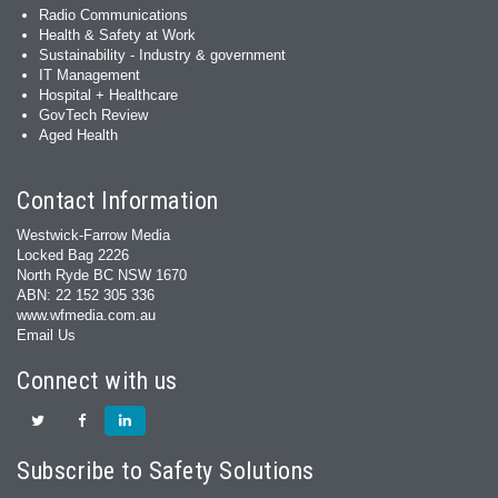
Radio Communications
Health & Safety at Work
Sustainability - Industry & government
IT Management
Hospital + Healthcare
GovTech Review
Aged Health
Contact Information
Westwick-Farrow Media
Locked Bag 2226
North Ryde BC NSW 1670
ABN: 22 152 305 336
www.wfmedia.com.au
Email Us
Connect with us
Subscribe to Safety Solutions