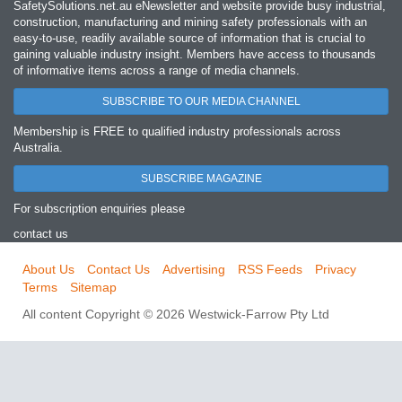
SafetySolutions.net.au eNewsletter and website provide busy industrial,
construction, manufacturing and mining safety professionals with an
easy‐to‐use, readily available source of information that is crucial to
gaining valuable industry insight. Members have access to thousands
of informative items across a range of media channels.
SUBSCRIBE TO OUR MEDIA CHANNEL
Membership is FREE to qualified industry professionals across
Australia.
SUBSCRIBE MAGAZINE
For subscription enquiries please
contact us
About Us
Contact Us
Advertising
RSS Feeds
Privacy
Terms
Sitemap
All content Copyright © 2026 Westwick-Farrow Pty Ltd