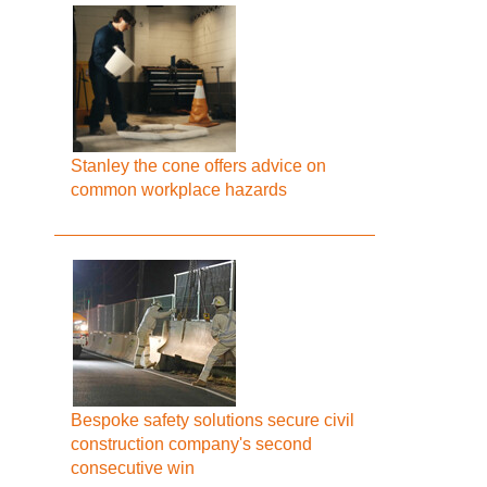
Stanley the cone offers advice on
common workplace hazards
Bespoke safety solutions secure civil
construction company's second
consecutive win