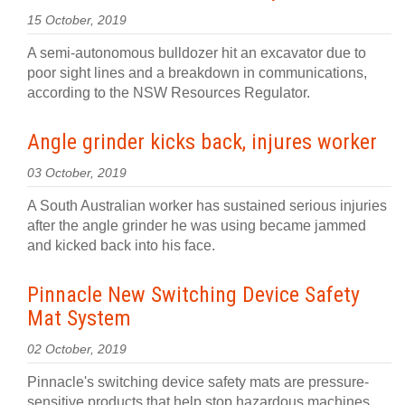
15 October, 2019
A semi-autonomous bulldozer hit an excavator due to
poor sight lines and a breakdown in communications,
according to the NSW Resources Regulator.
Angle grinder kicks back, injures worker
03 October, 2019
A South Australian worker has sustained serious injuries
after the angle grinder he was using became jammed
and kicked back into his face.
Pinnacle New Switching Device Safety
Mat System
02 October, 2019
Pinnacle's switching device safety mats are pressure-
sensitive products that help stop hazardous machines