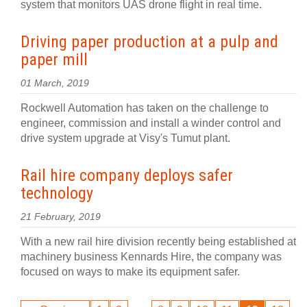
system that monitors UAS drone flight in real time.
Driving paper production at a pulp and
paper mill
01 March, 2019
Rockwell Automation has taken on the challenge to
engineer, commission and install a winder control and
drive system upgrade at Visy's Tumut plant.
Rail hire company deploys safer
technology
21 February, 2019
With a new rail hire division recently being established at
machinery business Kennards Hire, the company was
focused on ways to make its equipment safer.