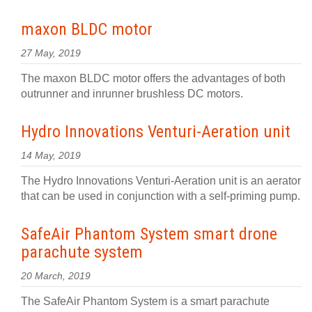
maxon BLDC motor
27 May, 2019
The maxon BLDC motor offers the advantages of both
outrunner and inrunner brushless DC motors.
Hydro Innovations Venturi-Aeration unit
14 May, 2019
The Hydro Innovations Venturi-Aeration unit is an aerator
that can be used in conjunction with a self-priming pump.
SafeAir Phantom System smart drone
parachute system
20 March, 2019
The SafeAir Phantom System is a smart parachute