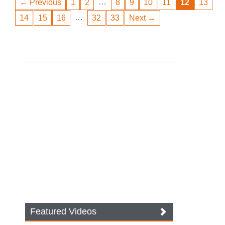
…
← Previous
1
2
8
9
10
11
12
13
…
14
15
16
32
33
Next →
Featured Videos