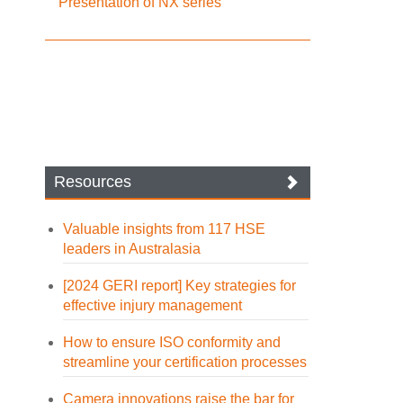
Presentation of NX series
Resources
Valuable insights from 117 HSE
leaders in Australasia
[2024 GERI report] Key strategies for
effective injury management
How to ensure ISO conformity and
streamline your certification processes
Camera innovations raise the bar for