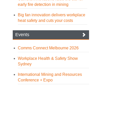
early fire detection in mining
Big fan innovation delivers workplace
heat safety and cuts your costs
Events
Comms Connect Melbourne 2026
Workplace Health & Safety Show
Sydney
International Mining and Resources
Conference + Expo