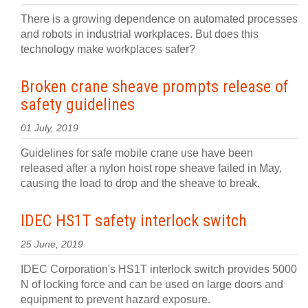
There is a growing dependence on automated processes
and robots in industrial workplaces. But does this
technology make workplaces safer?
Broken crane sheave prompts release of
safety guidelines
01 July, 2019
Guidelines for safe mobile crane use have been
released after a nylon hoist rope sheave failed in May,
causing the load to drop and the sheave to break.
IDEC HS1T safety interlock switch
25 June, 2019
IDEC Corporation's HS1T interlock switch provides 5000
N of locking force and can be used on large doors and
equipment to prevent hazard exposure.