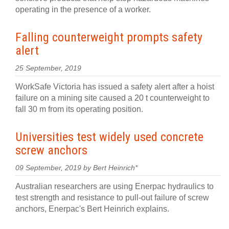
operating in the presence of a worker.
Falling counterweight prompts safety
alert
25 September, 2019
WorkSafe Victoria has issued a safety alert after a hoist
failure on a mining site caused a 20 t counterweight to
fall 30 m from its operating position.
Universities test widely used concrete
screw anchors
09 September, 2019 by Bert Heinrich*
Australian researchers are using Enerpac hydraulics to
test strength and resistance to pull-out failure of screw
anchors, Enerpac's Bert Heinrich explains.