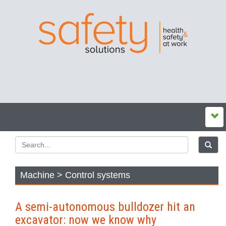
Machine > Control systems
A semi-autonomous bulldozer hit an
excavator: now we know why