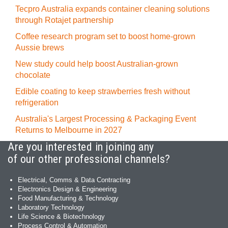
Tecpro Australia expands container cleaning solutions
through Rotajet partnership
Coffee research program set to boost home-grown
Aussie brews
New study could help boost Australian-grown
chocolate
Edible coating to keep strawberries fresh without
refrigeration
Australia's Largest Processing & Packaging Event
Returns to Melbourne in 2027
Are you interested in joining any
of our other professional channels?
Electrical, Comms & Data Contracting
Electronics Design & Engineering
Food Manufacturing & Technology
Laboratory Technology
Life Science & Biotechnology
Process Control & Automation