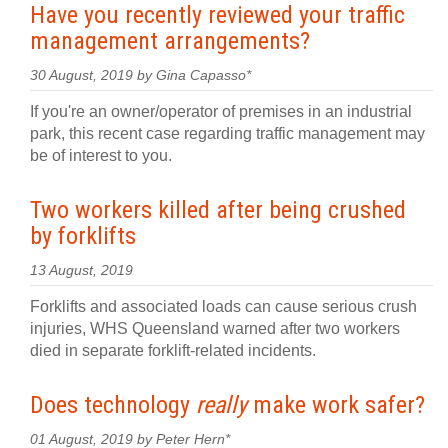
Have you recently reviewed your traffic
management arrangements?
30 August, 2019 by Gina Capasso*
If you're an owner/operator of premises in an industrial
park, this recent case regarding traffic management may
be of interest to you.
Two workers killed after being crushed
by forklifts
13 August, 2019
Forklifts and associated loads can cause serious crush
injuries, WHS Queensland warned after two workers
died in separate forklift-related incidents.
Does technology
really
make work safer?
01 August, 2019 by Peter Hern*