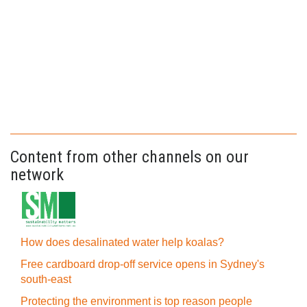
Content from other channels on our
network
How does desalinated water help koalas?
Free cardboard drop-off service opens in Sydney's
south-east
Protecting the environment is top reason people