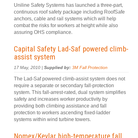
Uniline Safety Systems has launched a three-part,
continuous roof safety package including RoofSafe
anchors, cable and rail systems which will help
combat the risks for workers at height while also
assuring OHS compliance.
Capital Safety Lad-Saf powered climb-
assist system
17 May, 2010 |
Supplied by:
3M Fall Protection
The Lad-Saf powered climb-assist system does not
require a separate or secondary fall-protection
system. This fall-arrest-rated, dual system simplifies
safety and increases worker productivity by
providing both climbing assistance and fall
protection to workers ascending fixed-ladder
systems within wind turbine towers.
Nomex/Kevlar high-temperature fall