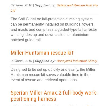
02 June, 2010 |
Supplied by:
Safety and Rescue Aust Pty
Ltd
The Soll GlideLoc fall-protection climbing system
can be permanently installed on buildings, towers
and masts and comprises a guided-type fall arrester
which glides up and down a steel or aluminium
notched guide rail.
Miller Huntsman rescue kit
02 June, 2010 |
Supplied by:
Honeywell Industrial Safety
Designed to be set up quickly and easily, the Miller
Huntsman rescue kit saves valuable time in the
event of rescue and retrieval operations.
Sperian Miller Amax.2 full-body work-
positioning harness