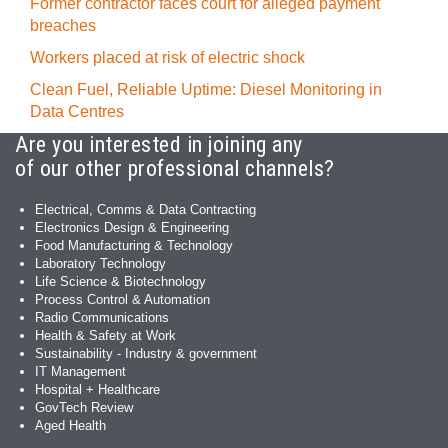
Former contractor faces court for alleged payment
breaches
Workers placed at risk of electric shock
Clean Fuel, Reliable Uptime: Diesel Monitoring in
Data Centres
Are you interested in joining any
of our other professional channels?
Electrical, Comms & Data Contracting
Electronics Design & Engineering
Food Manufacturing & Technology
Laboratory Technology
Life Science & Biotechnology
Process Control & Automation
Radio Communications
Health & Safety at Work
Sustainability - Industry & government
IT Management
Hospital + Healthcare
GovTech Review
Aged Health