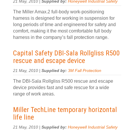
21 May, 2010 |
Supplied by:
Honeywell Industrial Safety
The Miller Amax.2 full-body work-positioning
harness is designed for working in suspension for
long periods of time and engineered for safety and
comfort, making it the most comfortable full body
harness in the company’s fall protection range.
Capital Safety DBI-Sala Rollgliss R500
rescue and escape device
21 May, 2010 |
Supplied by:
3M Fall Protection
The DBI-Sala Rollgliss R500 rescue and escape
device provides fast and safe rescue for a wide
range of work areas.
Miller TechLine temporary horizontal
life line
21 May, 2010 |
Supplied by:
Honeywell Industrial Safety