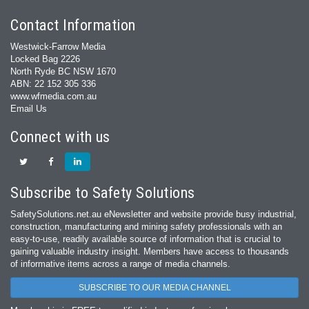
Contact Information
Westwick-Farrow Media
Locked Bag 2226
North Ryde BC NSW 1670
ABN: 22 152 305 336
www.wfmedia.com.au
Email Us
Connect with us
Subscribe to Safety Solutions
SafetySolutions.net.au eNewsletter and website provide busy industrial,
construction, manufacturing and mining safety professionals with an
easy‐to‐use, readily available source of information that is crucial to
gaining valuable industry insight. Members have access to thousands
of informative items across a range of media channels.
SUBSCRIBE TO OUR MEDIA CHANNEL