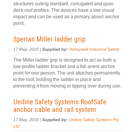
structures suiting standard, corrugated and span
deck roof profiles. The devices have a low visual
impact and can be used as a primary abseil anchor
point.
Sperian Miller ladder grip
17 May, 2010 |
Supplied by:
Honeywell Industrial Safety
The Miller ladder grip is designed to act as both a
low-profile ladder bracket and a fall arrest anchor
point for one person. The unit attaches permanently
to the roof, holding the ladder in place and
preventing it from moving or tipping over during use.
Uniline Safety Systems RoofSafe
anchor cable and rail system
17 May, 2010 |
Supplied by:
Uniline Safety Systems Pty
Ltd