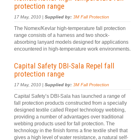
protection range
17 May, 2010 |
Supplied by:
3M Fall Protection
The Nomex/Kevlar high-temperature fall protection
range consists of a harness and two shock-
absorbing lanyard models designed for applications
encountered in high-temperature work environments.
Capital Safety DBI-Sala Repel fall
protection range
17 May, 2010 |
Supplied by:
3M Fall Protection
Capital Safety’s DBI-Sala has launched a range of
fall protection products constructed from a specially
designed textile called Repel technology webbing,
providing a number of advantages over traditional
webbing products used for fall protection. The
technology in the finish forms a fine textile shell that
gives a high level of water resistance, a natural self-