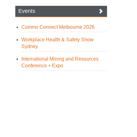
Events
Comms Connect Melbourne 2026
Workplace Health & Safety Show
Sydney
International Mining and Resources
Conference + Expo