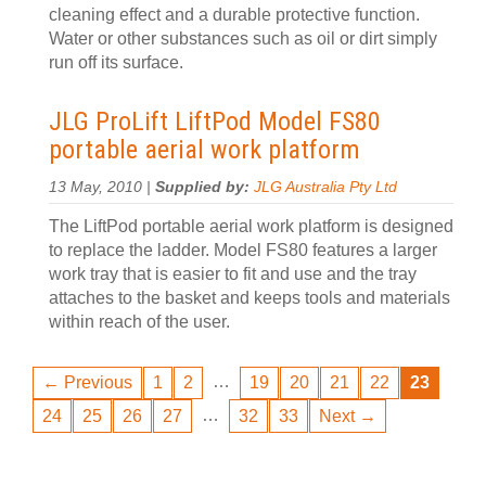
cleaning effect and a durable protective function.
Water or other substances such as oil or dirt simply
run off its surface.
JLG ProLift LiftPod Model FS80
portable aerial work platform
13 May, 2010 |
Supplied by:
JLG Australia Pty Ltd
The LiftPod portable aerial work platform is designed
to replace the ladder. Model FS80 features a larger
work tray that is easier to fit and use and the tray
attaches to the basket and keeps tools and materials
within reach of the user.
…
← Previous
1
2
19
20
21
22
23
…
24
25
26
27
32
33
Next →