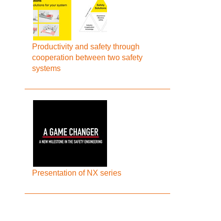
Productivity and safety through
cooperation between two safety
systems
Presentation of NX series