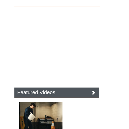
Featured Videos