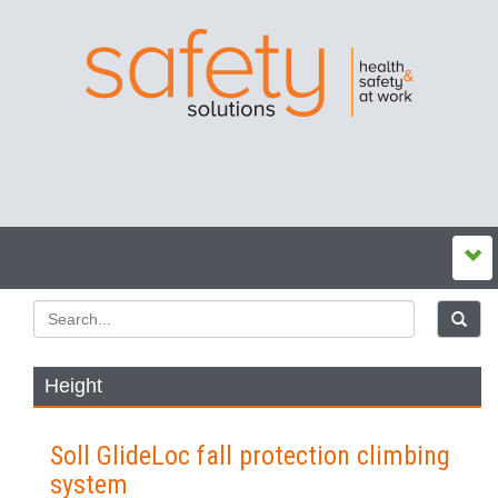
Height
Soll GlideLoc fall protection climbing
system