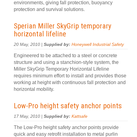
environments, giving fall protection, buoyancy
protection and survival solutions.
Sperian Miller SkyGrip temporary
horizontal lifeline
20 May, 2010 |
Supplied by:
Honeywell Industrial Safety
Engineered to be attached to a steel or concrete
structure and using a stanchion-style system, the
Miller SkyGrip Temporary Horizontal Lifeline
requires minimum effort to install and provides those
working at height with continuous fall protection and
horizontal mobility.
Low-Pro height safety anchor points
17 May, 2010 |
Supplied by:
Kattsafe
The Low-Pro height safety anchor points provide
quick and easy retrofit installation to metal purlin