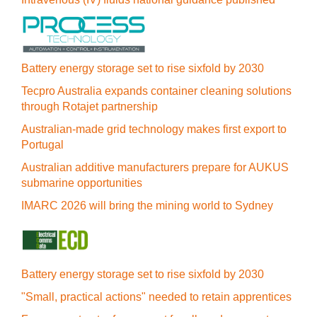
Battery energy storage set to rise sixfold by 2030
Tecpro Australia expands container cleaning solutions
through Rotajet partnership
Australian-made grid technology makes first export to
Portugal
Australian additive manufacturers prepare for AUKUS
submarine opportunities
IMARC 2026 will bring the mining world to Sydney
Battery energy storage set to rise sixfold by 2030
"Small, practical actions" needed to retain apprentices