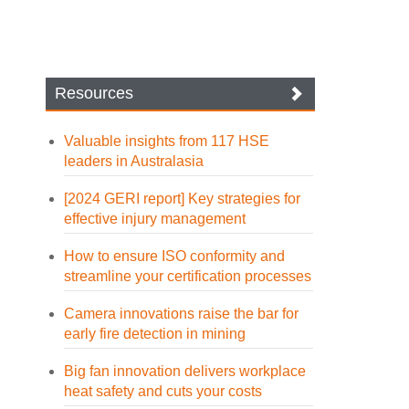
Resources
Valuable insights from 117 HSE
leaders in Australasia
[2024 GERI report] Key strategies for
effective injury management
How to ensure ISO conformity and
streamline your certification processes
Camera innovations raise the bar for
early fire detection in mining
Big fan innovation delivers workplace
heat safety and cuts your costs