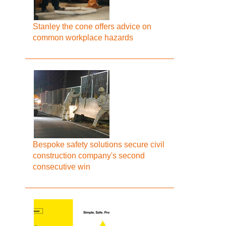
Stanley the cone offers advice on
common workplace hazards
Bespoke safety solutions secure civil
construction company's second
consecutive win