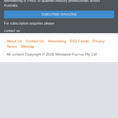
Membership is FREE to qualified industry professionals across
Australia.
SUBSCRIBE MAGAZINE
For subscription enquiries please
contact us
About Us
Contact Us
Advertising
RSS Feeds
Privacy
Terms
Sitemap
All content Copyright © 2026 Westwick-Farrow Pty Ltd