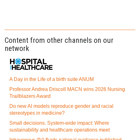
Content from other channels on our
network
A Day in the Life of a birth suite ANUM
Professor Andrea Driscoll MACN wins 2026 Nursing
Trailblazers Award
Do new AI models reproduce gender and racial
stereotypes in medicine?
Small decisions. System-wide impact: Where
sustainability and healthcare operations meet
Intravenous (IV) fluids national guidance published