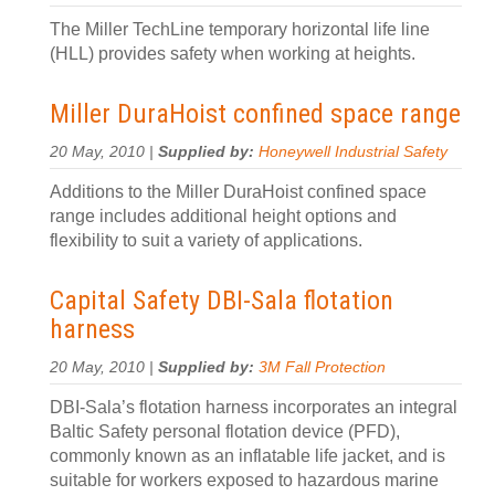
The Miller TechLine temporary horizontal life line
(HLL) provides safety when working at heights.
Miller DuraHoist confined space range
20 May, 2010 |
Supplied by:
Honeywell Industrial Safety
Additions to the Miller DuraHoist confined space
range includes additional height options and
flexibility to suit a variety of applications.
Capital Safety DBI-Sala flotation
harness
20 May, 2010 |
Supplied by:
3M Fall Protection
DBI-Sala’s flotation harness incorporates an integral
Baltic Safety personal flotation device (PFD),
commonly known as an inflatable life jacket, and is
suitable for workers exposed to hazardous marine