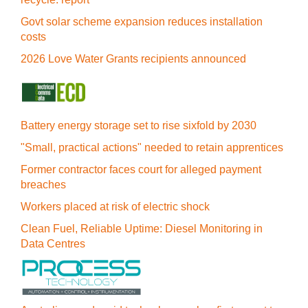
Govt solar scheme expansion reduces installation
costs
2026 Love Water Grants recipients announced
Battery energy storage set to rise sixfold by 2030
"Small, practical actions" needed to retain apprentices
Former contractor faces court for alleged payment
breaches
Workers placed at risk of electric shock
Clean Fuel, Reliable Uptime: Diesel Monitoring in
Data Centres