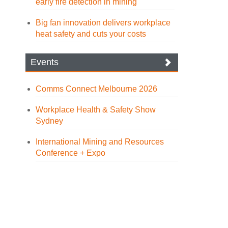
early fire detection in mining
Big fan innovation delivers workplace
heat safety and cuts your costs
Events
Comms Connect Melbourne 2026
Workplace Health & Safety Show
Sydney
International Mining and Resources
Conference + Expo