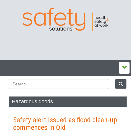
Hazardous goods
Safety alert issued as flood clean-up
commences in Qld