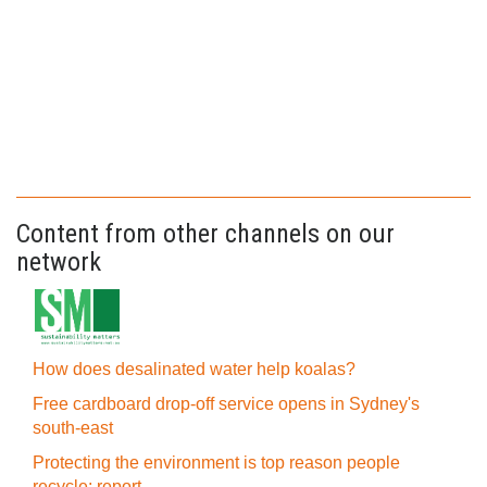
Content from other channels on our
network
How does desalinated water help koalas?
Free cardboard drop-off service opens in Sydney's
south-east
Protecting the environment is top reason people
recycle: report