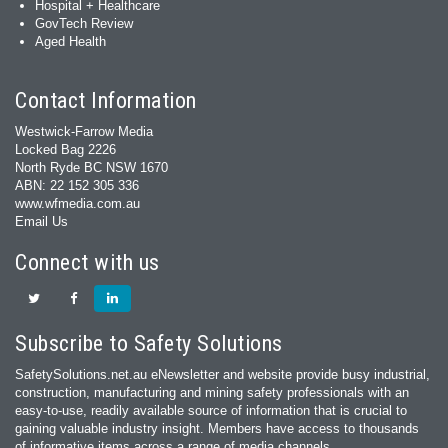
Hospital + Healthcare
GovTech Review
Aged Health
Contact Information
Westwick-Farrow Media
Locked Bag 2226
North Ryde BC NSW 1670
ABN: 22 152 305 336
www.wfmedia.com.au
Email Us
Connect with us
Subscribe to Safety Solutions
SafetySolutions.net.au eNewsletter and website provide busy industrial,
construction, manufacturing and mining safety professionals with an
easy‐to‐use, readily available source of information that is crucial to
gaining valuable industry insight. Members have access to thousands
of informative items across a range of media channels.