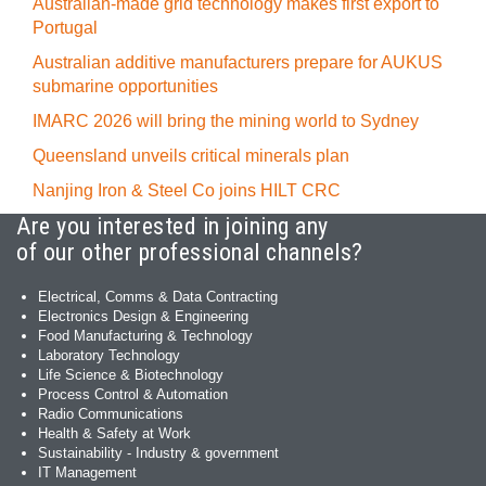
Australian-made grid technology makes first export to
Portugal
Australian additive manufacturers prepare for AUKUS
submarine opportunities
IMARC 2026 will bring the mining world to Sydney
Queensland unveils critical minerals plan
Nanjing Iron & Steel Co joins HILT CRC
Are you interested in joining any
of our other professional channels?
Electrical, Comms & Data Contracting
Electronics Design & Engineering
Food Manufacturing & Technology
Laboratory Technology
Life Science & Biotechnology
Process Control & Automation
Radio Communications
Health & Safety at Work
Sustainability - Industry & government
IT Management