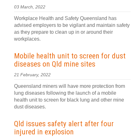
03 March, 2022
Workplace Health and Safety Queensland has
advised employers to be vigilant and maintain safety
as they prepare to clean up in or around their
workplaces.
Mobile health unit to screen for dust
diseases on Qld mine sites
21 February, 2022
Queensland miners will have more protection from
lung diseases following the launch of a mobile
health unit to screen for black lung and other mine
dust diseases.
Qld issues safety alert after four
injured in explosion