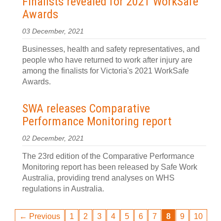
Finalists revealed for 2021 WorkSafe
Awards
03 December, 2021
Businesses, health and safety representatives, and
people who have returned to work after injury are
among the finalists for Victoria's 2021 WorkSafe
Awards.
SWA releases Comparative
Performance Monitoring report
02 December, 2021
The 23rd edition of the Comparative Performance
Monitoring report has been released by Safe Work
Australia, providing trend analyses on WHS
regulations in Australia.
← Previous
1
2
3
4
5
6
7
8
9
10