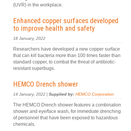
(UVR) in the workplace.
Enhanced copper surfaces developed
to improve health and safety
18 January, 2022
Researchers have developed a new copper surface
that can kill bacteria more than 100 times faster than
standard copper, to combat the threat of antibiotic-
resistant superbugs.
HEMCO Drench shower
14 January, 2022 |
Supplied by:
HEMCO Corporation
The HEMCO Drench shower features a combination
shower and eye/face wash, for immediate drenching
of personnel that have been exposed to hazardous
chemicals.