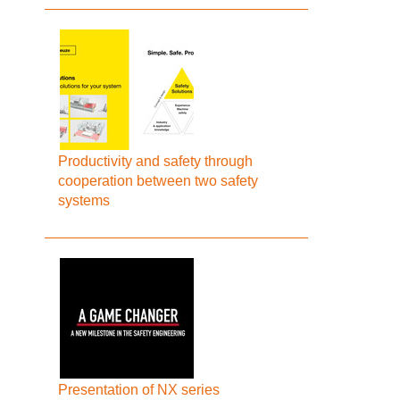
Productivity and safety through
cooperation between two safety
systems
Presentation of NX series