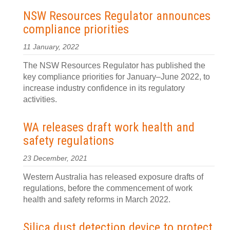
NSW Resources Regulator announces
compliance priorities
11 January, 2022
The NSW Resources Regulator has published the
key compliance priorities for January–June 2022, to
increase industry confidence in its regulatory
activities.
WA releases draft work health and
safety regulations
23 December, 2021
Western Australia has released exposure drafts of
regulations, before the commencement of work
health and safety reforms in March 2022.
Silica dust detection device to protect