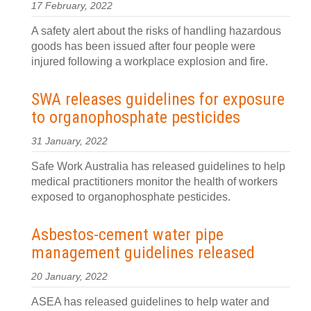
17 February, 2022
A safety alert about the risks of handling hazardous
goods has been issued after four people were
injured following a workplace explosion and fire.
SWA releases guidelines for exposure
to organophosphate pesticides
31 January, 2022
Safe Work Australia has released guidelines to help
medical practitioners monitor the health of workers
exposed to organophosphate pesticides.
Asbestos-cement water pipe
management guidelines released
20 January, 2022
ASEA has released guidelines to help water and