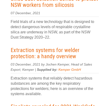
NSW workers from silicosis
07 December, 2021
Field trials of a new technology that is designed to
detect dangerous levels of respirable crystalline
silica are underway in NSW, as part of the NSW
Dust Strategy 2020–22.
Extraction systems for welder
protection: a handy overview
03 December, 2021 by Jochen Kemper, Head of Sales
Export, Kemper |
Supplied by:
Kemper GmbH
Extraction systems that reliably detect hazardous
substances are among the key respiratory
protections for welders; here is an overview of the
systems available.