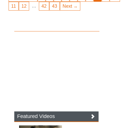
…
11
12
42
43
Next →
Featured Videos