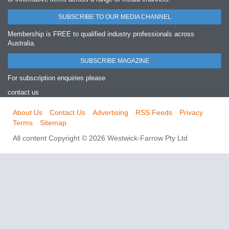
SUBSCRIBE TO OUR MEDIA CHANNEL
Membership is FREE to qualified industry professionals across
Australia.
SUBSCRIBE MAGAZINE
For subscription enquiries please
contact us
About Us
Contact Us
Advertising
RSS Feeds
Privacy
Terms
Sitemap
All content Copyright © 2026 Westwick-Farrow Pty Ltd