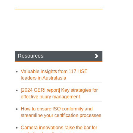
Resources
Valuable insights from 117 HSE
leaders in Australasia
[2024 GERI report] Key strategies for
effective injury management
How to ensure ISO conformity and
streamline your certification processes
Camera innovations raise the bar for