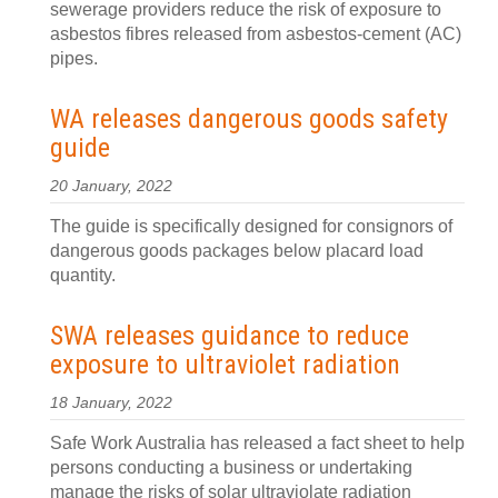
sewerage providers reduce the risk of exposure to
asbestos fibres released from asbestos-cement (AC)
pipes.
WA releases dangerous goods safety
guide
20 January, 2022
The guide is specifically designed for consignors of
dangerous goods packages below placard load
quantity.
SWA releases guidance to reduce
exposure to ultraviolet radiation
18 January, 2022
Safe Work Australia has released a fact sheet to help
persons conducting a business or undertaking
manage the risks of solar ultraviolate radiation