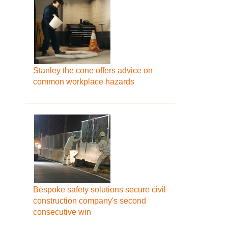
Stanley the cone offers advice on
common workplace hazards
Bespoke safety solutions secure civil
construction company's second
consecutive win