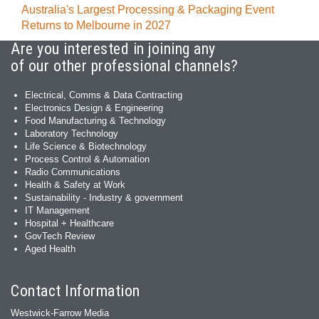
Australia's Largest Processing & Packaging Event
Returns to Melbourne in 2027
Are you interested in joining any
of our other professional channels?
Electrical, Comms & Data Contracting
Electronics Design & Engineering
Food Manufacturing & Technology
Laboratory Technology
Life Science & Biotechnology
Process Control & Automation
Radio Communications
Health & Safety at Work
Sustainability - Industry & government
IT Management
Hospital + Healthcare
GovTech Review
Aged Health
Contact Information
Westwick-Farrow Media