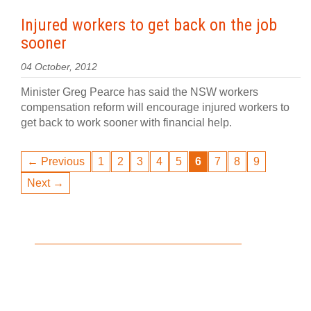
Injured workers to get back on the job
sooner
04 October, 2012
Minister Greg Pearce has said the NSW workers
compensation reform will encourage injured workers to
get back to work sooner with financial help.
← Previous
1
2
3
4
5
6
7
8
9
Next →