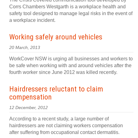
Corrs Chambers Westgarth is a workplace health and
safety tool designed to manage legal risks in the event of
a workplace incident.
Working safely around vehicles
20 March, 2013
WorkCover NSW is urging all businesses and workers to
be safe when working with and around vehicles after the
fourth worker since June 2012 was killed recently.
Hairdressers reluctant to claim
compensation
12 December, 2012
According to a recent study, a large number of
hairdressers are not claiming workers compensation
after suffering from occupational contact dermatitis.