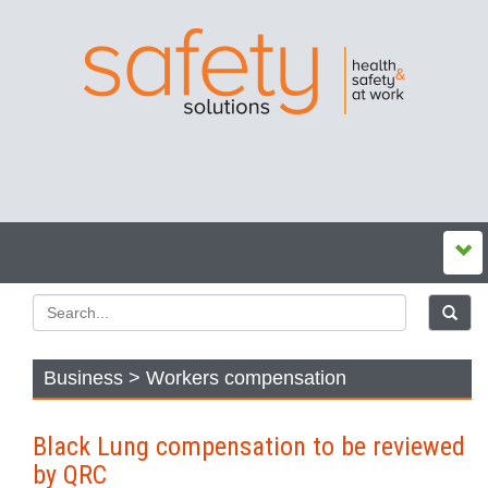
Business > Workers compensation
Black Lung compensation to be reviewed
by QRC