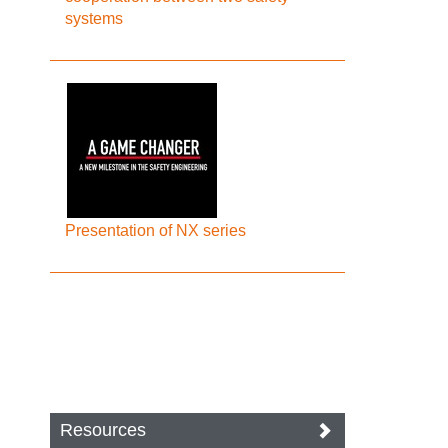
systems
Presentation of NX series
Resources