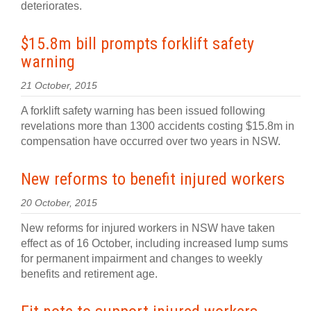
deteriorates.
$15.8m bill prompts forklift safety
warning
21 October, 2015
A forklift safety warning has been issued following
revelations more than 1300 accidents costing $15.8m in
compensation have occurred over two years in NSW.
New reforms to benefit injured workers
20 October, 2015
New reforms for injured workers in NSW have taken
effect as of 16 October, including increased lump sums
for permanent impairment and changes to weekly
benefits and retirement age.