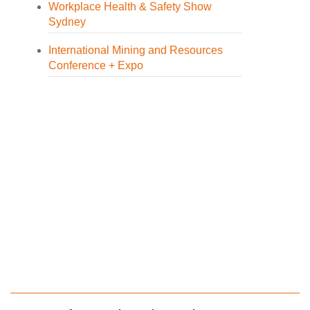
Workplace Health & Safety Show
Sydney
International Mining and Resources
Conference + Expo