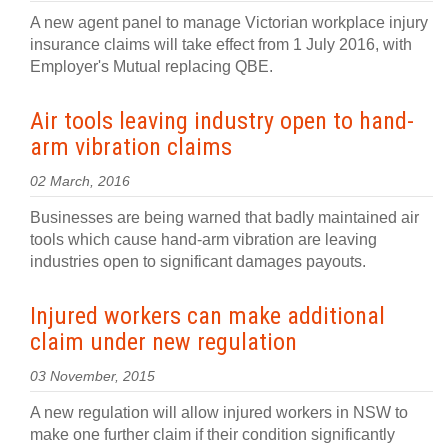
A new agent panel to manage Victorian workplace injury
insurance claims will take effect from 1 July 2016, with
Employer's Mutual replacing QBE.
Air tools leaving industry open to hand-
arm vibration claims
02 March, 2016
Businesses are being warned that badly maintained air
tools which cause hand-arm vibration are leaving
industries open to significant damages payouts.
Injured workers can make additional
claim under new regulation
03 November, 2015
A new regulation will allow injured workers in NSW to
make one further claim if their condition significantly