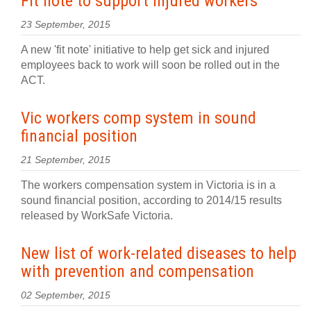
Fit note to support injured workers
23 September, 2015
A new 'fit note' initiative to help get sick and injured
employees back to work will soon be rolled out in the
ACT.
Vic workers comp system in sound
financial position
21 September, 2015
The workers compensation system in Victoria is in a
sound financial position, according to 2014/15 results
released by WorkSafe Victoria.
New list of work-related diseases to help
with prevention and compensation
02 September, 2015