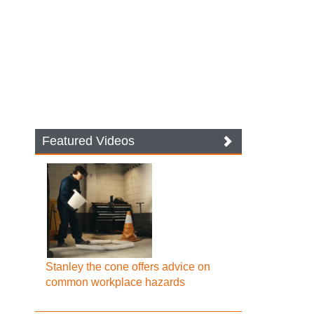
Featured Videos
Stanley the cone offers advice on
common workplace hazards