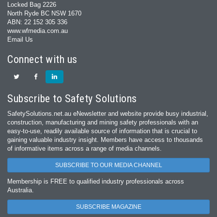
Locked Bag 2226
North Ryde BC NSW 1670
ABN: 22 152 305 336
www.wfmedia.com.au
Email Us
Connect with us
Subscribe to Safety Solutions
SafetySolutions.net.au eNewsletter and website provide busy industrial,
construction, manufacturing and mining safety professionals with an
easy‐to‐use, readily available source of information that is crucial to
gaining valuable industry insight. Members have access to thousands
of informative items across a range of media channels.
SUBSCRIBE TO OUR MEDIA CHANNEL
Membership is FREE to qualified industry professionals across
Australia.
SUBSCRIBE MAGAZINE