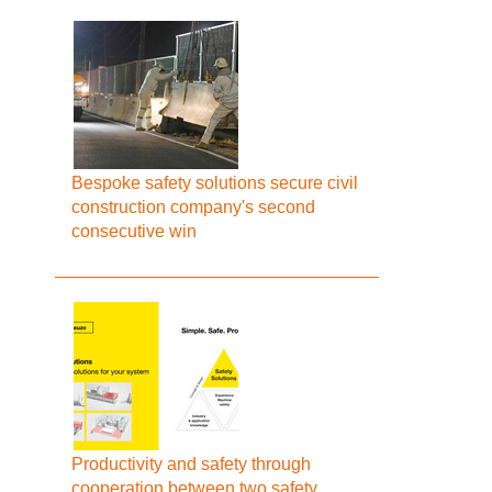
Bespoke safety solutions secure civil
construction company's second
consecutive win
Productivity and safety through
cooperation between two safety