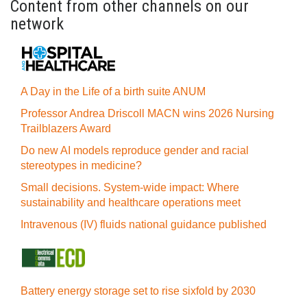
Content from other channels on our
network
A Day in the Life of a birth suite ANUM
Professor Andrea Driscoll MACN wins 2026 Nursing
Trailblazers Award
Do new AI models reproduce gender and racial
stereotypes in medicine?
Small decisions. System-wide impact: Where
sustainability and healthcare operations meet
Intravenous (IV) fluids national guidance published
Battery energy storage set to rise sixfold by 2030