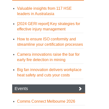
Valuable insights from 117 HSE
leaders in Australasia
[2024 GERI report] Key strategies for
effective injury management
How to ensure ISO conformity and
streamline your certification processes
Camera innovations raise the bar for
early fire detection in mining
Big fan innovation delivers workplace
heat safety and cuts your costs
Events
Comms Connect Melbourne 2026