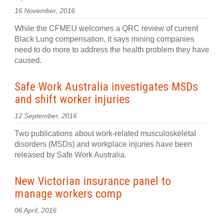
16 November, 2016
While the CFMEU welcomes a QRC review of current
Black Lung compensation, it says mining companies
need to do more to address the health problem they have
caused.
Safe Work Australia investigates MSDs
and shift worker injuries
12 September, 2016
Two publications about work-related musculoskeletal
disorders (MSDs) and workplace injuries have been
released by Safe Work Australia.
New Victorian insurance panel to
manage workers comp
06 April, 2016