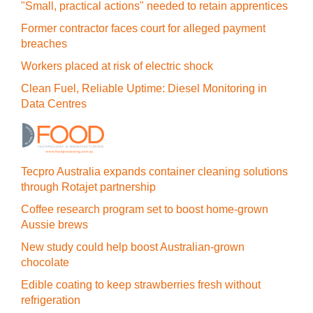
"Small, practical actions" needed to retain apprentices
Former contractor faces court for alleged payment
breaches
Workers placed at risk of electric shock
Clean Fuel, Reliable Uptime: Diesel Monitoring in
Data Centres
Tecpro Australia expands container cleaning solutions
through Rotajet partnership
Coffee research program set to boost home-grown
Aussie brews
New study could help boost Australian-grown
chocolate
Edible coating to keep strawberries fresh without
refrigeration