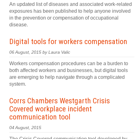
An updated list of diseases and associated work-related
exposures has been published to help anyone involved
in the prevention or compensation of occupational
disease.
Digital tools for workers compensation
06 August, 2015 by Laura Valic
Workers compensation procedures can be a burden to
both affected workers and businesses, but digital tools
are emerging to help navigate through a complicated
system.
Corrs Chambers Westgarth Crisis
Covered workplace incident
communication tool
04 August, 2015
The Crisis Covered communication tool developed by