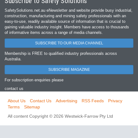
Subscribe to Safety Solutions
SafetySolutions.net.au eNewsletter and website provide busy industrial,
construction, manufacturing and mining safety professionals with an
easy‐to‐use, readily available source of information that is crucial to
gaining valuable industry insight. Members have access to thousands
of informative items across a range of media channels.
SUBSCRIBE TO OUR MEDIA CHANNEL
Membership is FREE to qualified industry professionals across
Australia.
SUBSCRIBE MAGAZINE
For subscription enquiries please
contact us
About Us
Contact Us
Advertising
RSS Feeds
Privacy
Terms
Sitemap
All content Copyright © 2026 Westwick-Farrow Pty Ltd