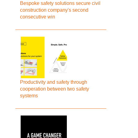
Bespoke safety solutions secure civil
construction company's second
consecutive win
Productivity and safety through
cooperation between two safety
systems