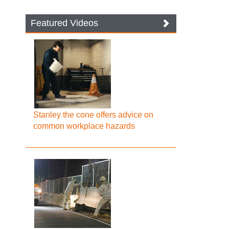
Featured Videos
Stanley the cone offers advice on
common workplace hazards