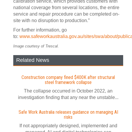
calibration service, which provides customers with
national coverage from several locations, the entire
service and repair procedure can be completed on-
site with no disruption to production.”
For further information, go
to:
www.safeworkaustralia.gov.au/sites/swa/about/publica
Image courtesy of Trescal.
Related News
Construction company fined $400K after structural
steel framework collapse
The collapse occurred in October 2022, an
investigation finding that any near the unstable...
Safe Work Australia releases guidance on managing AI
risks
If not appropriately designed, implemented and