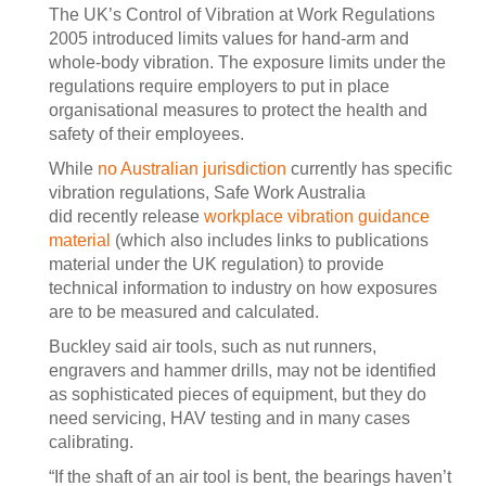
The UK’s Control of Vibration at Work Regulations
2005 introduced limits values for hand-arm and
whole-body vibration. The exposure limits under the
regulations require employers to put in place
organisational measures to protect the health and
safety of their employees.
While
no Australian jurisdiction
currently has specific
vibration regulations, Safe Work Australia
did recently release
workplace vibration guidance
material
(which also includes links to publications
material under the UK regulation) to provide
technical information to industry on how exposures
are to be measured and calculated.
Buckley said air tools, such as nut runners,
engravers and hammer drills, may not be identified
as sophisticated pieces of equipment, but they do
need servicing, HAV testing and in many cases
calibrating.
“If the shaft of an air tool is bent, the bearings haven’t