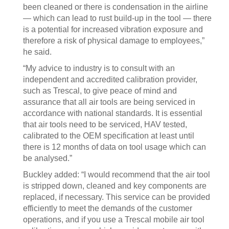
been cleaned or there is condensation in the airline
— which can lead to rust build-up in the tool — there
is a potential for increased vibration exposure and
therefore a risk of physical damage to employees,”
he said.
“My advice to industry is to consult with an
independent and accredited calibration provider,
such as Trescal, to give peace of mind and
assurance that all air tools are being serviced in
accordance with national standards. It is essential
that air tools need to be serviced, HAV tested,
calibrated to the OEM specification at least until
there is 12 months of data on tool usage which can
be analysed.”
Buckley added: “I would recommend that the air tool
is stripped down, cleaned and key components are
replaced, if necessary. This service can be provided
efficiently to meet the demands of the customer
operations, and if you use a Trescal mobile air tool