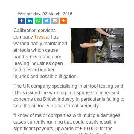
Wednesday, 02 March, 2016
Calibration services
company
Trescal
has
warned badly maintained
air tools which cause
hand-arm vibration are
leaving industries open
to the risk of worker
injuries and possible litigation.
The UK company specialising in air tool testing said
it has issued the warning in response to increased
concerns that British industry in particular is failing to
take the air tool vibration threat seriously.
“I know of major companies with multiple damages
cases currently running that could easily result in
significant payouts, upwards of £30,000, for the