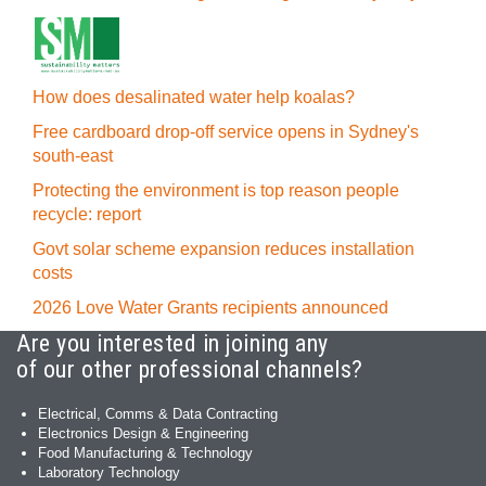
How does desalinated water help koalas?
Free cardboard drop-off service opens in Sydney's
south-east
Protecting the environment is top reason people
recycle: report
Govt solar scheme expansion reduces installation
costs
2026 Love Water Grants recipients announced
Are you interested in joining any
of our other professional channels?
Electrical, Comms & Data Contracting
Electronics Design & Engineering
Food Manufacturing & Technology
Laboratory Technology