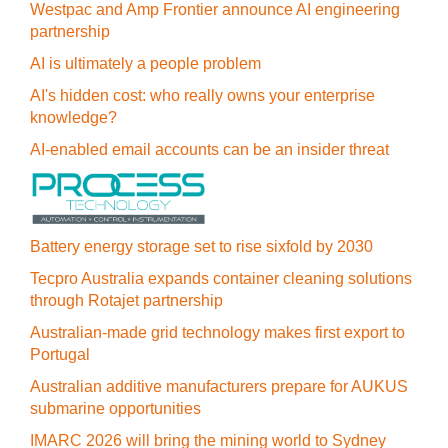
Westpac and Amp Frontier announce AI engineering
partnership
AI is ultimately a people problem
AI's hidden cost: who really owns your enterprise
knowledge?
AI-enabled email accounts can be an insider threat
Battery energy storage set to rise sixfold by 2030
Tecpro Australia expands container cleaning solutions
through Rotajet partnership
Australian-made grid technology makes first export to
Portugal
Australian additive manufacturers prepare for AUKUS
submarine opportunities
IMARC 2026 will bring the mining world to Sydney