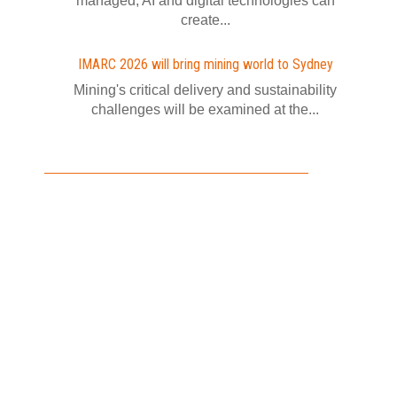
managed, AI and digital technologies can
create...
IMARC 2026 will bring mining world to Sydney
Mining's critical delivery and sustainability
challenges will be examined at the...