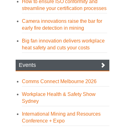
How to ensure ISO conformity and
streamline your certification processes
Camera innovations raise the bar for
early fire detection in mining
Big fan innovation delivers workplace
heat safety and cuts your costs
Events
Comms Connect Melbourne 2026
Workplace Health & Safety Show
Sydney
International Mining and Resources
Conference + Expo