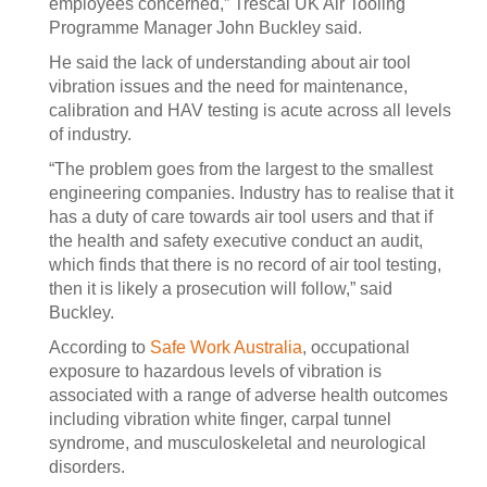
employees concerned,” Trescal UK Air Tooling
Programme Manager John Buckley said.
He said the lack of understanding about air tool
vibration issues and the need for maintenance,
calibration and HAV testing is acute across all levels
of industry.
“The problem goes from the largest to the smallest
engineering companies. Industry has to realise that it
has a duty of care towards air tool users and that if
the health and safety executive conduct an audit,
which finds that there is no record of air tool testing,
then it is likely a prosecution will follow,” said
Buckley.
According to
Safe Work Australia
, occupational
exposure to hazardous levels of vibration is
associated with a range of adverse health outcomes
including vibration white finger, carpal tunnel
syndrome, and musculoskeletal and neurological
disorders.