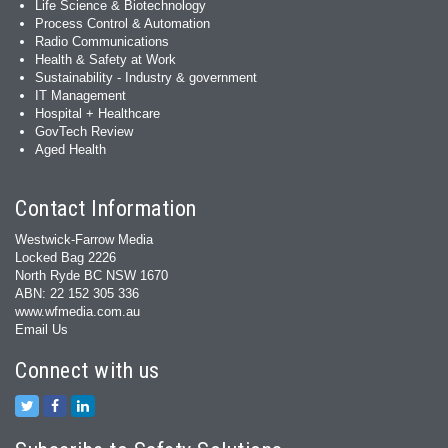
Life Science & Biotechnology
Process Control & Automation
Radio Communications
Health & Safety at Work
Sustainability - Industry & government
IT Management
Hospital + Healthcare
GovTech Review
Aged Health
Contact Information
Westwick-Farrow Media
Locked Bag 2226
North Ryde BC NSW 1670
ABN: 22 152 305 336
www.wfmedia.com.au
Email Us
Connect with us