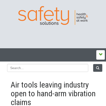
Air tools leaving industry
open to hand-arm vibration
claims