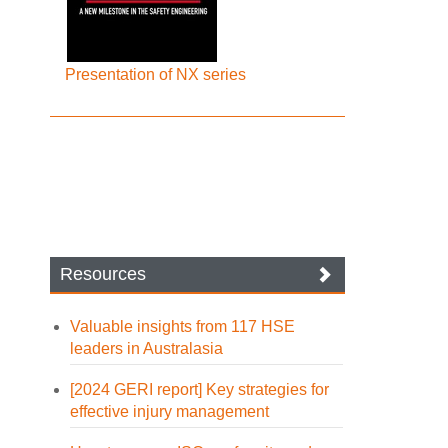
Presentation of NX series
Resources
Valuable insights from 117 HSE
leaders in Australasia
[2024 GERI report] Key strategies for
effective injury management