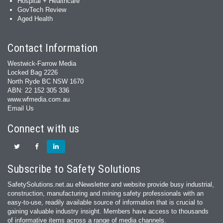
Hospital + Healthcare
GovTech Review
Aged Health
Contact Information
Westwick-Farrow Media
Locked Bag 2226
North Ryde BC NSW 1670
ABN: 22 152 305 336
www.wfmedia.com.au
Email Us
Connect with us
Subscribe to Safety Solutions
SafetySolutions.net.au eNewsletter and website provide busy industrial,
construction, manufacturing and mining safety professionals with an
easy‐to‐use, readily available source of information that is crucial to
gaining valuable industry insight. Members have access to thousands
of informative items across a range of media channels.