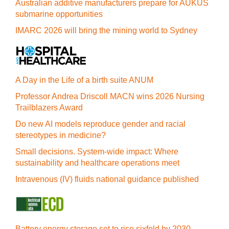
Australian additive manufacturers prepare for AUKUS
submarine opportunities
IMARC 2026 will bring the mining world to Sydney
A Day in the Life of a birth suite ANUM
Professor Andrea Driscoll MACN wins 2026 Nursing
Trailblazers Award
Do new AI models reproduce gender and racial
stereotypes in medicine?
Small decisions. System-wide impact: Where
sustainability and healthcare operations meet
Intravenous (IV) fluids national guidance published
Battery energy storage set to rise sixfold by 2030