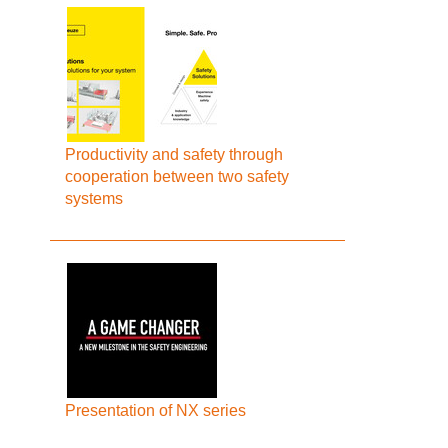
Productivity and safety through
cooperation between two safety
systems
Presentation of NX series