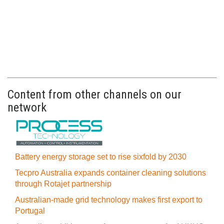
Content from other channels on our
network
Battery energy storage set to rise sixfold by 2030
Tecpro Australia expands container cleaning solutions
through Rotajet partnership
Australian-made grid technology makes first export to
Portugal