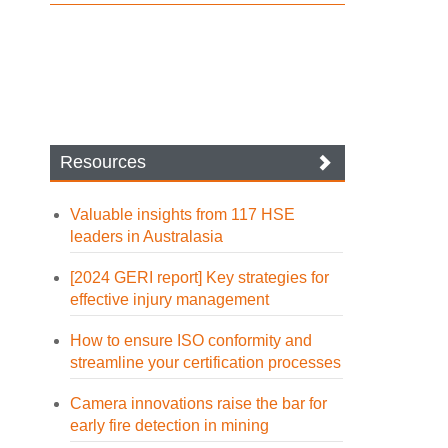
Resources
Valuable insights from 117 HSE
leaders in Australasia
[2024 GERI report] Key strategies for
effective injury management
How to ensure ISO conformity and
streamline your certification processes
Camera innovations raise the bar for
early fire detection in mining