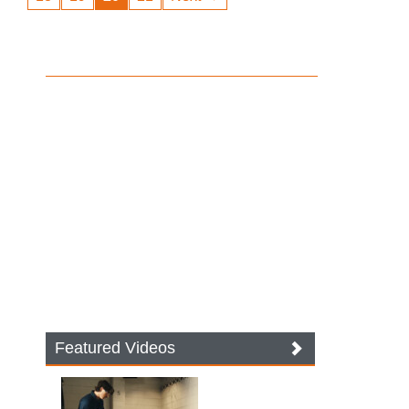
Featured Videos