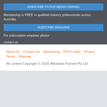
SUBSCRIBE TO OUR MEDIA CHANNEL
Membership is FREE to qualified industry professionals across
Australia.
SUBSCRIBE MAGAZINE
For subscription enquiries please
contact us
About Us
Contact Us
Advertising
RSS Feeds
Privacy
Terms
Sitemap
All content Copyright © 2026 Westwick-Farrow Pty Ltd