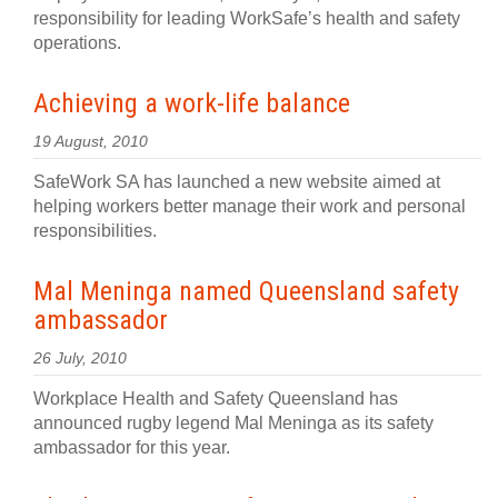
responsibility for leading WorkSafe’s health and safety
operations.
Achieving a work-life balance
19 August, 2010
SafeWork SA has launched a new website aimed at
helping workers better manage their work and personal
responsibilities.
Mal Meninga named Queensland safety
ambassador
26 July, 2010
Workplace Health and Safety Queensland has
announced rugby legend Mal Meninga as its safety
ambassador for this year.