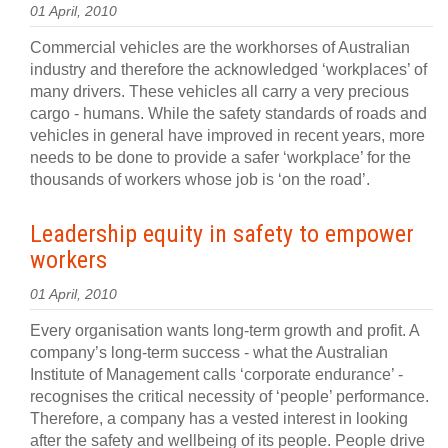
01 April, 2010
Commercial vehicles are the workhorses of Australian
industry and therefore the acknowledged ‘workplaces’ of
many drivers. These vehicles all carry a very precious
cargo - humans. While the safety standards of roads and
vehicles in general have improved in recent years, more
needs to be done to provide a safer ‘workplace’ for the
thousands of workers whose job is ‘on the road’.
Leadership equity in safety to empower
workers
01 April, 2010
Every organisation wants long-term growth and profit. A
company’s long-term success - what the Australian
Institute of Management calls ‘corporate endurance’ -
recognises the critical necessity of ‘people’ performance.
Therefore, a company has a vested interest in looking
after the safety and wellbeing of its people. People drive