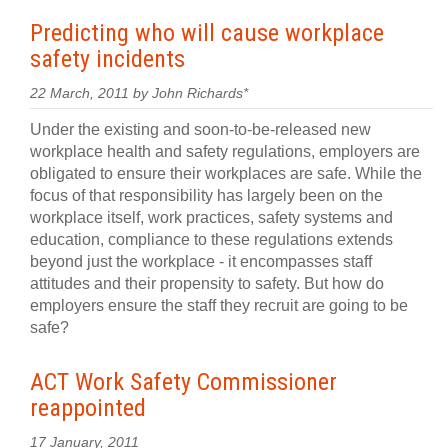
Predicting who will cause workplace
safety incidents
22 March, 2011 by John Richards*
Under the existing and soon-to-be-released new
workplace health and safety regulations, employers are
obligated to ensure their workplaces are safe. While the
focus of that responsibility has largely been on the
workplace itself, work practices, safety systems and
education, compliance to these regulations extends
beyond just the workplace - it encompasses staff
attitudes and their propensity to safety. But how do
employers ensure the staff they recruit are going to be
safe?
ACT Work Safety Commissioner
reappointed
17 January, 2011