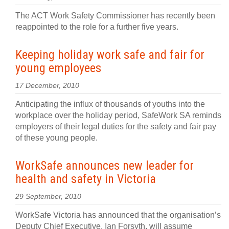
The ACT Work Safety Commissioner has recently been
reappointed to the role for a further five years.
Keeping holiday work safe and fair for
young employees
17 December, 2010
Anticipating the influx of thousands of youths into the
workplace over the holiday period, SafeWork SA reminds
employers of their legal duties for the safety and fair pay
of these young people.
WorkSafe announces new leader for
health and safety in Victoria
29 September, 2010
WorkSafe Victoria has announced that the organisation’s
Deputy Chief Executive, Ian Forsyth, will assume