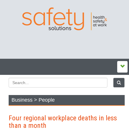
Business > People
Four regional workplace deaths in less
than a month