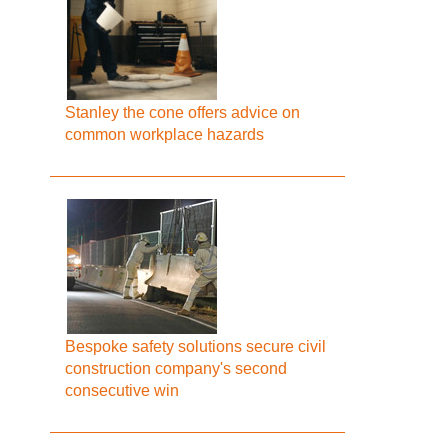
Stanley the cone offers advice on
common workplace hazards
Bespoke safety solutions secure civil
construction company's second
consecutive win