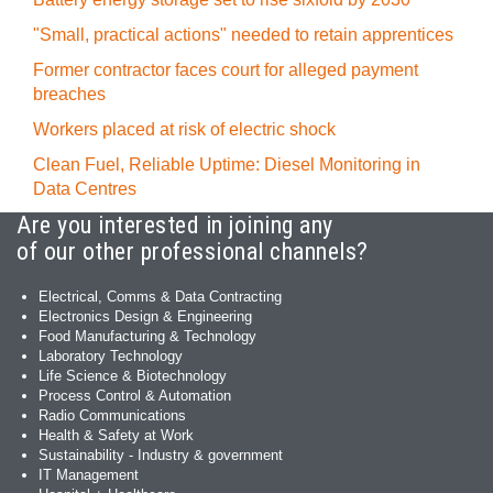
"Small, practical actions" needed to retain apprentices
Former contractor faces court for alleged payment
breaches
Workers placed at risk of electric shock
Clean Fuel, Reliable Uptime: Diesel Monitoring in
Data Centres
Are you interested in joining any
of our other professional channels?
Electrical, Comms & Data Contracting
Electronics Design & Engineering
Food Manufacturing & Technology
Laboratory Technology
Life Science & Biotechnology
Process Control & Automation
Radio Communications
Health & Safety at Work
Sustainability - Industry & government
IT Management