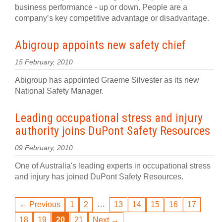
business performance - up or down. People are a
company’s key competitive advantage or disadvantage.
Abigroup appoints new safety chief
15 February, 2010
Abigroup has appointed Graeme Silvester as its new
National Safety Manager.
Leading occupational stress and injury
authority joins DuPont Safety Resources
09 February, 2010
One of Australia's leading experts in occupational stress
and injury has joined DuPont Safety Resources.
…
← Previous
1
2
13
14
15
16
17
18
19
20
21
Next →