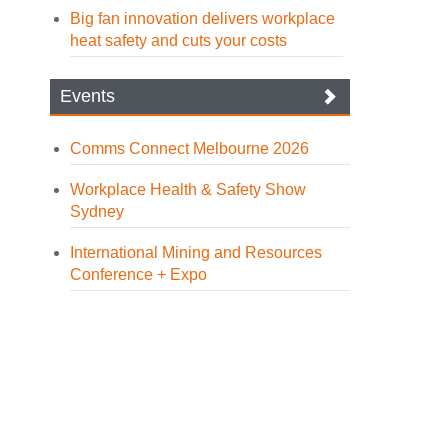
Big fan innovation delivers workplace
heat safety and cuts your costs
Events
Comms Connect Melbourne 2026
Workplace Health & Safety Show
Sydney
International Mining and Resources
Conference + Expo