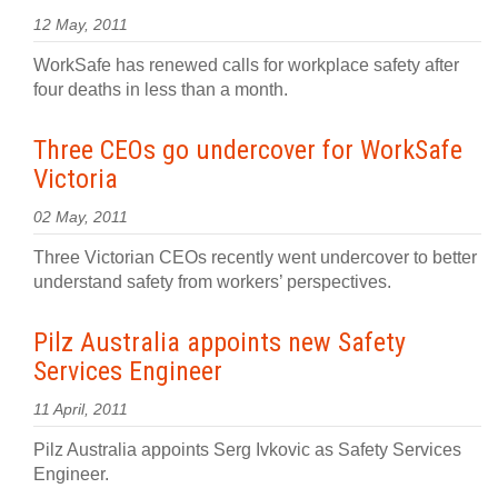
12 May, 2011
WorkSafe has renewed calls for workplace safety after
four deaths in less than a month.
Three CEOs go undercover for WorkSafe
Victoria
02 May, 2011
Three Victorian CEOs recently went undercover to better
understand safety from workers’ perspectives.
Pilz Australia appoints new Safety
Services Engineer
11 April, 2011
Pilz Australia appoints Serg Ivkovic as Safety Services
Engineer.