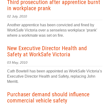
Third prosecution after apprentice burnt
in workplace prank
02 July, 2010
Another apprentice has been convicted and fined by
WorkSafe Victoria over a senseless workplace ‘prank’
where a workmate was set on fire.
New Executive Director Health and
Safety at WorkSafe Victoria
03 May, 2010
Cath Bowtell has been appointed as WorkSafe Victoria’s
Executive Director Health and Safety, replacing John
Merritt.
Purchaser demand should influence
commercial vehicle safety