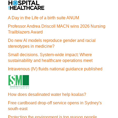
A Day in the Life of a birth suite ANUM
Professor Andrea Driscoll MACN wins 2026 Nursing
Trailblazers Award
Do new AI models reproduce gender and racial
stereotypes in medicine?
Small decisions. System-wide impact: Where
sustainability and healthcare operations meet
Intravenous (IV) fluids national guidance published
How does desalinated water help koalas?
Free cardboard drop-off service opens in Sydney's
south-east
Protecting the environment is top reason people