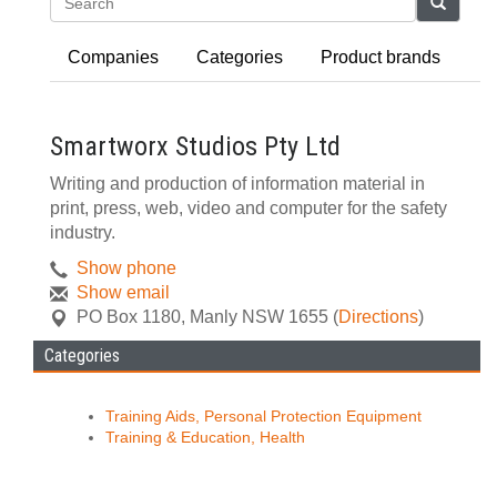
Search
Companies
Categories
Product brands
Smartworx Studios Pty Ltd
Writing and production of information material in
print, press, web, video and computer for the safety
industry.
Show phone
Show email
PO Box 1180
,
Manly
NSW
1655
(
Directions
)
Categories
Training Aids, Personal Protection Equipment
Training & Education, Health