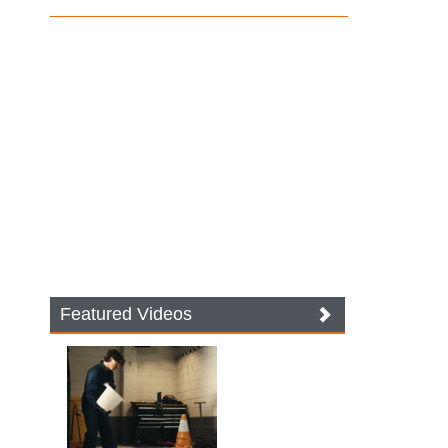
Featured Videos