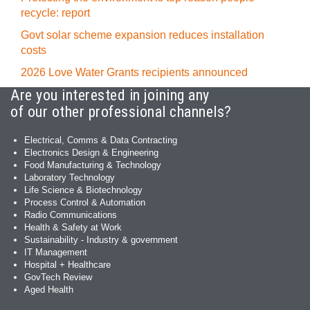
recycle: report
Govt solar scheme expansion reduces installation
costs
2026 Love Water Grants recipients announced
Are you interested in joining any
of our other professional channels?
Electrical, Comms & Data Contracting
Electronics Design & Engineering
Food Manufacturing & Technology
Laboratory Technology
Life Science & Biotechnology
Process Control & Automation
Radio Communications
Health & Safety at Work
Sustainability - Industry & government
IT Management
Hospital + Healthcare
GovTech Review
Aged Health