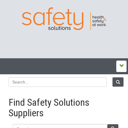
Find Safety Solutions
Suppliers