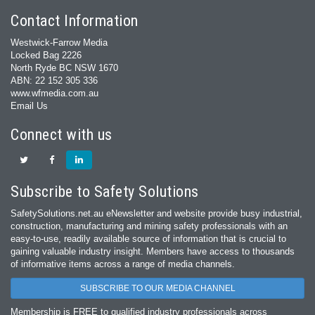
Contact Information
Westwick-Farrow Media
Locked Bag 2226
North Ryde BC NSW 1670
ABN: 22 152 305 336
www.wfmedia.com.au
Email Us
Connect with us
Subscribe to Safety Solutions
SafetySolutions.net.au eNewsletter and website provide busy industrial,
construction, manufacturing and mining safety professionals with an
easy‐to‐use, readily available source of information that is crucial to
gaining valuable industry insight. Members have access to thousands
of informative items across a range of media channels.
SUBSCRIBE TO OUR MEDIA CHANNEL
Membership is FREE to qualified industry professionals across