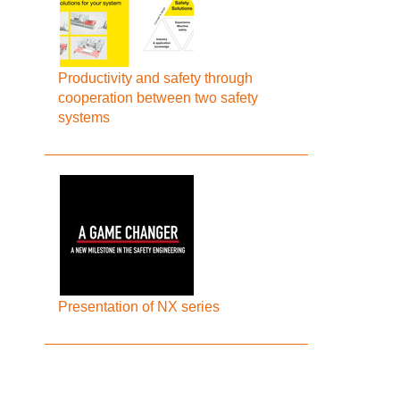
Productivity and safety through
cooperation between two safety
systems
Presentation of NX series