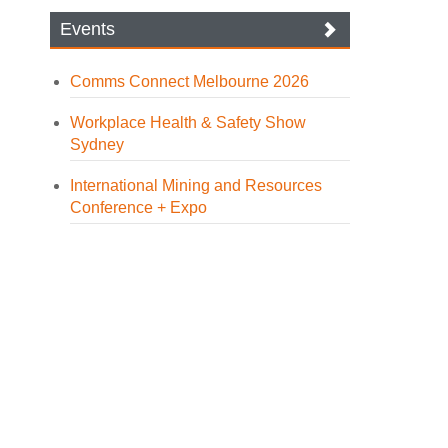
Events
Comms Connect Melbourne 2026
Workplace Health & Safety Show
Sydney
International Mining and Resources
Conference + Expo