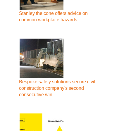
Stanley the cone offers advice on
common workplace hazards
Bespoke safety solutions secure civil
construction company's second
consecutive win