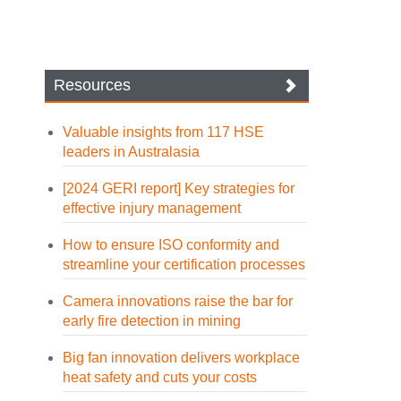
Resources
Valuable insights from 117 HSE
leaders in Australasia
[2024 GERI report] Key strategies for
effective injury management
How to ensure ISO conformity and
streamline your certification processes
Camera innovations raise the bar for
early fire detection in mining
Big fan innovation delivers workplace
heat safety and cuts your costs