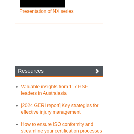
Presentation of NX series
Resources
Valuable insights from 117 HSE
leaders in Australasia
[2024 GERI report] Key strategies for
effective injury management
How to ensure ISO conformity and
streamline your certification processes