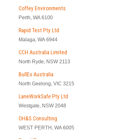
Coffey Environments
Perth, WA 6100
Rapid Test Pty Ltd
Malaga, WA 6944
CCH Australia Limited
North Ryde, NSW 2113
BullEx Australia
North Geelong, VIC 3215
LaneWorkSafe Pty Ltd
Westgate, NSW 2048
OH&S Consulting
WEST PERTH, WA 6005