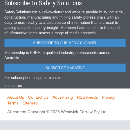
Subscribe to Safety Solutions
SafetySolutions.net.au eNewsletter and website provide busy industrial,
construction, manufacturing and mining safety professionals with an
easy‐to‐use, readily available source of information that is crucial to
gaining valuable industry insight. Members have access to thousands
of informative items across a range of media channels.
SUBSCRIBE TO OUR MEDIA CHANNEL
Membership is FREE to qualified industry professionals across
Australia.
SUBSCRIBE MAGAZINE
For subscription enquiries please
contact us
About Us
Contact Us
Advertising
RSS Feeds
Privacy
Terms
Sitemap
All content Copyright © 2026 Westwick-Farrow Pty Ltd