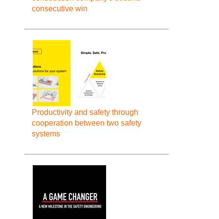
consecutive win
Productivity and safety through
cooperation between two safety
systems