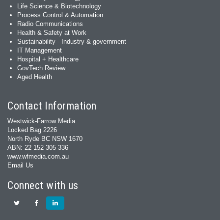
Life Science & Biotechnology
Process Control & Automation
Radio Communications
Health & Safety at Work
Sustainability - Industry & government
IT Management
Hospital + Healthcare
GovTech Review
Aged Health
Contact Information
Westwick-Farrow Media
Locked Bag 2226
North Ryde BC NSW 1670
ABN: 22 152 305 336
www.wfmedia.com.au
Email Us
Connect with us