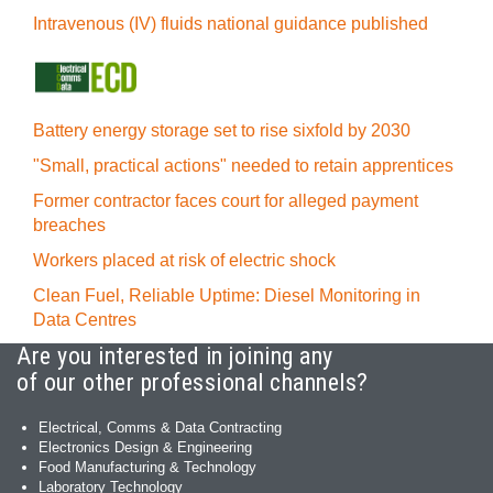
Intravenous (IV) fluids national guidance published
Battery energy storage set to rise sixfold by 2030
"Small, practical actions" needed to retain apprentices
Former contractor faces court for alleged payment
breaches
Workers placed at risk of electric shock
Clean Fuel, Reliable Uptime: Diesel Monitoring in
Data Centres
Are you interested in joining any
of our other professional channels?
Electrical, Comms & Data Contracting
Electronics Design & Engineering
Food Manufacturing & Technology
Laboratory Technology