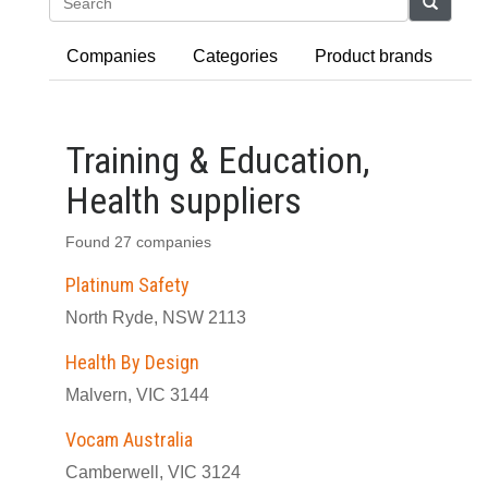
Search
Companies
Categories
Product brands
Training & Education,
Health suppliers
Found 27 companies
Platinum Safety
North Ryde, NSW 2113
Health By Design
Malvern, VIC 3144
Vocam Australia
Camberwell, VIC 3124