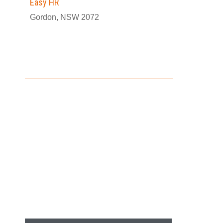
Easy HR
Gordon, NSW 2072