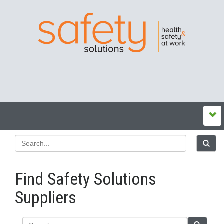
Find Safety Solutions
Suppliers