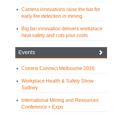
Camera innovations raise the bar for
early fire detection in mining
Big fan innovation delivers workplace
heat safety and cuts your costs
Events
Comms Connect Melbourne 2026
Workplace Health & Safety Show
Sydney
International Mining and Resources
Conference + Expo