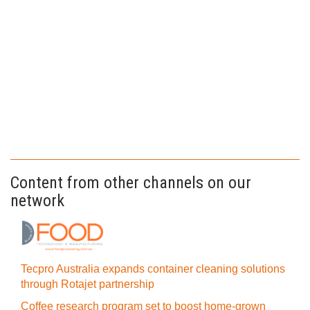
Content from other channels on our
network
Tecpro Australia expands container cleaning solutions
through Rotajet partnership
Coffee research program set to boost home-grown