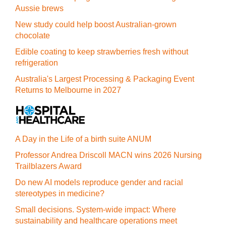
Aussie brews
New study could help boost Australian-grown
chocolate
Edible coating to keep strawberries fresh without
refrigeration
Australia's Largest Processing & Packaging Event
Returns to Melbourne in 2027
A Day in the Life of a birth suite ANUM
Professor Andrea Driscoll MACN wins 2026 Nursing
Trailblazers Award
Do new AI models reproduce gender and racial
stereotypes in medicine?
Small decisions. System-wide impact: Where
sustainability and healthcare operations meet