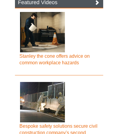
Featured Videos
Stanley the cone offers advice on
common workplace hazards
Bespoke safety solutions secure civil
construction company's second