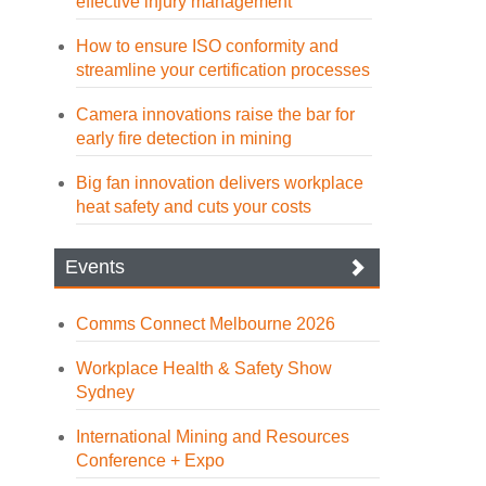
effective injury management
How to ensure ISO conformity and
streamline your certification processes
Camera innovations raise the bar for
early fire detection in mining
Big fan innovation delivers workplace
heat safety and cuts your costs
Events
Comms Connect Melbourne 2026
Workplace Health & Safety Show
Sydney
International Mining and Resources
Conference + Expo