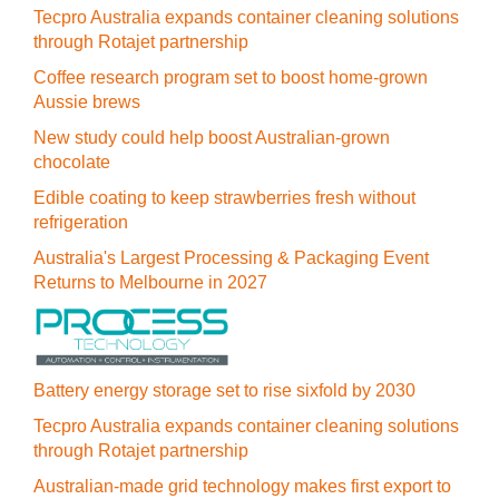
Tecpro Australia expands container cleaning solutions
through Rotajet partnership
Coffee research program set to boost home-grown
Aussie brews
New study could help boost Australian-grown
chocolate
Edible coating to keep strawberries fresh without
refrigeration
Australia's Largest Processing & Packaging Event
Returns to Melbourne in 2027
Battery energy storage set to rise sixfold by 2030
Tecpro Australia expands container cleaning solutions
through Rotajet partnership
Australian-made grid technology makes first export to