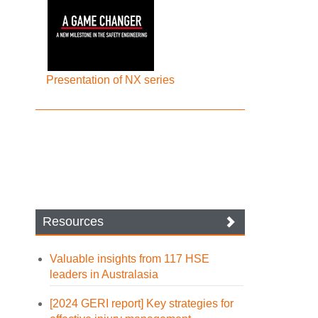
Presentation of NX series
Resources
Valuable insights from 117 HSE
leaders in Australasia
[2024 GERI report] Key strategies for