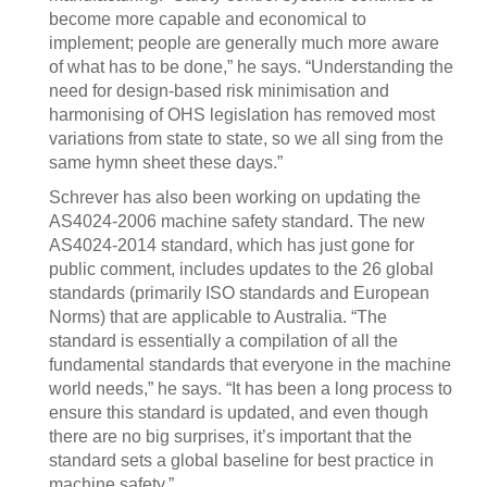
become more capable and economical to
implement; people are generally much more aware
of what has to be done,” he says. “Understanding the
need for design-based risk minimisation and
harmonising of OHS legislation has removed most
variations from state to state, so we all sing from the
same hymn sheet these days.”
Schrever has also been working on updating the
AS4024-2006 machine safety standard. The new
AS4024-2014 standard, which has just gone for
public comment, includes updates to the 26 global
standards (primarily ISO standards and European
Norms) that are applicable to Australia. “The
standard is essentially a compilation of all the
fundamental standards that everyone in the machine
world needs,” he says. “It has been a long process to
ensure this standard is updated, and even though
there are no big surprises, it’s important that the
standard sets a global baseline for best practice in
machine safety.”