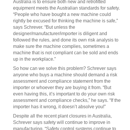
Australia is to ensure both new and retrofitted
equipment meets the Australian standards for safety.
“People who have bought a new machine could
rightly be excused for thinking the machine is safe,”
says Schrever. “But unless the
designer/manufacturer/importer is diligent and
followed the rules, and done its own risk analysis to
make sure the machine complies, sometimes a
machine that is not compliant can be sold and ends
up in the workplace.”
So how can we solve this problem? Schrever says
anyone who buys a machine should demand a risk
assessment and compliance statement from the
importer or whoever they are buying it from. “But
even having this, it’s important to do your own risk
assessment and compliance checks,” he says. “If the
importer has it wrong, it doesn’t absolve you!”
Despite all the recent plant closures in Australia,
Schrever says safety will continue to improve in
manufacturing. “Safety control systems continue to