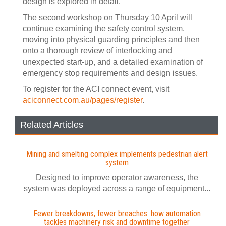
design is explored in detail.
The second workshop on Thursday 10 April will
continue examining the safety control system,
moving into physical guarding principles and then
onto a thorough review of interlocking and
unexpected start-up, and a detailed examination of
emergency stop requirements and design issues.
To register for the ACI connect event, visit
aciconnect.com.au/pages/register
.
Related Articles
Mining and smelting complex implements pedestrian alert
system
Designed to improve operator awareness, the
system was deployed across a range of equipment...
Fewer breakdowns, fewer breaches: how automation
tackles machinery risk and downtime together