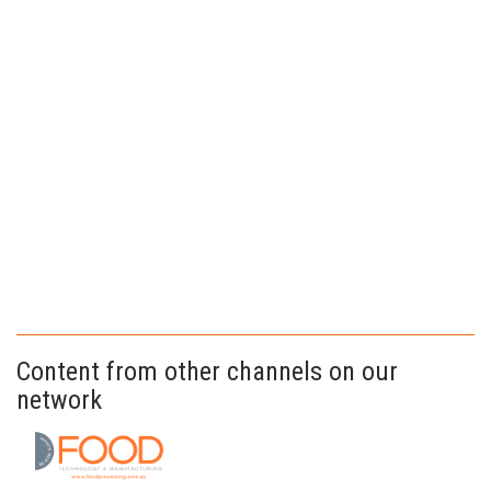
Content from other channels on our
network