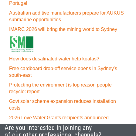
Portugal
Australian additive manufacturers prepare for AUKUS
submarine opportunities
IMARC 2026 will bring the mining world to Sydney
How does desalinated water help koalas?
Free cardboard drop-off service opens in Sydney's
south-east
Protecting the environment is top reason people
recycle: report
Govt solar scheme expansion reduces installation
costs
2026 Love Water Grants recipients announced
Are you interested in joining any
of our other professional channels?