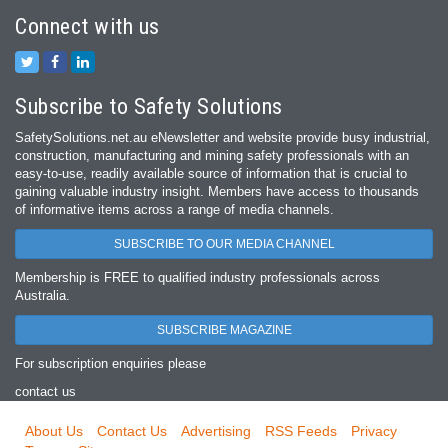
Connect with us
Subscribe to Safety Solutions
SafetySolutions.net.au eNewsletter and website provide busy industrial,
construction, manufacturing and mining safety professionals with an
easy‐to‐use, readily available source of information that is crucial to
gaining valuable industry insight. Members have access to thousands
of informative items across a range of media channels.
SUBSCRIBE TO OUR MEDIA CHANNEL
Membership is FREE to qualified industry professionals across
Australia.
SUBSCRIBE MAGAZINE
For subscription enquiries please
contact us
About Us
Contact Us
Advertising
RSS Feeds
Privacy