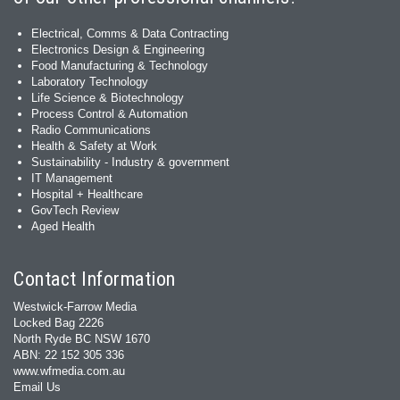
Electrical, Comms & Data Contracting
Electronics Design & Engineering
Food Manufacturing & Technology
Laboratory Technology
Life Science & Biotechnology
Process Control & Automation
Radio Communications
Health & Safety at Work
Sustainability - Industry & government
IT Management
Hospital + Healthcare
GovTech Review
Aged Health
Contact Information
Westwick-Farrow Media
Locked Bag 2226
North Ryde BC NSW 1670
ABN: 22 152 305 336
www.wfmedia.com.au
Email Us