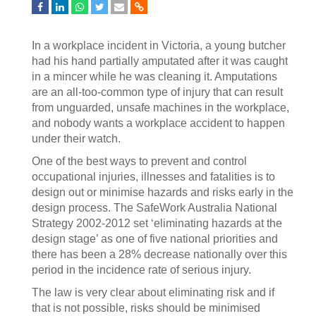
In a workplace incident in Victoria, a young butcher
had his hand partially amputated after it was caught
in a mincer while he was cleaning it. Amputations
are an all-too-common type of injury that can result
from unguarded, unsafe machines in the workplace,
and nobody wants a workplace accident to happen
under their watch.
One of the best ways to prevent and control
occupational injuries, illnesses and fatalities is to
design out or minimise hazards and risks early in the
design process. The SafeWork Australia National
Strategy 2002-2012 set ‘eliminating hazards at the
design stage’ as one of five national priorities and
there has been a 28% decrease nationally over this
period in the incidence rate of serious injury.
The law is very clear about eliminating risk and if
that is not possible, risks should be minimised