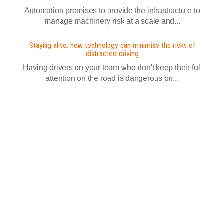
Automation promises to provide the infrastructure to
manage machinery risk at a scale and...
Staying alive: how technology can minimise the risks of
distracted driving
Having drivers on your team who don't keep their full
attention on the road is dangerous on...