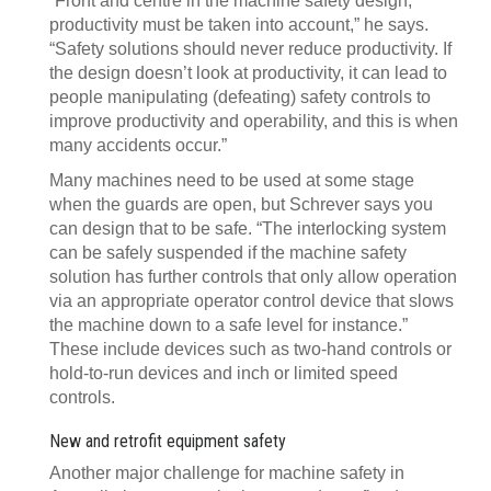
“Front and centre in the machine safety design,
productivity must be taken into account,” he says.
“Safety solutions should never reduce productivity. If
the design doesn’t look at productivity, it can lead to
people manipulating (defeating) safety controls to
improve productivity and operability, and this is when
many accidents occur.”
Many machines need to be used at some stage
when the guards are open, but Schrever says you
can design that to be safe. “The interlocking system
can be safely suspended if the machine safety
solution has further controls that only allow operation
via an appropriate operator control device that slows
the machine down to a safe level for instance.”
These include devices such as two-hand controls or
hold-to-run devices and inch or limited speed
controls.
New and retrofit equipment safety
Another major challenge for machine safety in