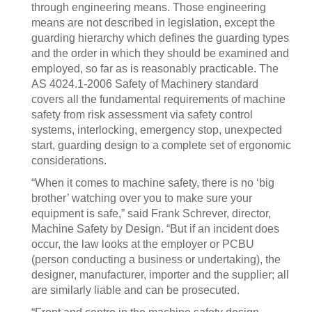
through engineering means. Those engineering
means are not described in legislation, except the
guarding hierarchy which defines the guarding types
and the order in which they should be examined and
employed, so far as is reasonably practicable. The
AS 4024.1-2006 Safety of Machinery standard
covers all the fundamental requirements of machine
safety from risk assessment via safety control
systems, interlocking, emergency stop, unexpected
start, guarding design to a complete set of ergonomic
considerations.
“When it comes to machine safety, there is no ‘big
brother’ watching over you to make sure your
equipment is safe,” said Frank Schrever, director,
Machine Safety by Design. “But if an incident does
occur, the law looks at the employer or PCBU
(person conducting a business or undertaking), the
designer, manufacturer, importer and the supplier; all
are similarly liable and can be prosecuted.