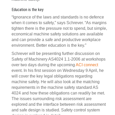
Education is the key
“Ignorance of the laws and standards is no defence
when it comes to safety,” says Schrever. “As margins
tighten there is the pressure not to spend, but simple,
economical machine safety solutions are available
and can provide a safe and productive workplace
environment. Better education is the key.”
Schrever will be presenting further discussion on
Safety of Machinery AS4024 1.1-2006 at workshops
over two days during the upcoming
ACI connect
event. In his first session on Wednesday 9 April, he
will cover the key legal obligations regarding
machine safety. He will also look at the matching
requirements in the machine safety standard AS
4024 and how these obligations can readily be met.
The issues surrounding risk assessment are
explored and the interface between risk assessment
and safe design is studied. Safety control system