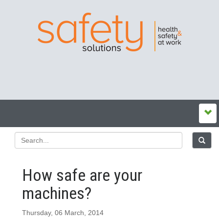
How safe are your
machines?
Thursday, 06 March, 2014