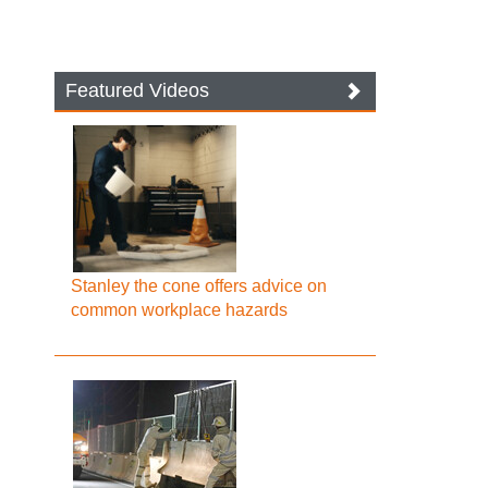
Featured Videos
Stanley the cone offers advice on
common workplace hazards