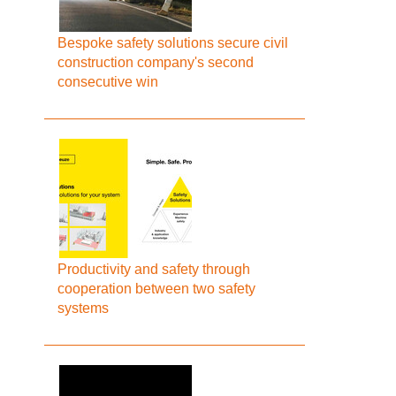
Bespoke safety solutions secure civil
construction company's second
consecutive win
Productivity and safety through
cooperation between two safety
systems