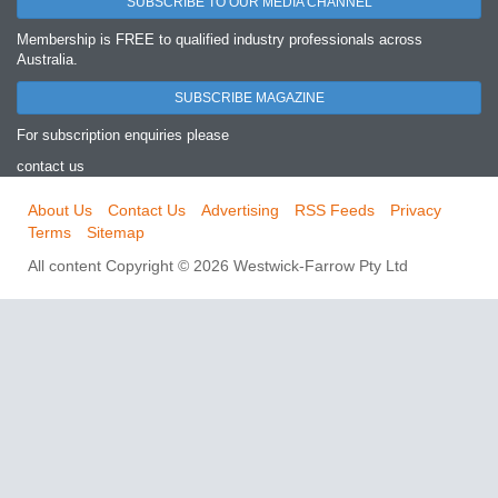
SUBSCRIBE TO OUR MEDIA CHANNEL
Membership is FREE to qualified industry professionals across
Australia.
SUBSCRIBE MAGAZINE
For subscription enquiries please
contact us
About Us
Contact Us
Advertising
RSS Feeds
Privacy
Terms
Sitemap
All content Copyright © 2026 Westwick-Farrow Pty Ltd