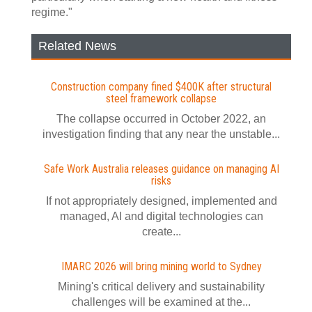
regime."
Related News
Construction company fined $400K after structural
steel framework collapse
The collapse occurred in October 2022, an
investigation finding that any near the unstable...
Safe Work Australia releases guidance on managing AI
risks
If not appropriately designed, implemented and
managed, AI and digital technologies can
create...
IMARC 2026 will bring mining world to Sydney
Mining's critical delivery and sustainability
challenges will be examined at the...