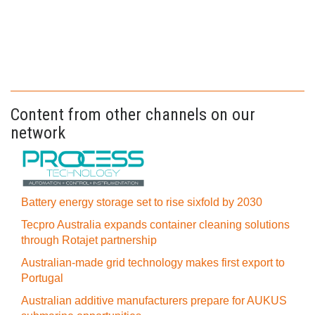
Content from other channels on our
network
Battery energy storage set to rise sixfold by 2030
Tecpro Australia expands container cleaning solutions
through Rotajet partnership
Australian-made grid technology makes first export to
Portugal
Australian additive manufacturers prepare for AUKUS