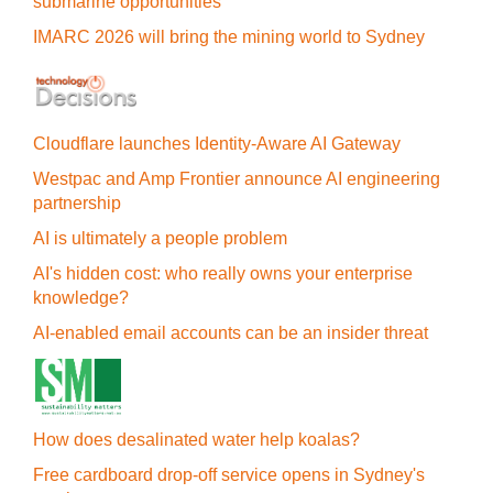
submarine opportunities
IMARC 2026 will bring the mining world to Sydney
Cloudflare launches Identity‍-‍Aware AI Gateway
Westpac and Amp Frontier announce AI engineering
partnership
AI is ultimately a people problem
AI's hidden cost: who really owns your enterprise
knowledge?
AI-enabled email accounts can be an insider threat
How does desalinated water help koalas?
Free cardboard drop-off service opens in Sydney's