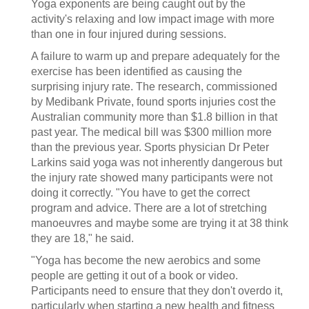
Yoga exponents are being caught out by the
activity's relaxing and low impact image with more
than one in four injured during sessions.
A failure to warm up and prepare adequately for the
exercise has been identified as causing the
surprising injury rate. The research, commissioned
by Medibank Private, found sports injuries cost the
Australian community more than $1.8 billion in that
past year. The medical bill was $300 million more
than the previous year. Sports physician Dr Peter
Larkins said yoga was not inherently dangerous but
the injury rate showed many participants were not
doing it correctly. "You have to get the correct
program and advice. There are a lot of stretching
manoeuvres and maybe some are trying it at 38 think
they are 18," he said.
"Yoga has become the new aerobics and some
people are getting it out of a book or video.
Participants need to ensure that they don't overdo it,
particularly when starting a new health and fitness