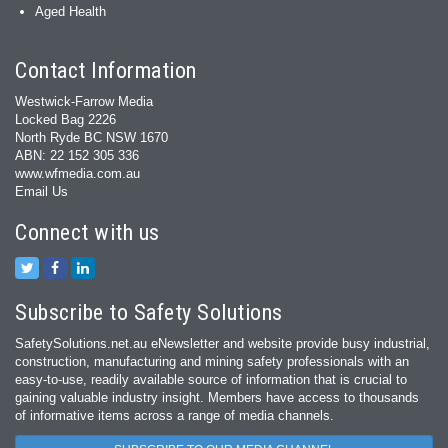
Aged Health
Contact Information
Westwick-Farrow Media
Locked Bag 2226
North Ryde BC NSW 1670
ABN: 22 152 305 336
www.wfmedia.com.au
Email Us
Connect with us
Subscribe to Safety Solutions
SafetySolutions.net.au eNewsletter and website provide busy industrial,
construction, manufacturing and mining safety professionals with an
easy‐to‐use, readily available source of information that is crucial to
gaining valuable industry insight. Members have access to thousands
of informative items across a range of media channels.