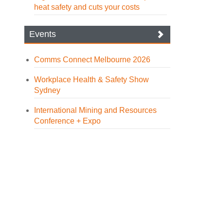
heat safety and cuts your costs
Events
Comms Connect Melbourne 2026
Workplace Health & Safety Show
Sydney
International Mining and Resources
Conference + Expo