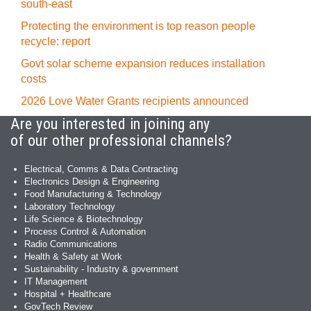
south-east
Protecting the environment is top reason people
recycle: report
Govt solar scheme expansion reduces installation
costs
2026 Love Water Grants recipients announced
Are you interested in joining any
of our other professional channels?
Electrical, Comms & Data Contracting
Electronics Design & Engineering
Food Manufacturing & Technology
Laboratory Technology
Life Science & Biotechnology
Process Control & Automation
Radio Communications
Health & Safety at Work
Sustainability - Industry & government
IT Management
Hospital + Healthcare
GovTech Review