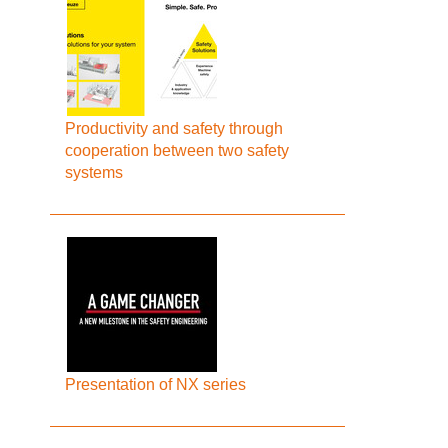
Productivity and safety through
cooperation between two safety
systems
Presentation of NX series