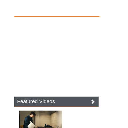
Featured Videos