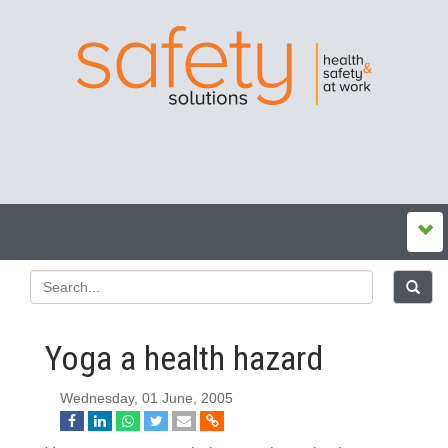
Yoga a health hazard
Wednesday, 01 June, 2005