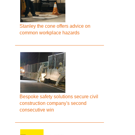
Stanley the cone offers advice on
common workplace hazards
Bespoke safety solutions secure civil
construction company's second
consecutive win