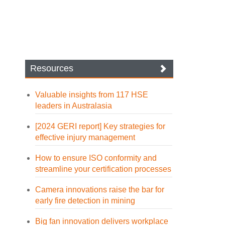
Resources
Valuable insights from 117 HSE
leaders in Australasia
[2024 GERI report] Key strategies for
effective injury management
How to ensure ISO conformity and
streamline your certification processes
Camera innovations raise the bar for
early fire detection in mining
Big fan innovation delivers workplace