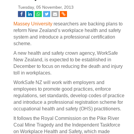
Tuesday, 05 November, 2013
Massey University
researchers are backing plans to
reform New Zealand’s workplace health and safety
system and introduce a professional certification
scheme.
A new health and safety crown agency, WorkSafe
New Zealand, is expected to be established in
December to focus on reducing the death and injury
toll in workplaces.
WorkSafe NZ will work with employers and
employees to promote good practices, enforce
regulations, set standards, develop codes of practice
and introduce a professional registration scheme for
occupational health and safety (OHS) practitioners.
It follows the Royal Commission on the Pike River
Coal Mine Tragedy and the Independent Taskforce
on Workplace Health and Safety, which made