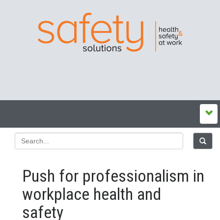
Push for professionalism in
workplace health and
safety