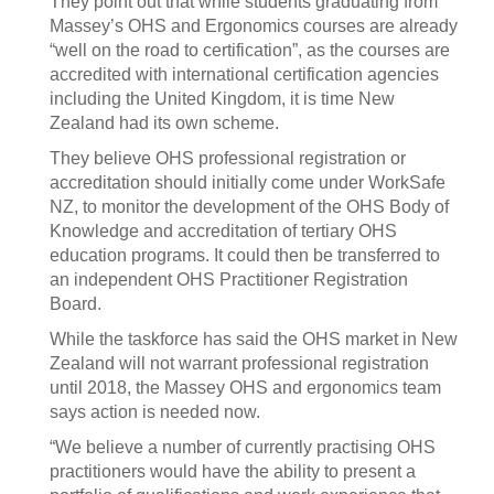
They point out that while students graduating from
Massey’s OHS and Ergonomics courses are already
“well on the road to certification”, as the courses are
accredited with international certification agencies
including the United Kingdom, it is time New
Zealand had its own scheme.
They believe OHS professional registration or
accreditation should initially come under WorkSafe
NZ, to monitor the development of the OHS Body of
Knowledge and accreditation of tertiary OHS
education programs. It could then be transferred to
an independent OHS Practitioner Registration
Board.
While the taskforce has said the OHS market in New
Zealand will not warrant professional registration
until 2018, the Massey OHS and ergonomics team
says action is needed now.
“We believe a number of currently practising OHS
practitioners would have the ability to present a