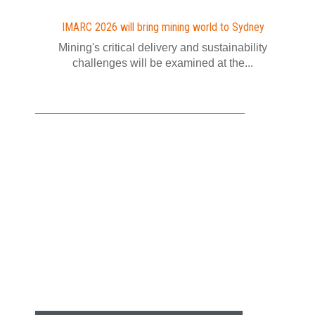
IMARC 2026 will bring mining world to Sydney
Mining's critical delivery and sustainability
challenges will be examined at the...