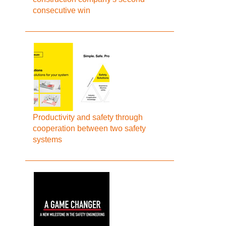
consecutive win
Productivity and safety through
cooperation between two safety
systems