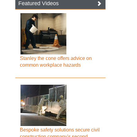
Featured Videos
Stanley the cone offers advice on
common workplace hazards
Bespoke safety solutions secure civil
construction company's second