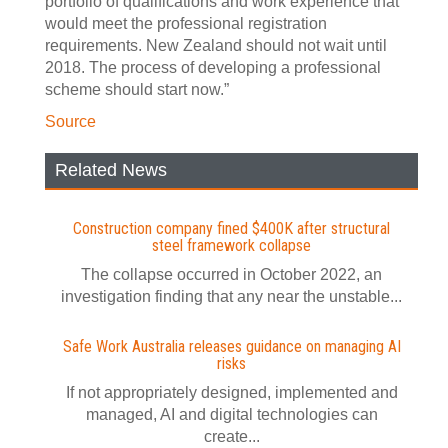
portfolio of qualifications and work experience that
would meet the professional registration
requirements. New Zealand should not wait until
2018. The process of developing a professional
scheme should start now.”
Source
Related News
Construction company fined $400K after structural
steel framework collapse
The collapse occurred in October 2022, an
investigation finding that any near the unstable...
Safe Work Australia releases guidance on managing AI
risks
If not appropriately designed, implemented and
managed, AI and digital technologies can
create...