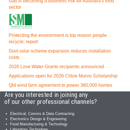
Gas is becoming a business risk for Australia's food
sector
Protecting the environment is top reason people
recycle: report
Govt solar scheme expansion reduces installation
costs
2026 Love Water Grants recipients announced
Applications open for 2026 Chloe Munro Scholarship
Qld wind farm agreement to power 360,000 homes
Are you interested in joining any
of our other professional channels?
Electrical, Comms & Data Contracting
Electronics Design & Engineering
Food Manufacturing & Technology
Laboratory Technology