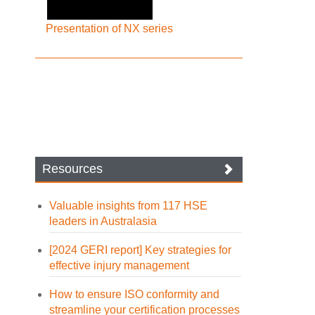
Presentation of NX series
Resources
Valuable insights from 117 HSE
leaders in Australasia
[2024 GERI report] Key strategies for
effective injury management
How to ensure ISO conformity and
streamline your certification processes