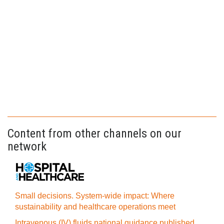
Content from other channels on our
network
Small decisions. System-wide impact: Where
sustainability and healthcare operations meet
Intravenous (IV) fluids national guidance published