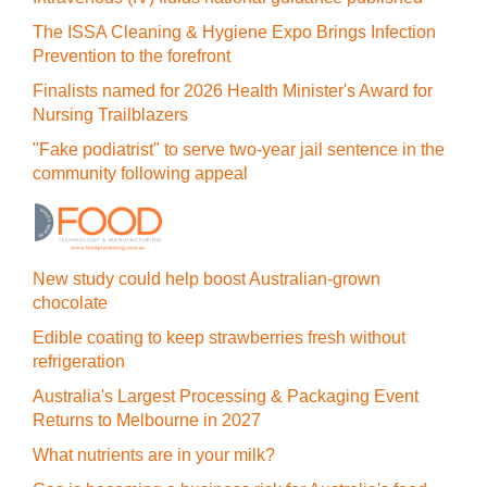
The ISSA Cleaning & Hygiene Expo Brings Infection
Prevention to the forefront
Finalists named for 2026 Health Minister's Award for
Nursing Trailblazers
"Fake podiatrist" to serve two-year jail sentence in the
community following appeal
New study could help boost Australian-grown
chocolate
Edible coating to keep strawberries fresh without
refrigeration
Australia's Largest Processing & Packaging Event
Returns to Melbourne in 2027
What nutrients are in your milk?