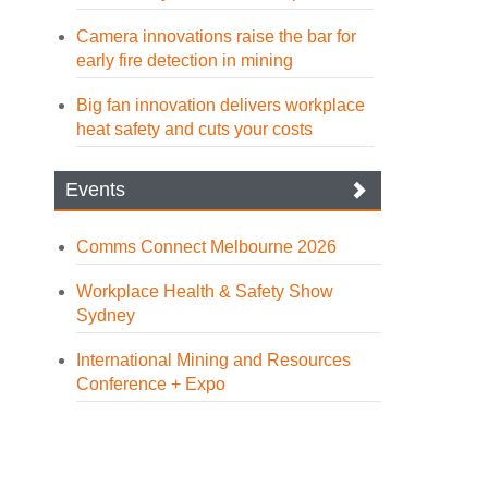
Camera innovations raise the bar for
early fire detection in mining
Big fan innovation delivers workplace
heat safety and cuts your costs
Events
Comms Connect Melbourne 2026
Workplace Health & Safety Show
Sydney
International Mining and Resources
Conference + Expo