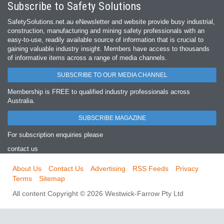
Subscribe to Safety Solutions
SafetySolutions.net.au eNewsletter and website provide busy industrial,
construction, manufacturing and mining safety professionals with an
easy‐to‐use, readily available source of information that is crucial to
gaining valuable industry insight. Members have access to thousands
of informative items across a range of media channels.
SUBSCRIBE TO OUR MEDIA CHANNEL
Membership is FREE to qualified industry professionals across
Australia.
SUBSCRIBE MAGAZINE
For subscription enquiries please
contact us
About Us
Contact Us
Advertising
RSS Feeds
Privacy
Terms
Sitemap
All content Copyright © 2026 Westwick-Farrow Pty Ltd