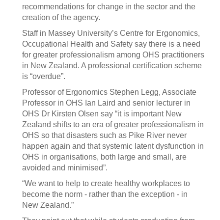
recommendations for change in the sector and the
creation of the agency.
Staff in Massey University’s Centre for Ergonomics,
Occupational Health and Safety say there is a need
for greater professionalism among OHS practitioners
in New Zealand. A professional certification scheme
is “overdue”.
Professor of Ergonomics Stephen Legg, Associate
Professor in OHS Ian Laird and senior lecturer in
OHS Dr Kirsten Olsen say “it is important New
Zealand shifts to an era of greater professionalism in
OHS so that disasters such as Pike River never
happen again and that systemic latent dysfunction in
OHS in organisations, both large and small, are
avoided and minimised”.
“We want to help to create healthy workplaces to
become the norm - rather than the exception - in
New Zealand.”