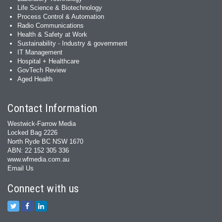
Life Science & Biotechnology
Process Control & Automation
Radio Communications
Health & Safety at Work
Sustainability - Industry & government
IT Management
Hospital + Healthcare
GovTech Review
Aged Health
Contact Information
Westwick-Farrow Media
Locked Bag 2226
North Ryde BC NSW 1670
ABN: 22 152 305 336
www.wfmedia.com.au
Email Us
Connect with us