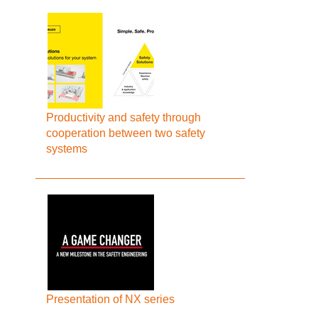
Productivity and safety through
cooperation between two safety
systems
Presentation of NX series