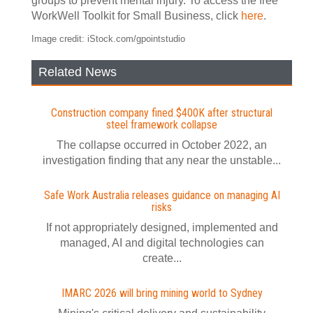
groups to prevent mental injury. To access the free
WorkWell Toolkit for Small Business, click
here
.
Image credit: iStock.com/gpointstudio
Related News
Construction company fined $400K after structural
steel framework collapse
The collapse occurred in October 2022, an
investigation finding that any near the unstable...
Safe Work Australia releases guidance on managing AI
risks
If not appropriately designed, implemented and
managed, AI and digital technologies can
create...
IMARC 2026 will bring mining world to Sydney