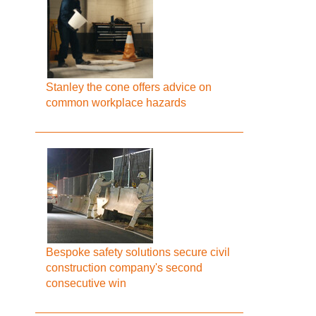
Stanley the cone offers advice on
common workplace hazards
Bespoke safety solutions secure civil
construction company's second
consecutive win