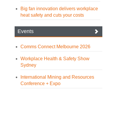
Big fan innovation delivers workplace
heat safety and cuts your costs
Events
Comms Connect Melbourne 2026
Workplace Health & Safety Show
Sydney
International Mining and Resources
Conference + Expo