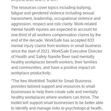
The resources cover topics including bullying,
fatigue and gendered violence including sexual
harassment, leadership, occupational violence and
aggression, respect and role clarity. Work-related
mental health injuries are expected to account for
one-third of all workers compensation claims by the
end of the decade. WorkSafe has accepted 633
mental injury claims from workers in small business
since the start of 2021. WorkSafe Executive Director
of Health and Safety Narelle Beer said mentally
healthy workplaces benefit workers, their families
and communities, and have a positive impact on
workplace productivity.
“The free WorkWell Toolkit for Small Business
provides tailored support and resources to small
businesses to help them create safe and mentally
healthy workplaces where workers can thrive. The
toolkit will support small businesses to be better able
to identify and manage risks to psychological health,