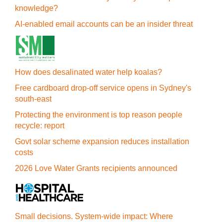
knowledge?
AI-enabled email accounts can be an insider threat
How does desalinated water help koalas?
Free cardboard drop-off service opens in Sydney's
south-east
Protecting the environment is top reason people
recycle: report
Govt solar scheme expansion reduces installation
costs
2026 Love Water Grants recipients announced
Small decisions. System-wide impact: Where