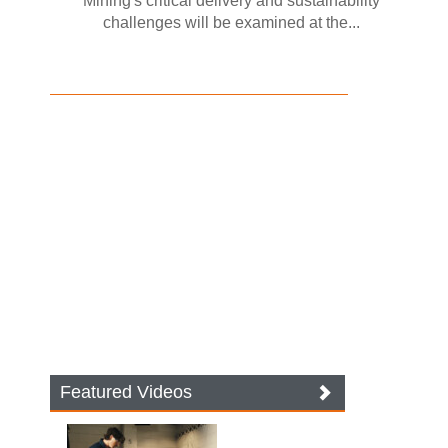
Mining's critical delivery and sustainability
challenges will be examined at the...
Featured Videos