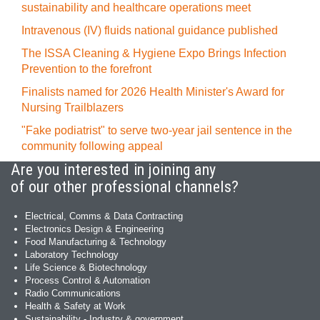
sustainability and healthcare operations meet
Intravenous (IV) fluids national guidance published
The ISSA Cleaning & Hygiene Expo Brings Infection
Prevention to the forefront
Finalists named for 2026 Health Minister's Award for
Nursing Trailblazers
"Fake podiatrist" to serve two-year jail sentence in the
community following appeal
Are you interested in joining any
of our other professional channels?
Electrical, Comms & Data Contracting
Electronics Design & Engineering
Food Manufacturing & Technology
Laboratory Technology
Life Science & Biotechnology
Process Control & Automation
Radio Communications
Health & Safety at Work
Sustainability - Industry & government