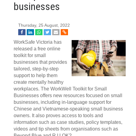
businesses
Thursday, 25 August, 2022
WorkSafe Victoria has
released a free online
toolkit for small
businesses that provides
tailored, step-by-step
support to help them
create mentally healthy
workplaces. The WorkWell Toolkit for Small
Businesses offers new resources focused on small
businesses, including in-language support for
Chinese and Vietnamese-speaking small business
owners. It also proves access to tools and
information such as case studies, policy templates,
videos and tip sheets from organisations such as
Beyond Blue and R U OK?