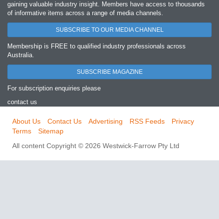
gaining valuable industry insight. Members have access to thousands
of informative items across a range of media channels.
SUBSCRIBE TO OUR MEDIA CHANNEL
Membership is FREE to qualified industry professionals across
Australia.
SUBSCRIBE MAGAZINE
For subscription enquiries please
contact us
About Us
Contact Us
Advertising
RSS Feeds
Privacy
Terms
Sitemap
All content Copyright © 2026 Westwick-Farrow Pty Ltd