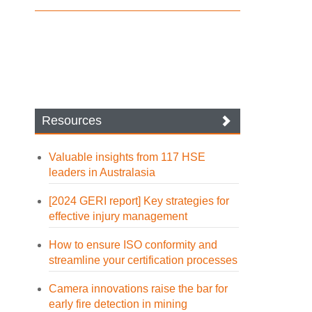
Resources
Valuable insights from 117 HSE
leaders in Australasia
[2024 GERI report] Key strategies for
effective injury management
How to ensure ISO conformity and
streamline your certification processes
Camera innovations raise the bar for
early fire detection in mining