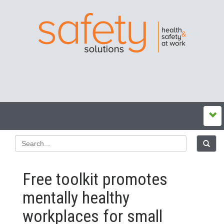
Free toolkit promotes
mentally healthy
workplaces for small