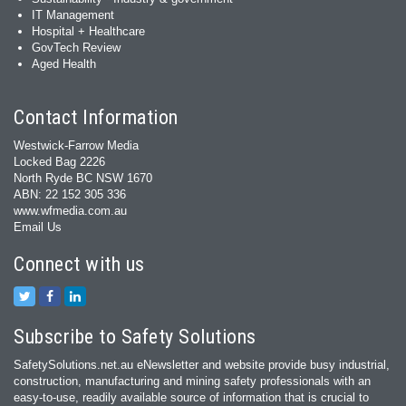
IT Management
Hospital + Healthcare
GovTech Review
Aged Health
Contact Information
Westwick-Farrow Media
Locked Bag 2226
North Ryde BC NSW 1670
ABN: 22 152 305 336
www.wfmedia.com.au
Email Us
Connect with us
Subscribe to Safety Solutions
SafetySolutions.net.au eNewsletter and website provide busy industrial,
construction, manufacturing and mining safety professionals with an
easy‐to‐use, readily available source of information that is crucial to