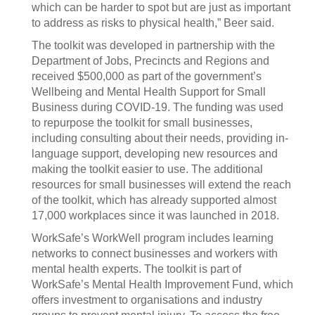
which can be harder to spot but are just as important
to address as risks to physical health,” Beer said.
The toolkit was developed in partnership with the
Department of Jobs, Precincts and Regions and
received $500,000 as part of the government’s
Wellbeing and Mental Health Support for Small
Business during COVID-19. The funding was used
to repurpose the toolkit for small businesses,
including consulting about their needs, providing in-
language support, developing new resources and
making the toolkit easier to use. The additional
resources for small businesses will extend the reach
of the toolkit, which has already supported almost
17,000 workplaces since it was launched in 2018.
WorkSafe’s WorkWell program includes learning
networks to connect businesses and workers with
mental health experts. The toolkit is part of
WorkSafe’s Mental Health Improvement Fund, which
offers investment to organisations and industry