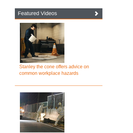
Featured Videos
Stanley the cone offers advice on
common workplace hazards