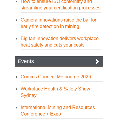
How to ensure ISO conformity and
streamline your certification processes
Camera innovations raise the bar for
early fire detection in mining
Big fan innovation delivers workplace
heat safety and cuts your costs
Events
Comms Connect Melbourne 2026
Workplace Health & Safety Show
Sydney
International Mining and Resources
Conference + Expo