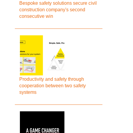
Bespoke safety solutions secure civil
construction company's second
consecutive win
Productivity and safety through
cooperation between two safety
systems