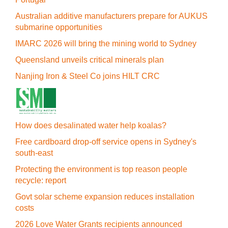
Australian additive manufacturers prepare for AUKUS
submarine opportunities
IMARC 2026 will bring the mining world to Sydney
Queensland unveils critical minerals plan
Nanjing Iron & Steel Co joins HILT CRC
How does desalinated water help koalas?
Free cardboard drop-off service opens in Sydney's
south-east
Protecting the environment is top reason people
recycle: report
Govt solar scheme expansion reduces installation
costs
2026 Love Water Grants recipients announced