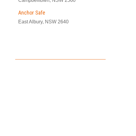
Campbelltown, NSW 2560
Anchor Safe
East Albury, NSW 2640