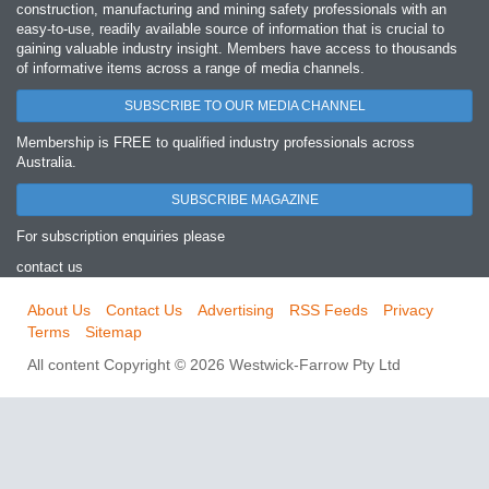
construction, manufacturing and mining safety professionals with an
easy‐to‐use, readily available source of information that is crucial to
gaining valuable industry insight. Members have access to thousands
of informative items across a range of media channels.
SUBSCRIBE TO OUR MEDIA CHANNEL
Membership is FREE to qualified industry professionals across
Australia.
SUBSCRIBE MAGAZINE
For subscription enquiries please
contact us
About Us
Contact Us
Advertising
RSS Feeds
Privacy
Terms
Sitemap
All content Copyright © 2026 Westwick-Farrow Pty Ltd