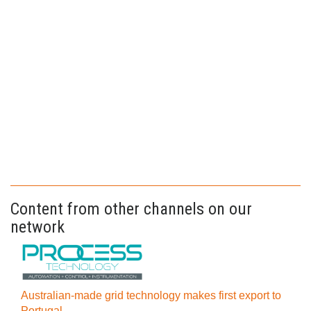
Content from other channels on our
network
Australian-made grid technology makes first export to
Portugal