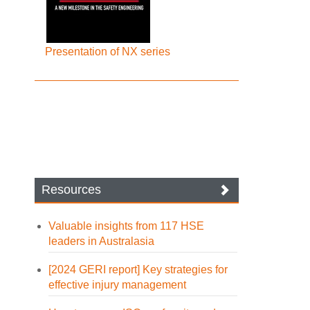
Presentation of NX series
Resources
Valuable insights from 117 HSE
leaders in Australasia
[2024 GERI report] Key strategies for
effective injury management