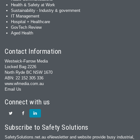
Health & Safety at Work
Sustainability - Industry & government
IT Management
Hospital + Healthcare
GovTech Review
Aged Health
Contact Information
Westwick-Farrow Media
Locked Bag 2226
North Ryde BC NSW 1670
ABN: 22 152 305 336
www.wfmedia.com.au
Email Us
Connect with us
Subscribe to Safety Solutions
SafetySolutions.net.au eNewsletter and website provide busy industrial,