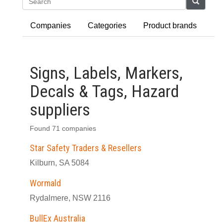
Search
Companies
Categories
Product brands
Signs, Labels, Markers,
Decals & Tags, Hazard
suppliers
Found 71 companies
Star Safety Traders & Resellers
Kilburn, SA 5084
Wormald
Rydalmere, NSW 2116
BullEx Australia