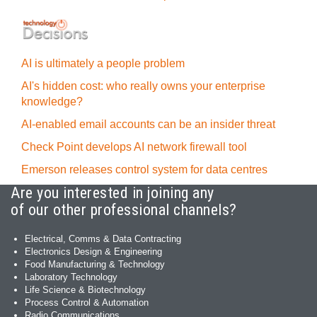
AI is ultimately a people problem
AI's hidden cost: who really owns your enterprise
knowledge?
AI-enabled email accounts can be an insider threat
Check Point develops AI network firewall tool
Emerson releases control system for data centres
Are you interested in joining any
of our other professional channels?
Electrical, Comms & Data Contracting
Electronics Design & Engineering
Food Manufacturing & Technology
Laboratory Technology
Life Science & Biotechnology
Process Control & Automation
Radio Communications