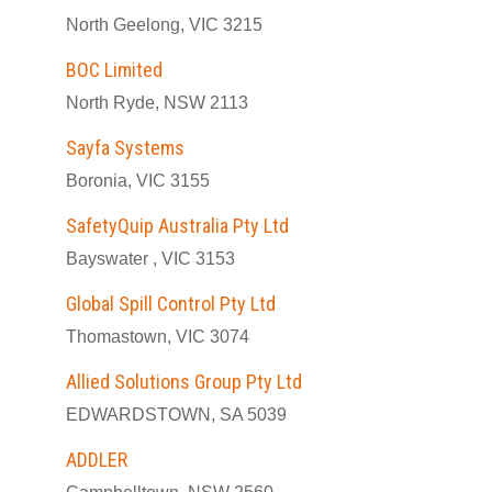
North Geelong, VIC 3215
BOC Limited
North Ryde, NSW 2113
Sayfa Systems
Boronia, VIC 3155
SafetyQuip Australia Pty Ltd
Bayswater , VIC 3153
Global Spill Control Pty Ltd
Thomastown, VIC 3074
Allied Solutions Group Pty Ltd
EDWARDSTOWN, SA 5039
ADDLER