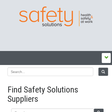
Find Safety Solutions
Suppliers