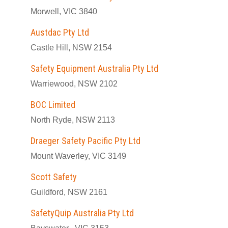
Morwell, VIC 3840
Austdac Pty Ltd
Castle Hill, NSW 2154
Safety Equipment Australia Pty Ltd
Warriewood, NSW 2102
BOC Limited
North Ryde, NSW 2113
Draeger Safety Pacific Pty Ltd
Mount Waverley, VIC 3149
Scott Safety
Guildford, NSW 2161
SafetyQuip Australia Pty Ltd