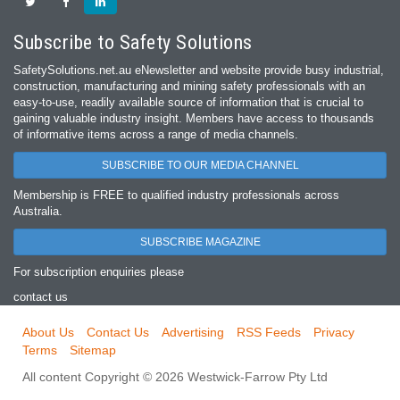
Subscribe to Safety Solutions
SafetySolutions.net.au eNewsletter and website provide busy industrial,
construction, manufacturing and mining safety professionals with an
easy‐to‐use, readily available source of information that is crucial to
gaining valuable industry insight. Members have access to thousands
of informative items across a range of media channels.
SUBSCRIBE TO OUR MEDIA CHANNEL
Membership is FREE to qualified industry professionals across
Australia.
SUBSCRIBE MAGAZINE
For subscription enquiries please
contact us
About Us
Contact Us
Advertising
RSS Feeds
Privacy
Terms
Sitemap
All content Copyright © 2026 Westwick-Farrow Pty Ltd