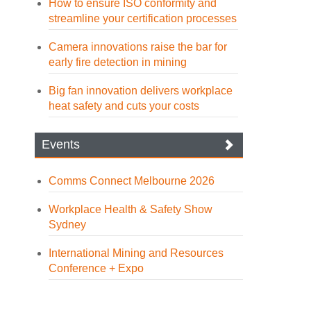
How to ensure ISO conformity and
streamline your certification processes
Camera innovations raise the bar for
early fire detection in mining
Big fan innovation delivers workplace
heat safety and cuts your costs
Events
Comms Connect Melbourne 2026
Workplace Health & Safety Show
Sydney
International Mining and Resources
Conference + Expo