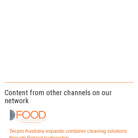
Content from other channels on our
network
Tecpro Australia expands container cleaning solutions
through Rotajet partnership