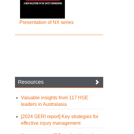
Presentation of NX series
Resources
Valuable insights from 117 HSE
leaders in Australasia
[2024 GERI report] Key strategies for
effective injury management