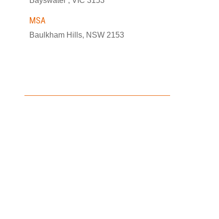
Bayswater , VIC 3153
MSA
Baulkham Hills, NSW 2153