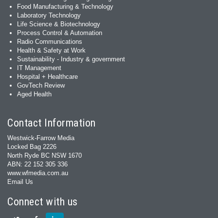
Food Manufacturing & Technology
Laboratory Technology
Life Science & Biotechnology
Process Control & Automation
Radio Communications
Health & Safety at Work
Sustainability - Industry & government
IT Management
Hospital + Healthcare
GovTech Review
Aged Health
Contact Information
Westwick-Farrow Media
Locked Bag 2226
North Ryde BC NSW 1670
ABN: 22 152 305 336
www.wfmedia.com.au
Email Us
Connect with us