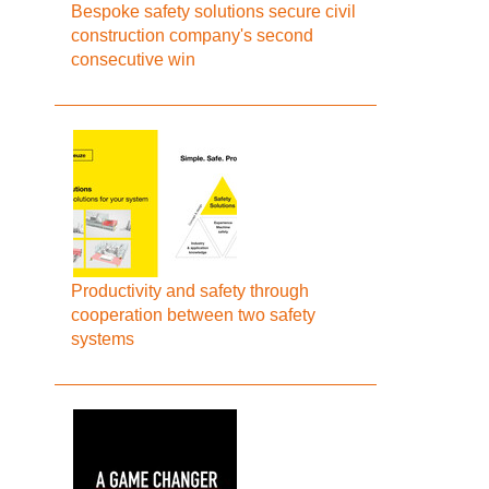
Bespoke safety solutions secure civil
construction company's second
consecutive win
Productivity and safety through
cooperation between two safety
systems