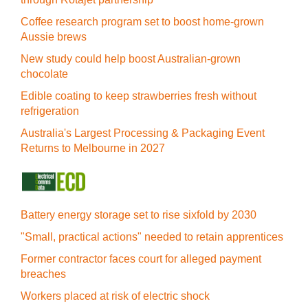
Coffee research program set to boost home-grown
Aussie brews
New study could help boost Australian-grown
chocolate
Edible coating to keep strawberries fresh without
refrigeration
Australia's Largest Processing & Packaging Event
Returns to Melbourne in 2027
Battery energy storage set to rise sixfold by 2030
"Small, practical actions" needed to retain apprentices
Former contractor faces court for alleged payment
breaches
Workers placed at risk of electric shock