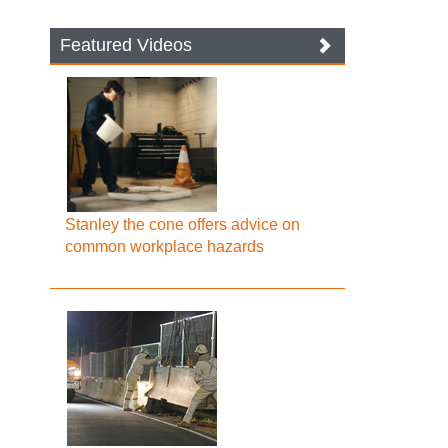
Featured Videos
Stanley the cone offers advice on
common workplace hazards