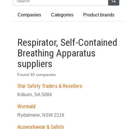
Search
Companies
Categories
Product brands
Respirator, Self-Contained
Breathing Apparatus
suppliers
Found 40 companies
Star Safety Traders & Resellers
Kilburn, SA 5084
Wormald
Rydalmere, NSW 2116
Ausworkwear & Safety