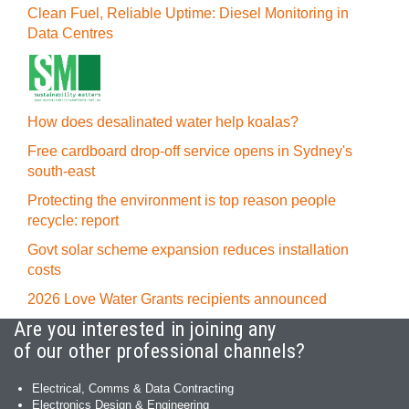
Clean Fuel, Reliable Uptime: Diesel Monitoring in
Data Centres
How does desalinated water help koalas?
Free cardboard drop-off service opens in Sydney's
south-east
Protecting the environment is top reason people
recycle: report
Govt solar scheme expansion reduces installation
costs
2026 Love Water Grants recipients announced
Are you interested in joining any
of our other professional channels?
Electrical, Comms & Data Contracting
Electronics Design & Engineering