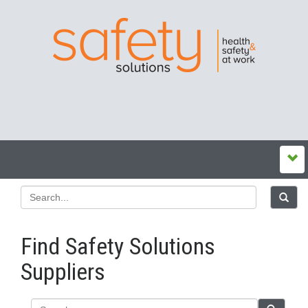
Find Safety Solutions
Suppliers