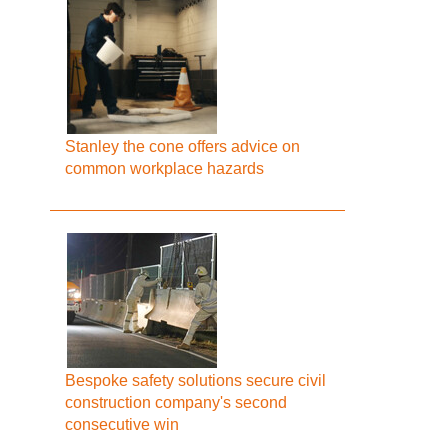
Stanley the cone offers advice on
common workplace hazards
Bespoke safety solutions secure civil
construction company's second
consecutive win