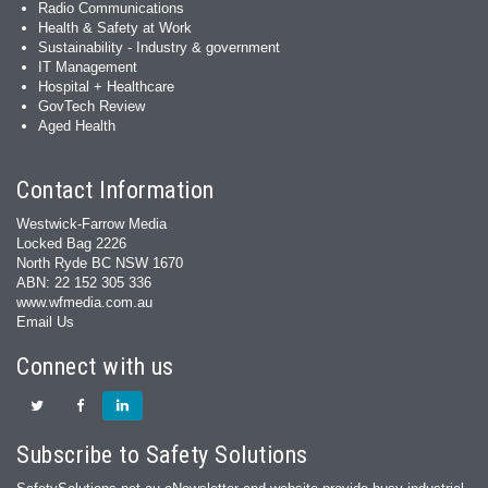
Radio Communications
Health & Safety at Work
Sustainability - Industry & government
IT Management
Hospital + Healthcare
GovTech Review
Aged Health
Contact Information
Westwick-Farrow Media
Locked Bag 2226
North Ryde BC NSW 1670
ABN: 22 152 305 336
www.wfmedia.com.au
Email Us
Connect with us
Subscribe to Safety Solutions