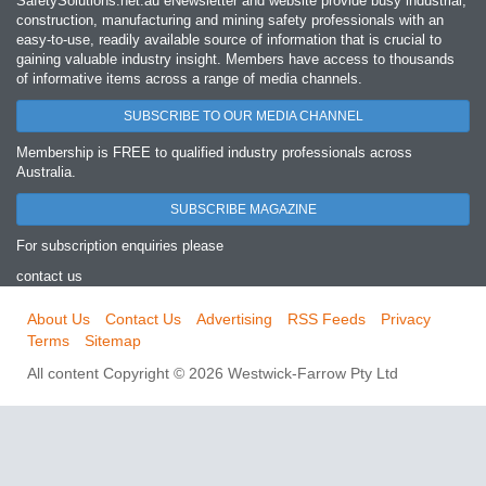
SafetySolutions.net.au eNewsletter and website provide busy industrial,
construction, manufacturing and mining safety professionals with an
easy‐to‐use, readily available source of information that is crucial to
gaining valuable industry insight. Members have access to thousands
of informative items across a range of media channels.
SUBSCRIBE TO OUR MEDIA CHANNEL
Membership is FREE to qualified industry professionals across
Australia.
SUBSCRIBE MAGAZINE
For subscription enquiries please
contact us
About Us
Contact Us
Advertising
RSS Feeds
Privacy
Terms
Sitemap
All content Copyright © 2026 Westwick-Farrow Pty Ltd