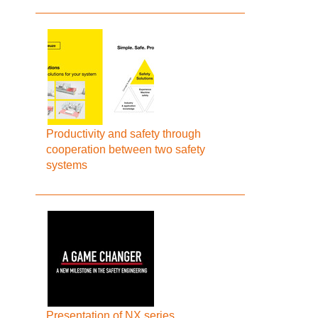
Productivity and safety through
cooperation between two safety
systems
Presentation of NX series