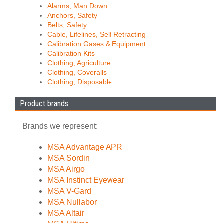
Alarms, Man Down
Anchors, Safety
Belts, Safety
Cable, Lifelines, Self Retracting
Calibration Gases & Equipment
Calibration Kits
Clothing, Agriculture
Clothing, Coveralls
Clothing, Disposable
Product brands
Brands we represent:
MSA Advantage APR
MSA Sordin
MSA Airgo
MSA Instinct Eyewear
MSA V-Gard
MSA Nullabor
MSA Altair