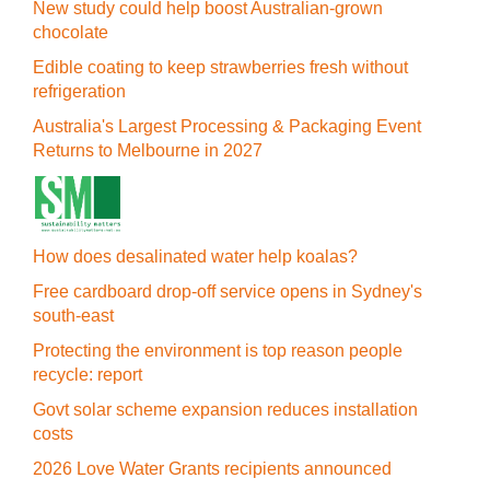
New study could help boost Australian-grown
chocolate
Edible coating to keep strawberries fresh without
refrigeration
Australia's Largest Processing & Packaging Event
Returns to Melbourne in 2027
How does desalinated water help koalas?
Free cardboard drop-off service opens in Sydney's
south-east
Protecting the environment is top reason people
recycle: report
Govt solar scheme expansion reduces installation
costs
2026 Love Water Grants recipients announced