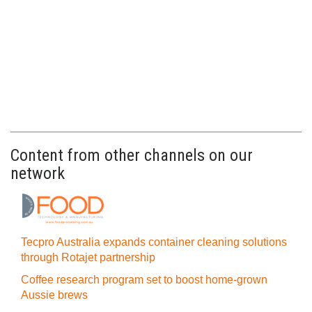
Content from other channels on our
network
Tecpro Australia expands container cleaning solutions
through Rotajet partnership
Coffee research program set to boost home-grown
Aussie brews