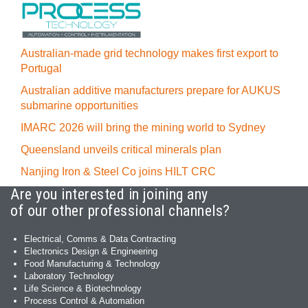
Australian-made grid technology makes first export to
Portugal
Australian additive manufacturers prepare for AUKUS
submarine opportunities
IMARC 2026 will bring the mining world to Sydney
Queensland unveils critical minerals plan
Nanjing Iron & Steel Co joins HILT CRC
Are you interested in joining any
of our other professional channels?
Electrical, Comms & Data Contracting
Electronics Design & Engineering
Food Manufacturing & Technology
Laboratory Technology
Life Science & Biotechnology
Process Control & Automation