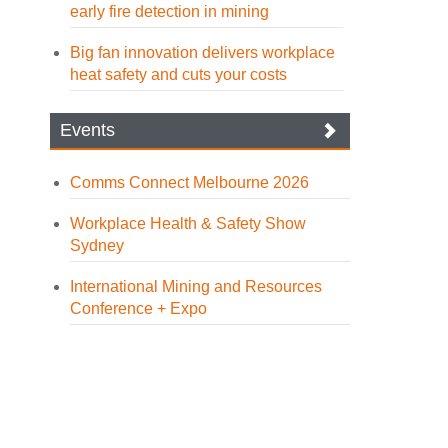
early fire detection in mining
Big fan innovation delivers workplace
heat safety and cuts your costs
Events
Comms Connect Melbourne 2026
Workplace Health & Safety Show
Sydney
International Mining and Resources
Conference + Expo