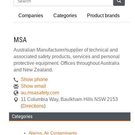
Search
Companies
Categories
Product brands
MSA
Australian Manufacturer/supplier of technical and
associated safety products, services and personal
protective equipment. Offices throughout Australia
and New Zealand.
Show phone
Show email
au.msasafety.com
11 Columbia Way
,
Baulkham Hills
NSW
2153
(
Directions
)
Categories
Alarms, Air Contaminants