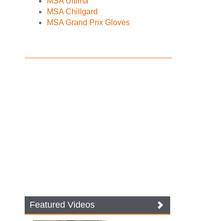
MSA Ultima
MSA Chillgard
MSA Grand Prix Gloves
Featured Videos