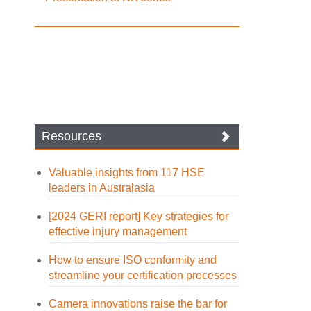
Resources
Valuable insights from 117 HSE
leaders in Australasia
[2024 GERI report] Key strategies for
effective injury management
How to ensure ISO conformity and
streamline your certification processes
Camera innovations raise the bar for