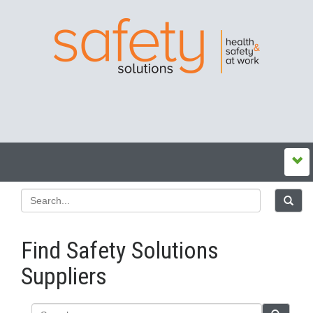
Find Safety Solutions
Suppliers