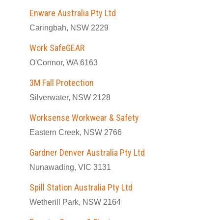
Enware Australia Pty Ltd
Caringbah, NSW 2229
Work SafeGEAR
O'Connor, WA 6163
3M Fall Protection
Silverwater, NSW 2128
Worksense Workwear & Safety
Eastern Creek, NSW 2766
Gardner Denver Australia Pty Ltd
Nunawading, VIC 3131
Spill Station Australia Pty Ltd
Wetherill Park, NSW 2164