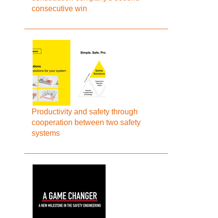
consecutive win
Productivity and safety through
cooperation between two safety
systems