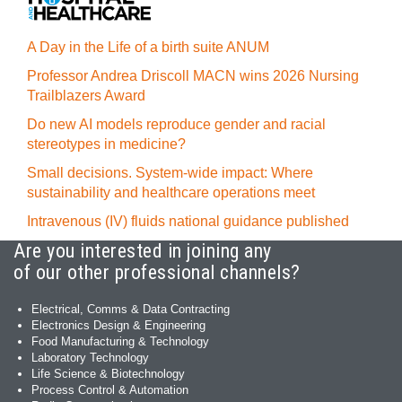
A Day in the Life of a birth suite ANUM
Professor Andrea Driscoll MACN wins 2026 Nursing
Trailblazers Award
Do new AI models reproduce gender and racial
stereotypes in medicine?
Small decisions. System-wide impact: Where
sustainability and healthcare operations meet
Intravenous (IV) fluids national guidance published
Are you interested in joining any
of our other professional channels?
Electrical, Comms & Data Contracting
Electronics Design & Engineering
Food Manufacturing & Technology
Laboratory Technology
Life Science & Biotechnology
Process Control & Automation