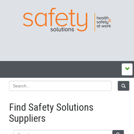
Find Safety Solutions
Suppliers