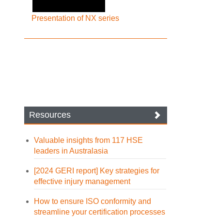
Presentation of NX series
Resources
Valuable insights from 117 HSE
leaders in Australasia
[2024 GERI report] Key strategies for
effective injury management
How to ensure ISO conformity and
streamline your certification processes