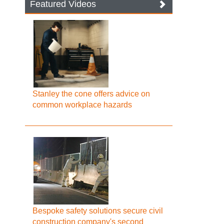
Featured Videos
Stanley the cone offers advice on
common workplace hazards
Bespoke safety solutions secure civil
construction company's second