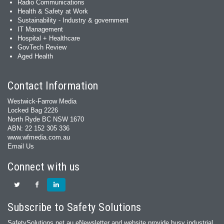
Radio Communications
Health & Safety at Work
Sustainability - Industry & government
IT Management
Hospital + Healthcare
GovTech Review
Aged Health
Contact Information
Westwick-Farrow Media
Locked Bag 2226
North Ryde BC NSW 1670
ABN: 22 152 305 336
www.wfmedia.com.au
Email Us
Connect with us
Subscribe to Safety Solutions
SafetySolutions.net.au eNewsletter and website provide busy industrial,