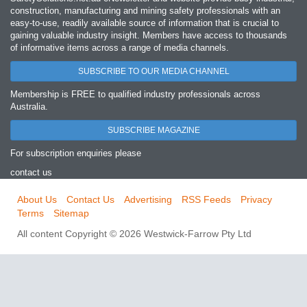
construction, manufacturing and mining safety professionals with an
easy‐to‐use, readily available source of information that is crucial to
gaining valuable industry insight. Members have access to thousands
of informative items across a range of media channels.
SUBSCRIBE TO OUR MEDIA CHANNEL
Membership is FREE to qualified industry professionals across
Australia.
SUBSCRIBE MAGAZINE
For subscription enquiries please
contact us
About Us
Contact Us
Advertising
RSS Feeds
Privacy
Terms
Sitemap
All content Copyright © 2026 Westwick-Farrow Pty Ltd