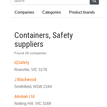
Search
Companies
Categories
Product brands
Containers, Safety
suppliers
Found 26 companies
iQSafety
Rowville, VIC 3178
J Blackwood
Smithfield, NSW 2164
Amskan Ltd
Notting Hill, VIC 3168