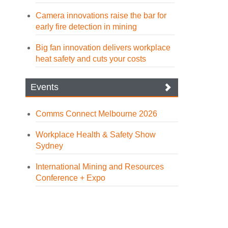
Camera innovations raise the bar for
early fire detection in mining
Big fan innovation delivers workplace
heat safety and cuts your costs
Events
Comms Connect Melbourne 2026
Workplace Health & Safety Show
Sydney
International Mining and Resources
Conference + Expo