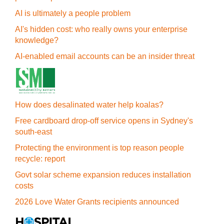
AI is ultimately a people problem
AI's hidden cost: who really owns your enterprise
knowledge?
AI-enabled email accounts can be an insider threat
How does desalinated water help koalas?
Free cardboard drop-off service opens in Sydney's
south-east
Protecting the environment is top reason people
recycle: report
Govt solar scheme expansion reduces installation
costs
2026 Love Water Grants recipients announced