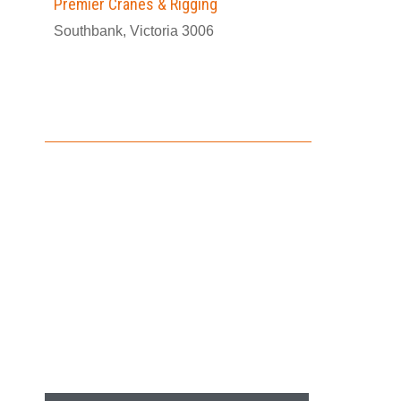
Premier Cranes & Rigging
Southbank, Victoria 3006