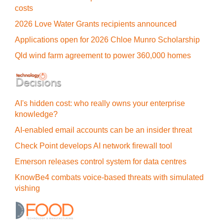
costs
2026 Love Water Grants recipients announced
Applications open for 2026 Chloe Munro Scholarship
Qld wind farm agreement to power 360,000 homes
AI's hidden cost: who really owns your enterprise
knowledge?
AI-enabled email accounts can be an insider threat
Check Point develops AI network firewall tool
Emerson releases control system for data centres
KnowBe4 combats voice-based threats with simulated
vishing