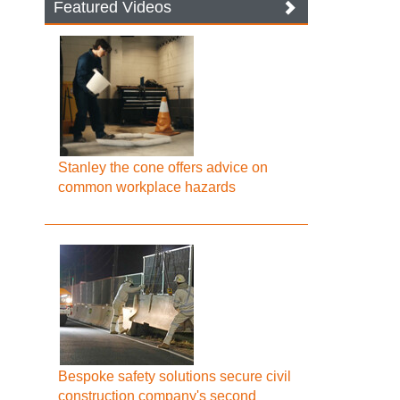
Featured Videos
Stanley the cone offers advice on
common workplace hazards
Bespoke safety solutions secure civil
construction company's second