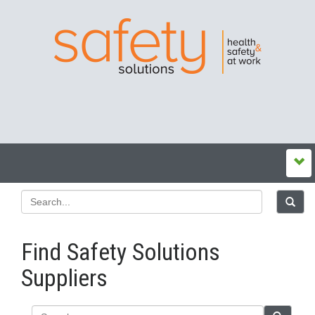
Find Safety Solutions
Suppliers