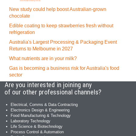
New study could help boost Australian-grown
chocolate
Edible coating to keep strawberries fresh without
refrigeration
Australia's Largest Processing & Packaging Event
Returns to Melbourne in 2027
What nutrients are in your milk?
Gas is becoming a business risk for Australia's food
sector
Are you interested in joining any
of our other professional channels?
Electrical, Comms & Data Contracting
Electronics Design & Engineering
Food Manufacturing & Technology
Laboratory Technology
Life Science & Biotechnology
Process Control & Automation