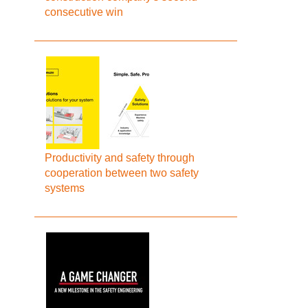
consecutive win
Productivity and safety through
cooperation between two safety
systems