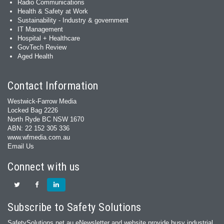
Radio Communications
Health & Safety at Work
Sustainability - Industry & government
IT Management
Hospital + Healthcare
GovTech Review
Aged Health
Contact Information
Westwick-Farrow Media
Locked Bag 2226
North Ryde BC NSW 1670
ABN: 22 152 305 336
www.wfmedia.com.au
Email Us
Connect with us
Subscribe to Safety Solutions
SafetySolutions.net.au eNewsletter and website provide busy industrial,