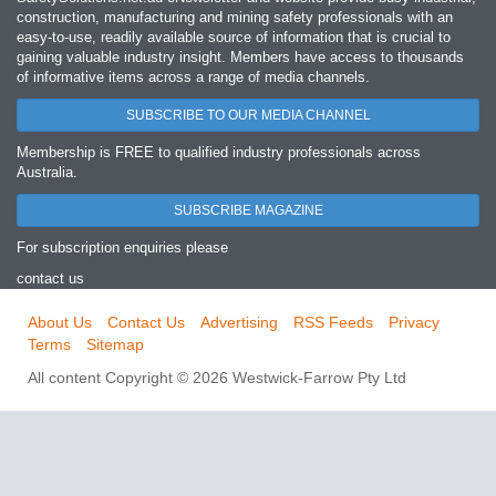
construction, manufacturing and mining safety professionals with an
easy‐to‐use, readily available source of information that is crucial to
gaining valuable industry insight. Members have access to thousands
of informative items across a range of media channels.
SUBSCRIBE TO OUR MEDIA CHANNEL
Membership is FREE to qualified industry professionals across
Australia.
SUBSCRIBE MAGAZINE
For subscription enquiries please
contact us
About Us
Contact Us
Advertising
RSS Feeds
Privacy
Terms
Sitemap
All content Copyright © 2026 Westwick-Farrow Pty Ltd