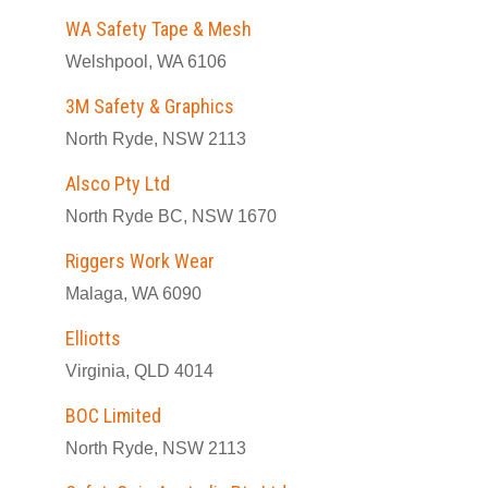
WA Safety Tape & Mesh
Welshpool, WA 6106
3M Safety & Graphics
North Ryde, NSW 2113
Alsco Pty Ltd
North Ryde BC, NSW 1670
Riggers Work Wear
Malaga, WA 6090
Elliotts
Virginia, QLD 4014
BOC Limited
North Ryde, NSW 2113