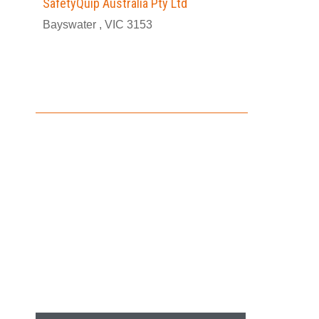
SafetyQuip Australia Pty Ltd
Bayswater , VIC 3153