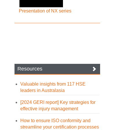
Presentation of NX series
Resources
Valuable insights from 117 HSE
leaders in Australasia
[2024 GERI report] Key strategies for
effective injury management
How to ensure ISO conformity and
streamline your certification processes