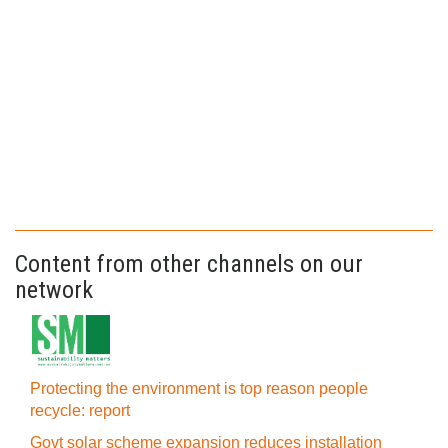
Content from other channels on our
network
Protecting the environment is top reason people
recycle: report
Govt solar scheme expansion reduces installation