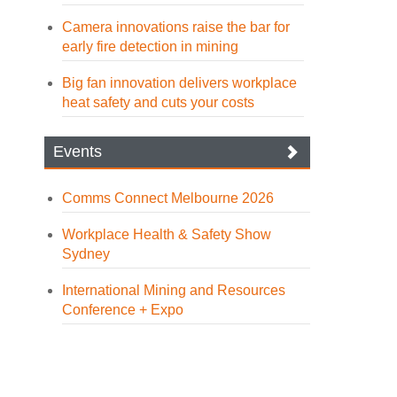
Camera innovations raise the bar for
early fire detection in mining
Big fan innovation delivers workplace
heat safety and cuts your costs
Events
Comms Connect Melbourne 2026
Workplace Health & Safety Show
Sydney
International Mining and Resources
Conference + Expo