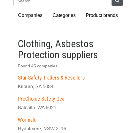
Search
Companies
Categories
Product brands
Clothing, Asbestos
Protection suppliers
Found 45 companies
Star Safety Traders & Resellers
Kilburn, SA 5084
ProChoice Safety Gear
Balcatta, WA 6021
Wormald
Rydalmere, NSW 2116