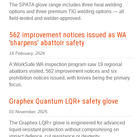
The SPATA glove range includes three heat welding
options and three premium TIG welding options — all
field-tested and welder-approved.
562 improvement notices issued as WA
'sharpens' abattoir safety
16 February, 2026
A WorkSafe WA inspection program saw 19 regional
abattoirs visited, 562 improvement notices and six
prohibition notices issued, with knives being the primary
focus.
Graphex Quantum LQR+ safety glove
01 November, 2025
The Graphex LQR+ glove is engineered for advanced
liquid-resistant protection without compromising on
impact defence, cut resistance or dexterity.