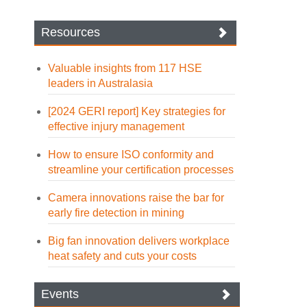
Resources
Valuable insights from 117 HSE
leaders in Australasia
[2024 GERI report] Key strategies for
effective injury management
How to ensure ISO conformity and
streamline your certification processes
Camera innovations raise the bar for
early fire detection in mining
Big fan innovation delivers workplace
heat safety and cuts your costs
Events