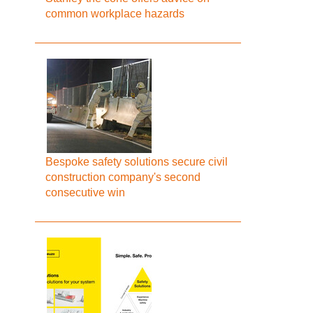
common workplace hazards
Bespoke safety solutions secure civil
construction company's second
consecutive win