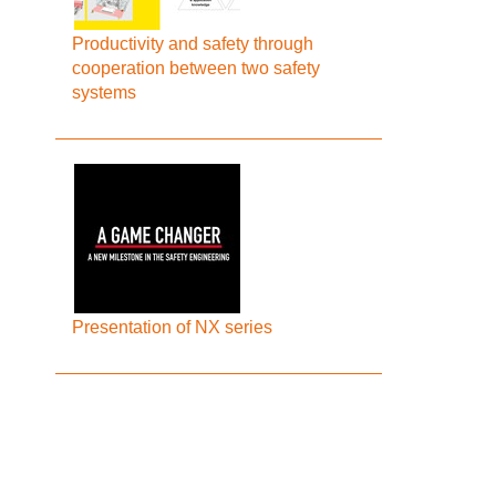
Productivity and safety through
cooperation between two safety
systems
Presentation of NX series