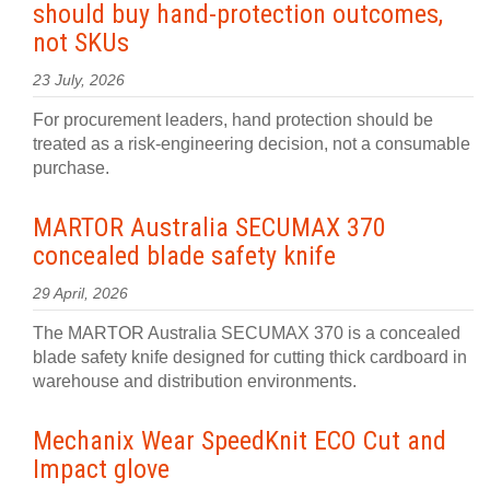
should buy hand-protection outcomes,
not SKUs
23 July, 2026
For procurement leaders, hand protection should be
treated as a risk-engineering decision, not a consumable
purchase.
MARTOR Australia SECUMAX 370
concealed blade safety knife
29 April, 2026
The MARTOR Australia SECUMAX 370 is a concealed
blade safety knife designed for cutting thick cardboard in
warehouse and distribution environments.
Mechanix Wear SpeedKnit ECO Cut and
Impact glove