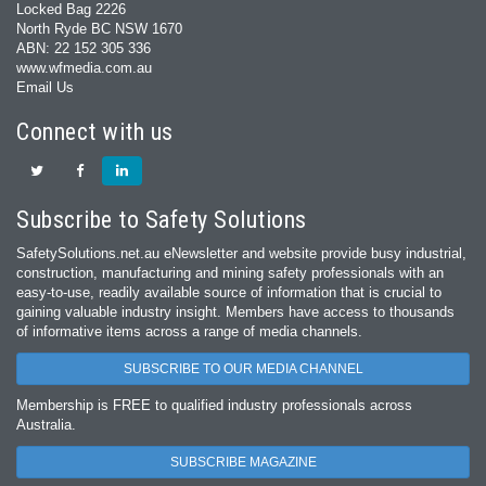
Locked Bag 2226
North Ryde BC NSW 1670
ABN: 22 152 305 336
www.wfmedia.com.au
Email Us
Connect with us
Subscribe to Safety Solutions
SafetySolutions.net.au eNewsletter and website provide busy industrial,
construction, manufacturing and mining safety professionals with an
easy‐to‐use, readily available source of information that is crucial to
gaining valuable industry insight. Members have access to thousands
of informative items across a range of media channels.
SUBSCRIBE TO OUR MEDIA CHANNEL
Membership is FREE to qualified industry professionals across
Australia.
SUBSCRIBE MAGAZINE