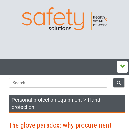
Personal protection equipment > Hand
protection
The glove paradox: why procurement