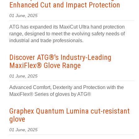
Enhanced Cut and Impact Protection
01 June, 2025
ATG has expanded its MaxiCut Ultra hand protection
range, designed to meet the evolving safety needs of
industrial and trade professionals.
Discover ATG®'s Industry-Leading
MaxiFlex® Glove Range
01 June, 2025
Advanced Comfort, Dexterity and Protection with the
MaxiFlex® Series of gloves by ATG®
Graphex Quantum Lumina cut-resistant
glove
01 June, 2025