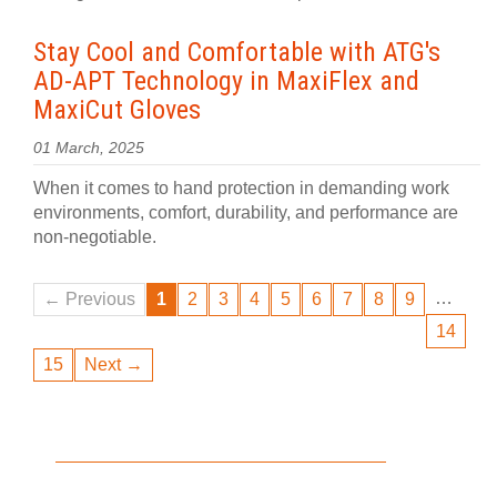
Stay Cool and Comfortable with ATG's
AD-APT Technology in MaxiFlex and
MaxiCut Gloves
01 March, 2025
When it comes to hand protection in demanding work
environments, comfort, durability, and performance are
non-negotiable.
…
← Previous
1
2
3
4
5
6
7
8
9
14
15
Next →