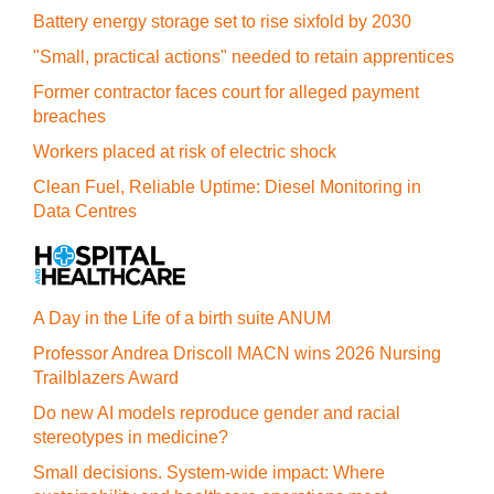
Battery energy storage set to rise sixfold by 2030
"Small, practical actions" needed to retain apprentices
Former contractor faces court for alleged payment
breaches
Workers placed at risk of electric shock
Clean Fuel, Reliable Uptime: Diesel Monitoring in
Data Centres
A Day in the Life of a birth suite ANUM
Professor Andrea Driscoll MACN wins 2026 Nursing
Trailblazers Award
Do new AI models reproduce gender and racial
stereotypes in medicine?
Small decisions. System-wide impact: Where