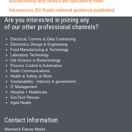
sustainability and healthcare operations meet
Intravenous (IV) fluids national guidance published
Are you interested in joining any
of our other professional channels?
Electrical, Comms & Data Contracting
Electronics Design & Engineering
Food Manufacturing & Technology
Laboratory Technology
Life Science & Biotechnology
Process Control & Automation
Radio Communications
Health & Safety at Work
Sustainability - Industry & government
IT Management
Hospital + Healthcare
GovTech Review
Aged Health
Contact Information
Westwick-Farrow Media