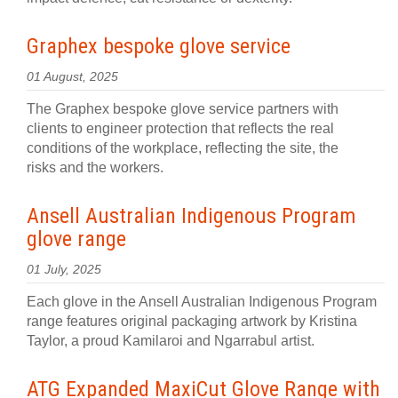
Graphex bespoke glove service
01 August, 2025
The Graphex bespoke glove service partners with
clients to engineer protection that reflects the real
conditions of the workplace, reflecting the site, the
risks and the workers.
Ansell Australian Indigenous Program
glove range
01 July, 2025
Each glove in the Ansell Australian Indigenous Program
range features original packaging artwork by Kristina
Taylor, a proud Kamilaroi and Ngarrabul artist.
ATG Expanded MaxiCut Glove Range with