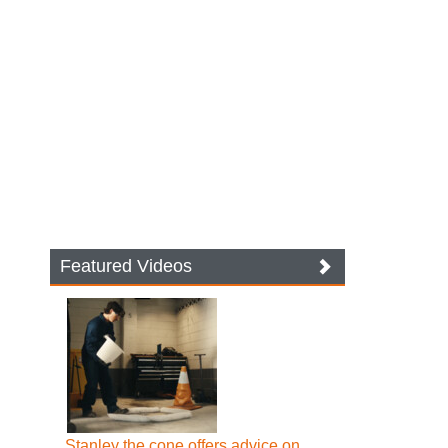
Featured Videos
Stanley the cone offers advice on