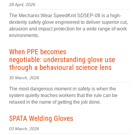
28 April, 2026
The Mechanix Wear SpeedKnit SD5EP-08 is a high-
dexterity safety glove engineered to deliver superior cut,
abrasion and impact protection for a wide range of work
environments.
When PPE becomes
negotiable: understanding glove use
through a behavioural science lens
30 March, 2026
The most dangerous moment in safety is when the
system quietly teaches workers that the rule can be
relaxed in the name of getting the job done.
SPATA Welding Gloves
03 March, 2026