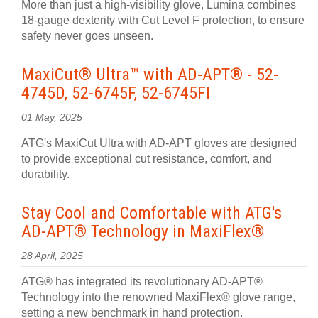
More than just a high-visibility glove, Lumina combines
18-gauge dexterity with Cut Level F protection, to ensure
safety never goes unseen.
MaxiCut® Ultra™ with AD-APT® - 52-
4745D, 52-6745F, 52-6745FI
01 May, 2025
ATG's MaxiCut Ultra with AD-APT gloves are designed
to provide exceptional cut resistance, comfort, and
durability.
Stay Cool and Comfortable with ATG's
AD-APT® Technology in MaxiFlex®
28 April, 2025
ATG® has integrated its revolutionary AD-APT®
Technology into the renowned MaxiFlex® glove range,
setting a new benchmark in hand protection.