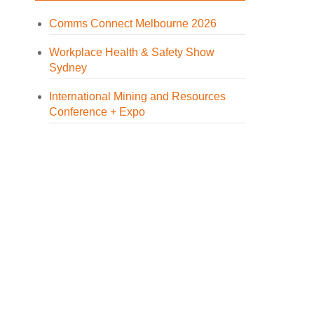
Comms Connect Melbourne 2026
Workplace Health & Safety Show
Sydney
International Mining and Resources
Conference + Expo