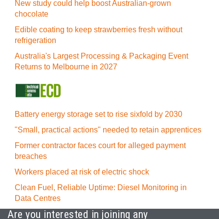
New study could help boost Australian-grown
chocolate
Edible coating to keep strawberries fresh without
refrigeration
Australia's Largest Processing & Packaging Event
Returns to Melbourne in 2027
Battery energy storage set to rise sixfold by 2030
"Small, practical actions" needed to retain apprentices
Former contractor faces court for alleged payment
breaches
Workers placed at risk of electric shock
Clean Fuel, Reliable Uptime: Diesel Monitoring in
Data Centres
Are you interested in joining any