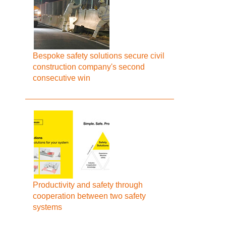
Bespoke safety solutions secure civil
construction company's second
consecutive win
Productivity and safety through
cooperation between two safety
systems