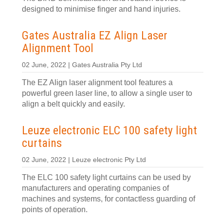
designed to minimise finger and hand injuries.
Gates Australia EZ Align Laser
Alignment Tool
02 June, 2022 | Gates Australia Pty Ltd
The EZ Align laser alignment tool features a
powerful green laser line, to allow a single user to
align a belt quickly and easily.
Leuze electronic ELC 100 safety light
curtains
02 June, 2022 | Leuze electronic Pty Ltd
The ELC 100 safety light curtains can be used by
manufacturers and operating companies of
machines and systems, for contactless guarding of
points of operation.