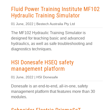
Fluid Power Training Institute MF102
Hydraulic Training Simulator
01 June, 2022 | Bestech Australia Pty Ltd
The MF102 Hydraulic Training Simulator is
designed for teaching basic and advanced
hydraulics, as well as safe troubleshooting and
diagnostics techniques.
HSI Donesafe HSEQ safety
management platform
01 June, 2022 | HSI Donesafe
Donesafe is an end-to-end, all-in-one, safety
management platform that features more than 30
modules.