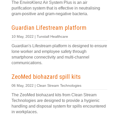
The EnviroKlenz Air System Plus is an air
purification system that is effective in neutralising
gram-positive and gram-negative bacteria.
Guardian Lifestream platform
10 May, 2022 | Tunstall Healthcare
Guardian's Lifestream platform is designed to ensure
lone worker and employee safety through
smartphone connectivity and multi-channel
communications.
ZeoMed biohazard spill kits
06 May, 2022 | Clean Stream Technologies
The ZeoMed biohazard kits from Clean Stream
Technologies are designed to provide a hygienic
handling and disposal system for spills encountered
in workplaces.