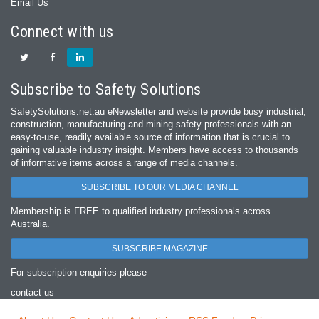
Email Us
Connect with us
Subscribe to Safety Solutions
SafetySolutions.net.au eNewsletter and website provide busy industrial,
construction, manufacturing and mining safety professionals with an
easy‐to‐use, readily available source of information that is crucial to
gaining valuable industry insight. Members have access to thousands
of informative items across a range of media channels.
SUBSCRIBE TO OUR MEDIA CHANNEL
Membership is FREE to qualified industry professionals across
Australia.
SUBSCRIBE MAGAZINE
For subscription enquiries please
contact us