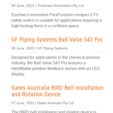
08 June, 2022 | Treotham Automation Pty Ltd
Euchner's innovative FlexFunction compact CTS
safety switch is suitable for applications requiring a
high locking force in a confined space.
GF Piping Systems Ball Valve 543 Pro
08 June, 2022 | GF Piping Systems
Designed for applications in the chemical process
industry, the Ball Valve 543 Pro features a
retrofittable position feedback sensor with an LED
display.
Gates Australia BIRD Belt Installation
and Rotation Device
07 June, 2022 | Gates Australia Pty Ltd
The BIRD belt installation and rotation device is