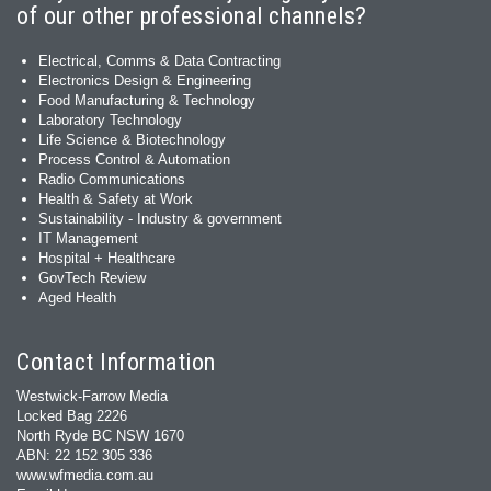
of our other professional channels?
Electrical, Comms & Data Contracting
Electronics Design & Engineering
Food Manufacturing & Technology
Laboratory Technology
Life Science & Biotechnology
Process Control & Automation
Radio Communications
Health & Safety at Work
Sustainability - Industry & government
IT Management
Hospital + Healthcare
GovTech Review
Aged Health
Contact Information
Westwick-Farrow Media
Locked Bag 2226
North Ryde BC NSW 1670
ABN: 22 152 305 336
www.wfmedia.com.au