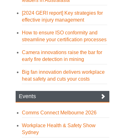
leaders in Australasia
[2024 GERI report] Key strategies for
effective injury management
How to ensure ISO conformity and
streamline your certification processes
Camera innovations raise the bar for
early fire detection in mining
Big fan innovation delivers workplace
heat safety and cuts your costs
Events
Comms Connect Melbourne 2026
Workplace Health & Safety Show
Sydney