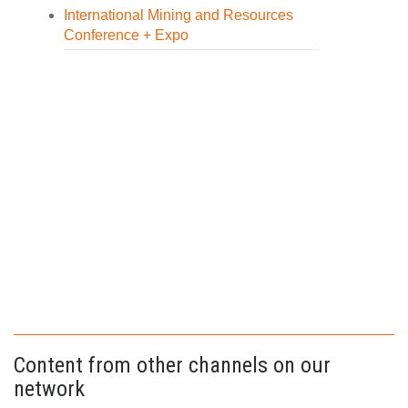
International Mining and Resources
Conference + Expo
Content from other channels on our
network