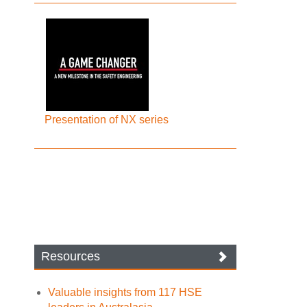
Presentation of NX series
Resources
Valuable insights from 117 HSE