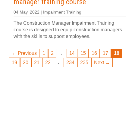
manager training course
04 May, 2022 | Impairment Training
The Construction Manager Impairment Training
course is designed to equip construction managers
with the skills to support employees.
…
← Previous
1
2
14
15
16
17
18
…
19
20
21
22
234
235
Next →