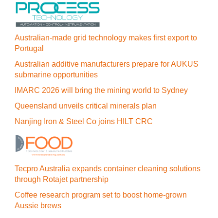
Australian-made grid technology makes first export to
Portugal
Australian additive manufacturers prepare for AUKUS
submarine opportunities
IMARC 2026 will bring the mining world to Sydney
Queensland unveils critical minerals plan
Nanjing Iron & Steel Co joins HILT CRC
Tecpro Australia expands container cleaning solutions
through Rotajet partnership
Coffee research program set to boost home-grown
Aussie brews