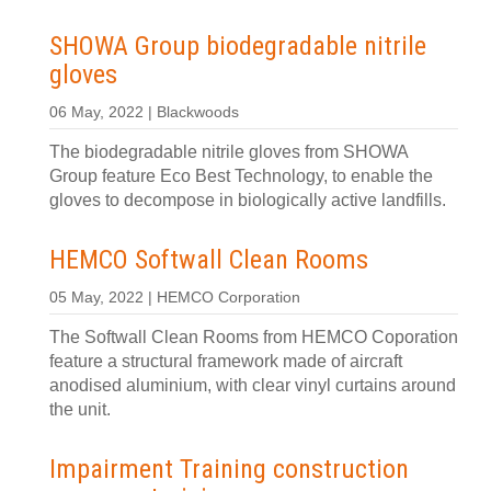
SHOWA Group biodegradable nitrile
gloves
06 May, 2022 | Blackwoods
The biodegradable nitrile gloves from SHOWA
Group feature Eco Best Technology, to enable the
gloves to decompose in biologically active landfills.
HEMCO Softwall Clean Rooms
05 May, 2022 | HEMCO Corporation
The Softwall Clean Rooms from HEMCO Coporation
feature a structural framework made of aircraft
anodised aluminium, with clear vinyl curtains around
the unit.
Impairment Training construction