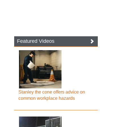
Featured Videos
Stanley the cone offers advice on
common workplace hazards