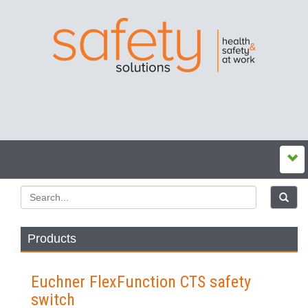
Products
Euchner FlexFunction CTS safety
switch