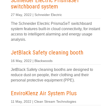
Schneider Electric PrismaSeT
switchboard system
27 May, 2022 | Schneider Electric
The Schneider Electric PrismaSeT switchboard
system features built-in cloud connectivity, for instant
access to intelligent alarming and energy usage
analysis.
JetBlack Safety cleaning booth
16 May, 2022 | Blackwoods
JetBlack Safety cleaning booths are designed to
reduce dust on people, their clothing and their
personal protective equipment (PPE).
EnviroKlenz Air System Plus
11 May, 2022 | Clean Stream Technologies