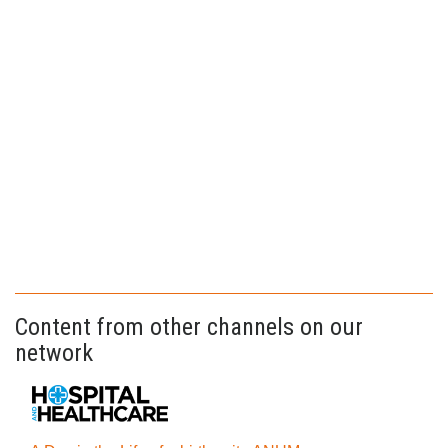
Content from other channels on our
network