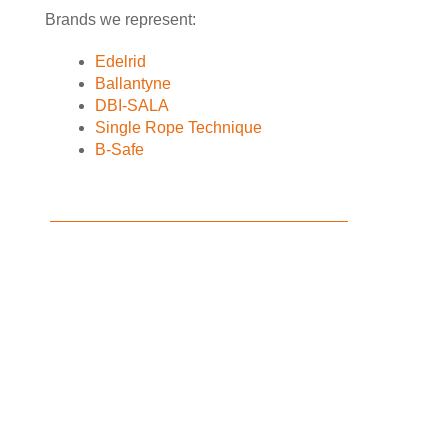
Brands we represent:
Edelrid
Ballantyne
DBI-SALA
Single Rope Technique
B-Safe