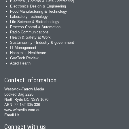
Electrical, Comms & Data Contracting
Electronics Design & Engineering
Food Manufacturing & Technology
Laboratory Technology
Life Science & Biotechnology
Process Control & Automation
Radio Communications
Health & Safety at Work
Sustainability - Industry & government
IT Management
Hospital + Healthcare
GovTech Review
Aged Health
Contact Information
Westwick-Farrow Media
Locked Bag 2226
North Ryde BC NSW 1670
ABN: 22 152 305 336
www.wfmedia.com.au
Email Us
Connect with us