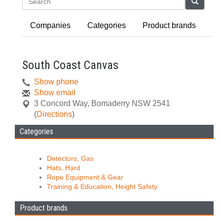
Search
Companies
Categories
Product brands
South Coast Canvas
Show phone
Show email
3 Concord Way
,
Bomaderry
NSW
2541
(
Directions
)
Categories
Detectors, Gas
Hats, Hard
Rope Equipment & Gear
Training & Education, Height Safety
Product brands