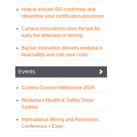
How to ensure ISO conformity and
streamline your certification processes
Camera innovations raise the bar for
early fire detection in mining
Big fan innovation delivers workplace
heat safety and cuts your costs
Events
Comms Connect Melbourne 2026
Workplace Health & Safety Show
Sydney
International Mining and Resources
Conference + Expo