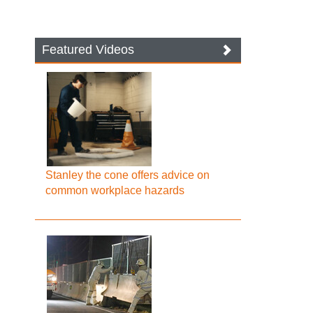
Featured Videos
Stanley the cone offers advice on
common workplace hazards