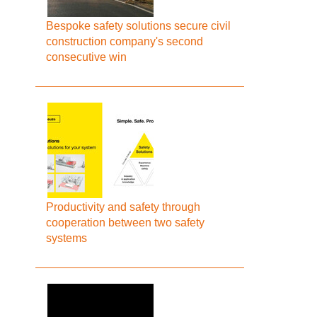
Bespoke safety solutions secure civil
construction company's second
consecutive win
Productivity and safety through
cooperation between two safety
systems