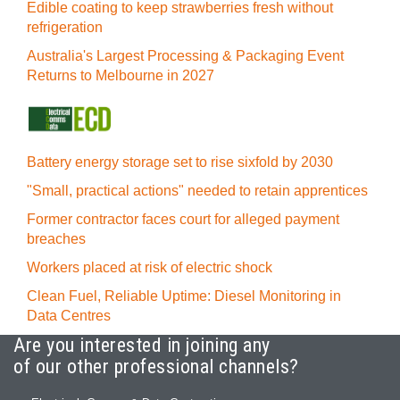
Edible coating to keep strawberries fresh without
refrigeration
Australia's Largest Processing & Packaging Event
Returns to Melbourne in 2027
Battery energy storage set to rise sixfold by 2030
"Small, practical actions" needed to retain apprentices
Former contractor faces court for alleged payment
breaches
Workers placed at risk of electric shock
Clean Fuel, Reliable Uptime: Diesel Monitoring in
Data Centres
Are you interested in joining any
of our other professional channels?