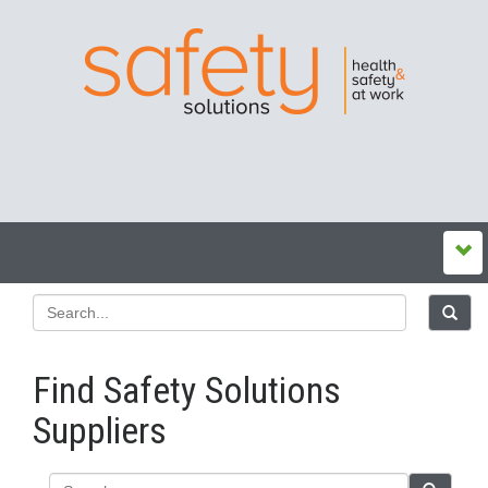
Find Safety Solutions
Suppliers