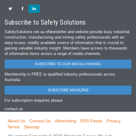
Subscribe to Safety Solutions
SafetySolutions.net.au eNewsletter and website provide busy industrial,
construction, manufacturing and mining safety professionals with an
easy‐to‐use, readily available source of information that is crucial to
gaining valuable industry insight. Members have access to thousands
of informative items across a range of media channels.
SUBSCRIBE TO OUR MEDIA CHANNEL
Membership is FREE to qualified industry professionals across
Australia.
SUBSCRIBE MAGAZINE
For subscription enquiries please
contact us
About Us
Contact Us
Advertising
RSS Feeds
Privacy
Terms
Sitemap