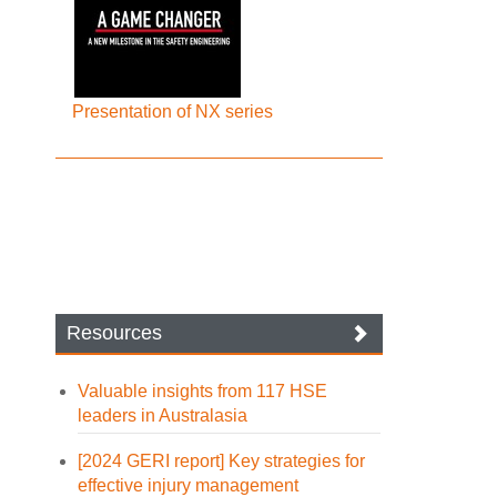
Presentation of NX series
Resources
Valuable insights from 117 HSE
leaders in Australasia
[2024 GERI report] Key strategies for
effective injury management