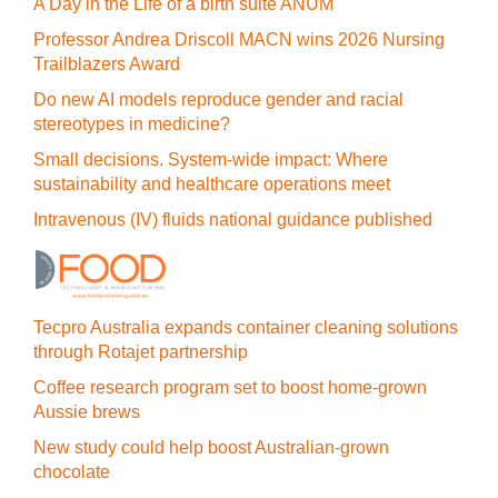
A Day in the Life of a birth suite ANUM
Professor Andrea Driscoll MACN wins 2026 Nursing
Trailblazers Award
Do new AI models reproduce gender and racial
stereotypes in medicine?
Small decisions. System-wide impact: Where
sustainability and healthcare operations meet
Intravenous (IV) fluids national guidance published
Tecpro Australia expands container cleaning solutions
through Rotajet partnership
Coffee research program set to boost home-grown
Aussie brews
New study could help boost Australian-grown
chocolate