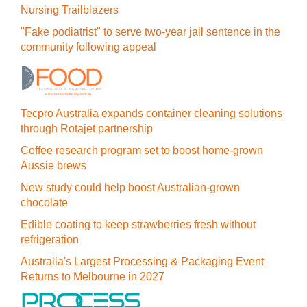
Nursing Trailblazers
"Fake podiatrist" to serve two-year jail sentence in the
community following appeal
Tecpro Australia expands container cleaning solutions
through Rotajet partnership
Coffee research program set to boost home-grown
Aussie brews
New study could help boost Australian-grown
chocolate
Edible coating to keep strawberries fresh without
refrigeration
Australia's Largest Processing & Packaging Event
Returns to Melbourne in 2027