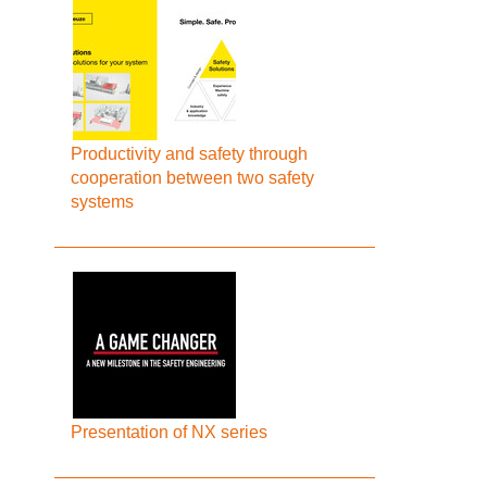
Productivity and safety through
cooperation between two safety
systems
Presentation of NX series