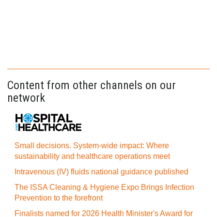
Content from other channels on our
network
Small decisions. System-wide impact: Where
sustainability and healthcare operations meet
Intravenous (IV) fluids national guidance published
The ISSA Cleaning & Hygiene Expo Brings Infection
Prevention to the forefront
Finalists named for 2026 Health Minister's Award for