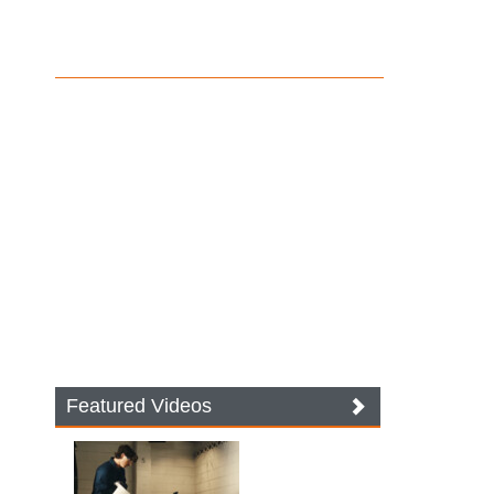
Featured Videos