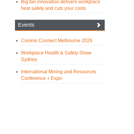
Big fan innovation delivers workplace
heat safety and cuts your costs
Events
Comms Connect Melbourne 2026
Workplace Health & Safety Show
Sydney
International Mining and Resources
Conference + Expo