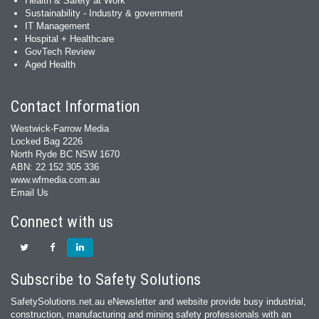
Health & Safety at Work
Sustainability - Industry & government
IT Management
Hospital + Healthcare
GovTech Review
Aged Health
Contact Information
Westwick-Farrow Media
Locked Bag 2226
North Ryde BC NSW 1670
ABN: 22 152 305 336
www.wfmedia.com.au
Email Us
Connect with us
Subscribe to Safety Solutions
SafetySolutions.net.au eNewsletter and website provide busy industrial,
construction, manufacturing and mining safety professionals with an