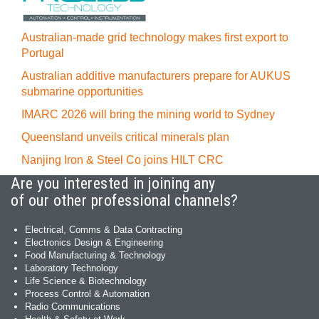
Australian-made grid technology makes first export to
Portugal
Australian additive manufacturers prepare for AUKUS
submarine opportunities
IMARC 2026 will bring the mining world to Sydney
Queensland unveils critical minerals plan
Nanjing Iron & Steel Co joins HILT CRC
Are you interested in joining any
of our other professional channels?
Electrical, Comms & Data Contracting
Electronics Design & Engineering
Food Manufacturing & Technology
Laboratory Technology
Life Science & Biotechnology
Process Control & Automation
Radio Communications