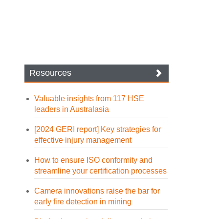
Resources
Valuable insights from 117 HSE
leaders in Australasia
[2024 GERI report] Key strategies for
effective injury management
How to ensure ISO conformity and
streamline your certification processes
Camera innovations raise the bar for
early fire detection in mining