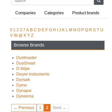
Search
Companies
Categories
Product brands
0
1
2
3
7
A
B
C
D
E
F
G
H
I
J
K
L
M
N
O
P
Q
R
S
T
U
V
W
@
X
Y
Z
Browse Brands
Dustmaster
DustSmart
D-Wipe
Dwyer Instruments
Dymark
Dymo
Dynapar
Dyneema
← Previous
1
2
Next →