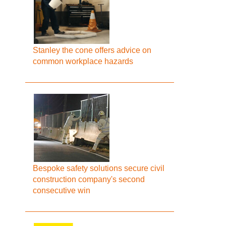
Stanley the cone offers advice on
common workplace hazards
Bespoke safety solutions secure civil
construction company's second
consecutive win