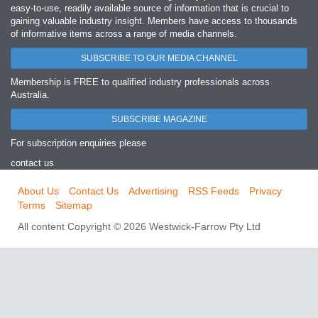
easy‐to‐use, readily available source of information that is crucial to
gaining valuable industry insight. Members have access to thousands
of informative items across a range of media channels.
SUBSCRIBE TO OUR MEDIA CHANNEL
Membership is FREE to qualified industry professionals across
Australia.
SUBSCRIBE MAGAZINE
For subscription enquiries please
contact us
About Us
Contact Us
Advertising
RSS Feeds
Privacy
Terms
Sitemap
All content Copyright © 2026 Westwick-Farrow Pty Ltd