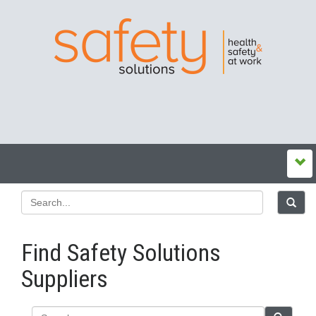
Find Safety Solutions
Suppliers