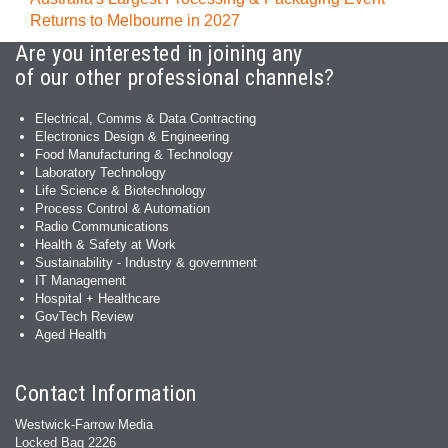
Returns to Melbourne in 2027
Are you interested in joining any
of our other professional channels?
Electrical, Comms & Data Contracting
Electronics Design & Engineering
Food Manufacturing & Technology
Laboratory Technology
Life Science & Biotechnology
Process Control & Automation
Radio Communications
Health & Safety at Work
Sustainability - Industry & government
IT Management
Hospital + Healthcare
GovTech Review
Aged Health
Contact Information
Westwick-Farrow Media
Locked Bag 2226