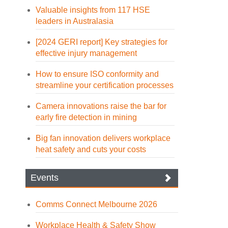
Valuable insights from 117 HSE
leaders in Australasia
[2024 GERI report] Key strategies for
effective injury management
How to ensure ISO conformity and
streamline your certification processes
Camera innovations raise the bar for
early fire detection in mining
Big fan innovation delivers workplace
heat safety and cuts your costs
Events
Comms Connect Melbourne 2026
Workplace Health & Safety Show