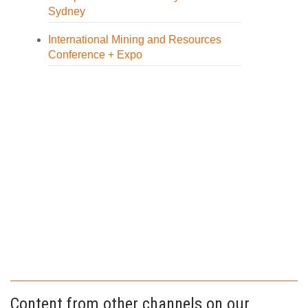
Sydney
International Mining and Resources
Conference + Expo
Content from other channels on our