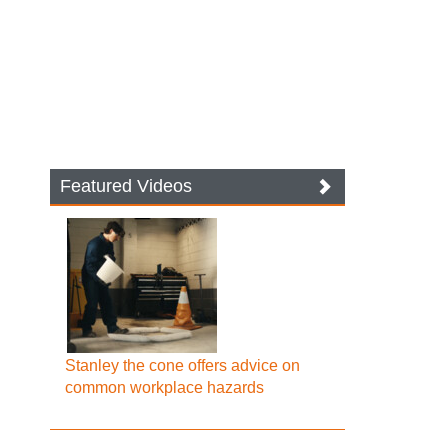
Featured Videos
Stanley the cone offers advice on
common workplace hazards