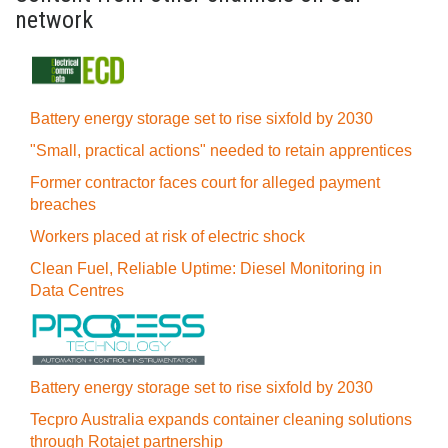
network
Battery energy storage set to rise sixfold by 2030
"Small, practical actions" needed to retain apprentices
Former contractor faces court for alleged payment
breaches
Workers placed at risk of electric shock
Clean Fuel, Reliable Uptime: Diesel Monitoring in
Data Centres
Battery energy storage set to rise sixfold by 2030
Tecpro Australia expands container cleaning solutions
through Rotajet partnership