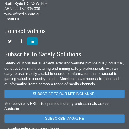
North Ryde BC NSW 1670
ABN: 22 152 305 336
www.wfmedia.com.au
Email Us
Connect with us
Subscribe to Safety Solutions
SafetySolutions.net.au eNewsletter and website provide busy industrial,
construction, manufacturing and mining safety professionals with an
easy‐to‐use, readily available source of information that is crucial to
gaining valuable industry insight. Members have access to thousands
of informative items across a range of media channels.
SUBSCRIBE TO OUR MEDIA CHANNEL
Membership is FREE to qualified industry professionals across
Australia.
SUBSCRIBE MAGAZINE
For subscription enquiries please