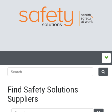
Find Safety Solutions
Suppliers