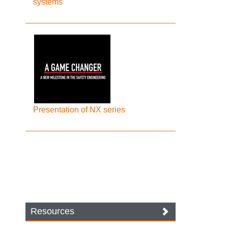
systems
Presentation of NX series
Resources