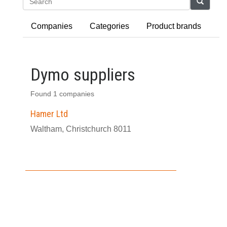
Search
Companies
Categories
Product brands
Dymo suppliers
Found 1 companies
Hamer Ltd
Waltham, Christchurch 8011