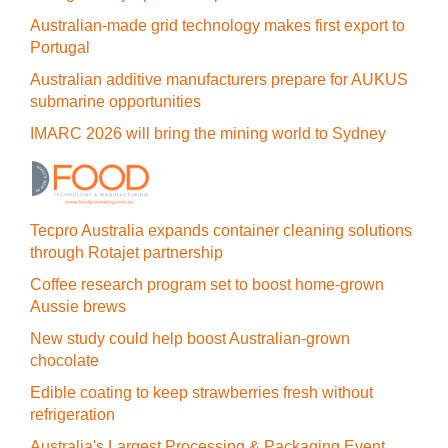
Australian-made grid technology makes first export to
Portugal
Australian additive manufacturers prepare for AUKUS
submarine opportunities
IMARC 2026 will bring the mining world to Sydney
Tecpro Australia expands container cleaning solutions
through Rotajet partnership
Coffee research program set to boost home-grown
Aussie brews
New study could help boost Australian-grown
chocolate
Edible coating to keep strawberries fresh without
refrigeration
Australia's Largest Processing & Packaging Event