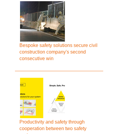
Bespoke safety solutions secure civil
construction company's second
consecutive win
Productivity and safety through
cooperation between two safety