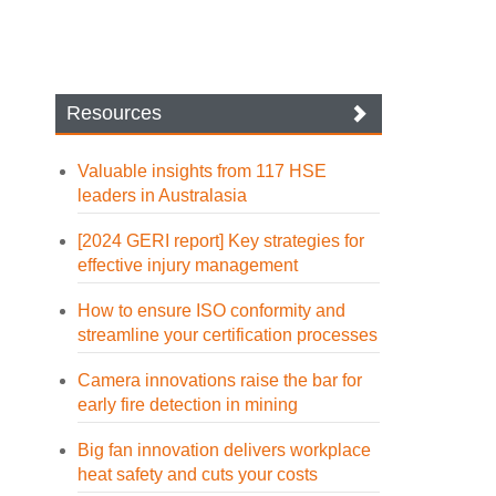
Resources
Valuable insights from 117 HSE
leaders in Australasia
[2024 GERI report] Key strategies for
effective injury management
How to ensure ISO conformity and
streamline your certification processes
Camera innovations raise the bar for
early fire detection in mining
Big fan innovation delivers workplace
heat safety and cuts your costs