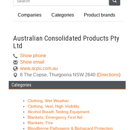
Search
Companies
Categories
Product brands
Australian Consolidated Products Pty
Ltd
Show phone
Show email
www.acpu.com.au
8 The Copse
,
Thurgoona
NSW
2640
(
Directions
)
Categories
Clothing, Wet Weather
Clothing, Vest, High Visibility
Alcohol Breath Testing Equipment
Blankets, Emergency First Aid
Blankets, Fire
Bloodborne Pathogens & Biohazard Protection