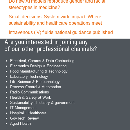
Do new AI models reproduce gender and racial
stereotypes in medicine?
Small decisions. System-wide impact: Where
sustainability and healthcare operations meet
Intravenous (IV) fluids national guidance published
Are you interested in joining any
of our other professional channels?
Electrical, Comms & Data Contracting
Electronics Design & Engineering
Food Manufacturing & Technology
Laboratory Technology
Life Science & Biotechnology
Process Control & Automation
Radio Communications
Health & Safety at Work
Sustainability - Industry & government
IT Management
Hospital + Healthcare
GovTech Review
Aged Health