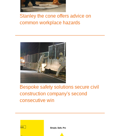
Stanley the cone offers advice on
common workplace hazards
Bespoke safety solutions secure civil
construction company's second
consecutive win