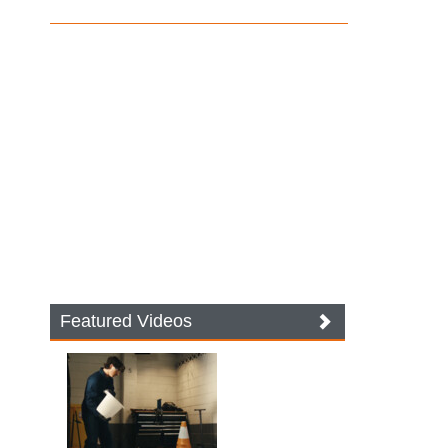
Featured Videos