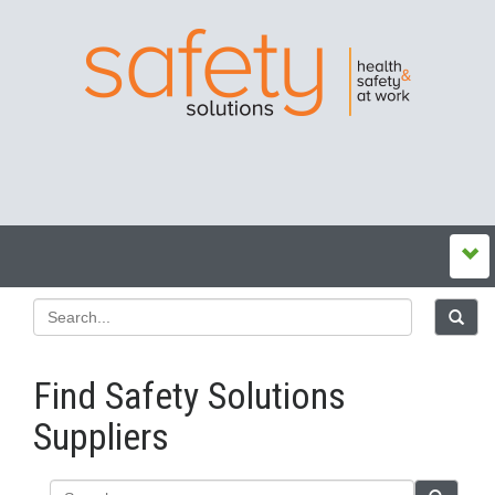
Find Safety Solutions
Suppliers