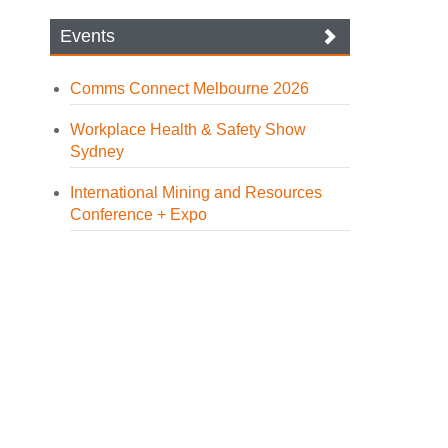
Events
Comms Connect Melbourne 2026
Workplace Health & Safety Show
Sydney
International Mining and Resources
Conference + Expo