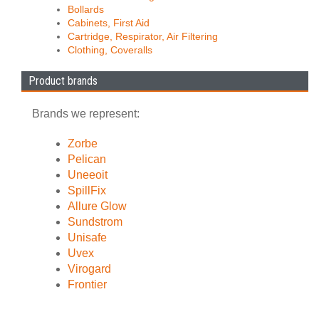
Bollards
Cabinets, First Aid
Cartridge, Respirator, Air Filtering
Clothing, Coveralls
Product brands
Brands we represent:
Zorbe
Pelican
Uneeoit
SpillFix
Allure Glow
Sundstrom
Unisafe
Uvex
Virogard
Frontier