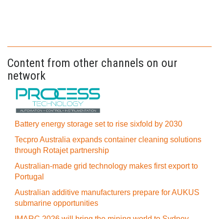
Content from other channels on our
network
Battery energy storage set to rise sixfold by 2030
Tecpro Australia expands container cleaning solutions
through Rotajet partnership
Australian-made grid technology makes first export to
Portugal
Australian additive manufacturers prepare for AUKUS
submarine opportunities
IMARC 2026 will bring the mining world to Sydney