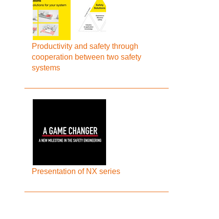
Productivity and safety through
cooperation between two safety
systems
Presentation of NX series