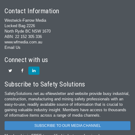
Contact Information
Westwick-Farrow Media
Locked Bag 2226
North Ryde BC NSW 1670
ABN: 22 152 305 336
www.wfmedia.com.au
Email Us
Connect with us
Subscribe to Safety Solutions
SafetySolutions.net.au eNewsletter and website provide busy industrial,
construction, manufacturing and mining safety professionals with an
easy‐to‐use, readily available source of information that is crucial to
gaining valuable industry insight. Members have access to thousands
of informative items across a range of media channels.
SUBSCRIBE TO OUR MEDIA CHANNEL