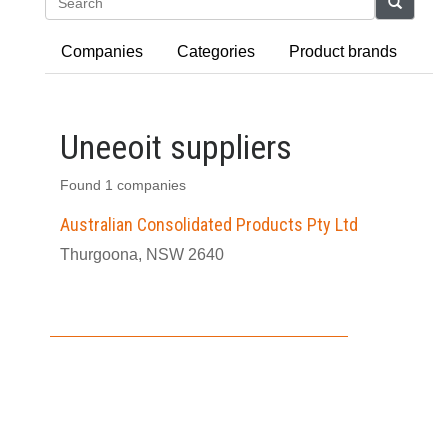
Search
Companies
Categories
Product brands
Uneeoit suppliers
Found 1 companies
Australian Consolidated Products Pty Ltd
Thurgoona, NSW 2640