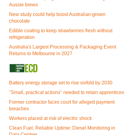
Aussie brews
New study could help boost Australian-grown
chocolate
Edible coating to keep strawberries fresh without
refrigeration
Australia's Largest Processing & Packaging Event
Returns to Melbourne in 2027
Battery energy storage set to rise sixfold by 2030
"Small, practical actions" needed to retain apprentices
Former contractor faces court for alleged payment
breaches
Workers placed at risk of electric shock
Clean Fuel, Reliable Uptime: Diesel Monitoring in
Data Centres