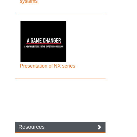
systems
Presentation of NX series
Resources