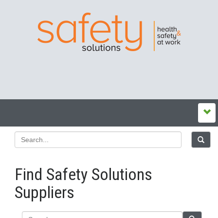
Find Safety Solutions
Suppliers