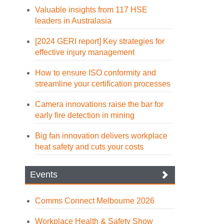
Valuable insights from 117 HSE
leaders in Australasia
[2024 GERI report] Key strategies for
effective injury management
How to ensure ISO conformity and
streamline your certification processes
Camera innovations raise the bar for
early fire detection in mining
Big fan innovation delivers workplace
heat safety and cuts your costs
Events
Comms Connect Melbourne 2026
Workplace Health & Safety Show