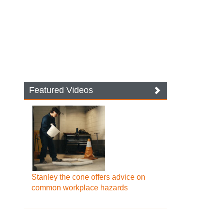
Featured Videos
Stanley the cone offers advice on
common workplace hazards