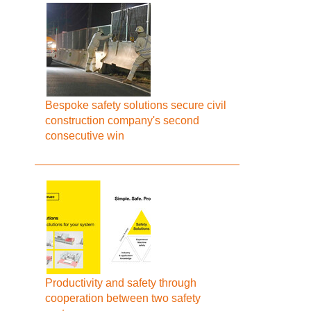
Bespoke safety solutions secure civil
construction company's second
consecutive win
Productivity and safety through
cooperation between two safety