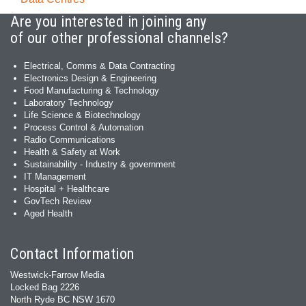
Are you interested in joining any
of our other professional channels?
Electrical, Comms & Data Contracting
Electronics Design & Engineering
Food Manufacturing & Technology
Laboratory Technology
Life Science & Biotechnology
Process Control & Automation
Radio Communications
Health & Safety at Work
Sustainability - Industry & government
IT Management
Hospital + Healthcare
GovTech Review
Aged Health
Contact Information
Westwick-Farrow Media
Locked Bag 2226
North Ryde BC NSW 1670