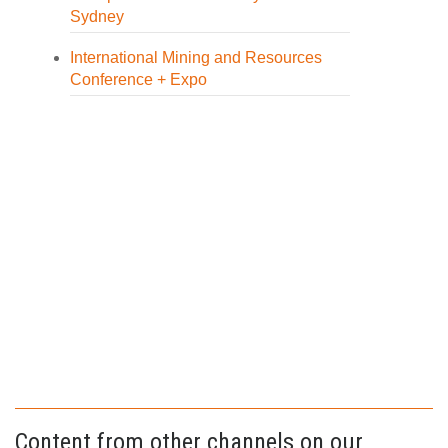
Sydney
International Mining and Resources
Conference + Expo
Content from other channels on our