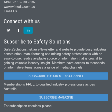
ABN: 22 152 305 336
www.wfmedia.com.au
Email Us
Connect with us
Subscribe to Safety Solutions
SafetySolutions.net.au eNewsletter and website provide busy industrial,
construction, manufacturing and mining safety professionals with an
easy‐to‐use, readily available source of information that is crucial to
gaining valuable industry insight. Members have access to thousands
of informative items across a range of media channels.
SUBSCRIBE TO OUR MEDIA CHANNEL
Membership is FREE to qualified industry professionals across
Australia.
SUBSCRIBE MAGAZINE
For subscription enquiries please