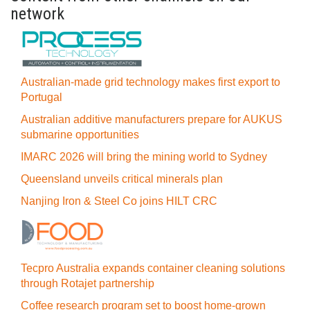
network
Australian-made grid technology makes first export to
Portugal
Australian additive manufacturers prepare for AUKUS
submarine opportunities
IMARC 2026 will bring the mining world to Sydney
Queensland unveils critical minerals plan
Nanjing Iron & Steel Co joins HILT CRC
Tecpro Australia expands container cleaning solutions
through Rotajet partnership
Coffee research program set to boost home-grown