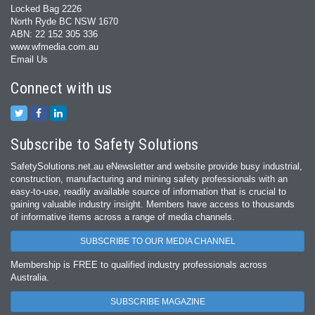
Locked Bag 2226
North Ryde BC NSW 1670
ABN: 22 152 305 336
www.wfmedia.com.au
Email Us
Connect with us
Subscribe to Safety Solutions
SafetySolutions.net.au eNewsletter and website provide busy industrial,
construction, manufacturing and mining safety professionals with an
easy‐to‐use, readily available source of information that is crucial to
gaining valuable industry insight. Members have access to thousands
of informative items across a range of media channels.
SUBSCRIBE TO OUR MEDIA CHANNEL
Membership is FREE to qualified industry professionals across
Australia.
SUBSCRIBE MAGAZINE