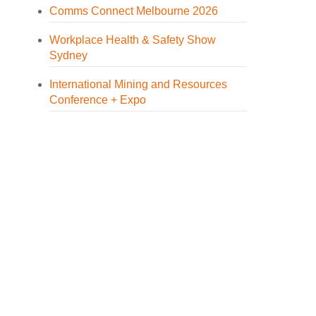
Comms Connect Melbourne 2026
Workplace Health & Safety Show
Sydney
International Mining and Resources
Conference + Expo