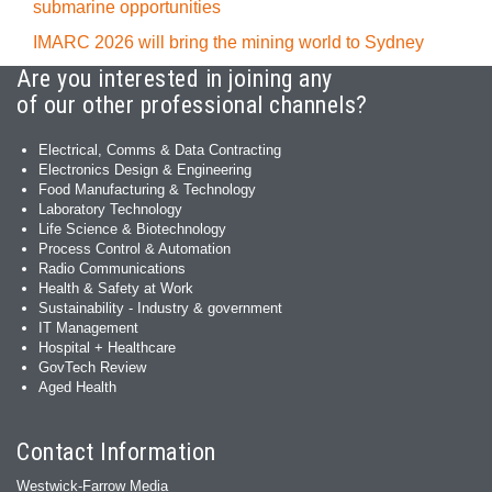
submarine opportunities
IMARC 2026 will bring the mining world to Sydney
Are you interested in joining any
of our other professional channels?
Electrical, Comms & Data Contracting
Electronics Design & Engineering
Food Manufacturing & Technology
Laboratory Technology
Life Science & Biotechnology
Process Control & Automation
Radio Communications
Health & Safety at Work
Sustainability - Industry & government
IT Management
Hospital + Healthcare
GovTech Review
Aged Health
Contact Information
Westwick-Farrow Media