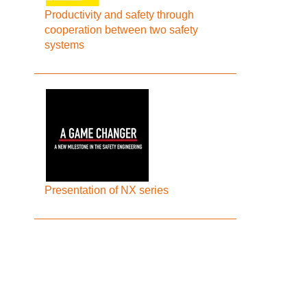
Productivity and safety through
cooperation between two safety
systems
Presentation of NX series