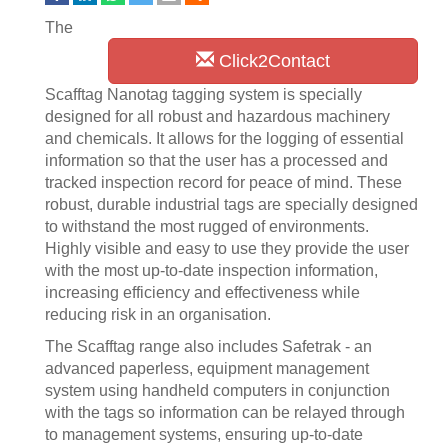
The
Click2Contact
Scafftag Nanotag tagging system is specially
designed for all robust and hazardous machinery
and chemicals. It allows for the logging of essential
information so that the user has a processed and
tracked inspection record for peace of mind. These
robust, durable industrial tags are specially designed
to withstand the most rugged of environments.
Highly visible and easy to use they provide the user
with the most up-to-date inspection information,
increasing efficiency and effectiveness while
reducing risk in an organisation.
The Scafftag range also includes Safetrak - an
advanced paperless, equipment management
system using handheld computers in conjunction
with the tags so information can be relayed through
to management systems, ensuring up-to-date