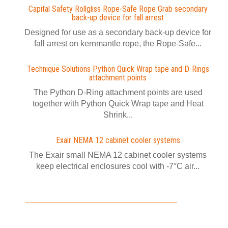
Capital Safety Rollgliss Rope-Safe Rope Grab secondary
back-up device for fall arrest
Designed for use as a secondary back-up device for
fall arrest on kernmantle rope, the Rope-Safe...
Technique Solutions Python Quick Wrap tape and D-Rings
attachment points
The Python D-Ring attachment points are used
together with Python Quick Wrap tape and Heat
Shrink...
Exair NEMA 12 cabinet cooler systems
The Exair small NEMA 12 cabinet cooler systems
keep electrical enclosures cool with -7°C air...