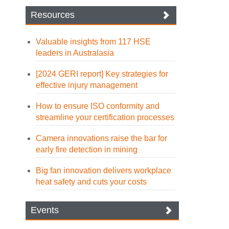
Resources
Valuable insights from 117 HSE
leaders in Australasia
[2024 GERI report] Key strategies for
effective injury management
How to ensure ISO conformity and
streamline your certification processes
Camera innovations raise the bar for
early fire detection in mining
Big fan innovation delivers workplace
heat safety and cuts your costs
Events