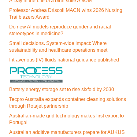
A Day in the Life of a birth suite ANUM
Professor Andrea Driscoll MACN wins 2026 Nursing
Trailblazers Award
Do new AI models reproduce gender and racial
stereotypes in medicine?
Small decisions. System-wide impact: Where
sustainability and healthcare operations meet
Intravenous (IV) fluids national guidance published
Battery energy storage set to rise sixfold by 2030
Tecpro Australia expands container cleaning solutions
through Rotajet partnership
Australian-made grid technology makes first export to
Portugal
Australian additive manufacturers prepare for AUKUS