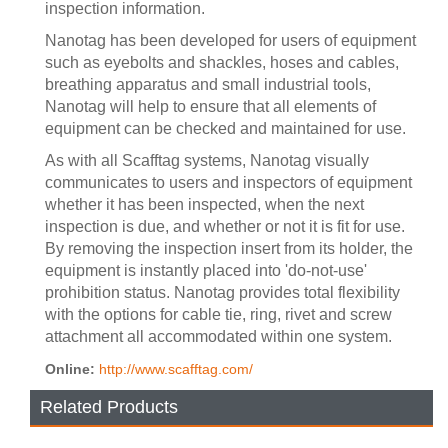
inspection information.
Nanotag has been developed for users of equipment
such as eyebolts and shackles, hoses and cables,
breathing apparatus and small industrial tools,
Nanotag will help to ensure that all elements of
equipment can be checked and maintained for use.
As with all Scafftag systems, Nanotag visually
communicates to users and inspectors of equipment
whether it has been inspected, when the next
inspection is due, and whether or not it is fit for use.
By removing the inspection insert from its holder, the
equipment is instantly placed into 'do-not-use'
prohibition status. Nanotag provides total flexibility
with the options for cable tie, ring, rivet and screw
attachment all accommodated within one system.
Online:
http://www.scafftag.com/
Related Products