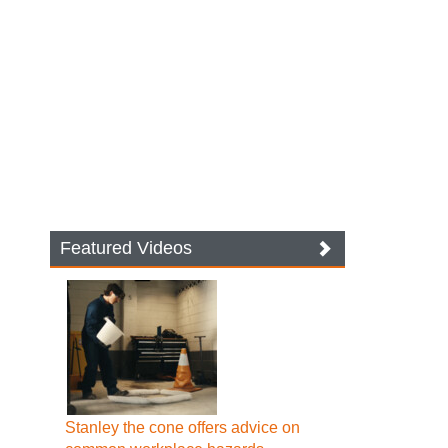
Featured Videos
Stanley the cone offers advice on