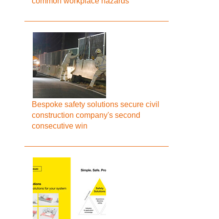
common workplace hazards
Bespoke safety solutions secure civil
construction company's second
consecutive win