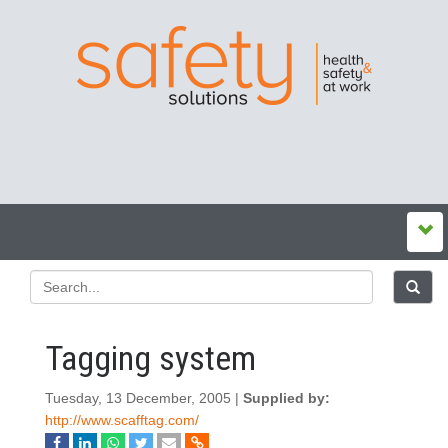
Tagging system
Tuesday, 13 December, 2005 |
Supplied by:
http://www.scafftag.com/