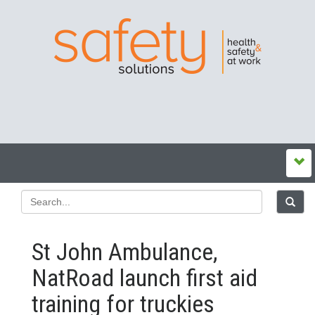
St John Ambulance,
NatRoad launch first aid
training for truckies