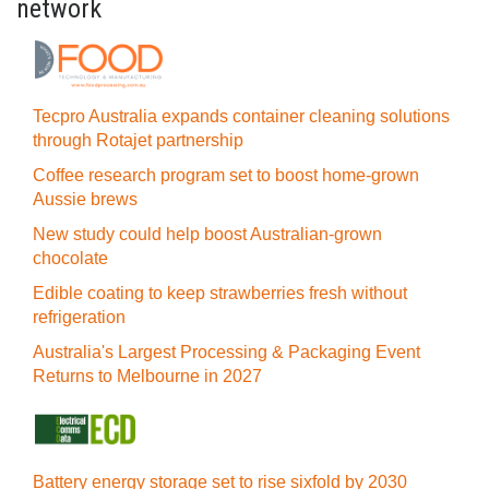
network
Tecpro Australia expands container cleaning solutions
through Rotajet partnership
Coffee research program set to boost home-grown
Aussie brews
New study could help boost Australian-grown
chocolate
Edible coating to keep strawberries fresh without
refrigeration
Australia's Largest Processing & Packaging Event
Returns to Melbourne in 2027
Battery energy storage set to rise sixfold by 2030