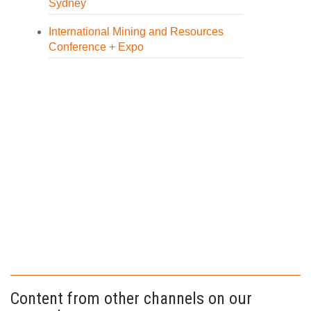
Sydney
International Mining and Resources
Conference + Expo
Content from other channels on our