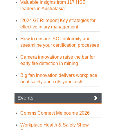
Valuable insights from 117 HSE
leaders in Australasia
[2024 GERI report] Key strategies for
effective injury management
How to ensure ISO conformity and
streamline your certification processes
Camera innovations raise the bar for
early fire detection in mining
Big fan innovation delivers workplace
heat safety and cuts your costs
Events
Comms Connect Melbourne 2026
Workplace Health & Safety Show