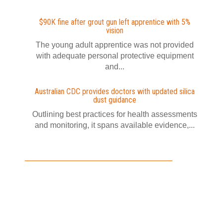
$90K fine after grout gun left apprentice with 5%
vision
The young adult apprentice was not provided
with adequate personal protective equipment
and...
Australian CDC provides doctors with updated silica
dust guidance
Outlining best practices for health assessments
and monitoring, it spans available evidence,...