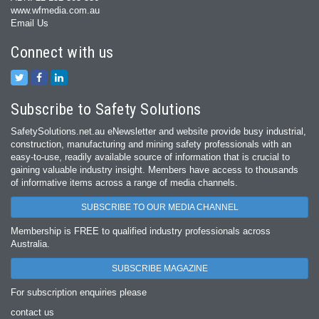
www.wfmedia.com.au
Email Us
Connect with us
Subscribe to Safety Solutions
SafetySolutions.net.au eNewsletter and website provide busy industrial,
construction, manufacturing and mining safety professionals with an
easy‐to‐use, readily available source of information that is crucial to
gaining valuable industry insight. Members have access to thousands
of informative items across a range of media channels.
SUBSCRIBE TO OUR MEDIA CHANNEL
Membership is FREE to qualified industry professionals across
Australia.
SUBSCRIBE MAGAZINE
For subscription enquiries please
contact us