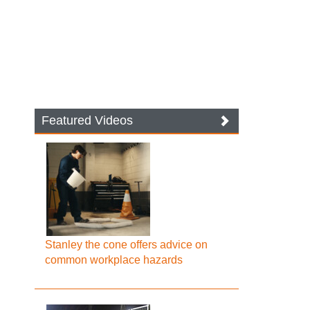
Featured Videos
Stanley the cone offers advice on
common workplace hazards