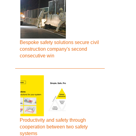
Bespoke safety solutions secure civil
construction company's second
consecutive win
Productivity and safety through
cooperation between two safety
systems