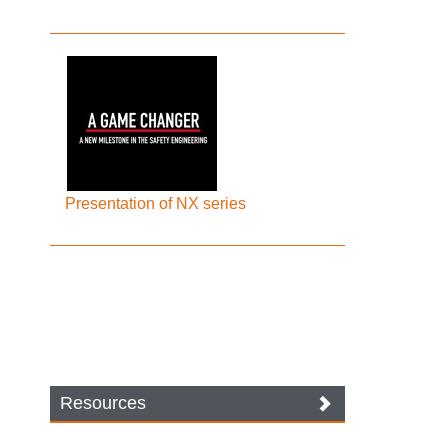
Presentation of NX series
Resources