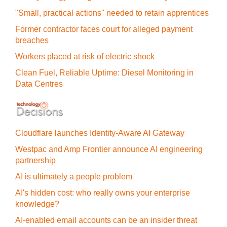
"Small, practical actions" needed to retain apprentices
Former contractor faces court for alleged payment
breaches
Workers placed at risk of electric shock
Clean Fuel, Reliable Uptime: Diesel Monitoring in
Data Centres
Cloudflare launches Identity‍-‍Aware AI Gateway
Westpac and Amp Frontier announce AI engineering
partnership
AI is ultimately a people problem
AI's hidden cost: who really owns your enterprise
knowledge?
AI-enabled email accounts can be an insider threat