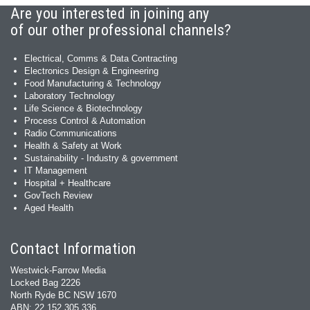
Are you interested in joining any
of our other professional channels?
Electrical, Comms & Data Contracting
Electronics Design & Engineering
Food Manufacturing & Technology
Laboratory Technology
Life Science & Biotechnology
Process Control & Automation
Radio Communications
Health & Safety at Work
Sustainability - Industry & government
IT Management
Hospital + Healthcare
GovTech Review
Aged Health
Contact Information
Westwick-Farrow Media
Locked Bag 2226
North Ryde BC NSW 1670
ABN: 22 152 305 336