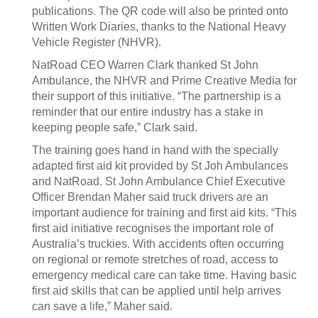
publications. The QR code will also be printed onto
Written Work Diaries, thanks to the National Heavy
Vehicle Register (NHVR).
NatRoad CEO Warren Clark thanked St John
Ambulance, the NHVR and Prime Creative Media for
their support of this initiative. “The partnership is a
reminder that our entire industry has a stake in
keeping people safe,” Clark said.
The training goes hand in hand with the specially
adapted first aid kit provided by St Joh Ambulances
and NatRoad. St John Ambulance Chief Executive
Officer Brendan Maher said truck drivers are an
important audience for training and first aid kits. “This
first aid initiative recognises the important role of
Australia’s truckies. With accidents often occurring
on regional or remote stretches of road, access to
emergency medical care can take time. Having basic
first aid skills that can be applied until help arrives
can save a life,” Maher said.