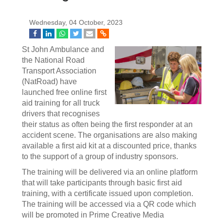
Wednesday, 04 October, 2023
St John Ambulance and
the National Road
Transport Association
(NatRoad) have
launched free online first
aid training for all truck
drivers that recognises
their status as often being the first responder at an
accident scene. The organisations are also making
available a first aid kit at a discounted price, thanks
to the support of a group of industry sponsors.
The training will be delivered via an online platform
that will take participants through basic first aid
training, with a certificate issued upon completion.
The training will be accessed via a QR code which
will be promoted in Prime Creative Media