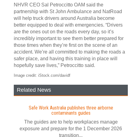
NHVR CEO Sal Petroccitto OAM said the
partnership with St John Ambulance and NatRoad
will help truck drivers around Australia become
better equipped to deal with emergencies. “Drivers
are the ones out on the roads every day, so it’s
incredibly important to see them better prepared for
those times when they’re first on the scene of an
accident. We’re all committed to making the roads a
safer place, and having this training in place will
hopefully save lives,” Petroccitto said.
Image credit: iStock.com/davidf
Related News
Safe Work Australia publishes three airborne
contaminants guides
The guides are to help workplaces manage
exposure and prepare for the 1 December 2026
transition...