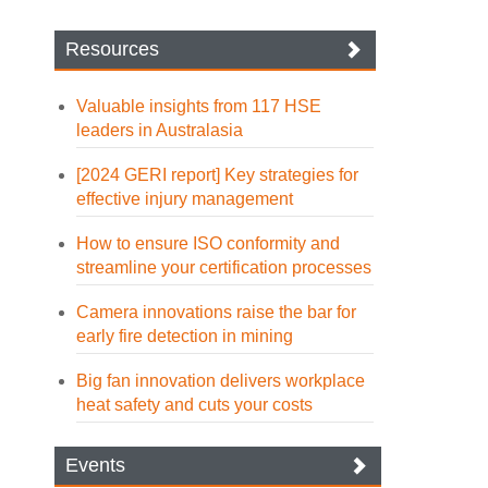
Resources
Valuable insights from 117 HSE
leaders in Australasia
[2024 GERI report] Key strategies for
effective injury management
How to ensure ISO conformity and
streamline your certification processes
Camera innovations raise the bar for
early fire detection in mining
Big fan innovation delivers workplace
heat safety and cuts your costs
Events