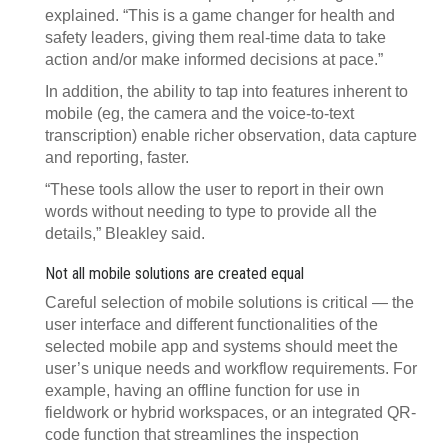
explained. “This is a game changer for health and
safety leaders, giving them real-time data to take
action and/or make informed decisions at pace.”
In addition, the ability to tap into features inherent to
mobile (eg, the camera and the voice-to-text
transcription) enable richer observation, data capture
and reporting, faster.
“These tools allow the user to report in their own
words without needing to type to provide all the
details,” Bleakley said.
Not all mobile solutions are created equal
Careful selection of mobile solutions is critical — the
user interface and different functionalities of the
selected mobile app and systems should meet the
user’s unique needs and workflow requirements. For
example, having an offline function for use in
fieldwork or hybrid workspaces, or an integrated QR-
code function that streamlines the inspection