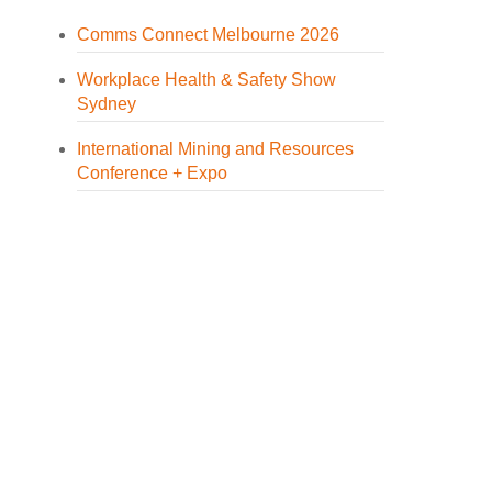
Comms Connect Melbourne 2026
Workplace Health & Safety Show
Sydney
International Mining and Resources
Conference + Expo