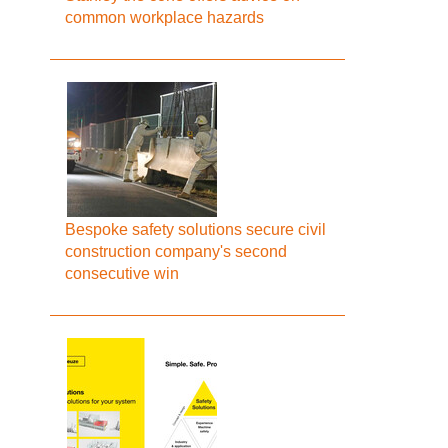
common workplace hazards
Bespoke safety solutions secure civil
construction company's second
consecutive win