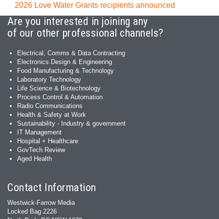
2026 Love Water Grants recipients announced
Are you interested in joining any
of our other professional channels?
Electrical, Comms & Data Contracting
Electronics Design & Engineering
Food Manufacturing & Technology
Laboratory Technology
Life Science & Biotechnology
Process Control & Automation
Radio Communications
Health & Safety at Work
Sustainability - Industry & government
IT Management
Hospital + Healthcare
GovTech Review
Aged Health
Contact Information
Westwick-Farrow Media
Locked Bag 2226