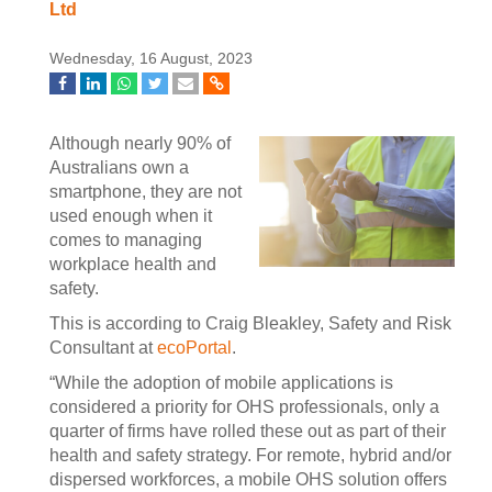
Ltd
Wednesday, 16 August, 2023
Although nearly 90% of
Australians own a
smartphone, they are not
used enough when it
comes to managing
workplace health and
safety.
This is according to Craig Bleakley, Safety and Risk
Consultant at
ecoPortal
.
“While the adoption of mobile applications is
considered a priority for OHS professionals, only a
quarter of firms have rolled these out as part of their
health and safety strategy. For remote, hybrid and/or
dispersed workforces, a mobile OHS solution offers