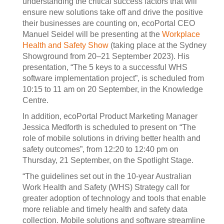
understanding the critical success factors that will
ensure new solutions take off and drive the positive
their businesses are counting on, ecoPortal CEO
Manuel Seidel will be presenting at the
Workplace
Health and Safety Show
(taking place at the Sydney
Showground from 20–21 September 2023). His
presentation, “The 5 keys to a successful WHS
software implementation project”, is scheduled from
10:15 to 11 am on 20 September, in the Knowledge
Centre.
In addition, ecoPortal Product Marketing Manager
Jessica Medforth is scheduled to present on “The
role of mobile solutions in driving better health and
safety outcomes”, from 12:20 to 12:40 pm on
Thursday, 21 September, on the Spotlight Stage.
“The guidelines set out in the 10-year Australian
Work Health and Safety (WHS) Strategy call for
greater adoption of technology and tools that enable
more reliable and timely health and safety data
collection. Mobile solutions and software streamline