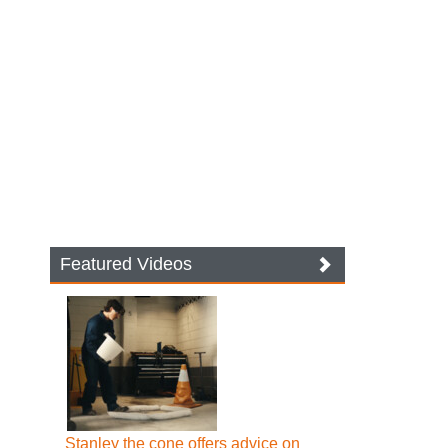
Featured Videos
Stanley the cone offers advice on