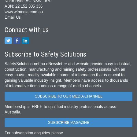
North Ryde BC NSW 1670
ABN: 22 152 305 336
www.wfmedia.com.au
Email Us
Connect with us
Subscribe to Safety Solutions
SafetySolutions.net.au eNewsletter and website provide busy industrial,
construction, manufacturing and mining safety professionals with an
easy‐to‐use, readily available source of information that is crucial to
gaining valuable industry insight. Members have access to thousands
of informative items across a range of media channels.
SUBSCRIBE TO OUR MEDIA CHANNEL
Membership is FREE to qualified industry professionals across
Australia.
SUBSCRIBE MAGAZINE
For subscription enquiries please