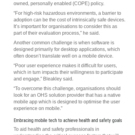
owned, personally enabled (COPE) policy.
“For high-risk hazardous environments, a barrier to
adoption can be the cost of intrinsically safe devices.
It’s important for organisations to consider this as
part of their evaluation process,” he said.
Another common challenge is when software is
designed primarily for desktop applications, which
often doesn’t translate well on a mobile device.
“Poor user experience makes it difficult for users,
which in turn impacts their willingness to participate
and engage,” Bleakley said.
“To overcome this challenge, organisations should
look for an OHS solution provider that has a native
mobile app which is designed to optimise the user
experience on mobile.”
Embracing mobile tech to achieve health and safety goals
To aid health and safety professionals in