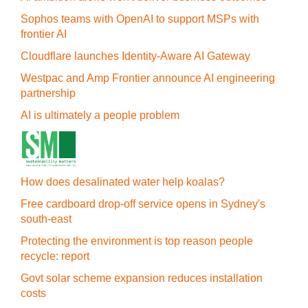
Sophos teams with OpenAI to support MSPs with
frontier AI
Cloudflare launches Identity‍-‍Aware AI Gateway
Westpac and Amp Frontier announce AI engineering
partnership
AI is ultimately a people problem
How does desalinated water help koalas?
Free cardboard drop-off service opens in Sydney's
south-east
Protecting the environment is top reason people
recycle: report
Govt solar scheme expansion reduces installation
costs