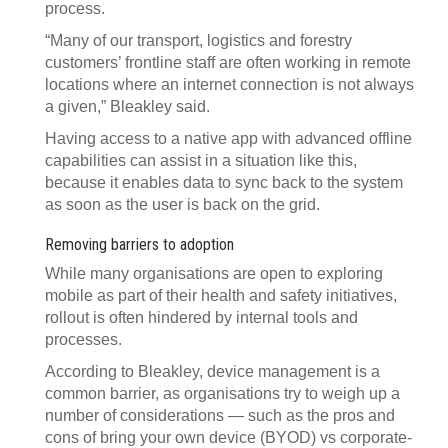
process.
“Many of our transport, logistics and forestry
customers’ frontline staff are often working in remote
locations where an internet connection is not always
a given,” Bleakley said.
Having access to a native app with advanced offline
capabilities can assist in a situation like this,
because it enables data to sync back to the system
as soon as the user is back on the grid.
Removing barriers to adoption
While many organisations are open to exploring
mobile as part of their health and safety initiatives,
rollout is often hindered by internal tools and
processes.
According to Bleakley, device management is a
common barrier, as organisations try to weigh up a
number of considerations — such as the pros and
cons of bring your own device (BYOD) vs corporate-