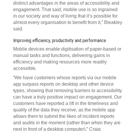
distinct advantages in the areas of accessibility and
engagement. That said, mobile use is so ingrained
in our society and way of living that it’s possible for
almost every organisation to benefit from it,” Bleakley
said.
Improving efficiency, productivity and performance
Mobile devices enable digitisation of paper-based or
manual tasks and functions, delivering gains in
efficiency and making resources more readily
accessible.
“We have customers whose reports via our mobile
app surpass reports on desktop and other device
types, showing that removing barriers to accessibility
can have a truly positive impact on engagement. Our
customers have reported a lift in the timeliness and
quality of the data they receive, as the mobile app
allows them to submit the likes of incident reports
and audits in the moment (rather than when they are
next in front of a desktop computer),” Craig