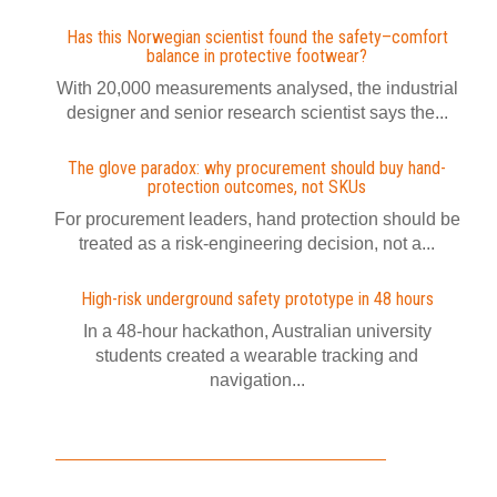
Has this Norwegian scientist found the safety–comfort
balance in protective footwear?
With 20,000 measurements analysed, the industrial
designer and senior research scientist says the...
The glove paradox: why procurement should buy hand-
protection outcomes, not SKUs
For procurement leaders, hand protection should be
treated as a risk-engineering decision, not a...
High-risk underground safety prototype in 48 hours
In a 48-hour hackathon, Australian university
students created a wearable tracking and
navigation...