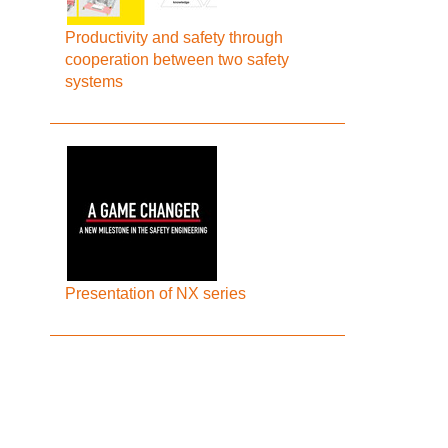
Productivity and safety through
cooperation between two safety
systems
Presentation of NX series