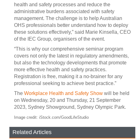
health and safety processes and reduce the
administrative burdens associated with safety
management. The challenge is to help Australian
OHS professionals better understand how to deploy
these solutions effectively,” said Marie Kinsella, CEO
of the IEC Group, organisers of the event.
“This is why our comprehensive seminar program
covers not only the latest in regulatory amendments,
but also the technology developments that promote
more effective health and safety practices.
Registration is free, making it a no-brainer for any
professional seeking to achieve best practice.”
The
Workplace Health and Safety Show
will be held
on Wednesday, 20 and Thursday, 21 September
2023, Sydney Showground, Sydney Olympic Park.
Image credit: iStock.com/GoodLifeStudio
Related Articles