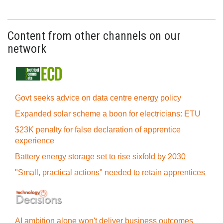
Content from other channels on our
network
Govt seeks advice on data centre energy policy
Expanded solar scheme a boon for electricians: ETU
$23K penalty for false declaration of apprentice
experience
Battery energy storage set to rise sixfold by 2030
"Small, practical actions" needed to retain apprentices
AI ambition alone won't deliver business outcomes