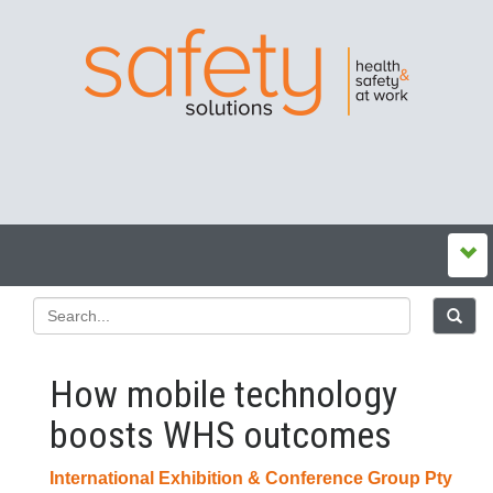
How mobile technology
boosts WHS outcomes
International Exhibition & Conference Group Pty