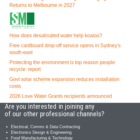
Returns to Melbourne in 2027
How does desalinated water help koalas?
Free cardboard drop-off service opens in Sydney's
south-east
Protecting the environment is top reason people
recycle: report
Govt solar scheme expansion reduces installation
costs
2026 Love Water Grants recipients announced
Are you interested in joining any
of our other professional channels?
Electrical, Comms & Data Contracting
Electronics Design & Engineering
Food Manufacturing & Technology