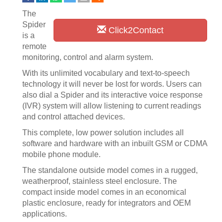
The
Spider
Click2Contact
is a
remote
monitoring, control and alarm system.
With its unlimited vocabulary and text-to-speech
technology it will never be lost for words. Users can
also dial a Spider and its interactive voice response
(IVR) system will allow listening to current readings
and control attached devices.
This complete, low power solution includes all
software and hardware with an inbuilt GSM or CDMA
mobile phone module.
The standalone outside model comes in a rugged,
weatherproof, stainless steel enclosure. The
compact inside model comes in an economical
plastic enclosure, ready for integrators and OEM
applications.