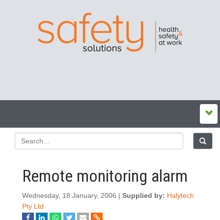
Remote monitoring alarm
Wednesday, 18 January, 2006 |
Supplied by:
Halytech
Pty Ltd