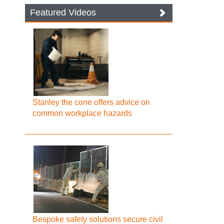
Featured Videos
Stanley the cone offers advice on
common workplace hazards
Bespoke safety solutions secure civil