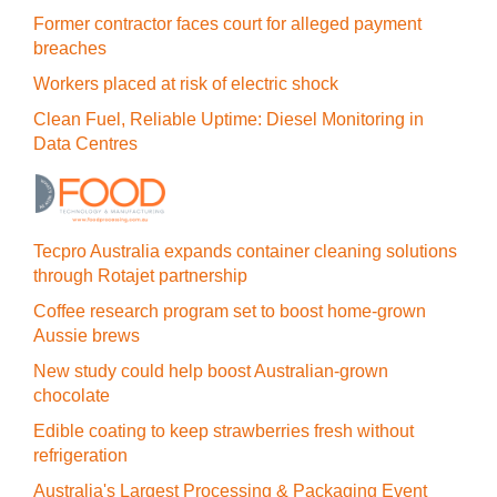
Former contractor faces court for alleged payment
breaches
Workers placed at risk of electric shock
Clean Fuel, Reliable Uptime: Diesel Monitoring in
Data Centres
Tecpro Australia expands container cleaning solutions
through Rotajet partnership
Coffee research program set to boost home-grown
Aussie brews
New study could help boost Australian-grown
chocolate
Edible coating to keep strawberries fresh without
refrigeration
Australia's Largest Processing & Packaging Event