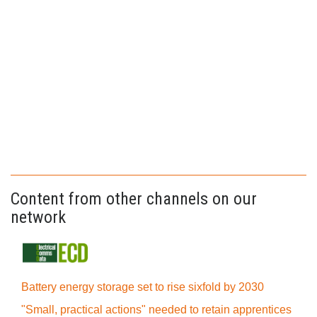
Content from other channels on our
network
Battery energy storage set to rise sixfold by 2030
"Small, practical actions" needed to retain apprentices