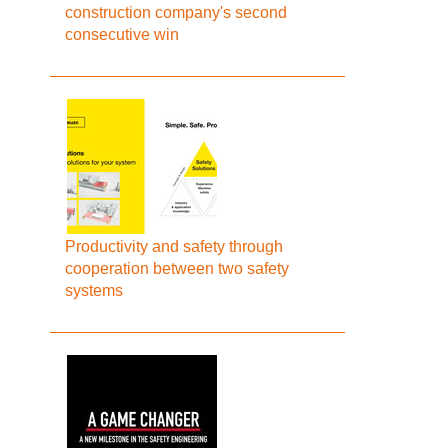
construction company's second
consecutive win
Productivity and safety through
cooperation between two safety
systems