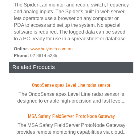
The Spider can monitor and record switch, frequency
and analog inputs. The Spider's built-in web server
lets operators use a browser on any computer or
PDA to access and set up the system. No special
software is required. The logged data can be saved
to a PC, ready for use in a spreadsheet or database.
Online:
www.halytech.com.au
Phone:
02 8814 5235
Related Products
OndoSense apex Level Line radar sensor
The OndoSense apex Level Line radar sensor is
designed to enable high-precision and fast level...
MSA Safety FieldServer ProtoNode Gateway
The MSA Safety FieldServer ProtoNode Gateway
provides remote monitoring capabilities via cloud...