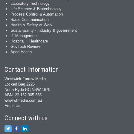
Laboratory Technology
Life Science & Biotechnology
Process Control & Automation
Radio Communications
Health & Safety at Work
Sustainability - Industry & government
IT Management
Hospital + Healthcare
GovTech Review
Aged Health
Contact Information
Westwick-Farrow Media
Locked Bag 2226
North Ryde BC NSW 1670
ABN: 22 152 305 336
www.wfmedia.com.au
Email Us
Connect with us