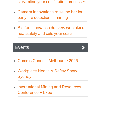
streamline your certification processes
Camera innovations raise the bar for
early fire detection in mining
Big fan innovation delivers workplace
heat safety and cuts your costs
Events
Comms Connect Melbourne 2026
Workplace Health & Safety Show
Sydney
International Mining and Resources
Conference + Expo