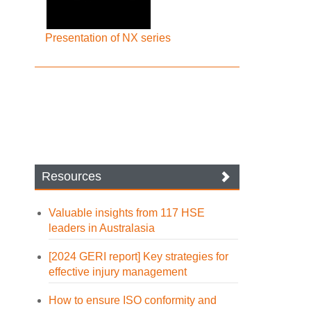
Presentation of NX series
Resources
Valuable insights from 117 HSE
leaders in Australasia
[2024 GERI report] Key strategies for
effective injury management
How to ensure ISO conformity and