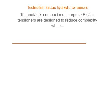
Technofast EziJac hydraulic tensioners
Technofast's compact multipurpose EziJac
tensioners are designed to reduce complexity
while...