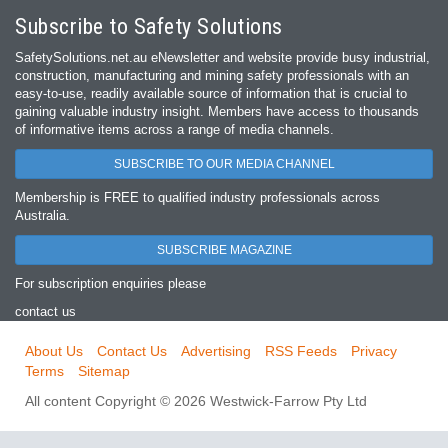
Subscribe to Safety Solutions
SafetySolutions.net.au eNewsletter and website provide busy industrial,
construction, manufacturing and mining safety professionals with an
easy‐to‐use, readily available source of information that is crucial to
gaining valuable industry insight. Members have access to thousands
of informative items across a range of media channels.
SUBSCRIBE TO OUR MEDIA CHANNEL
Membership is FREE to qualified industry professionals across
Australia.
SUBSCRIBE MAGAZINE
For subscription enquiries please
contact us
About Us
Contact Us
Advertising
RSS Feeds
Privacy
Terms
Sitemap
All content Copyright © 2026 Westwick-Farrow Pty Ltd