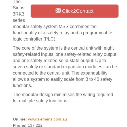
The
Sirius
Click2Contact
3RK3
series
modular safety system MSS combines the
functionality of a safety relay and a programmable
logic controller (PLC).
The core of the system is the central unit with eight
safety-related inputs, one safety-related relay output
and one safety-related solid-state output. Up to
seven safety or standard expansion modules can be
connected to the central unit. The expandability
allows a system to easily scale from 3 to 40 safety
functions.
The modular design minimises the wiring required
for multiple safety functions.
Online:
www.siemens.com.au
Phone:
137 222