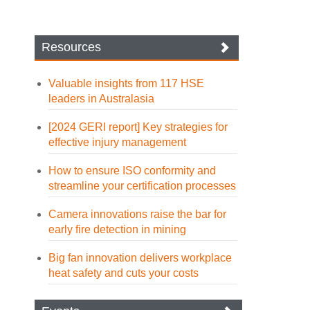
Resources
Valuable insights from 117 HSE
leaders in Australasia
[2024 GERI report] Key strategies for
effective injury management
How to ensure ISO conformity and
streamline your certification processes
Camera innovations raise the bar for
early fire detection in mining
Big fan innovation delivers workplace
heat safety and cuts your costs