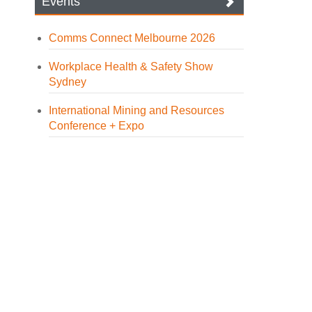
Events
Comms Connect Melbourne 2026
Workplace Health & Safety Show
Sydney
International Mining and Resources
Conference + Expo