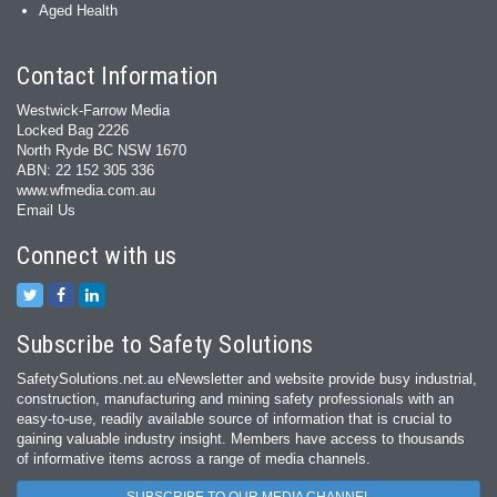
Aged Health
Contact Information
Westwick-Farrow Media
Locked Bag 2226
North Ryde BC NSW 1670
ABN: 22 152 305 336
www.wfmedia.com.au
Email Us
Connect with us
Subscribe to Safety Solutions
SafetySolutions.net.au eNewsletter and website provide busy industrial,
construction, manufacturing and mining safety professionals with an
easy‐to‐use, readily available source of information that is crucial to
gaining valuable industry insight. Members have access to thousands
of informative items across a range of media channels.