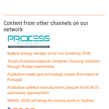
Content from other channels on our
network
Battery energy storage set to rise sixfold by 2030
Tecpro Australia expands container cleaning solutions
through Rotajet partnership
Australian-made grid technology makes first export to
Portugal
Australian additive manufacturers prepare for AUKUS
submarine opportunities
IMARC 2026 will bring the mining world to Sydney