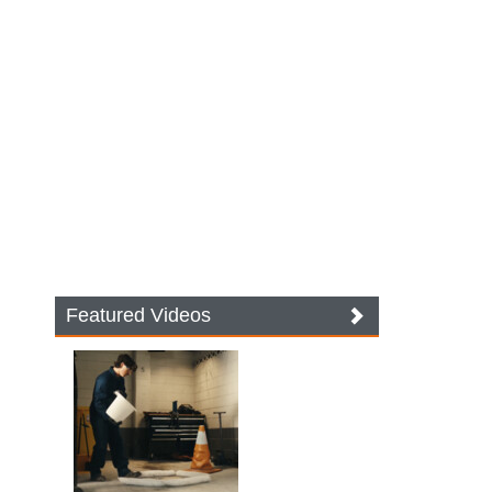
Featured Videos