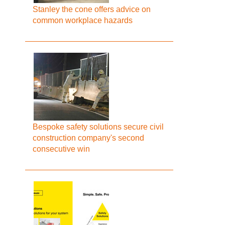
Stanley the cone offers advice on
common workplace hazards
Bespoke safety solutions secure civil
construction company's second
consecutive win