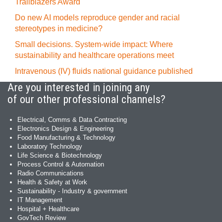
Trailblazers Award
Do new AI models reproduce gender and racial
stereotypes in medicine?
Small decisions. System-wide impact: Where
sustainability and healthcare operations meet
Intravenous (IV) fluids national guidance published
Are you interested in joining any
of our other professional channels?
Electrical, Comms & Data Contracting
Electronics Design & Engineering
Food Manufacturing & Technology
Laboratory Technology
Life Science & Biotechnology
Process Control & Automation
Radio Communications
Health & Safety at Work
Sustainability - Industry & government
IT Management
Hospital + Healthcare
GovTech Review