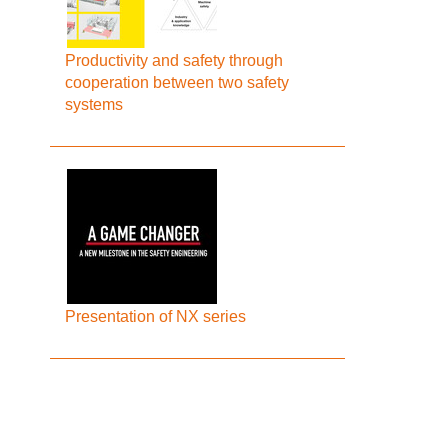
Productivity and safety through
cooperation between two safety
systems
Presentation of NX series