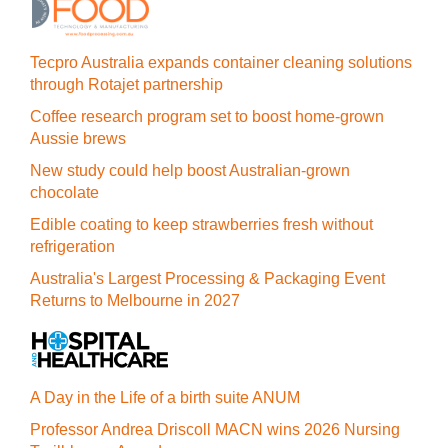
Tecpro Australia expands container cleaning solutions
through Rotajet partnership
Coffee research program set to boost home-grown
Aussie brews
New study could help boost Australian-grown
chocolate
Edible coating to keep strawberries fresh without
refrigeration
Australia's Largest Processing & Packaging Event
Returns to Melbourne in 2027
A Day in the Life of a birth suite ANUM
Professor Andrea Driscoll MACN wins 2026 Nursing