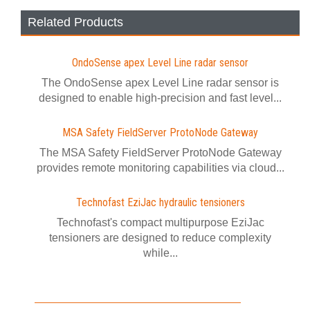
Related Products
OndoSense apex Level Line radar sensor
The OndoSense apex Level Line radar sensor is
designed to enable high-precision and fast level...
MSA Safety FieldServer ProtoNode Gateway
The MSA Safety FieldServer ProtoNode Gateway
provides remote monitoring capabilities via cloud...
Technofast EziJac hydraulic tensioners
Technofast's compact multipurpose EziJac
tensioners are designed to reduce complexity
while...