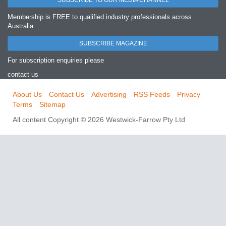
SUBSCRIBE TO OUR MEDIA CHANNEL
Membership is FREE to qualified industry professionals across
Australia.
SUBSCRIBE MAGAZINE
For subscription enquiries please
contact us
About Us
Contact Us
Advertising
RSS Feeds
Privacy
Terms
Sitemap
All content Copyright © 2026 Westwick-Farrow Pty Ltd