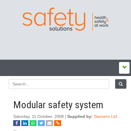
Modular safety system
Saturday, 11 October, 2008 |
Supplied by:
Siemens Ltd