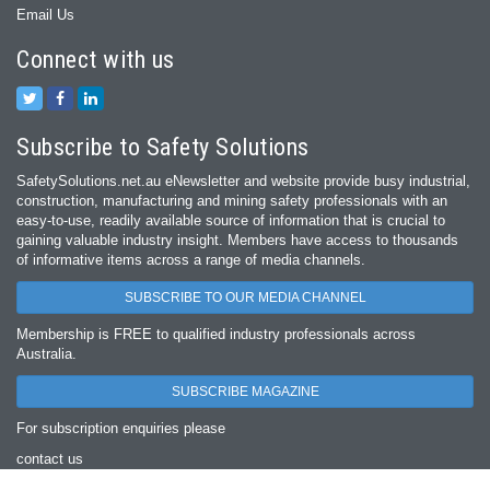
Email Us
Connect with us
Subscribe to Safety Solutions
SafetySolutions.net.au eNewsletter and website provide busy industrial,
construction, manufacturing and mining safety professionals with an
easy‐to‐use, readily available source of information that is crucial to
gaining valuable industry insight. Members have access to thousands
of informative items across a range of media channels.
SUBSCRIBE TO OUR MEDIA CHANNEL
Membership is FREE to qualified industry professionals across
Australia.
SUBSCRIBE MAGAZINE
For subscription enquiries please
contact us