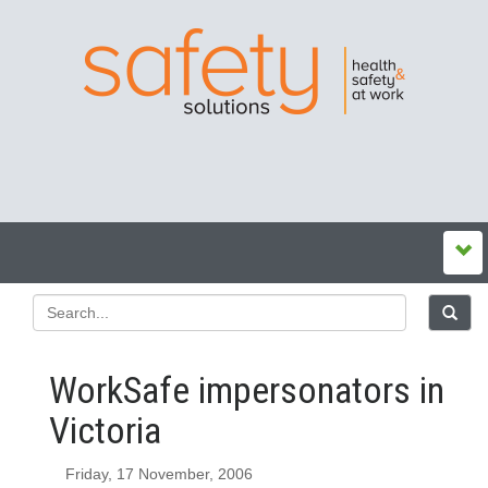
WorkSafe impersonators in
Victoria
Friday, 17 November, 2006