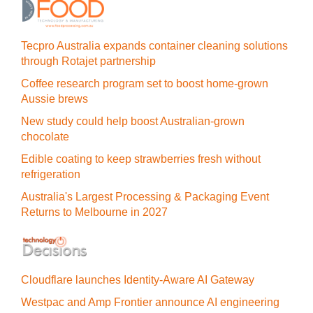
Tecpro Australia expands container cleaning solutions
through Rotajet partnership
Coffee research program set to boost home-grown
Aussie brews
New study could help boost Australian-grown
chocolate
Edible coating to keep strawberries fresh without
refrigeration
Australia's Largest Processing & Packaging Event
Returns to Melbourne in 2027
Cloudflare launches Identity‍-‍Aware AI Gateway
Westpac and Amp Frontier announce AI engineering