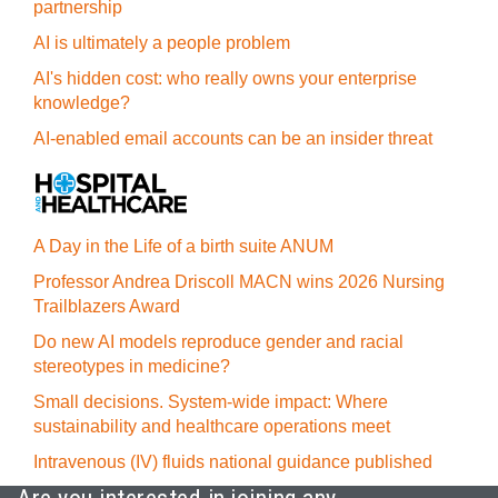
partnership
AI is ultimately a people problem
AI's hidden cost: who really owns your enterprise
knowledge?
AI-enabled email accounts can be an insider threat
A Day in the Life of a birth suite ANUM
Professor Andrea Driscoll MACN wins 2026 Nursing
Trailblazers Award
Do new AI models reproduce gender and racial
stereotypes in medicine?
Small decisions. System-wide impact: Where
sustainability and healthcare operations meet
Intravenous (IV) fluids national guidance published