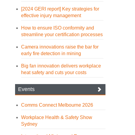
[2024 GERI report] Key strategies for
effective injury management
How to ensure ISO conformity and
streamline your certification processes
Camera innovations raise the bar for
early fire detection in mining
Big fan innovation delivers workplace
heat safety and cuts your costs
Events
Comms Connect Melbourne 2026
Workplace Health & Safety Show
Sydney