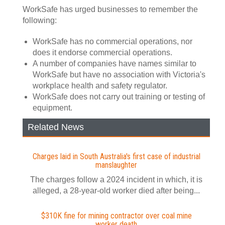
WorkSafe has urged businesses to remember the
following:
WorkSafe has no commercial operations, nor
does it endorse commercial operations.
A number of companies have names similar to
WorkSafe but have no association with Victoria's
workplace health and safety regulator.
WorkSafe does not carry out training or testing of
equipment.
Related News
Charges laid in South Australia's first case of industrial
manslaughter
The charges follow a 2024 incident in which, it is
alleged, a 28-year-old worker died after being...
$310K fine for mining contractor over coal mine
worker death