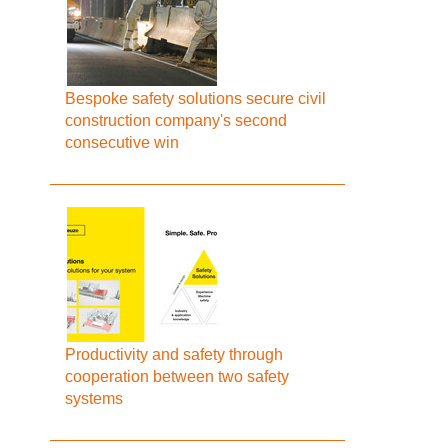
Bespoke safety solutions secure civil
construction company's second
consecutive win
Productivity and safety through
cooperation between two safety
systems