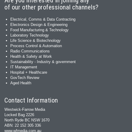
Are you interested in joining any
of our other professional channels?
Electrical, Comms & Data Contracting
Electronics Design & Engineering
Food Manufacturing & Technology
Laboratory Technology
Life Science & Biotechnology
Process Control & Automation
Radio Communications
Health & Safety at Work
Sustainability - Industry & government
IT Management
Hospital + Healthcare
GovTech Review
Aged Health
Contact Information
Westwick-Farrow Media
Locked Bag 2226
North Ryde BC NSW 1670
ABN: 22 152 305 336
www.wfmedia.com.au