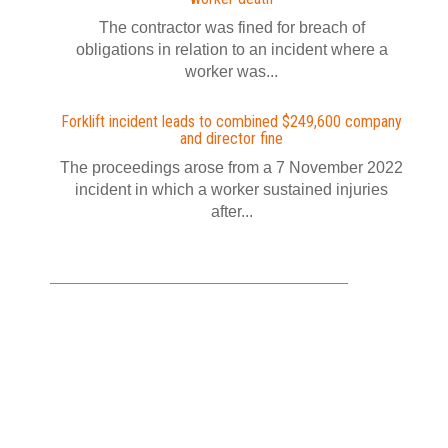
The contractor was fined for breach of
obligations in relation to an incident where a
worker was...
Forklift incident leads to combined $249,600 company
and director fine
The proceedings arose from a 7 November 2022
incident in which a worker sustained injuries
after...