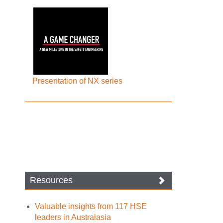
Presentation of NX series
Resources
Valuable insights from 117 HSE
leaders in Australasia