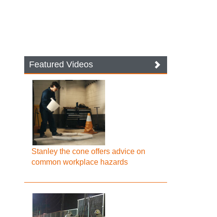
Featured Videos
Stanley the cone offers advice on
common workplace hazards