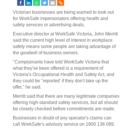
Victorian businesses are being warned to look out
for WorkSafe impersonators offering health and
safety services or advertising deals.
Executive director at WorkSafe Victoria, John Merritt
said the current high level of interest in workplace
safety means some people are taking advantage of
the goodwill of business owners.
"Complainants have told WorkSafe Victoria that
what they've been offered is a requirement of
Victoria's Occupational Health and Safety Act, and
they could be "reported' if they don't take up the
offer," he said.
Merritt said that there are many legitimate companies
offering high-standard safety services, but all should
be closely checked before commitments are made.
Businesses in doubt of any operator's claims can
call WorkSafe's advisory service on 1800 136 089.