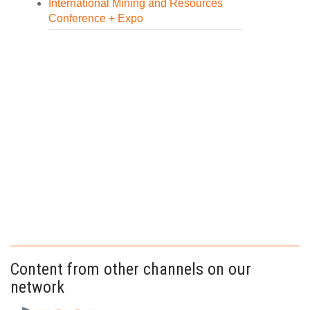
International Mining and Resources
Conference + Expo
Content from other channels on our
network