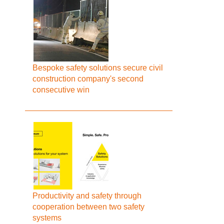
Bespoke safety solutions secure civil
construction company's second
consecutive win
Productivity and safety through
cooperation between two safety
systems