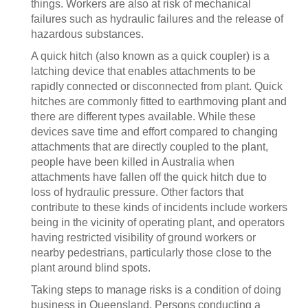
things. Workers are also at risk of mechanical
failures such as hydraulic failures and the release of
hazardous substances.
A quick hitch (also known as a quick coupler) is a
latching device that enables attachments to be
rapidly connected or disconnected from plant. Quick
hitches are commonly fitted to earthmoving plant and
there are different types available. While these
devices save time and effort compared to changing
attachments that are directly coupled to the plant,
people have been killed in Australia when
attachments have fallen off the quick hitch due to
loss of hydraulic pressure. Other factors that
contribute to these kinds of incidents include workers
being in the vicinity of operating plant, and operators
having restricted visibility of ground workers or
nearby pedestrians, particularly those close to the
plant around blind spots.
Taking steps to manage risks is a condition of doing
business in Queensland. Persons conducting a