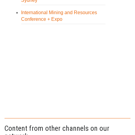
Sydney
International Mining and Resources
Conference + Expo
Content from other channels on our