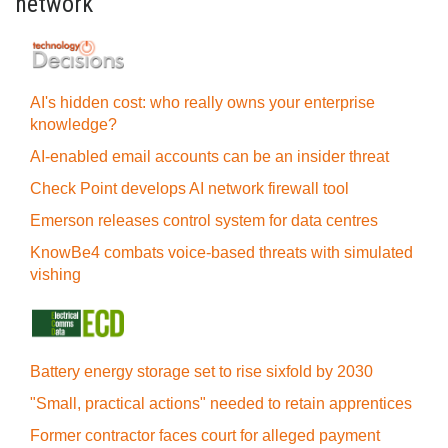
network
AI's hidden cost: who really owns your enterprise
knowledge?
AI-enabled email accounts can be an insider threat
Check Point develops AI network firewall tool
Emerson releases control system for data centres
KnowBe4 combats voice-based threats with simulated
vishing
Battery energy storage set to rise sixfold by 2030
"Small, practical actions" needed to retain apprentices
Former contractor faces court for alleged payment