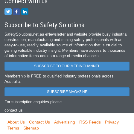
Connect with us
Subscribe to Safety Solutions
SafetySolutions.net.au eNewsletter and website provide busy industrial,
construction, manufacturing and mining safety professionals with an
easy‐to‐use, readily available source of information that is crucial to
gaining valuable industry insight. Members have access to thousands
of informative items across a range of media channels.
SUBSCRIBE TO OUR MEDIA CHANNEL
Membership is FREE to qualified industry professionals across
Australia.
SUBSCRIBE MAGAZINE
For subscription enquiries please
contact us
About Us
Contact Us
Advertising
RSS Feeds
Privacy
Terms
Sitemap