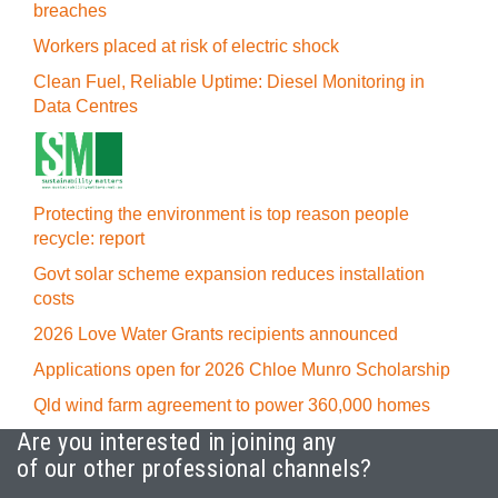
breaches
Workers placed at risk of electric shock
Clean Fuel, Reliable Uptime: Diesel Monitoring in
Data Centres
Protecting the environment is top reason people
recycle: report
Govt solar scheme expansion reduces installation
costs
2026 Love Water Grants recipients announced
Applications open for 2026 Chloe Munro Scholarship
Qld wind farm agreement to power 360,000 homes
Are you interested in joining any
of our other professional channels?