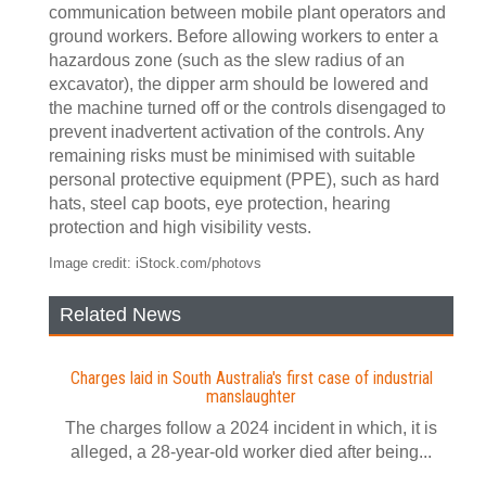
communication between mobile plant operators and
ground workers. Before allowing workers to enter a
hazardous zone (such as the slew radius of an
excavator), the dipper arm should be lowered and
the machine turned off or the controls disengaged to
prevent inadvertent activation of the controls. Any
remaining risks must be minimised with suitable
personal protective equipment (PPE), such as hard
hats, steel cap boots, eye protection, hearing
protection and high visibility vests.
Image credit: iStock.com/photovs
Related News
Charges laid in South Australia's first case of industrial
manslaughter
The charges follow a 2024 incident in which, it is
alleged, a 28-year-old worker died after being...