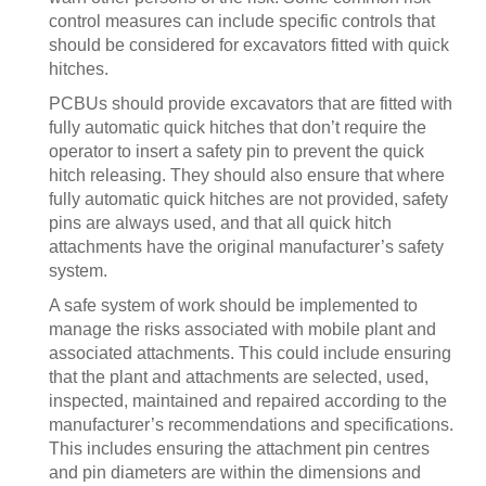
control measures can include specific controls that
should be considered for excavators fitted with quick
hitches.
PCBUs should provide excavators that are fitted with
fully automatic quick hitches that don’t require the
operator to insert a safety pin to prevent the quick
hitch releasing. They should also ensure that where
fully automatic quick hitches are not provided, safety
pins are always used, and that all quick hitch
attachments have the original manufacturer’s safety
system.
A safe system of work should be implemented to
manage the risks associated with mobile plant and
associated attachments. This could include ensuring
that the plant and attachments are selected, used,
inspected, maintained and repaired according to the
manufacturer’s recommendations and specifications.
This includes ensuring the attachment pin centres
and pin diameters are within the dimensions and