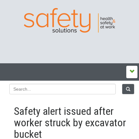
Safety alert issued after
worker struck by excavator
bucket