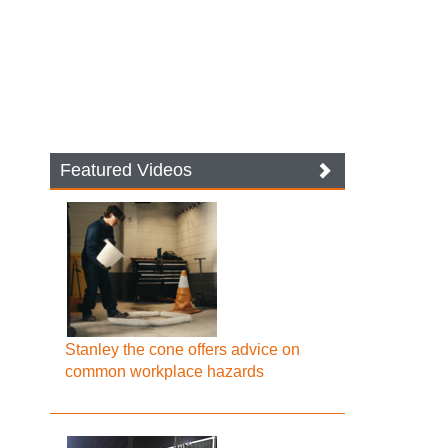
Featured Videos
Stanley the cone offers advice on
common workplace hazards