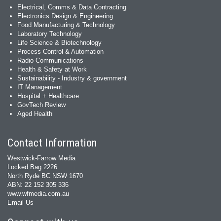
Electrical, Comms & Data Contracting
Electronics Design & Engineering
Food Manufacturing & Technology
Laboratory Technology
Life Science & Biotechnology
Process Control & Automation
Radio Communications
Health & Safety at Work
Sustainability - Industry & government
IT Management
Hospital + Healthcare
GovTech Review
Aged Health
Contact Information
Westwick-Farrow Media
Locked Bag 2226
North Ryde BC NSW 1670
ABN: 22 152 305 336
www.wfmedia.com.au
Email Us