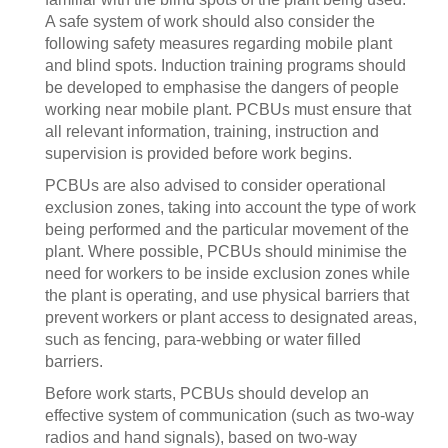
A safe system of work should also consider the
following safety measures regarding mobile plant
and blind spots. Induction training programs should
be developed to emphasise the dangers of people
working near mobile plant. PCBUs must ensure that
all relevant information, training, instruction and
supervision is provided before work begins.
PCBUs are also advised to consider operational
exclusion zones, taking into account the type of work
being performed and the particular movement of the
plant. Where possible, PCBUs should minimise the
need for workers to be inside exclusion zones while
the plant is operating, and use physical barriers that
prevent workers or plant access to designated areas,
such as fencing, para-webbing or water filled
barriers.
Before work starts, PCBUs should develop an
effective system of communication (such as two-way
radios and hand signals), based on two-way