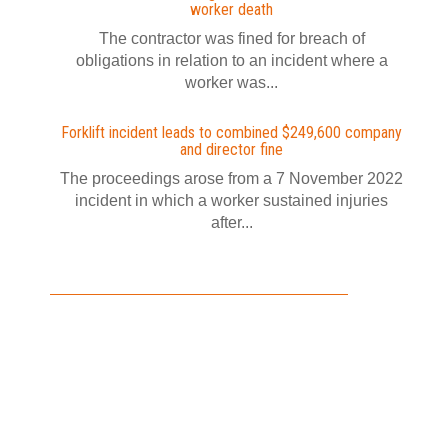
worker death
The contractor was fined for breach of
obligations in relation to an incident where a
worker was...
Forklift incident leads to combined $249,600 company
and director fine
The proceedings arose from a 7 November 2022
incident in which a worker sustained injuries
after...