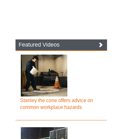
Featured Videos
Stanley the cone offers advice on
common workplace hazards