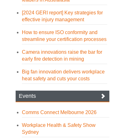
[2024 GERI report] Key strategies for
effective injury management
How to ensure ISO conformity and
streamline your certification processes
Camera innovations raise the bar for
early fire detection in mining
Big fan innovation delivers workplace
heat safety and cuts your costs
Events
Comms Connect Melbourne 2026
Workplace Health & Safety Show
Sydney