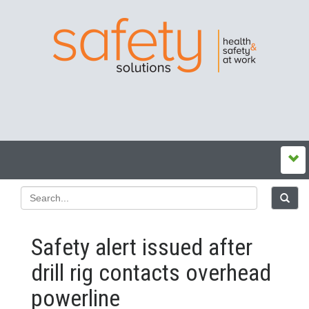
Safety alert issued after
drill rig contacts overhead
powerline