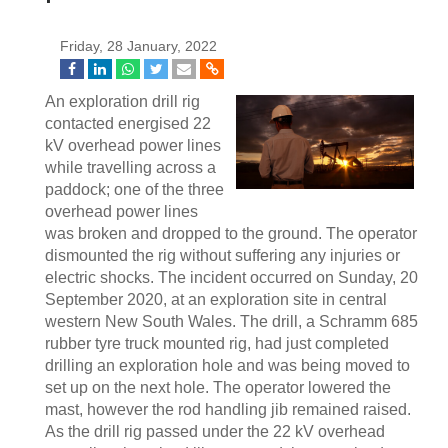
Friday, 28 January, 2022
An exploration drill rig
contacted energised 22
kV overhead power lines
while travelling across a
paddock; one of the three
overhead power lines
was broken and dropped to the ground. The operator
dismounted the rig without suffering any injuries or
electric shocks. The incident occurred on Sunday, 20
September 2020, at an exploration site in central
western New South Wales. The drill, a Schramm 685
rubber tyre truck mounted rig, had just completed
drilling an exploration hole and was being moved to
set up on the next hole. The operator lowered the
mast, however the rod handling jib remained raised.
As the drill rig passed under the 22 kV overhead