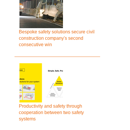
Bespoke safety solutions secure civil
construction company's second
consecutive win
Productivity and safety through
cooperation between two safety
systems