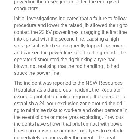
powerline the raised jib contacted the energised
conductors.
Initial investigations indicated that a failure to follow
procedure and lower the raised jib allowed the rig to
contact the 22 kV power lines, dragging the first line
into contact with the second line, causing a high
voltage fault which subsequently tripped the power
and caused the power line to fall to the ground. The
operator dismounted the rig thinking a tyre had
blown, not realising that the rod handling jib had
struck the power line.
The incident was reported to the NSW Resources
Regulator as a dangerous incident; the Regulator
issued a prohibition notice requiring the operator to
establish a 24-hour exclusion zone around the drill
rig to minimise risks to workers and other persons in
the event of one or more tyres exploding. Previous
incidents have shown that brief contact with power
lines can cause one or more truck tyres to explode
immediately, or hours after the event. The heat