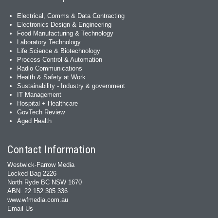
Electrical, Comms & Data Contracting
Electronics Design & Engineering
Food Manufacturing & Technology
Laboratory Technology
Life Science & Biotechnology
Process Control & Automation
Radio Communications
Health & Safety at Work
Sustainability - Industry & government
IT Management
Hospital + Healthcare
GovTech Review
Aged Health
Contact Information
Westwick-Farrow Media
Locked Bag 2226
North Ryde BC NSW 1670
ABN: 22 152 305 336
www.wfmedia.com.au
Email Us