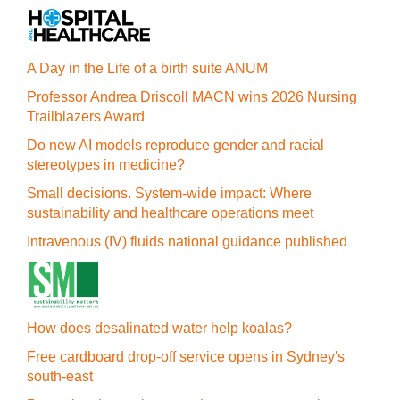
A Day in the Life of a birth suite ANUM
Professor Andrea Driscoll MACN wins 2026 Nursing
Trailblazers Award
Do new AI models reproduce gender and racial
stereotypes in medicine?
Small decisions. System-wide impact: Where
sustainability and healthcare operations meet
Intravenous (IV) fluids national guidance published
How does desalinated water help koalas?
Free cardboard drop-off service opens in Sydney's
south-east