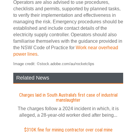
Operators are also advised to use procedures,
checklists and permits, supported by planned tasks,
to verify their implementation and effectiveness in
managing the risk. Emergency procedures should be
established and include contact details of the
electricity supply controller. Operators should also
familiarise themselves with the guidance provided in
the NSW Code of Practice for
Work near overhead
power lines
.
Image credit: ©stock.adobe.com/au/rocketclips
Related News
Charges laid in South Australia's first case of industrial
manslaughter
The charges follow a 2024 incident in which, it is
alleged, a 28-year-old worker died after being...
$310K fine for mining contractor over coal mine