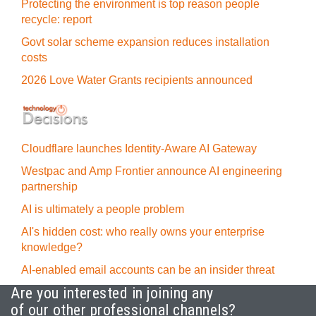
Protecting the environment is top reason people
recycle: report
Govt solar scheme expansion reduces installation
costs
2026 Love Water Grants recipients announced
Cloudflare launches Identity‍-‍Aware AI Gateway
Westpac and Amp Frontier announce AI engineering
partnership
AI is ultimately a people problem
AI's hidden cost: who really owns your enterprise
knowledge?
AI-enabled email accounts can be an insider threat
Are you interested in joining any
of our other professional channels?