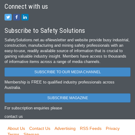
Connect with us
Subscribe to Safety Solutions
SafetySolutions.net.au eNewsletter and website provide busy industrial,
construction, manufacturing and mining safety professionals with an
easy‐to‐use, readily available source of information that is crucial to
gaining valuable industry insight. Members have access to thousands
of informative items across a range of media channels.
SUBSCRIBE TO OUR MEDIA CHANNEL
Membership is FREE to qualified industry professionals across
Australia.
SUBSCRIBE MAGAZINE
For subscription enquiries please
contact us
About Us
Contact Us
Advertising
RSS Feeds
Privacy
Terms
Sitemap