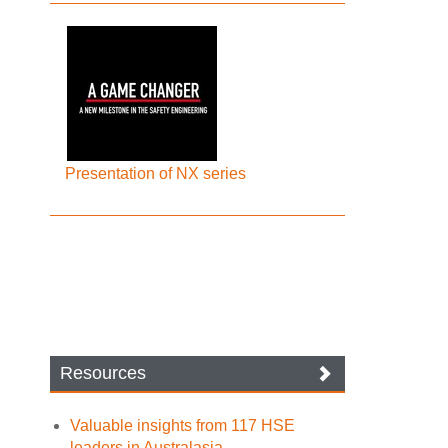
Presentation of NX series
Resources
Valuable insights from 117 HSE
leaders in Australasia