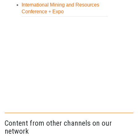
International Mining and Resources
Conference + Expo
Content from other channels on our
network