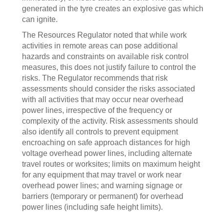
generated in the tyre creates an explosive gas which
can ignite.
The Resources Regulator noted that while work
activities in remote areas can pose additional
hazards and constraints on available risk control
measures, this does not justify failure to control the
risks. The Regulator recommends that risk
assessments should consider the risks associated
with all activities that may occur near overhead
power lines, irrespective of the frequency or
complexity of the activity. Risk assessments should
also identify all controls to prevent equipment
encroaching on safe approach distances for high
voltage overhead power lines, including alternate
travel routes or worksites; limits on maximum height
for any equipment that may travel or work near
overhead power lines; and warning signage or
barriers (temporary or permanent) for overhead
power lines (including safe height limits).