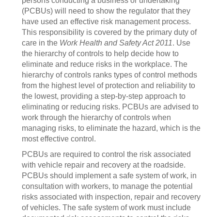
persons conducting a business or undertaking
(PCBUs) will need to show the regulator that they
have used an effective risk management process.
This responsibility is covered by the primary duty of
care in the
Work Health and Safety Act 2011
. Use
the hierarchy of controls to help decide how to
eliminate and reduce risks in the workplace. The
hierarchy of controls ranks types of control methods
from the highest level of protection and reliability to
the lowest, providing a step-by-step approach to
eliminating or reducing risks. PCBUs are advised to
work through the hierarchy of controls when
managing risks, to eliminate the hazard, which is the
most effective control.
PCBUs are required to control the risk associated
with vehicle repair and recovery at the roadside.
PCBUs should implement a safe system of work, in
consultation with workers, to manage the potential
risks associated with inspection, repair and recovery
of vehicles. The safe system of work must include