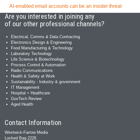
AI-enabled email accounts can be an insider threat
Are you interested in joining any
of our other professional channels?
Electrical, Comms & Data Contracting
Electronics Design & Engineering
Food Manufacturing & Technology
Laboratory Technology
Life Science & Biotechnology
Process Control & Automation
Radio Communications
Health & Safety at Work
Sustainability - Industry & government
IT Management
Hospital + Healthcare
GovTech Review
Aged Health
Contact Information
Westwick-Farrow Media
Locked Bag 2226