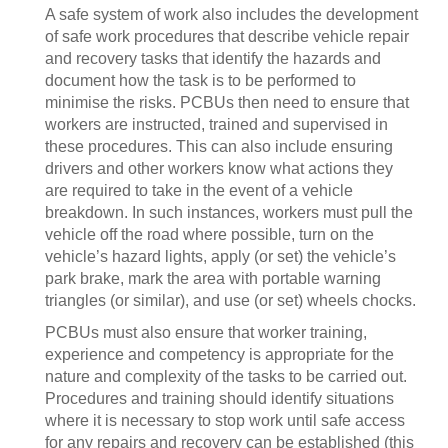
A safe system of work also includes the development
of safe work procedures that describe vehicle repair
and recovery tasks that identify the hazards and
document how the task is to be performed to
minimise the risks. PCBUs then need to ensure that
workers are instructed, trained and supervised in
these procedures. This can also include ensuring
drivers and other workers know what actions they
are required to take in the event of a vehicle
breakdown. In such instances, workers must pull the
vehicle off the road where possible, turn on the
vehicle’s hazard lights, apply (or set) the vehicle’s
park brake, mark the area with portable warning
triangles (or similar), and use (or set) wheels chocks.
PCBUs must also ensure that worker training,
experience and competency is appropriate for the
nature and complexity of the tasks to be carried out.
Procedures and training should identify situations
where it is necessary to stop work until safe access
for any repairs and recovery can be established (this