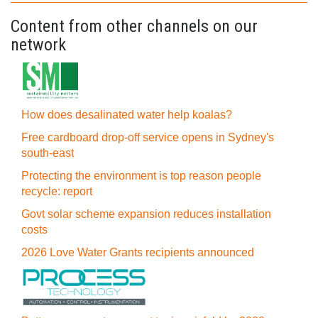
Content from other channels on our
network
How does desalinated water help koalas?
Free cardboard drop-off service opens in Sydney's
south-east
Protecting the environment is top reason people
recycle: report
Govt solar scheme expansion reduces installation
costs
2026 Love Water Grants recipients announced