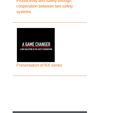
Productivity and safety through
cooperation between two safety
systems
Presentation of NX series