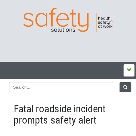
Fatal roadside incident
prompts safety alert