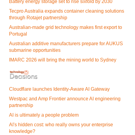
Battery energy storage set to rise sixfold by 2030
Tecpro Australia expands container cleaning solutions
through Rotajet partnership
Australian-made grid technology makes first export to
Portugal
Australian additive manufacturers prepare for AUKUS
submarine opportunities
IMARC 2026 will bring the mining world to Sydney
Cloudflare launches Identity‍-‍Aware AI Gateway
Westpac and Amp Frontier announce AI engineering
partnership
AI is ultimately a people problem
AI's hidden cost: who really owns your enterprise
knowledge?