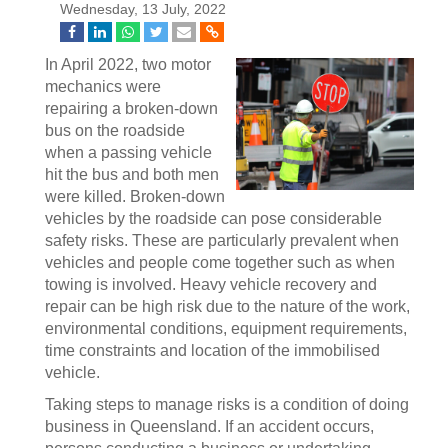
Wednesday, 13 July, 2022
In April 2022, two motor
mechanics were
repairing a broken-down
bus on the roadside
when a passing vehicle
hit the bus and both men
were killed. Broken-down
vehicles by the roadside can pose considerable
safety risks. These are particularly prevalent when
vehicles and people come together such as when
towing is involved. Heavy vehicle recovery and
repair can be high risk due to the nature of the work,
environmental conditions, equipment requirements,
time constraints and location of the immobilised
vehicle.
Taking steps to manage risks is a condition of doing
business in Queensland. If an accident occurs,