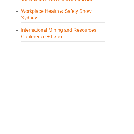
Workplace Health & Safety Show
Sydney
International Mining and Resources
Conference + Expo