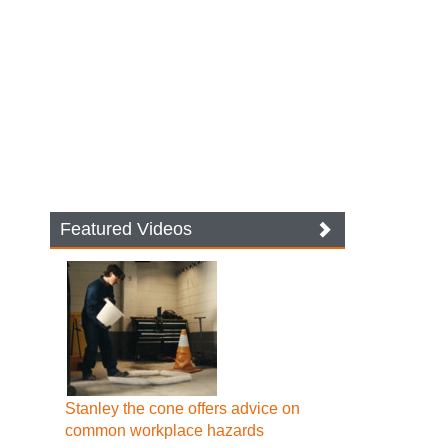
Featured Videos
Stanley the cone offers advice on
common workplace hazards