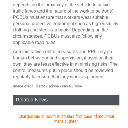
depends on the proximity of the vehicle to active
traffic lanes and the nature of the work to be done).
PCBUs must ensure that workers wear suitable
personal protective equipment such as high visibility
clothing and steel cap boots. Depending on the
circumstances, PCBUs must also follow any
applicable road rules.
Administrative control measures and PPE rely on
human behaviour and supervision; if used on their
own, they are least effective in minimising risks. The
control measures put in place should be reviewed
regularly to ensure that they work as planned.
Image credit: ©stock.adobe.com/au/Rose
Related News
Charges laid in South Australia's first case of industrial
manslaughter