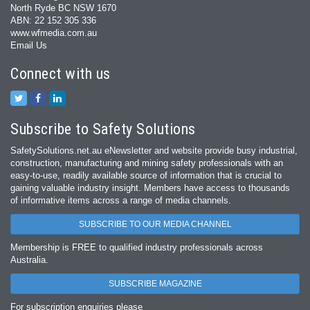
North Ryde BC NSW 1670
ABN: 22 152 305 336
www.wfmedia.com.au
Email Us
Connect with us
Subscribe to Safety Solutions
SafetySolutions.net.au eNewsletter and website provide busy industrial,
construction, manufacturing and mining safety professionals with an
easy‐to‐use, readily available source of information that is crucial to
gaining valuable industry insight. Members have access to thousands
of informative items across a range of media channels.
SUBSCRIBE TO OUR MEDIA CHANNEL
Membership is FREE to qualified industry professionals across
Australia.
SUBSCRIBE MAGAZINE
For subscription enquiries please