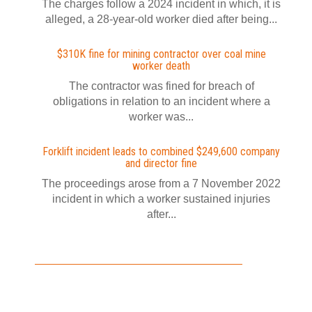
The charges follow a 2024 incident in which, it is
alleged, a 28-year-old worker died after being...
$310K fine for mining contractor over coal mine
worker death
The contractor was fined for breach of
obligations in relation to an incident where a
worker was...
Forklift incident leads to combined $249,600 company
and director fine
The proceedings arose from a 7 November 2022
incident in which a worker sustained injuries
after...