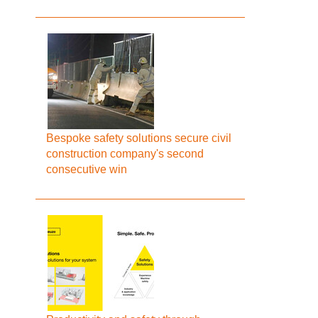
Bespoke safety solutions secure civil
construction company's second
consecutive win