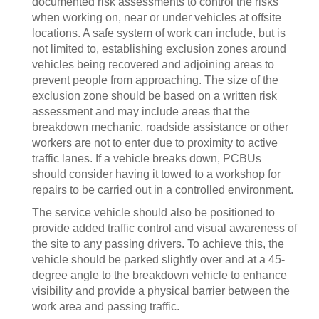
documented risk assessments to control the risks
when working on, near or under vehicles at offsite
locations. A safe system of work can include, but is
not limited to, establishing exclusion zones around
vehicles being recovered and adjoining areas to
prevent people from approaching. The size of the
exclusion zone should be based on a written risk
assessment and may include areas that the
breakdown mechanic, roadside assistance or other
workers are not to enter due to proximity to active
traffic lanes. If a vehicle breaks down, PCBUs
should consider having it towed to a workshop for
repairs to be carried out in a controlled environment.
The service vehicle should also be positioned to
provide added traffic control and visual awareness of
the site to any passing drivers. To achieve this, the
vehicle should be parked slightly over and at a 45-
degree angle to the breakdown vehicle to enhance
visibility and provide a physical barrier between the
work area and passing traffic.