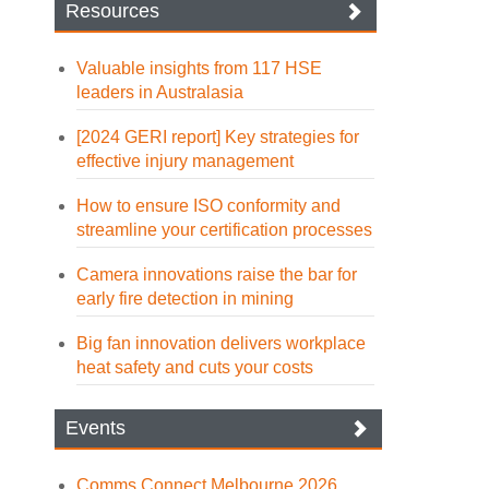
Resources
Valuable insights from 117 HSE
leaders in Australasia
[2024 GERI report] Key strategies for
effective injury management
How to ensure ISO conformity and
streamline your certification processes
Camera innovations raise the bar for
early fire detection in mining
Big fan innovation delivers workplace
heat safety and cuts your costs
Events
Comms Connect Melbourne 2026