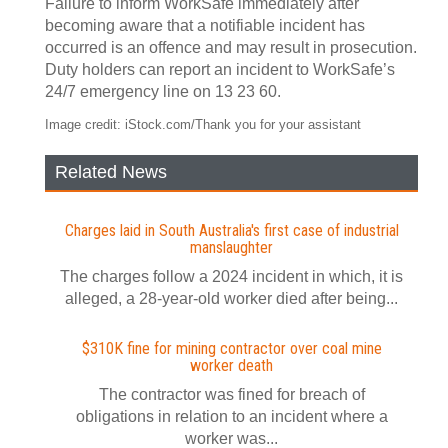
Failure to inform WorkSafe immediately after
becoming aware that a notifiable incident has
occurred is an offence and may result in prosecution.
Duty holders can report an incident to WorkSafe’s
24/7 emergency line on 13 23 60.
Image credit: iStock.com/Thank you for your assistant
Related News
Charges laid in South Australia's first case of industrial
manslaughter
The charges follow a 2024 incident in which, it is
alleged, a 28-year-old worker died after being...
$310K fine for mining contractor over coal mine
worker death
The contractor was fined for breach of
obligations in relation to an incident where a
worker was...