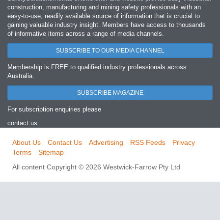
construction, manufacturing and mining safety professionals with an
easy‐to‐use, readily available source of information that is crucial to
gaining valuable industry insight. Members have access to thousands
of informative items across a range of media channels.
SUBSCRIBE TO OUR MEDIA CHANNEL
Membership is FREE to qualified industry professionals across
Australia.
SUBSCRIBE MAGAZINE
For subscription enquiries please
contact us
About Us
Contact Us
Advertising
RSS Feeds
Privacy
Terms
Sitemap
All content Copyright © 2026 Westwick-Farrow Pty Ltd