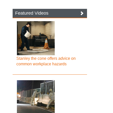
Featured Videos
Stanley the cone offers advice on
common workplace hazards