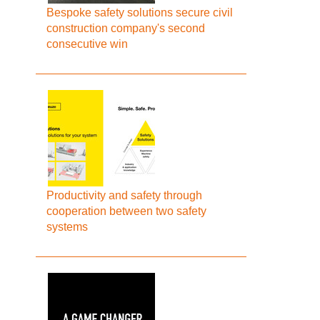
Bespoke safety solutions secure civil
construction company's second
consecutive win
Productivity and safety through
cooperation between two safety
systems