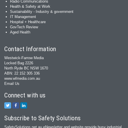
Radio Communications
Health & Safety at Work
Sustainability - Industry & government
IT Management
Hospital + Healthcare
GovTech Review
Aged Health
Contact Information
Westwick-Farrow Media
Locked Bag 2226
North Ryde BC NSW 1670
ABN: 22 152 305 336
www.wfmedia.com.au
Email Us
Connect with us
Subscribe to Safety Solutions
SafetySolutions.net.au eNewsletter and website provide busy industrial,