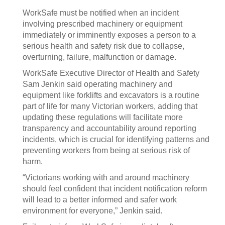
WorkSafe must be notified when an incident
involving prescribed machinery or equipment
immediately or imminently exposes a person to a
serious health and safety risk due to collapse,
overturning, failure, malfunction or damage.
WorkSafe Executive Director of Health and Safety
Sam Jenkin said operating machinery and
equipment like forklifts and excavators is a routine
part of life for many Victorian workers, adding that
updating these regulations will facilitate more
transparency and accountability around reporting
incidents, which is crucial for identifying patterns and
preventing workers from being at serious risk of
harm.
“Victorians working with and around machinery
should feel confident that incident notification reform
will lead to a better informed and safer work
environment for everyone,” Jenkin said.