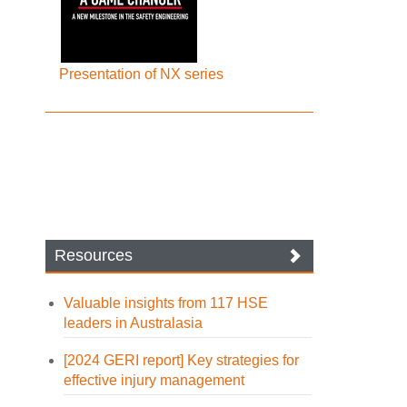
Presentation of NX series
Resources
Valuable insights from 117 HSE
leaders in Australasia
[2024 GERI report] Key strategies for
effective injury management