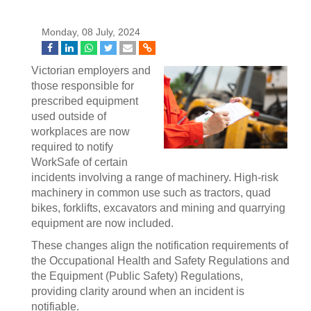
Monday, 08 July, 2024
Victorian employers and
those responsible for
prescribed equipment
used outside of
workplaces are now
required to notify
WorkSafe of certain
incidents involving a range of machinery. High-risk
machinery in common use such as tractors, quad
bikes, forklifts, excavators and mining and quarrying
equipment are now included.
These changes align the notification requirements of
the Occupational Health and Safety Regulations and
the Equipment (Public Safety) Regulations,
providing clarity around when an incident is
notifiable.