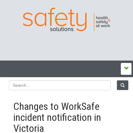
Changes to WorkSafe
incident notification in
Victoria