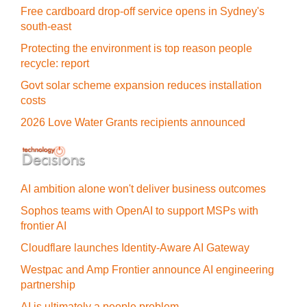
Free cardboard drop-off service opens in Sydney's
south-east
Protecting the environment is top reason people
recycle: report
Govt solar scheme expansion reduces installation
costs
2026 Love Water Grants recipients announced
AI ambition alone won't deliver business outcomes
Sophos teams with OpenAI to support MSPs with
frontier AI
Cloudflare launches Identity‍-‍Aware AI Gateway
Westpac and Amp Frontier announce AI engineering
partnership
AI is ultimately a people problem