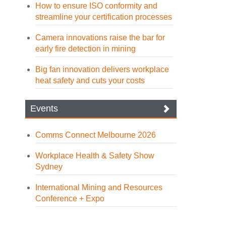
How to ensure ISO conformity and
streamline your certification processes
Camera innovations raise the bar for
early fire detection in mining
Big fan innovation delivers workplace
heat safety and cuts your costs
Events
Comms Connect Melbourne 2026
Workplace Health & Safety Show
Sydney
International Mining and Resources
Conference + Expo