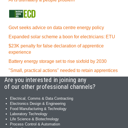
Govt seeks advice on data centre energy policy
Expanded solar scheme a boon for electricians: ETU
$23K penalty for false declaration of apprentice
experience
Battery energy storage set to rise sixfold by 2030
"Small, practical actions" needed to retain apprentices
Are you interested in joining any
of our other professional channels?
Electrical, Comms & Data Contracting
Electronics Design & Engineering
Food Manufacturing & Technology
Laboratory Technology
Life Science & Biotechnology
Process Control & Automation