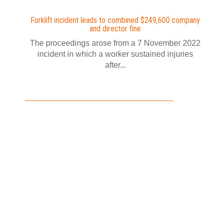
Forklift incident leads to combined $249,600 company
and director fine
The proceedings arose from a 7 November 2022
incident in which a worker sustained injuries
after...