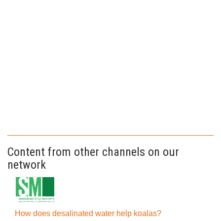
Content from other channels on our
network
How does desalinated water help koalas?