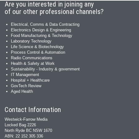
Are you interested in joining any
of our other professional channels?
Electrical, Comms & Data Contracting
Electronics Design & Engineering
Food Manufacturing & Technology
Laboratory Technology
Life Science & Biotechnology
Process Control & Automation
Radio Communications
Health & Safety at Work
Sustainability - Industry & government
IT Management
Hospital + Healthcare
GovTech Review
Aged Health
Contact Information
Westwick-Farrow Media
Locked Bag 2226
North Ryde BC NSW 1670
ABN: 22 152 305 336