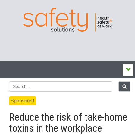
Sponsored
Reduce the risk of take-home
toxins in the workplace