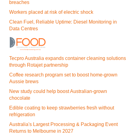
breaches
Workers placed at risk of electric shock
Clean Fuel, Reliable Uptime: Diesel Monitoring in
Data Centres
Tecpro Australia expands container cleaning solutions
through Rotajet partnership
Coffee research program set to boost home-grown
Aussie brews
New study could help boost Australian-grown
chocolate
Edible coating to keep strawberries fresh without
refrigeration
Australia's Largest Processing & Packaging Event
Returns to Melbourne in 2027