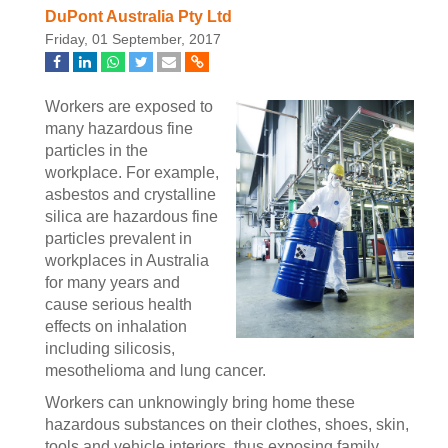
DuPont Australia Pty Ltd
Friday, 01 September, 2017
Workers are exposed to
many hazardous fine
particles in the
workplace. For example,
asbestos and crystalline
silica are hazardous fine
particles prevalent in
workplaces in Australia
for many years and
cause serious health
effects on inhalation
including silicosis,
mesothelioma and lung cancer.
Workers can unknowingly bring home these
hazardous substances on their clothes, shoes, skin,
tools and vehicle interiors, thus exposing family