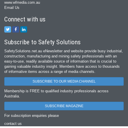
www.wfmedia.com.au
Email Us
Connect with us
Subscribe to Safety Solutions
SafetySolutions.net.au eNewsletter and website provide busy industrial,
construction, manufacturing and mining safety professionals with an
easy‐to‐use, readily available source of information that is crucial to
gaining valuable industry insight. Members have access to thousands
of informative items across a range of media channels.
SUBSCRIBE TO OUR MEDIA CHANNEL
Membership is FREE to qualified industry professionals across
Australia.
SUBSCRIBE MAGAZINE
For subscription enquiries please
contact us