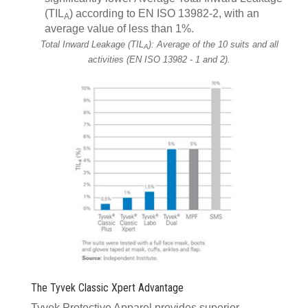
(TIL
) according to EN ISO 13982-2, with an
A
average value of less than 1%.
Total Inward Leakage (TIL
): Average of the 10 suits and all
A
activities (EN ISO 13982 - 1 and 2).
The Tyvek Classic Xpert Advantage
Tyvek Protective Apparel provides superior