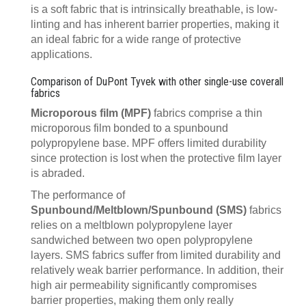
is a soft fabric that is intrinsically breathable, is low-
linting and has inherent barrier properties, making it
an ideal fabric for a wide range of protective
applications.
Comparison of DuPont Tyvek with other single-use coverall
fabrics
Microporous film (MPF)
fabrics comprise a thin
microporous film bonded to a spunbound
polypropylene base. MPF offers limited durability
since protection is lost when the protective film layer
is abraded.
The performance of
Spunbound/Meltblown/Spunbound (SMS)
fabrics
relies on a meltblown polypropylene layer
sandwiched between two open polypropylene
layers. SMS fabrics suffer from limited durability and
relatively weak barrier performance. In addition, their
high air permeability significantly compromises
barrier properties, making them only really