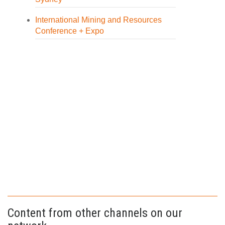
International Mining and Resources
Conference + Expo
Content from other channels on our