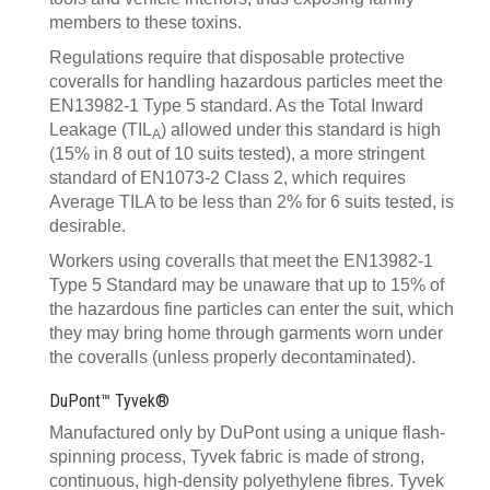
members to these toxins.
Regulations require that disposable protective
coveralls for handling hazardous particles meet the
EN13982-1 Type 5 standard. As the Total Inward
Leakage (TIL
) allowed under this standard is high
A
(15% in 8 out of 10 suits tested), a more stringent
standard of EN1073-2 Class 2, which requires
Average TILA to be less than 2% for 6 suits tested, is
desirable.
Workers using coveralls that meet the EN13982-1
Type 5 Standard may be unaware that up to 15% of
the hazardous fine particles can enter the suit, which
they may bring home through garments worn under
the coveralls (unless properly decontaminated).
DuPont™ Tyvek®
Manufactured only by DuPont using a unique flash-
spinning process, Tyvek fabric is made of strong,
continuous, high-density polyethylene fibres. Tyvek