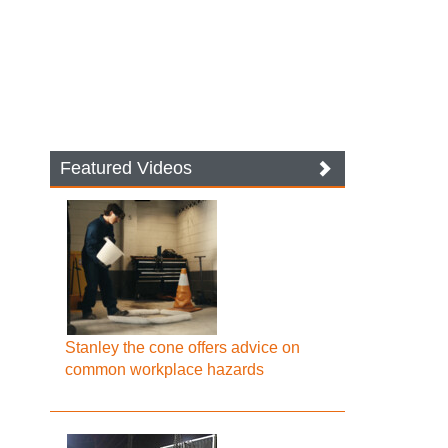
Featured Videos
Stanley the cone offers advice on
common workplace hazards