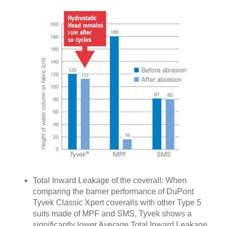
Total Inward Leakage of the coverall: When
comparing the barrier performance of DuPont
Tyvek Classic Xpert coveralls with other Type 5
suits made of MPF and SMS, Tyvek shows a
significantly lower Average Total Inward Leakage