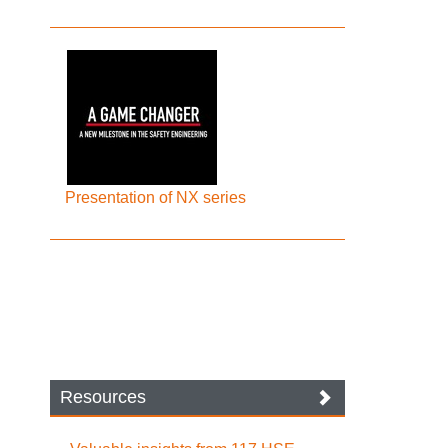
Presentation of NX series
Resources