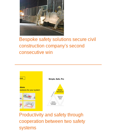
Bespoke safety solutions secure civil
construction company's second
consecutive win
Productivity and safety through
cooperation between two safety
systems