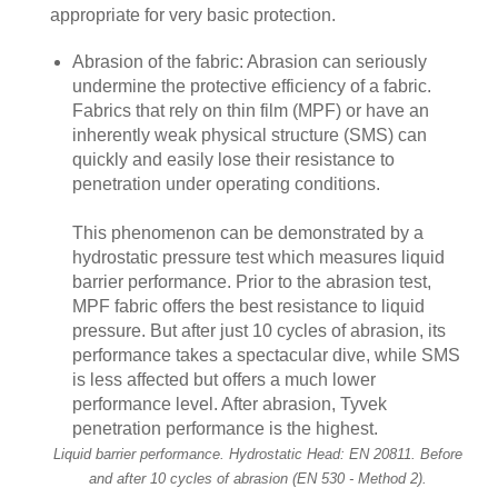
appropriate for very basic protection.
Abrasion of the fabric: Abrasion can seriously
undermine the protective efficiency of a fabric.
Fabrics that rely on thin film (MPF) or have an
inherently weak physical structure (SMS) can
quickly and easily lose their resistance to
penetration under operating conditions.
This phenomenon can be demonstrated by a
hydrostatic pressure test which measures liquid
barrier performance. Prior to the abrasion test,
MPF fabric offers the best resistance to liquid
pressure. But after just 10 cycles of abrasion, its
performance takes a spectacular dive, while SMS
is less affected but offers a much lower
performance level. After abrasion, Tyvek
penetration performance is the highest.
Liquid barrier performance. Hydrostatic Head: EN 20811. Before
and after 10 cycles of abrasion (EN 530 - Method 2).