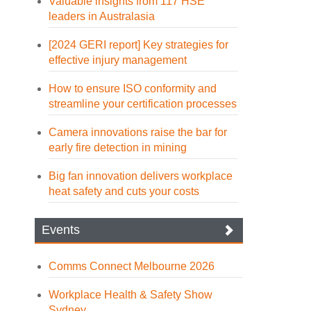
Valuable insights from 117 HSE
leaders in Australasia
[2024 GERI report] Key strategies for
effective injury management
How to ensure ISO conformity and
streamline your certification processes
Camera innovations raise the bar for
early fire detection in mining
Big fan innovation delivers workplace
heat safety and cuts your costs
Events
Comms Connect Melbourne 2026
Workplace Health & Safety Show
Sydney