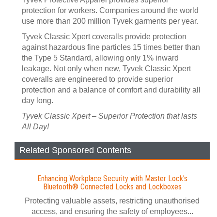
protection for workers. Companies around the world
use more than 200 million Tyvek garments per year.
Tyvek Classic Xpert coveralls provide protection
against hazardous fine particles 15 times better than
the Type 5 Standard, allowing only 1% inward
leakage. Not only when new, Tyvek Classic Xpert
coveralls are engineered to provide superior
protection and a balance of comfort and durability all
day long.
Tyvek Classic Xpert – Superior Protection that lasts
All Day!
Related Sponsored Contents
Enhancing Workplace Security with Master Lock's
Bluetooth® Connected Locks and Lockboxes
Protecting valuable assets, restricting unauthorised
access, and ensuring the safety of employees...