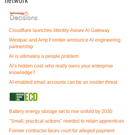
network
Cloudflare launches Identity‍-‍Aware AI Gateway
Westpac and Amp Frontier announce AI engineering
partnership
AI is ultimately a people problem
AI's hidden cost: who really owns your enterprise
knowledge?
AI-enabled email accounts can be an insider threat
Battery energy storage set to rise sixfold by 2030
"Small, practical actions" needed to retain apprentices
Former contractor faces court for alleged payment