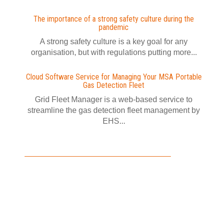
The importance of a strong safety culture during the
pandemic
A strong safety culture is a key goal for any
organisation, but with regulations putting more...
Cloud Software Service for Managing Your MSA Portable
Gas Detection Fleet
Grid Fleet Manager is a web-based service to
streamline the gas detection fleet management by
EHS...