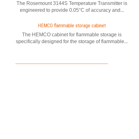
The Rosemount 3144S Temperature Transmitter is
engineered to provide 0.05°C of accuracy and...
HEMCO flammable storage cabinet
The HEMCO cabinet for flammable storage is
specifically designed for the storage of flammable...