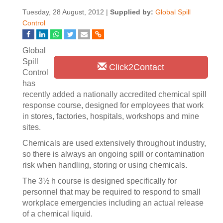
Tuesday, 28 August, 2012 |
Supplied by:
Global Spill
Control
Global
Spill
Click2Contact
Control
has
recently added a nationally accredited chemical spill
response course, designed for employees that work
in stores, factories, hospitals, workshops and mine
sites.
Chemicals are used extensively throughout industry,
so there is always an ongoing spill or contamination
risk when handling, storing or using chemicals.
The 3½ h course is designed specifically for
personnel that may be required to respond to small
workplace emergencies including an actual release
of a chemical liquid.