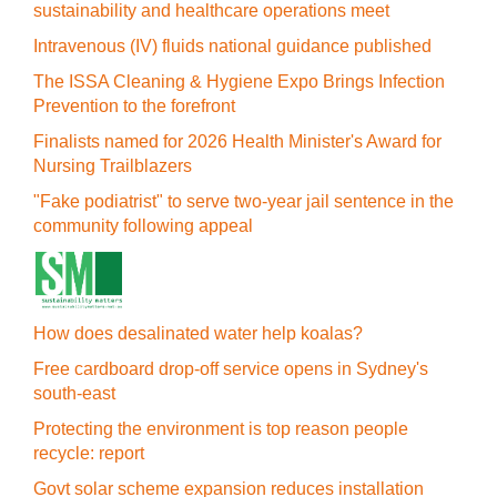
sustainability and healthcare operations meet
Intravenous (IV) fluids national guidance published
The ISSA Cleaning & Hygiene Expo Brings Infection
Prevention to the forefront
Finalists named for 2026 Health Minister's Award for
Nursing Trailblazers
"Fake podiatrist" to serve two-year jail sentence in the
community following appeal
How does desalinated water help koalas?
Free cardboard drop-off service opens in Sydney's
south-east
Protecting the environment is top reason people
recycle: report
Govt solar scheme expansion reduces installation