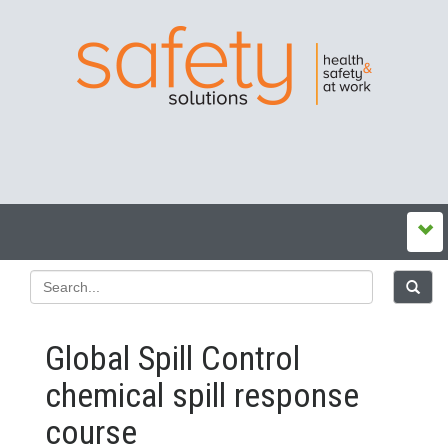
Global Spill Control
chemical spill response
course