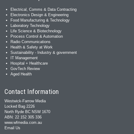
Electrical, Comms & Data Contracting
Electronics Design & Engineering
Food Manufacturing & Technology
Laboratory Technology
Life Science & Biotechnology
Process Control & Automation
Radio Communications
Health & Safety at Work
Sustainability - Industry & government
IT Management
Hospital + Healthcare
GovTech Review
Aged Health
Contact Information
Westwick-Farrow Media
Locked Bag 2226
North Ryde BC NSW 1670
ABN: 22 152 305 336
www.wfmedia.com.au
Email Us