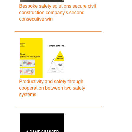
Bespoke safety solutions secure civil
construction company's second
consecutive win
Productivity and safety through
cooperation between two safety
systems