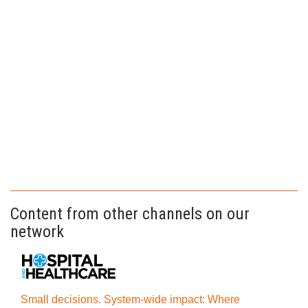
Content from other channels on our
network
Small decisions. System-wide impact: Where