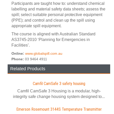
Participants are taught how to: understand chemical
labelling and material safety data sheets; assess the
spill; select suitable personal protective equipment
(PPE); and control and clean up the spill using
appropriate spill equipment.
The course is aligned with Australian Standard
AS3745-2010 ‘Planning for Emergencies in
Facilities’.
Online:
www.globalspill.com.au
Phone:
03 9464 4911
Related Products
Camfil CamSafe 3 safety housing
Camfil CamSafe 3 Housing is a modular, high-
integrity safe change housing system designed to...
Emerson Rosemount 3144S Temperature Transmitter