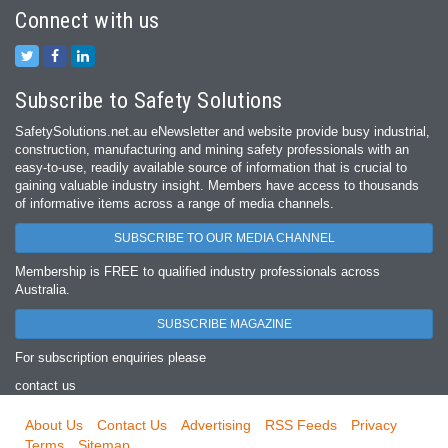
Connect with us
Subscribe to Safety Solutions
SafetySolutions.net.au eNewsletter and website provide busy industrial,
construction, manufacturing and mining safety professionals with an
easy‐to‐use, readily available source of information that is crucial to
gaining valuable industry insight. Members have access to thousands
of informative items across a range of media channels.
SUBSCRIBE TO OUR MEDIA CHANNEL
Membership is FREE to qualified industry professionals across
Australia.
SUBSCRIBE MAGAZINE
For subscription enquiries please
contact us
About Us
Contact Us
Advertising
RSS Feeds
Privacy
Terms
Sitemap