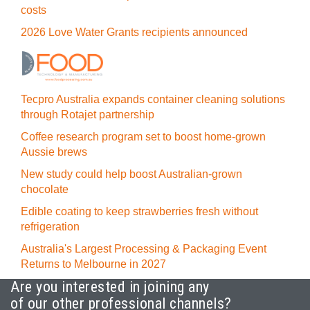
costs
2026 Love Water Grants recipients announced
Tecpro Australia expands container cleaning solutions
through Rotajet partnership
Coffee research program set to boost home-grown
Aussie brews
New study could help boost Australian-grown
chocolate
Edible coating to keep strawberries fresh without
refrigeration
Australia's Largest Processing & Packaging Event
Returns to Melbourne in 2027
Are you interested in joining any
of our other professional channels?