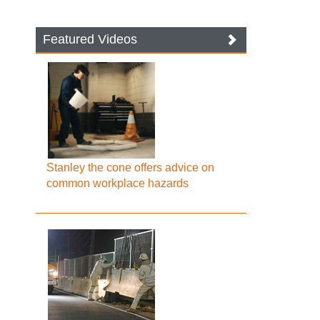
Featured Videos
Stanley the cone offers advice on
common workplace hazards