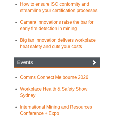
How to ensure ISO conformity and
streamline your certification processes
Camera innovations raise the bar for
early fire detection in mining
Big fan innovation delivers workplace
heat safety and cuts your costs
Events
Comms Connect Melbourne 2026
Workplace Health & Safety Show
Sydney
International Mining and Resources
Conference + Expo