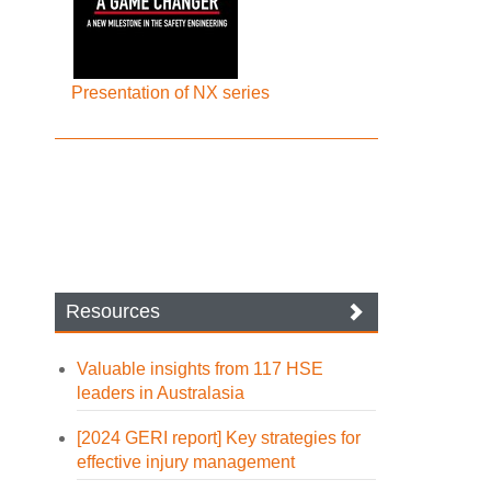
Presentation of NX series
Resources
Valuable insights from 117 HSE
leaders in Australasia
[2024 GERI report] Key strategies for
effective injury management