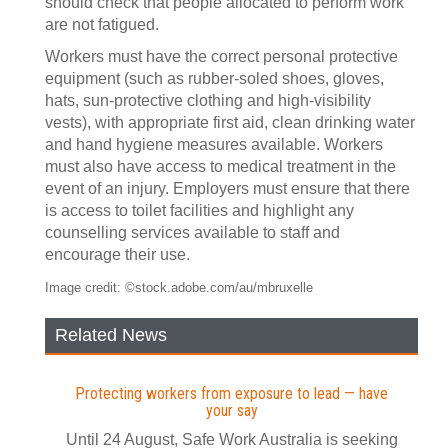
should check that people allocated to perform work
are not fatigued.
Workers must have the correct personal protective
equipment (such as rubber-soled shoes, gloves,
hats, sun-protective clothing and high-visibility
vests), with appropriate first aid, clean drinking water
and hand hygiene measures available. Workers
must also have access to medical treatment in the
event of an injury. Employers must ensure that there
is access to toilet facilities and highlight any
counselling services available to staff and
encourage their use.
Image credit: ©stock.adobe.com/au/mbruxelle
Related News
Protecting workers from exposure to lead — have
your say
Until 24 August, Safe Work Australia is seeking