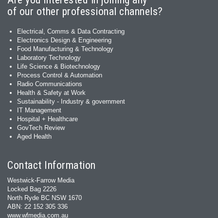
of our other professional channels?
Electrical, Comms & Data Contracting
Electronics Design & Engineering
Food Manufacturing & Technology
Laboratory Technology
Life Science & Biotechnology
Process Control & Automation
Radio Communications
Health & Safety at Work
Sustainability - Industry & government
IT Management
Hospital + Healthcare
GovTech Review
Aged Health
Contact Information
Westwick-Farrow Media
Locked Bag 2226
North Ryde BC NSW 1670
ABN: 22 152 305 336
www.wfmedia.com.au