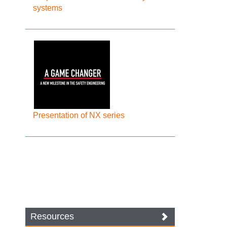
systems
Presentation of NX series
Resources