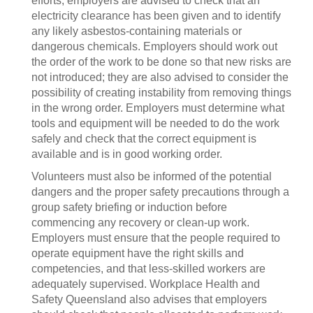
efforts, employers are advised to check that an
electricity clearance has been given and to identify
any likely asbestos-containing materials or
dangerous chemicals. Employers should work out
the order of the work to be done so that new risks are
not introduced; they are also advised to consider the
possibility of creating instability from removing things
in the wrong order. Employers must determine what
tools and equipment will be needed to do the work
safely and check that the correct equipment is
available and is in good working order.
Volunteers must also be informed of the potential
dangers and the proper safety precautions through a
group safety briefing or induction before
commencing any recovery or clean-up work.
Employers must ensure that the people required to
operate equipment have the right skills and
competencies, and that less-skilled workers are
adequately supervised. Workplace Health and
Safety Queensland also advises that employers