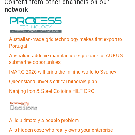
Content from other channels on our
network
Australian-made grid technology makes first export to
Portugal
Australian additive manufacturers prepare for AUKUS
submarine opportunities
IMARC 2026 will bring the mining world to Sydney
Queensland unveils critical minerals plan
Nanjing Iron & Steel Co joins HILT CRC
AI is ultimately a people problem
AI's hidden cost: who really owns your enterprise