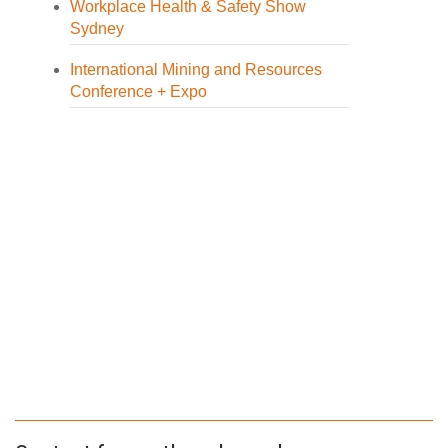
Workplace Health & Safety Show
Sydney
International Mining and Resources
Conference + Expo