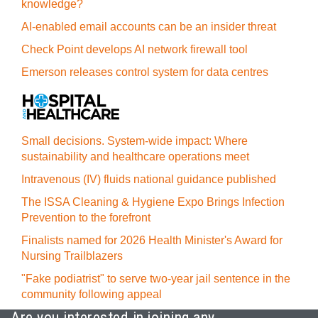
knowledge?
AI-enabled email accounts can be an insider threat
Check Point develops AI network firewall tool
Emerson releases control system for data centres
Small decisions. System-wide impact: Where
sustainability and healthcare operations meet
Intravenous (IV) fluids national guidance published
The ISSA Cleaning & Hygiene Expo Brings Infection
Prevention to the forefront
Finalists named for 2026 Health Minister's Award for
Nursing Trailblazers
"Fake podiatrist" to serve two-year jail sentence in the
community following appeal
Are you interested in joining any