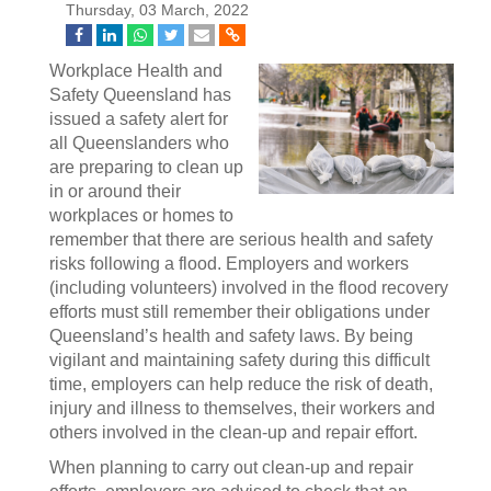
Thursday, 03 March, 2022
Workplace Health and
Safety Queensland has
issued a safety alert for
all Queenslanders who
are preparing to clean up
in or around their
workplaces or homes to
remember that there are serious health and safety
risks following a flood. Employers and workers
(including volunteers) involved in the flood recovery
efforts must still remember their obligations under
Queensland’s health and safety laws. By being
vigilant and maintaining safety during this difficult
time, employers can help reduce the risk of death,
injury and illness to themselves, their workers and
others involved in the clean-up and repair effort.
When planning to carry out clean-up and repair