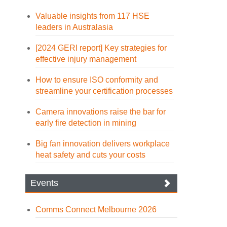
Valuable insights from 117 HSE
leaders in Australasia
[2024 GERI report] Key strategies for
effective injury management
How to ensure ISO conformity and
streamline your certification processes
Camera innovations raise the bar for
early fire detection in mining
Big fan innovation delivers workplace
heat safety and cuts your costs
Events
Comms Connect Melbourne 2026