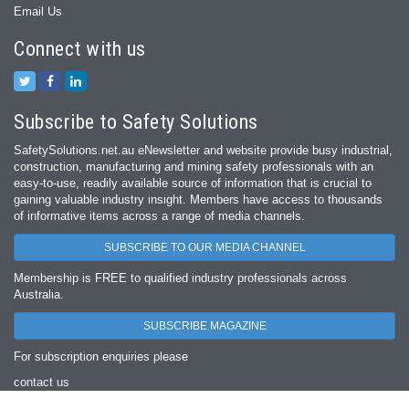
Email Us
Connect with us
Subscribe to Safety Solutions
SafetySolutions.net.au eNewsletter and website provide busy industrial,
construction, manufacturing and mining safety professionals with an
easy‐to‐use, readily available source of information that is crucial to
gaining valuable industry insight. Members have access to thousands
of informative items across a range of media channels.
SUBSCRIBE TO OUR MEDIA CHANNEL
Membership is FREE to qualified industry professionals across
Australia.
SUBSCRIBE MAGAZINE
For subscription enquiries please
contact us