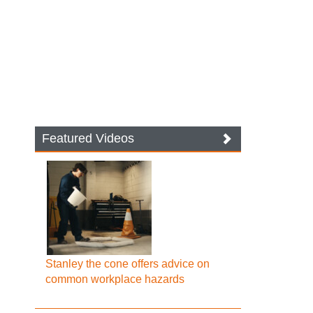
Featured Videos
Stanley the cone offers advice on
common workplace hazards