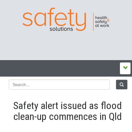
Safety alert issued as flood
clean-up commences in Qld