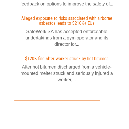
feedback on options to improve the safety of...
Alleged exposure to risks associated with airborne
asbestos leads to $210K+ EUs
SafeWork SA has accepted enforceable
undertakings from a gym operator and its
director for...
$120K fine after worker struck by hot bitumen
After hot bitumen discharged from a vehicle-
mounted melter struck and seriously injured a
worker,...