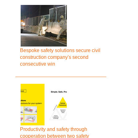
Bespoke safety solutions secure civil
construction company's second
consecutive win
Productivity and safety through
cooperation between two safety